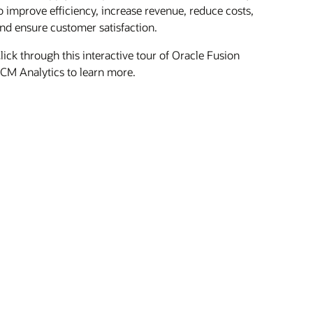
o improve efficiency, increase revenue, reduce costs,
nd ensure customer satisfaction.
lick through this interactive tour of Oracle Fusion
CM Analytics to learn more.