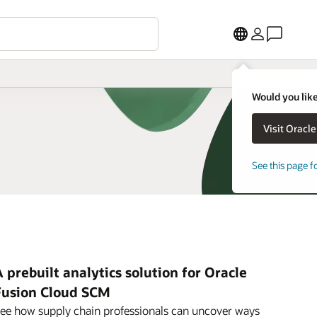
Would you like
See this page f
 prebuilt analytics solution for Oracle
Fusion Cloud SCM
ee how supply chain professionals can uncover ways