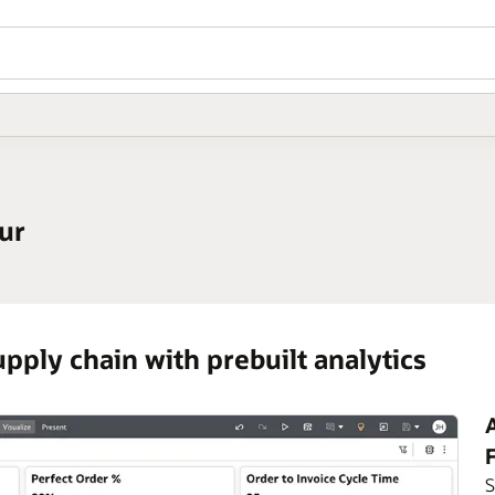
ur
pply chain with prebuilt analytics
A
S