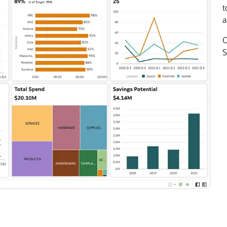
t
a
C
S