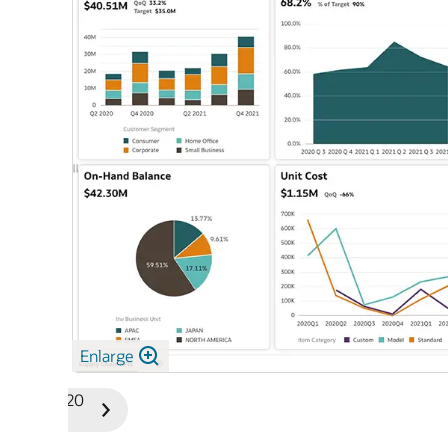
Enlarge
1/20
Previous
Next