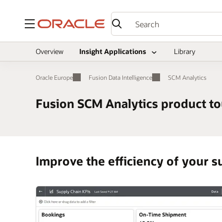
Menu
Overview
Insight Applications
Library
Oracle Europe
Fusion Data Intelligence
SCM Analytics
Fusion SCM Analytics product to
Improve the efficiency of your su