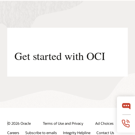
Get started with OCI
© 2026 Oracle
Terms of Use and Privacy
Ad Choices
Careers
Subscribe to emails
Integrity Helpline
Contact Us