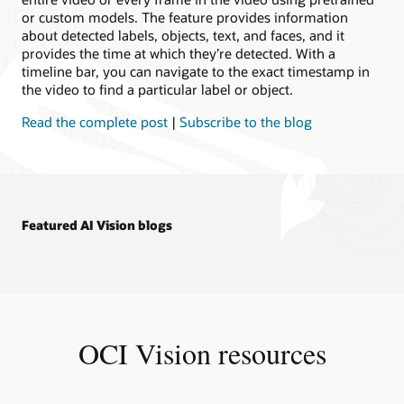
or custom models. The feature provides information
about detected labels, objects, text, and faces, and it
provides the time at which they’re detected. With a
timeline bar, you can navigate to the exact timestamp in
the video to find a particular label or object.
Read the complete post
|
Subscribe to the blog
Featured AI Vision blogs
OCI Vision resources