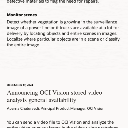
defective materials to flag the need for repairs.
Monitor scenes
Detect whether vegetation is growing in the surveillance
image of a power line or if trucks are available at a lot for
delivery by locating objects and entire scenes in images.
Localize where particular objects are in a scene or classify
the entire image.
DECEMBER 17, 2024
Announcing OCI Vision stored video
analysis general availability
Aparna Chaturvedi, Principal Product Manager, OCI Vision
You can send a video file to OCI Vision and analyze the
entire video or every frame in the video using pretrained