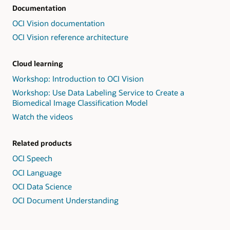
Documentation
OCI Vision documentation
OCI Vision reference architecture
Cloud learning
Workshop: Introduction to OCI Vision
Workshop: Use Data Labeling Service to Create a
Biomedical Image Classification Model
Watch the videos
Related products
OCI Speech
OCI Language
OCI Data Science
OCI Document Understanding