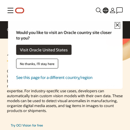
Menu
Close
Overview
Enterprise AI
ML Services
Would you like to visit an Oracle country site closer
to you?
AI Vision
Visit Oracle United States
No thanks, I'll stay here
OCI Vision is an AI service for performing deep-learning–based
image analysis at scale. With prebuilt models available out of the
See this page for a different country/region
box, developers can easily build image recognition and text
recognition into their applications without machine learning (ML)
expertise. For industry-specific use cases, developers can
automatically train custom vision models with their own data. These
models can be used to detect visual anomalies in manufacturing,
organize digital media assets, and tag items in images to count
products or shipments.
Try OCI Vision for free