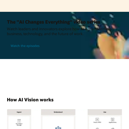
The "AI Changes Everything" video series
Watch leaders and innovators explore how AI is transforming
business, technology, and the future of work.
Watch the episodes
How AI Vision works