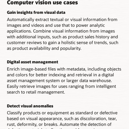
Computer vision use cases
other
OCI
Gain insights from visual data
services.
Automatically extract textual or visual information from
images and videos and use that to power analytic
applications. Combine visual information from images
with additional inputs, such as product sales history and
customer reviews to gain a holistic sense of trends, such
as product availability and popularity.
Digital asset management
Enrich image-based files with metadata, including objects
and colors for better indexing and retrieval in a digital
asset management system or larger data warehouse.
Easily retrieve images for uses ranging from intelligent
search to retail management.
Detect visual anomalies
Classify products or equipment as standard or defective
based on visual appearance, such as discoloration, tear,
rust, deformity, or breaks. Automate the detection of