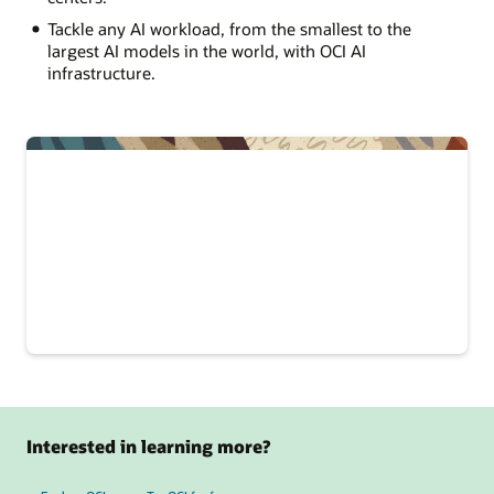
Tackle any AI workload, from the smallest to the
largest AI models in the world, with OCI AI
infrastructure.
Interested in learning more?