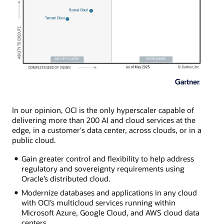
In our opinion, OCI is the only hyperscaler capable of
delivering more than 200 AI and cloud services at the
edge, in a customer's data center, across clouds, or in a
public cloud.
Gain greater control and flexibility to help address
regulatory and sovereignty requirements using
Oracle’s distributed cloud.
Modernize databases and applications in any cloud
with OCI’s multicloud services running within
Microsoft Azure, Google Cloud, and AWS cloud data
centers.