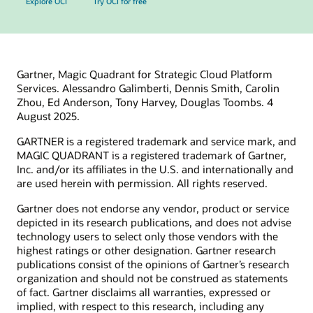
Explore OCI
Try OCI for free
Gartner, Magic Quadrant for Strategic Cloud Platform
Services. Alessandro Galimberti, Dennis Smith, Carolin
Zhou, Ed Anderson, Tony Harvey, Douglas Toombs. 4
August 2025.
GARTNER is a registered trademark and service mark, and
MAGIC QUADRANT is a registered trademark of Gartner,
Inc. and/or its affiliates in the U.S. and internationally and
are used herein with permission. All rights reserved.
Gartner does not endorse any vendor, product or service
depicted in its research publications, and does not advise
technology users to select only those vendors with the
highest ratings or other designation. Gartner research
publications consist of the opinions of Gartner’s research
organization and should not be construed as statements
of fact. Gartner disclaims all warranties, expressed or
implied, with respect to this research, including any