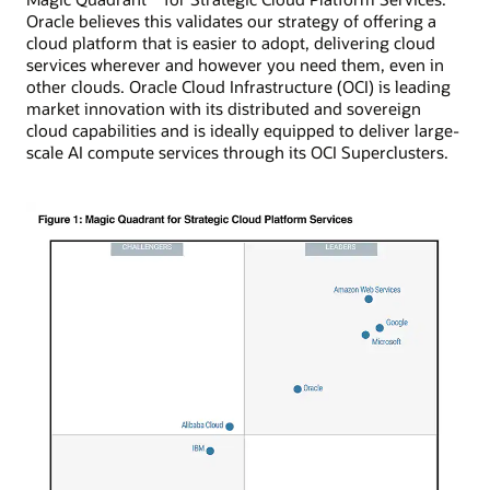
Oracle believes this validates our strategy of offering a
cloud platform that is easier to adopt, delivering cloud
services wherever and however you need them, even in
other clouds. Oracle Cloud Infrastructure (OCI) is leading
market innovation with its distributed and sovereign
cloud capabilities and is ideally equipped to deliver large-
scale AI compute services through its OCI Superclusters.