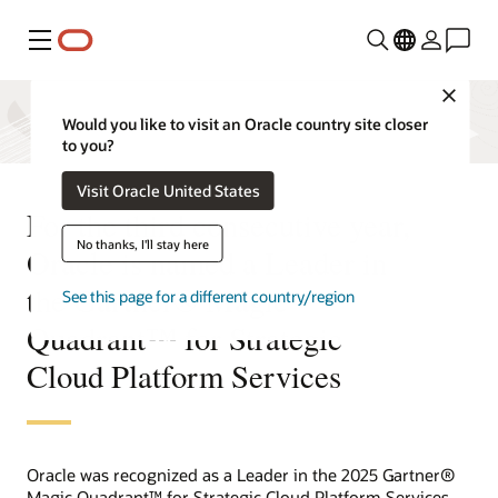
Menu
Close
Would you like to visit an Oracle country site closer
to you?
Visit Oracle United States
For the third consecutive year,
No thanks, I'll stay here
Oracle is named a Leader in
the Gartner® Magic
See this page for a different country/region
Quadrant™ for Strategic
Cloud Platform Services
Oracle was recognized as a Leader in the 2025 Gartner®
Magic Quadrant™ for Strategic Cloud Platform Services.