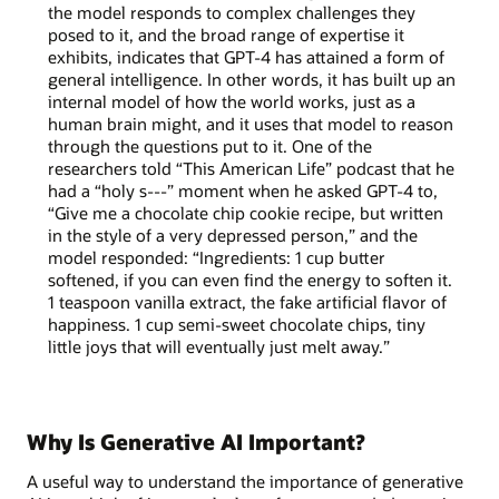
the model responds to complex challenges they
posed to it, and the broad range of expertise it
exhibits, indicates that GPT-4 has attained a form of
general intelligence. In other words, it has built up an
internal model of how the world works, just as a
human brain might, and it uses that model to reason
through the questions put to it. One of the
researchers told “This American Life” podcast that he
had a “holy s---” moment when he asked GPT-4 to,
“Give me a chocolate chip cookie recipe, but written
in the style of a very depressed person,” and the
model responded: “Ingredients: 1 cup butter
softened, if you can even find the energy to soften it.
1 teaspoon vanilla extract, the fake artificial flavor of
happiness. 1 cup semi-sweet chocolate chips, tiny
little joys that will eventually just melt away.”
Why Is Generative AI Important?
A useful way to understand the importance of generative