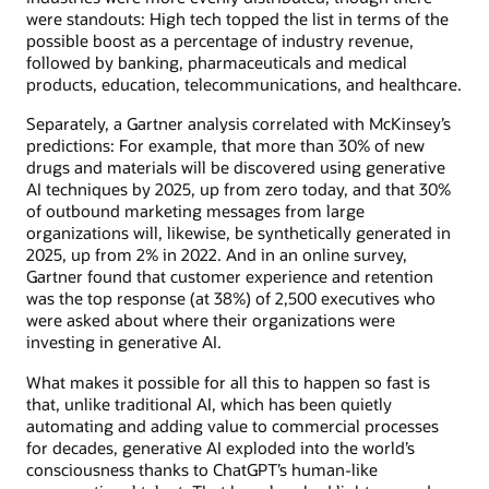
were standouts: High tech topped the list in terms of the
possible boost as a percentage of industry revenue,
followed by banking, pharmaceuticals and medical
products, education, telecommunications, and healthcare.
Separately, a Gartner analysis correlated with McKinsey’s
predictions: For example, that more than 30% of new
drugs and materials will be discovered using generative
AI techniques by 2025, up from zero today, and that 30%
of outbound marketing messages from large
organizations will, likewise, be synthetically generated in
2025, up from 2% in 2022. And in an online survey,
Gartner found that customer experience and retention
was the top response (at 38%) of 2,500 executives who
were asked about where their organizations were
investing in generative AI.
What makes it possible for all this to happen so fast is
that, unlike traditional AI, which has been quietly
automating and adding value to commercial processes
for decades, generative AI exploded into the world’s
consciousness thanks to ChatGPT’s human-like