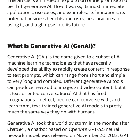
peril of generative AI: How it works; its most immediate
applications, use cases, and examples; its limitations; its
potential business benefits and risks; best practices for
using it; and a glimpse into its future.
What Is Generative AI (GenAI)?
Generative AI (GAI) is the name given to a subset of AI
machine learning technologies that have recently
developed the ability to rapidly create content in response
to text prompts, which can range from short and simple
to very long and complex. Different generative AI tools
can produce new audio, image, and video content, but it
is text-oriented conversational AI that has fired
imaginations. In effect, people can converse with, and
learn from, text-trained generative AI models in pretty
much the same way they do with humans.
Generative AI took the world by storm in the months after
ChatGPT, a chatbot based on OpenAI’s GPT-3.5 neural
network model, was released on November 30, 2022. GPT