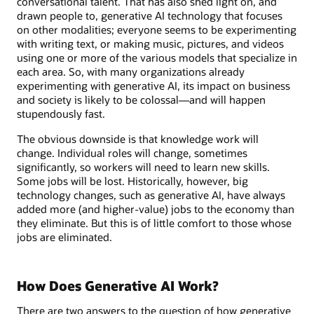
conversational talent. That has also shed light on, and
drawn people to, generative AI technology that focuses
on other modalities; everyone seems to be experimenting
with writing text, or making music, pictures, and videos
using one or more of the various models that specialize in
each area. So, with many organizations already
experimenting with generative AI, its impact on business
and society is likely to be colossal—and will happen
stupendously fast.
The obvious downside is that knowledge work will
change. Individual roles will change, sometimes
significantly, so workers will need to learn new skills.
Some jobs will be lost. Historically, however, big
technology changes, such as generative AI, have always
added more (and higher-value) jobs to the economy than
they eliminate. But this is of little comfort to those whose
jobs are eliminated.
How Does Generative AI Work?
There are two answers to the question of how generative