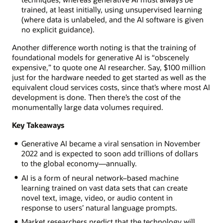
trained, at least initially, using unsupervised learning
(where data is unlabeled, and the AI software is given
no explicit guidance).
Another difference worth noting is that the training of
foundational models for generative AI is “obscenely
expensive,” to quote one AI researcher. Say, $100 million
just for the hardware needed to get started as well as the
equivalent cloud services costs, since that’s where most AI
development is done. Then there’s the cost of the
monumentally large data volumes required.
Key Takeaways
Generative AI became a viral sensation in November
2022 and is expected to soon add trillions of dollars
to the global economy—annually.
AI is a form of neural network–based machine
learning trained on vast data sets that can create
novel text, image, video, or audio content in
response to users’ natural language prompts.
Market researchers predict that the technology will