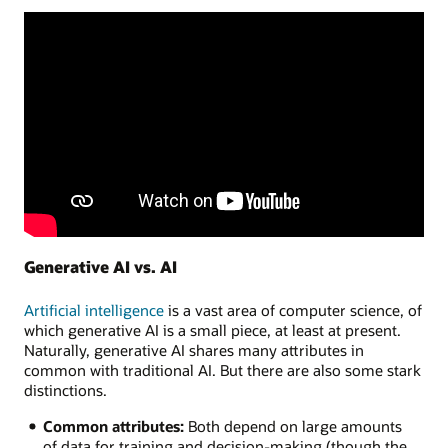
Generative AI vs. AI
Artificial intelligence
is a vast area of computer science, of
which generative AI is a small piece, at least at present.
Naturally, generative AI shares many attributes in
common with traditional AI. But there are also some stark
distinctions.
Common attributes:
Both depend on large amounts
of data for training and decision-making (though the