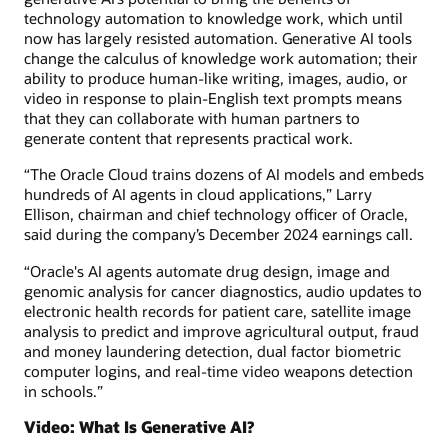
technology automation to knowledge work, which until
now has largely resisted automation. Generative AI tools
change the calculus of knowledge work automation; their
ability to produce human-like writing, images, audio, or
video in response to plain-English text prompts means
that they can collaborate with human partners to
generate content that represents practical work.
“The Oracle Cloud trains dozens of AI models and embeds
hundreds of AI agents in cloud applications,” Larry
Ellison, chairman and chief technology officer of Oracle,
said during the company’s December 2024 earnings call.
“Oracle's AI agents automate drug design, image and
genomic analysis for cancer diagnostics, audio updates to
electronic health records for patient care, satellite image
analysis to predict and improve agricultural output, fraud
and money laundering detection, dual factor biometric
computer logins, and real-time video weapons detection
in schools.”
Video: What Is Generative AI?