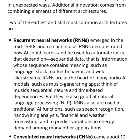
in unexpected ways. Additional innovation comes from
combining elements of different architectures.
Two of the earliest and still most common architectures
are:
Recurrent neural networks (RNNs)
emerged in the
mid-1980s and remain in use. RNNs demonstrated
how AI could learn—and be used to automate tasks
that depend on—sequential data, that is, information
whose sequence contains meaning, such as
language, stock market behavior, and web
clickstreams. RNNs are at the heart of many audio AI
models, such as music-generating apps; think of
music’s sequential nature and time-based
dependencies. But they’re also good at natural
language processing (NLP). RNNs also are used in
traditional AI functions, such as speech recognition,
handwriting analysis, financial and weather
forecasting, and to predict variations in energy
demand among many other applications.
Convoluted neural networks (CNNs)
came about 10