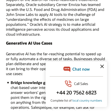
Separately, Oracle subsidiary Cerner Enviza has teamed
up with the U.S. Food and Drug Administration (FDA) and
John Snow Labs to apply AI tools to the challenge of
“understanding the effects of medicines on large
populations.” Oracle’s AI strategy is to make artificial
intelligence pervasive across its cloud applications and
cloud infrastructure.
Generative AI Use Cases
Generative AI has the far-reaching potential to speed up
or fully automate a diverse set of tasks. Businesses should
plan deliberate and specific ways to maximize the benefits
it can bring to their operations. Here are some specific
use cases:
Bridge knowledge gaps:
With its straightforward,
chat-based user interfaces, generative AI tools can
answer workers’ general or specific questions to
point them in the right direction when they get stuck
on anything from the simplest queries to complex
operations. Salespeople, for example, can ask for