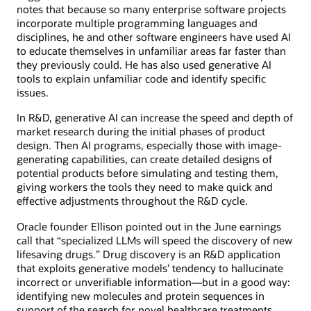
notes that because so many enterprise software projects
incorporate multiple programming languages and
disciplines, he and other software engineers have used AI
to educate themselves in unfamiliar areas far faster than
they previously could. He has also used generative AI
tools to explain unfamiliar code and identify specific
issues.
In R&D, generative AI can increase the speed and depth of
market research during the initial phases of product
design. Then AI programs, especially those with image-
generating capabilities, can create detailed designs of
potential products before simulating and testing them,
giving workers the tools they need to make quick and
effective adjustments throughout the R&D cycle.
Oracle founder Ellison pointed out in the June earnings
call that “specialized LLMs will speed the discovery of new
lifesaving drugs.” Drug discovery is an R&D application
that exploits generative models’ tendency to hallucinate
incorrect or unverifiable information—but in a good way:
identifying new molecules and protein sequences in
support of the search for novel healthcare treatments.