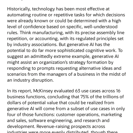
Historically, technology has been most effective at
automating routine or repetitive tasks for which decisions
were already known or could be determined with a high
level of confidence based on specific, well-understood
rules. Think manufacturing, with its precise assembly line
repetition, or accounting, with its regulated principles set
by industry associations. But generative AI has the
potential to do far more sophisticated cognitive work. To
suggest an admittedly extreme example, generative AI
might assist an organization’s strategy formation by
responding to prompts requesting alternative ideas and
scenarios from the managers of a business in the midst of
an industry disruption.
In its report, McKinsey evaluated 63 use cases across 16
business functions, concluding that 75% of the trillions of
dollars of potential value that could be realized from
generative AI will come from a subset of use cases in only
four of those functions: customer operations, marketing
and sales, software engineering, and research and
development. Revenue-raising prospects across
industries were more evenly distributed, though there