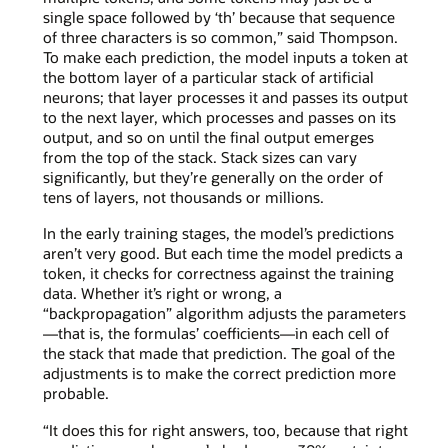
single space followed by ‘th’ because that sequence
of three characters is so common,” said Thompson.
To make each prediction, the model inputs a token at
the bottom layer of a particular stack of artificial
neurons; that layer processes it and passes its output
to the next layer, which processes and passes on its
output, and so on until the final output emerges
from the top of the stack. Stack sizes can vary
significantly, but they’re generally on the order of
tens of layers, not thousands or millions.
In the early training stages, the model’s predictions
aren’t very good. But each time the model predicts a
token, it checks for correctness against the training
data. Whether it’s right or wrong, a
“backpropagation” algorithm adjusts the parameters
—that is, the formulas’ coefficients—in each cell of
the stack that made that prediction. The goal of the
adjustments is to make the correct prediction more
probable.
“It does this for right answers, too, because that right