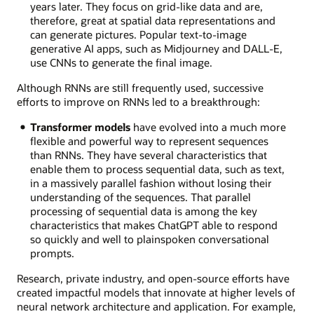
years later. They focus on grid-like data and are,
therefore, great at spatial data representations and
can generate pictures. Popular text-to-image
generative AI apps, such as Midjourney and DALL-E,
use CNNs to generate the final image.
Although RNNs are still frequently used, successive
efforts to improve on RNNs led to a breakthrough:
Transformer models
have evolved into a much more
flexible and powerful way to represent sequences
than RNNs. They have several characteristics that
enable them to process sequential data, such as text,
in a massively parallel fashion without losing their
understanding of the sequences. That parallel
processing of sequential data is among the key
characteristics that makes ChatGPT able to respond
so quickly and well to plainspoken conversational
prompts.
Research, private industry, and open-source efforts have
created impactful models that innovate at higher levels of
neural network architecture and application. For example,