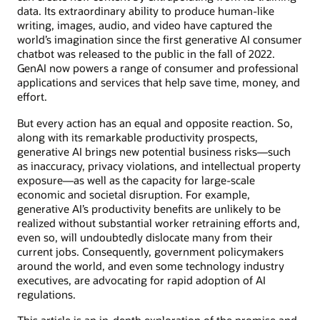
data. Its extraordinary ability to produce human-like
writing, images, audio, and video have captured the
world’s imagination since the first generative AI consumer
chatbot was released to the public in the fall of 2022.
GenAI now powers a range of consumer and professional
applications and services that help save time, money, and
effort.
But every action has an equal and opposite reaction. So,
along with its remarkable productivity prospects,
generative AI brings new potential business risks—such
as inaccuracy, privacy violations, and intellectual property
exposure—as well as the capacity for large-scale
economic and societal disruption. For example,
generative AI’s productivity benefits are unlikely to be
realized without substantial worker retraining efforts and,
even so, will undoubtedly dislocate many from their
current jobs. Consequently, government policymakers
around the world, and even some technology industry
executives, are advocating for rapid adoption of AI
regulations.
This article is an in-depth exploration of the promise and