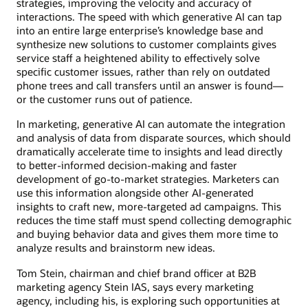
strategies, improving the velocity and accuracy of
interactions. The speed with which generative AI can tap
into an entire large enterprise’s knowledge base and
synthesize new solutions to customer complaints gives
service staff a heightened ability to effectively solve
specific customer issues, rather than rely on outdated
phone trees and call transfers until an answer is found—
or the customer runs out of patience.
In marketing, generative AI can automate the integration
and analysis of data from disparate sources, which should
dramatically accelerate time to insights and lead directly
to better-informed decision-making and faster
development of go-to-market strategies. Marketers can
use this information alongside other AI-generated
insights to craft new, more-targeted ad campaigns. This
reduces the time staff must spend collecting demographic
and buying behavior data and gives them more time to
analyze results and brainstorm new ideas.
Tom Stein, chairman and chief brand officer at B2B
marketing agency Stein IAS, says every marketing
agency, including his, is exploring such opportunities at