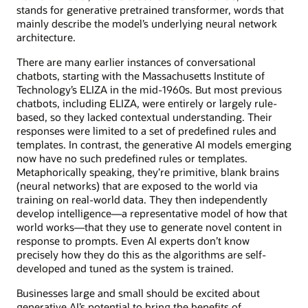
stands for generative pretrained transformer, words that
mainly describe the model’s underlying neural network
architecture.
There are many earlier instances of conversational
chatbots, starting with the Massachusetts Institute of
Technology’s ELIZA in the mid-1960s. But most previous
chatbots, including ELIZA, were entirely or largely rule-
based, so they lacked contextual understanding. Their
responses were limited to a set of predefined rules and
templates. In contrast, the generative AI models emerging
now have no such predefined rules or templates.
Metaphorically speaking, they’re primitive, blank brains
(neural networks) that are exposed to the world via
training on real-world data. They then independently
develop intelligence—a representative model of how that
world works—that they use to generate novel content in
response to prompts. Even AI experts don’t know
precisely how they do this as the algorithms are self-
developed and tuned as the system is trained.
Businesses large and small should be excited about
generative AI’s potential to bring the benefits of