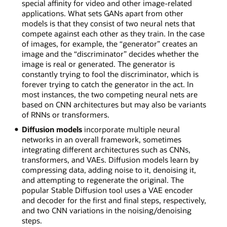
special affinity for video and other image-related
applications. What sets GANs apart from other
models is that they consist of two neural nets that
compete against each other as they train. In the case
of images, for example, the “generator” creates an
image and the “discriminator” decides whether the
image is real or generated. The generator is
constantly trying to fool the discriminator, which is
forever trying to catch the generator in the act. In
most instances, the two competing neural nets are
based on CNN architectures but may also be variants
of RNNs or transformers.
Diffusion models
incorporate multiple neural
networks in an overall framework, sometimes
integrating different architectures such as CNNs,
transformers, and VAEs. Diffusion models learn by
compressing data, adding noise to it, denoising it,
and attempting to regenerate the original. The
popular Stable Diffusion tool uses a VAE encoder
and decoder for the first and final steps, respectively,
and two CNN variations in the noising/denoising
steps.