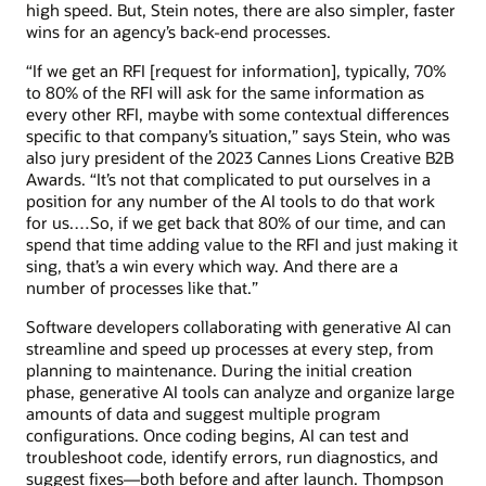
high speed. But, Stein notes, there are also simpler, faster
wins for an agency’s back-end processes.
“If we get an RFI [request for information], typically, 70%
to 80% of the RFI will ask for the same information as
every other RFI, maybe with some contextual differences
specific to that company’s situation,” says Stein, who was
also jury president of the 2023 Cannes Lions Creative B2B
Awards. “It’s not that complicated to put ourselves in a
position for any number of the AI tools to do that work
for us.…So, if we get back that 80% of our time, and can
spend that time adding value to the RFI and just making it
sing, that’s a win every which way. And there are a
number of processes like that.”
Software developers collaborating with generative AI can
streamline and speed up processes at every step, from
planning to maintenance. During the initial creation
phase, generative AI tools can analyze and organize large
amounts of data and suggest multiple program
configurations. Once coding begins, AI can test and
troubleshoot code, identify errors, run diagnostics, and
suggest fixes—both before and after launch. Thompson