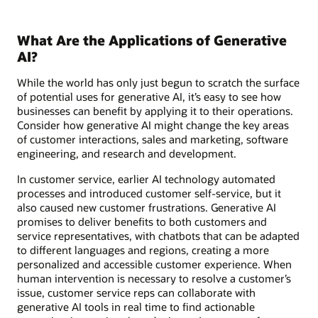
What Are the Applications of Generative
AI?
While the world has only just begun to scratch the surface
of potential uses for generative AI, it’s easy to see how
businesses can benefit by applying it to their operations.
Consider how generative AI might change the key areas
of customer interactions, sales and marketing, software
engineering, and research and development.
In customer service, earlier AI technology automated
processes and introduced customer self-service, but it
also caused new customer frustrations. Generative AI
promises to deliver benefits to both customers and
service representatives, with chatbots that can be adapted
to different languages and regions, creating a more
personalized and accessible customer experience. When
human intervention is necessary to resolve a customer’s
issue, customer service reps can collaborate with
generative AI tools in real time to find actionable