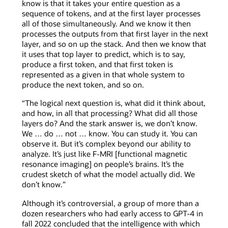
know is that it takes your entire question as a
sequence of tokens, and at the first layer processes
all of those simultaneously. And we know it then
processes the outputs from that first layer in the next
layer, and so on up the stack. And then we know that
it uses that top layer to predict, which is to say,
produce a first token, and that first token is
represented as a given in that whole system to
produce the next token, and so on.
“The logical next question is, what did it think about,
and how, in all that processing? What did all those
layers do? And the stark answer is, we don’t know.
We … do … not … know. You can study it. You can
observe it. But it’s complex beyond our ability to
analyze. It’s just like F-MRI [functional magnetic
resonance imaging] on people’s brains. It’s the
crudest sketch of what the model actually did. We
don’t know.”
Although it’s controversial, a group of more than a
dozen researchers who had early access to GPT-4 in
fall 2022 concluded that the intelligence with which