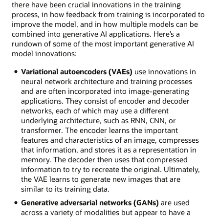
there have been crucial innovations in the training
process, in how feedback from training is incorporated to
improve the model, and in how multiple models can be
combined into generative AI applications. Here’s a
rundown of some of the most important generative AI
model innovations:
Variational autoencoders (VAEs)
use innovations in
neural network architecture and training processes
and are often incorporated into image-generating
applications. They consist of encoder and decoder
networks, each of which may use a different
underlying architecture, such as RNN, CNN, or
transformer. The encoder learns the important
features and characteristics of an image, compresses
that information, and stores it as a representation in
memory. The decoder then uses that compressed
information to try to recreate the original. Ultimately,
the VAE learns to generate new images that are
similar to its training data.
Generative adversarial networks (GANs)
are used
across a variety of modalities but appear to have a