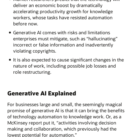
deliver an economic boost by dramatically
accelerating productivity growth for knowledge
workers, whose tasks have resisted automation
before now.
Generative AI comes with risks and limitations
enterprises must mitigate, such as “hallucinating”
incorrect or false information and inadvertently
violating copyrights.
It is also expected to cause significant changes in the
nature of work, including possible job losses and
role restructuring.
Generative AI Explained
For businesses large and small, the seemingly magical
promise of generative AI is that it can bring the benefits
of technology automation to knowledge work. Or, as a
McKinsey report put it, “activities involving decision
making and collaboration, which previously had the
lowest potential for automation.”