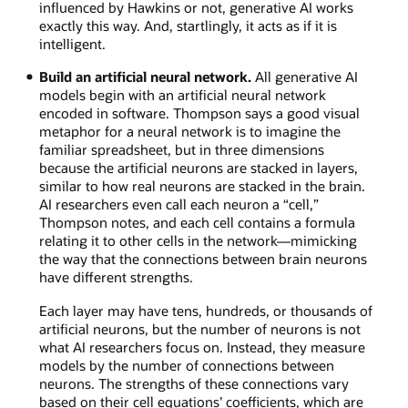
influenced by Hawkins or not, generative AI works
exactly this way. And, startlingly, it acts as if it is
intelligent.
Build an artificial neural network.
All generative AI
models begin with an artificial neural network
encoded in software. Thompson says a good visual
metaphor for a neural network is to imagine the
familiar spreadsheet, but in three dimensions
because the artificial neurons are stacked in layers,
similar to how real neurons are stacked in the brain.
AI researchers even call each neuron a “cell,”
Thompson notes, and each cell contains a formula
relating it to other cells in the network—mimicking
the way that the connections between brain neurons
have different strengths.
Each layer may have tens, hundreds, or thousands of
artificial neurons, but the number of neurons is not
what AI researchers focus on. Instead, they measure
models by the number of connections between
neurons. The strengths of these connections vary
based on their cell equations’ coefficients, which are