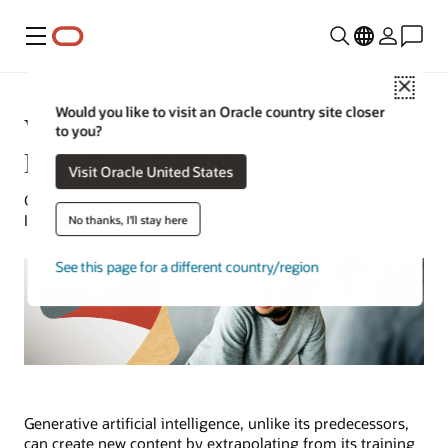
Menu
Close
Would you like to visit an Oracle country site closer
What Is Generative AI (GenAI)?
to you?
How Does It Work?
Visit Oracle United States
Greg Pavlik | Senior Vice President, Oracle Cloud
Infrastructure | February 11, 2025
No thanks, I'll stay here
See this page for a different country/region
Generative artificial intelligence, unlike its predecessors,
can create new content by extrapolating from its training