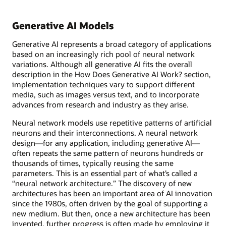
Generative AI Models
Generative AI represents a broad category of applications
based on an increasingly rich pool of neural network
variations. Although all generative AI fits the overall
description in the How Does Generative AI Work? section,
implementation techniques vary to support different
media, such as images versus text, and to incorporate
advances from research and industry as they arise.
Neural network models use repetitive patterns of artificial
neurons and their interconnections. A neural network
design—for any application, including generative AI—
often repeats the same pattern of neurons hundreds or
thousands of times, typically reusing the same
parameters. This is an essential part of what’s called a
“neural network architecture.” The discovery of new
architectures has been an important area of AI innovation
since the 1980s, often driven by the goal of supporting a
new medium. But then, once a new architecture has been
invented, further progress is often made by employing it