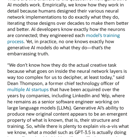
AI models work. Empirically, we know how they work in
detail because humans designed their various neural
network implementations to do exactly what they do,
iterating those designs over decades to make them better
and better. AI developers know exactly how the neurons
are connected; they engineered each
model’s training
process
. Yet, in practice, no one knows exactly how
generative AI models do what they do—that’s the
embarrassing truth.
“We don’t know how they do the actual creative task
because what goes on inside the neural network layers is
way too complex for us to decipher, at least today,” said
Dean Thompson, a former chief technology officer of
multiple AI startups
that have been acquired over the
years by companies, including LinkedIn and Yelp, where
he remains as a senior software engineer working on
large language models (LLMs). Generative AI’s ability to
produce new original content appears to be an emergent
property of what is known, that is, their structure and
training. So, while there is plenty to explain vis-a-vis what
we know, what a model such as GPT-3.5 is actually doing