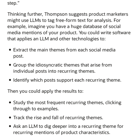
step.”
Thinking further, Thompson suggests product marketers
might use LLMs to tag free-form text for analysis. For
example, imagine you have a huge database of social
media mentions of your product. You could write software
that applies an LLM and other technologies to:
Extract the main themes from each social media
post.
Group the idiosyncratic themes that arise from
individual posts into recurring themes.
Identify which posts support each recurring theme.
Then you could apply the results to:
Study the most frequent recurring themes, clicking
through to examples.
Track the rise and fall of recurring themes.
Ask an LLM to dig deeper into a recurring theme for
recurring mentions of product characteristics.