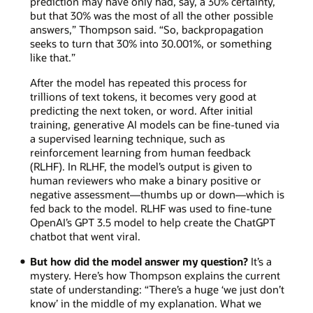
prediction may have only had, say, a 30% certainty,
but that 30% was the most of all the other possible
answers,” Thompson said. “So, backpropagation
seeks to turn that 30% into 30.001%, or something
like that.”
After the model has repeated this process for
trillions of text tokens, it becomes very good at
predicting the next token, or word. After initial
training, generative AI models can be fine-tuned via
a supervised learning technique, such as
reinforcement learning from human feedback
(RLHF). In RLHF, the model’s output is given to
human reviewers who make a binary positive or
negative assessment—thumbs up or down—which is
fed back to the model. RLHF was used to fine-tune
OpenAI’s GPT 3.5 model to help create the ChatGPT
chatbot that went viral.
But how did the model answer my question?
It’s a
mystery. Here’s how Thompson explains the current
state of understanding: “There’s a huge ‘we just don’t
know’ in the middle of my explanation. What we