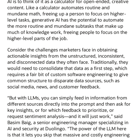
AI is to think of it as a calculator for open-ended, creative
content. Like a calculator automates routine and
mundane math, freeing up a person to focus on higher-
level tasks, generative AI has the potential to automate
the more routine and mundane subtasks that make up
much of knowledge work, freeing people to focus on the
higher-level parts of the job.
Consider the challenges marketers face in obtaining
actionable insights from the unstructured, inconsistent,
and disconnected data they often face. Traditionally, they
would need to consolidate that data as a first step, which
requires a fair bit of custom software engineering to give
common structure to disparate data sources, such as
social media, news, and customer feedback.
“But with LLMs, you can simply feed in information from
different sources directly into the prompt and then ask for
key insights, or for which feedback to prioritize, or
request sentiment analysis—and it will just work,” said
Basim Baig, a senior engineering manager specializing in
AI and security at Duolingo. “The power of the LLM here
is that it lets you skip that massive and costly engineering