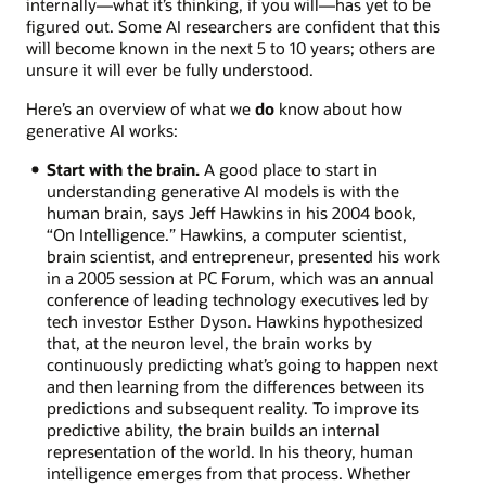
internally—what it’s thinking, if you will—has yet to be
figured out. Some AI researchers are confident that this
will become known in the next 5 to 10 years; others are
unsure it will ever be fully understood.
Here’s an overview of what we
do
know about how
generative AI works:
Start with the brain.
A good place to start in
understanding generative AI models is with the
human brain, says Jeff Hawkins in his 2004 book,
“On Intelligence.” Hawkins, a computer scientist,
brain scientist, and entrepreneur, presented his work
in a 2005 session at PC Forum, which was an annual
conference of leading technology executives led by
tech investor Esther Dyson. Hawkins hypothesized
that, at the neuron level, the brain works by
continuously predicting what’s going to happen next
and then learning from the differences between its
predictions and subsequent reality. To improve its
predictive ability, the brain builds an internal
representation of the world. In his theory, human
intelligence emerges from that process. Whether