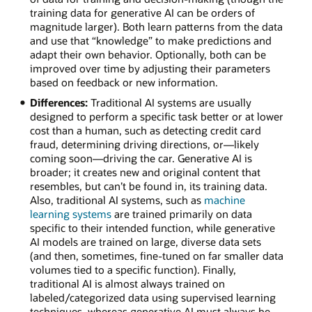
training data for generative AI can be orders of
magnitude larger). Both learn patterns from the data
and use that “knowledge” to make predictions and
adapt their own behavior. Optionally, both can be
improved over time by adjusting their parameters
based on feedback or new information.
Differences:
Traditional AI systems are usually
designed to perform a specific task better or at lower
cost than a human, such as detecting credit card
fraud, determining driving directions, or—likely
coming soon—driving the car. Generative AI is
broader; it creates new and original content that
resembles, but can’t be found in, its training data.
Also, traditional AI systems, such as
machine
learning systems
are trained primarily on data
specific to their intended function, while generative
AI models are trained on large, diverse data sets
(and then, sometimes, fine-tuned on far smaller data
volumes tied to a specific function). Finally,
traditional AI is almost always trained on
labeled/categorized data using supervised learning
techniques, whereas generative AI must always be