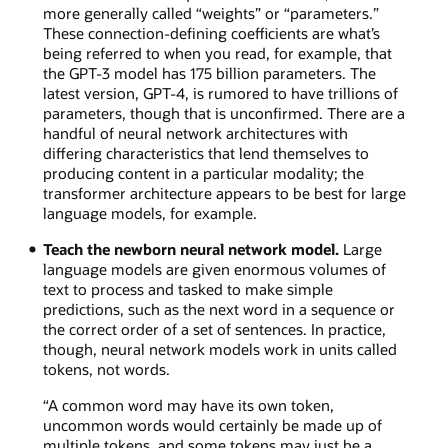
more generally called “weights” or “parameters.”
These connection-defining coefficients are what’s
being referred to when you read, for example, that
the GPT-3 model has 175 billion parameters. The
latest version, GPT-4, is rumored to have trillions of
parameters, though that is unconfirmed. There are a
handful of neural network architectures with
differing characteristics that lend themselves to
producing content in a particular modality; the
transformer architecture appears to be best for large
language models, for example.
Teach the newborn neural network model.
Large
language models are given enormous volumes of
text to process and tasked to make simple
predictions, such as the next word in a sequence or
the correct order of a set of sentences. In practice,
though, neural network models work in units called
tokens, not words.
“A common word may have its own token,
uncommon words would certainly be made up of
multiple tokens, and some tokens may just be a