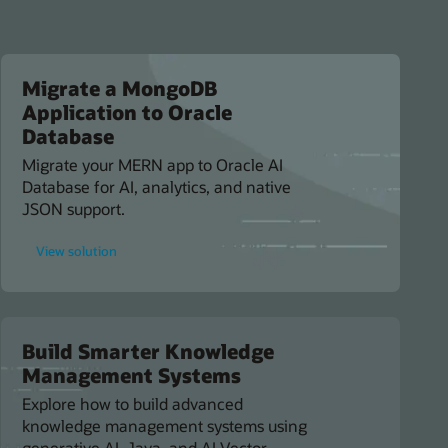
Migrate a MongoDB
Application to Oracle
Database
Migrate your MERN app to Oracle AI
Database for AI, analytics, and native
JSON support.
for
View solution
Migrate
a
MongoDB
Application
to
Oracle
Database
Build Smarter Knowledge
Management Systems
Explore how to build advanced
knowledge management systems using
generative AI, Java, and AI Vector