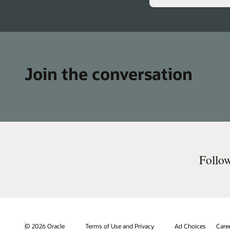
Join the conversation
Follo
© 2026 Oracle
Terms of Use and Privacy
Ad Choices
Care