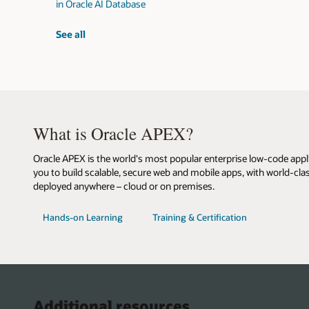
in Oracle AI Database
vector
See all
workshops
What is Oracle APEX?
Oracle APEX is the world's most popular enterprise low-code appl
you to build scalable, secure web and mobile apps, with world-clas
deployed anywhere – cloud or on premises.
with
for
Hands-on Learning
Training & Certification
Oracle
Oracle
APEX
APEX
Additional resources