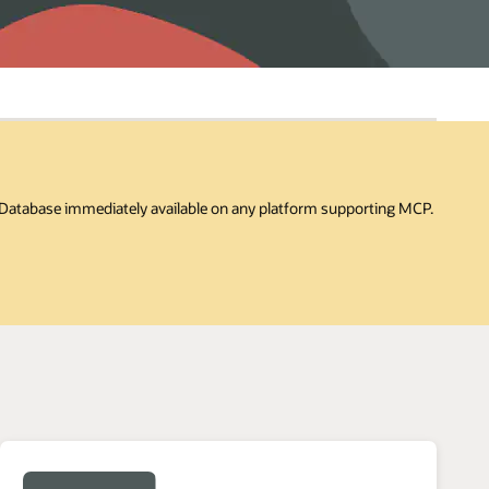
I Database immediately available on any platform supporting MCP.