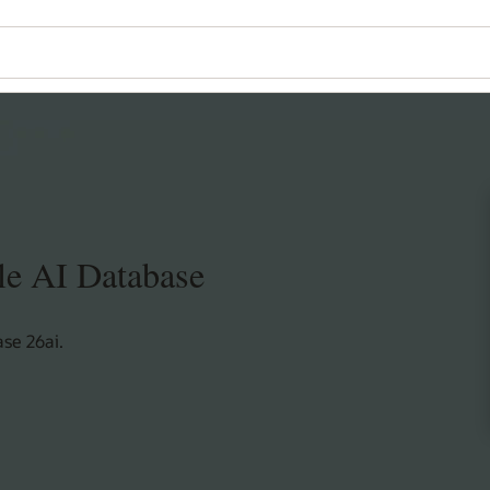
le AI Database
se 26ai.