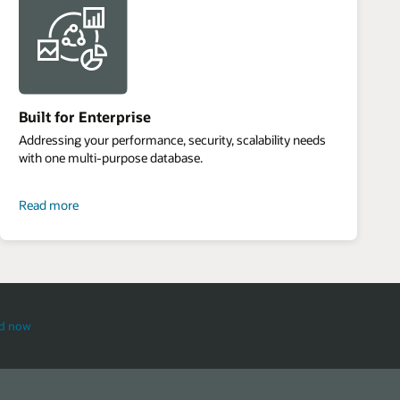
Built for Enterprise
Addressing your performance, security, scalability needs
with one multi-purpose database.
about
Read more
built
for
enterprise
d now