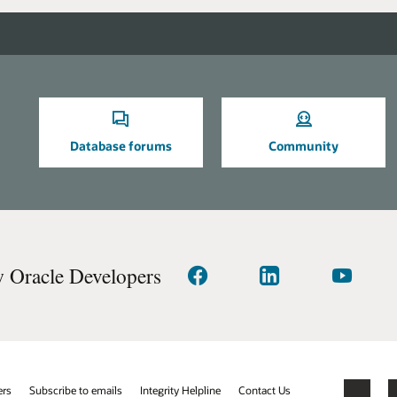
Database forums
Community
w Oracle Developers
Connect
Connect
Watch
with
with
on
us
us
YouTube
on
on
facebook
linkedIn
ers
Subscribe to emails
Integrity Helpline
Contact Us