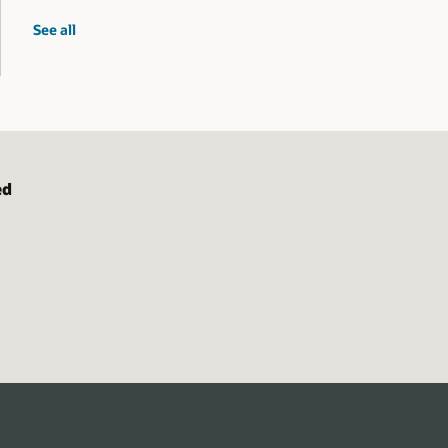
spatial
See all
workshops
ed