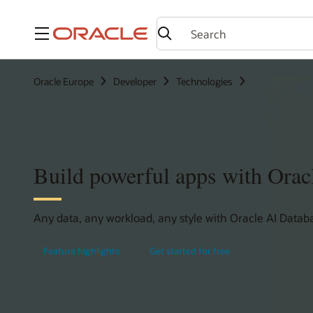
Menu
Oracle Europe
Developer
Technologies
Build powerful apps with Orac
Any data, any workload, any style with Oracle AI Databa
Feature highlights
Get started for free