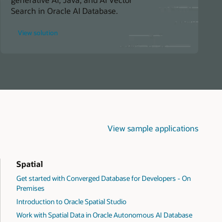
Search in Oracle AI Database.
for
View solution
Build
Smarter
Knowledge
Management
Systems
View sample applications
Spatial
Get started with Converged Database for Developers - On
Premises
Introduction to Oracle Spatial Studio
Work with Spatial Data in Oracle Autonomous AI Database