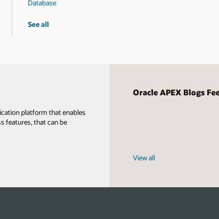
Database
graph
See all
workshops
Oracle APEX Blogs Fe
ication platform that enables
s features, that can be
View all