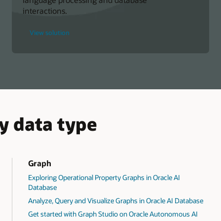
interactions.
for
View solution
Build
Database
Chatbots
with
SQL
Dialog
Skills
y data type
Graph
Exploring Operational Property Graphs in Oracle AI
Database
Analyze, Query and Visualize Graphs in Oracle AI Database
Get started with Graph Studio on Oracle Autonomous AI