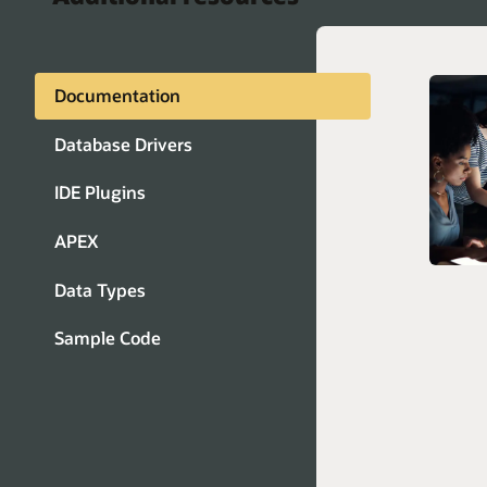
Documentation
JDBC
Database Drivers
ADO.N
IDE Plugins
Pytho
Instan
APEX
ODBC)
Node.j
Data Types
Java 
Sample Code
Connec