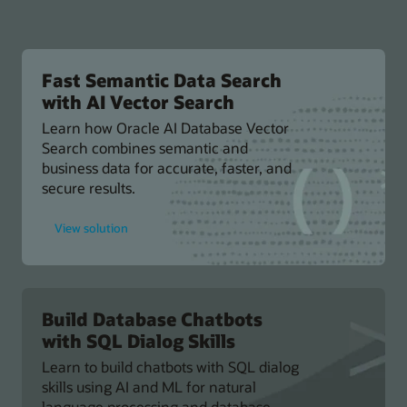
Fast Semantic Data Search
with AI Vector Search
Learn how Oracle AI Database Vector
Search combines semantic and
business data for accurate, faster, and
secure results.
for
View solution
Fast
Semantic
Data
Search
with
AI
Vector
Build Database Chatbots
Search
with SQL Dialog Skills
Learn to build chatbots with SQL dialog
skills using AI and ML for natural
language processing and database