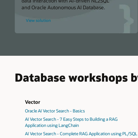
data interaction with AI-driven NL2SQL
and Oracle Autonomous AI Database.
for
View solution
Speak
with
AI
About
Your
Data
Using
Real-
Time
NL2SQL
AI
Database workshops b
Vector
Oracle AI Vector Search - Basics
AI Vector Search - 7 Easy Steps to Building a RAG
Application using LangChain
AI Vector Search - Complete RAG Application using PL/SQL