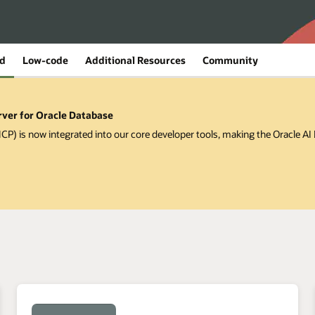
ed
Low-code
Additional Resources
Community
rver for Oracle Database
P) is now integrated into our core developer tools, making the Oracle A