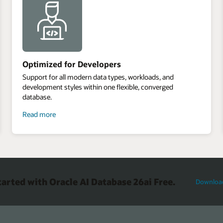
Optimized for Developers
Support for all modern data types, workloads, and
development styles within one flexible, converged
database.
about
Read more
optimized
for
developers
tarted with Oracle AI Database 26ai Free.
Downloa