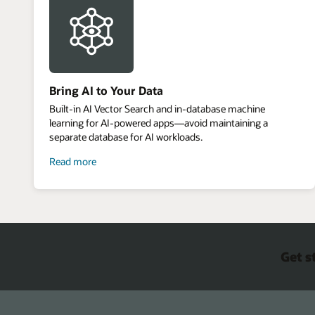
Bring AI to Your Data
Built-in AI Vector Search and in-database machine
learning for AI-powered apps—avoid maintaining a
separate database for AI workloads.
about
Read more
bring
AI
to
your
data
Get s