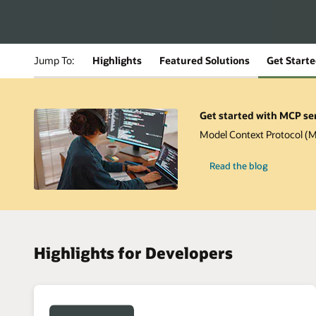
Jump To:
Highlights
Featured Solutions
Get Start
Get started with MCP se
Model Context Protocol (MC
-
Read the blog
Get
started
with
MCP
server
for
Oracle
Database
Highlights for Developers