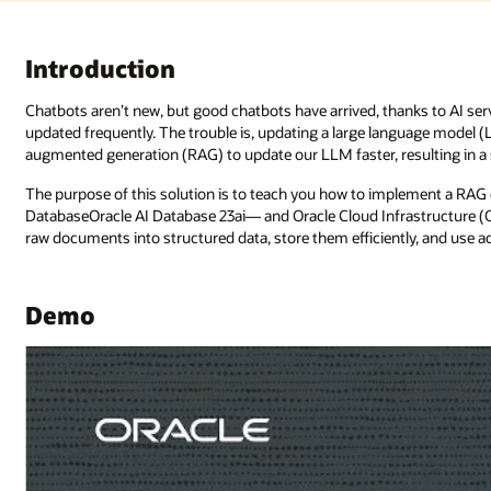
ks to AI services. However, their knowledge can lag if their databases aren
guage model (LLM) takes time and resources. Now, we can use retrieval-
ulting in a savvier chatbot.
ment a RAG chatbot using vector similarity search in Oracle AI
tructure (OCI) Generative AI. This tutorial will show you how to transfo
tly, and use advanced AI models to generate contextual responses.