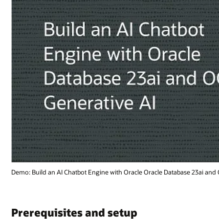
se 23ai and OCI Generative AI (2:32)