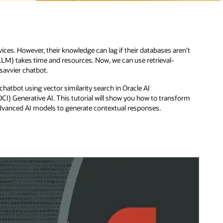
’t
rm