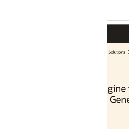
Solutions
gine with Oracle
 Generative AI