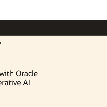
Wo
Se