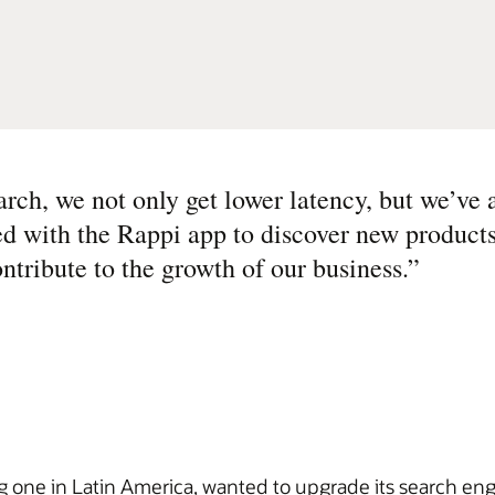
ch, we not only get lower latency, but we’ve 
d with the Rappi app to discover new products
ntribute to the growth of our business.
”
g one in Latin America, wanted to upgrade its search eng