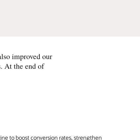
also improved our
. At the end of
ine to boost conversion rates, strengthen