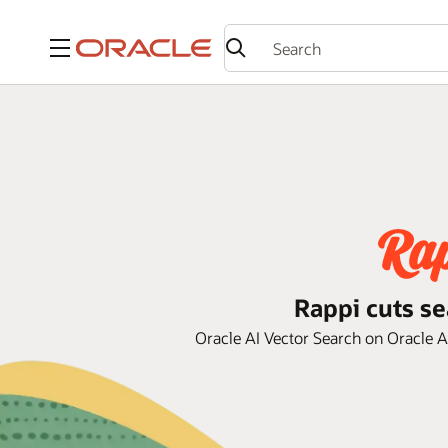
Menu
Rappi cuts se
Oracle AI Vector Search on Oracle 