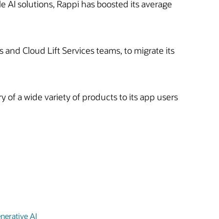
e AI solutions, Rappi has boosted its average
 and Cloud Lift Services teams, to migrate its
 of a wide variety of products to its app users
nerative AI