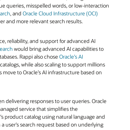
e queries, misspelled words, or low-interaction
earch
, and
Oracle Cloud Infrastructure (OCI)
er and more relevant search results.
, reliability, and support for advanced AI
Search
would bring advanced AI capabilities to
atabases. Rappi also chose
Oracle’s AI
atalogs, while also scaling to support millions
ts move to Oracle’s AI infrastructure based on
n delivering responses to user queries. Oracle
 managed service that simplifies the
ny’s product catalog using natural language and
h a user’s search request based on underlying