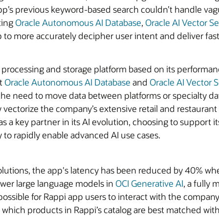
pp’s previous keyword-based search couldn’t handle vagu
ting
Oracle Autonomous AI Database
,
Oracle AI Vector S
to more accurately decipher user intent and deliver fast
a processing and storage platform based on its performance
at
Oracle Autonomous AI Database
and
Oracle AI Vector 
the need to move data between platforms or specialty d
 vectorize the company’s extensive retail and restaurant c
s a key partner in its AI evolution, choosing to support i
ty to rapidly enable advanced AI use cases.
solutions, the app's latency has been reduced by 40% whe
ower large language models in
OCI Generative AI
, a fully
t possible for Rappi app users to interact with the compa
y which products in Rappi’s catalog are best matched wit