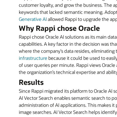
customer loyalty, and grow the business. The a
keywords that lacked semantic meaning. Adop
Generative AI
allowed Rappi to upgrade the app 
Why Rappi chose Oracle
Rappi chose Oracle AI solutions as its main dat
capabilities. A key factor in the decision was th
where the company’s data resides, eliminating 
infrastructure
because it could be used to easily
of user queries per minute. Rappi views Oracle a
the organization’s technical expertise and abili
Results
Since Rappi migrated its platform to Oracle AI 
AI Vector Search enables semantic search to p
administration of AI applications. This makes i
image searches. AI Vector Search helps identif