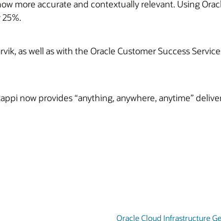
now more accurate and contextually relevant. Using Oracl
y 25%.
ik, as well as with the Oracle Customer Success Services
Rappi now provides “anything, anywhere, anytime” delivery
Oracle Cloud Infrastructure Ge