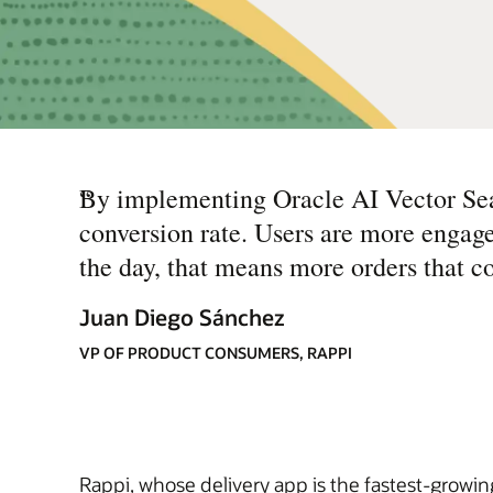
“
By implementing Oracle AI Vector Sear
conversion rate. Users are more engage
the day, that means more orders that co
Juan Diego Sánchez
VP OF PRODUCT CONSUMERS, RAPPI
Rappi, whose delivery app is the fastest-growin