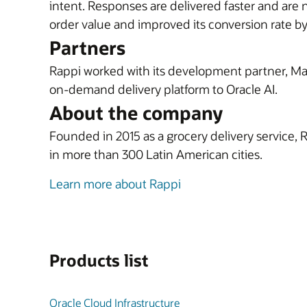
intent. Responses are delivered faster and are 
order value and improved its conversion rate b
Partners
Rappi worked with its development partner, Marv
on-demand delivery platform to Oracle AI.
About the company
Founded in 2015 as a grocery delivery service, 
in more than 300 Latin American cities.
Learn more about Rappi
Products list
Oracle Cloud Infrastructure