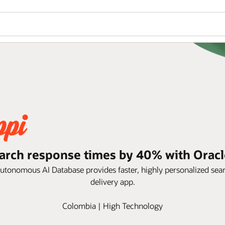
arch response times by 40% with Oracl
Autonomous AI Database provides faster, highly personalized se
delivery app.
Colombia | High Technology