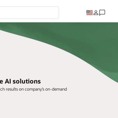
e AI solutions
arch results on company’s on-demand