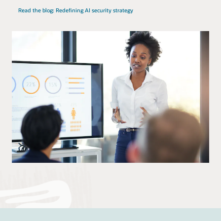
Read the blog: Redefining AI security strategy