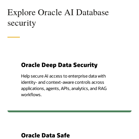
Explore Oracle AI Database
security
Oracle Deep Data Security
Help secure AI access to enterprise data with
identity- and context-aware controls across
applications, agents, APIs, analytics, and RAG
workflows.
Oracle Data Safe