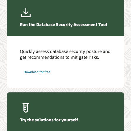
View the alerts
Database security guide (HTML)
What is data security?
Run the Database Security Assessment Tool
Quickly assess database security posture and
get recommendations to mitigate risks.
Download for free
Try the solutions for yourself