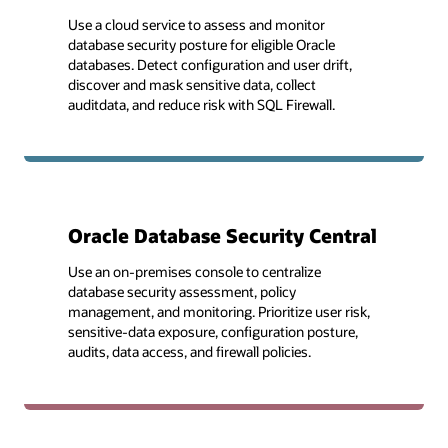
Use a cloud service to assess and monitor
database security posture for eligible Oracle
databases. Detect configuration and user drift,
discover and mask sensitive data, collect
auditdata, and reduce risk with SQL Firewall.
Oracle Database Security Central
Use an on-premises console to centralize
database security assessment, policy
management, and monitoring. Prioritize user risk,
sensitive-data exposure, configuration posture,
audits, data access, and firewall policies.