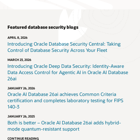
Featured database security blogs
APRIL 8, 2026
Introducing Oracle Database Security Central: Taking
Control of Database Security Across Your Fleet
MARCH 23, 2026
Introducing Oracle Deep Data Security: Identity-Aware
Data Access Control for Agentic AI in Oracle AI Database
26ai
JANUARY 26, 2026
Oracle AI Database 26ai achieves Common Criteria
certification and completes laboratory testing for FIPS
140-3
JANUARY 26, 2025
Both is better – Oracle AI Database 26ai adds hybrid-
mode quantum-resistant support
CONTINUE READING