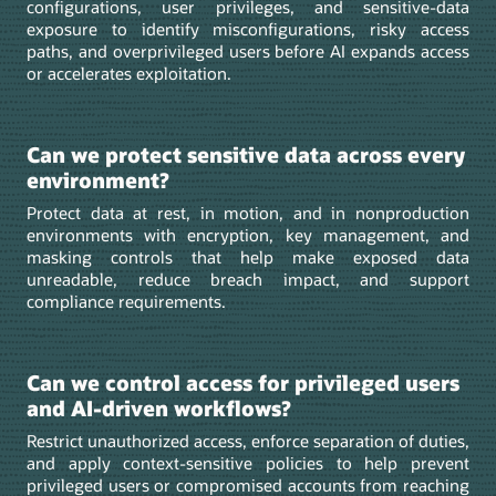
configurations, user privileges, and sensitive-data
exposure to identify misconfigurations, risky access
paths, and overprivileged users before AI expands access
or accelerates exploitation.
Can we protect sensitive data across every
environment?
Protect data at rest, in motion, and in nonproduction
environments with encryption, key management, and
masking controls that help make exposed data
unreadable, reduce breach impact, and support
compliance requirements.
Can we control access for privileged users
and AI-driven workflows?
Restrict unauthorized access, enforce separation of duties,
and apply context-sensitive policies to help prevent
privileged users or compromised accounts from reaching