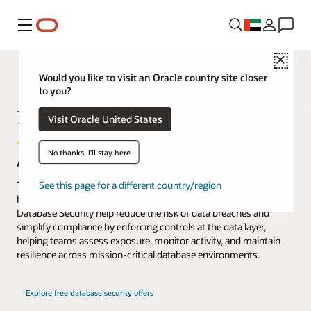
Menu
Close
Would you like to visit an Oracle country site closer
to you?
Database security for the AI era
Visit Oracle United States
No thanks, I'll stay here
AI moves fast. Security must start and end at the data.
The threat to data has never been greater, and AI is accelerating
See this page for a different country/region
how enterprise data is accessed, used, and attacked. Oracle
Database Security help reduce the risk of data breaches and
simplify compliance by enforcing controls at the data layer,
helping teams assess exposure, monitor activity, and maintain
resilience across mission-critical database environments.
Explore free database security offers