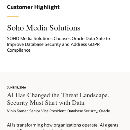
Customer Highlight
Soho Media Solutions
SOHO Media Solutions Chooses Oracle Data Safe to
Improve Database Security and Address GDPR
Compliance
JUNE 18, 2026
AI Has Changed the Threat Landscape.
Security Must Start with Data.
Vipin Samar, Senior Vice President, Database Security, Oracle
AI is transforming how organizations operate. AI agents