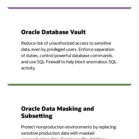
Oracle Database Vault
Reduce risk of unauthorized access to sensitive
data, even by privileged users. Enforce separation
of duties, control powerful database commands,
and use SQL Firewall to help block anomalous SQL
activity.
Oracle Data Masking and
Subsetting
Protect nonproduction environments by replacing
sensitive production data with masked