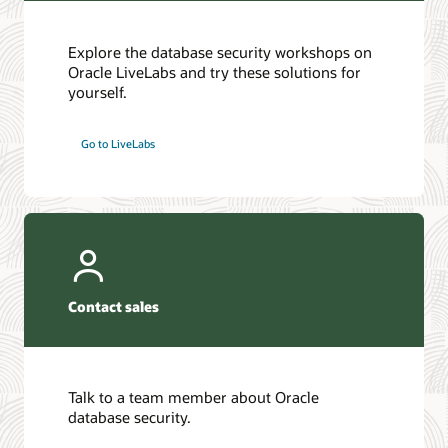
Explore the database security workshops on
Oracle LiveLabs and try these solutions for
yourself.
Go to LiveLabs
Contact sales
Talk to a team member about Oracle
database security.