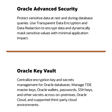
Oracle Advanced Security
Protect sensitive data at rest and during database
queries. Use Transparent Data Encryption and
Data Redaction to encrypt data and dynamically
mask sensitive values with minimal application
impact.
Oracle Key Vault
Centralize encryption key and secrets
management for Oracle databases. Manage TDE
master keys, Oracle wallets, passwords, SSH keys,
and other secrets across on-premises, Oracle
Cloud, and supported third-party cloud
environments.