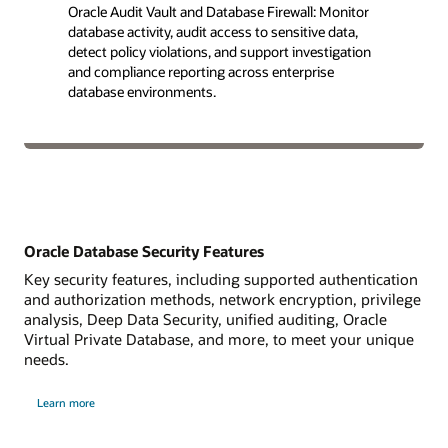
Oracle Audit Vault and Database Firewall: Monitor
database activity, audit access to sensitive data,
detect policy violations, and support investigation
and compliance reporting across enterprise
database environments.
Oracle Database Security Features
Key security features, including supported authentication
and authorization methods, network encryption, privilege
analysis, Deep Data Security, unified auditing, Oracle
Virtual Private Database, and more, to meet your unique
needs.
Learn more