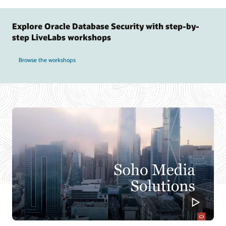
Explore Oracle Database Security with step-by-
step LiveLabs workshops
Browse the workshops