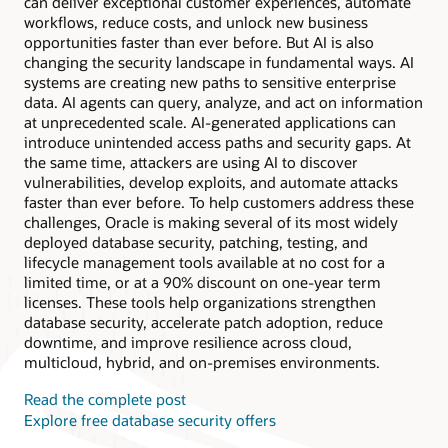
can deliver exceptional customer experiences, automate
workflows, reduce costs, and unlock new business
opportunities faster than ever before. But AI is also
changing the security landscape in fundamental ways. AI
systems are creating new paths to sensitive enterprise
data. AI agents can query, analyze, and act on information
at unprecedented scale. AI-generated applications can
introduce unintended access paths and security gaps. At
the same time, attackers are using AI to discover
vulnerabilities, develop exploits, and automate attacks
faster than ever before. To help customers address these
challenges, Oracle is making several of its most widely
deployed database security, patching, testing, and
lifecycle management tools available at no cost for a
limited time, or at a 90% discount on one-year term
licenses. These tools help organizations strengthen
database security, accelerate patch adoption, reduce
downtime, and improve resilience across cloud,
multicloud, hybrid, and on-premises environments.
Read the complete post
Explore free database security offers