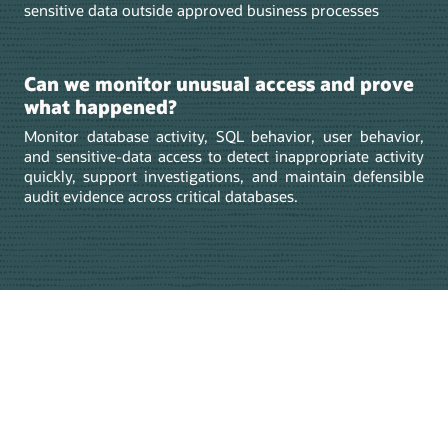
sensitive data outside approved business processes
Can we monitor unusual access and prove
what happened?
Monitor database activity, SQL behavior, user behavior,
and sensitive-data access to detect inappropriate activity
quickly, support investigations, and maintain defensible
audit evidence across critical databases.