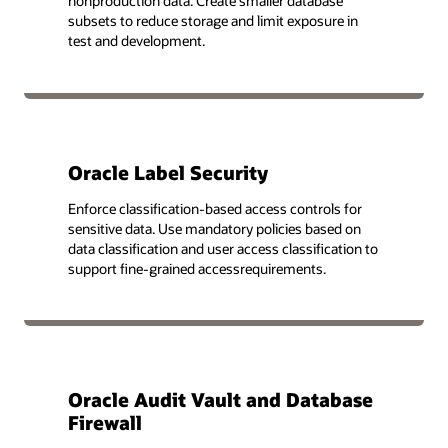
nonproduction data. Create smaller database
subsets to reduce storage and limit exposure in
test and development.
Oracle Label Security
Enforce classification-based access controls for
sensitive data. Use mandatory policies based on
data classification and user access classification to
support fine-grained accessrequirements.
Oracle Audit Vault and Database
Firewall