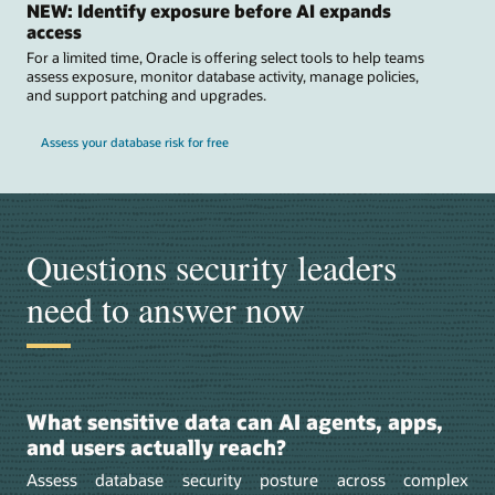
NEW: Identify exposure before AI expands
access
For a limited time, Oracle is offering select tools to help teams
assess exposure, monitor database activity, manage policies,
and support patching and upgrades.
Assess your database risk for free
Questions security leaders
need to answer now
What sensitive data can AI agents, apps,
and users actually reach?
Assess database security posture across complex