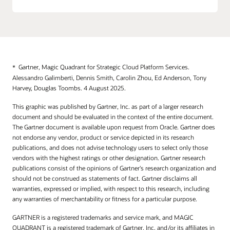
Web Application Firewall
Roving Edge Infrastructure
Application Performance Monitoring
Dedicated Regions
Connector Hub
Alloy
Database Management
Gartner, Magic Quadrant for Strategic Cloud Platform Services.
Alessandro Galimberti, Dennis Smith, Carolin Zhou, Ed Anderson, Tony
Fleet Application Management
Harvey, Douglas Toombs. 4 August 2025.
Full Stack Disaster Recovery
This graphic was published by Gartner, Inc. as part of a larger research
Java Management
document and should be evaluated in the context of the entire document.
The Gartner document is available upon request from Oracle. Gartner does
Logging
not endorse any vendor, product or service depicted in its research
publications, and does not advise technology users to select only those
Log Analytics
vendors with the highest ratings or other designation. Gartner research
Monitoring
publications consist of the opinions of Gartner's research organization and
should not be construed as statements of fact. Gartner disclaims all
Stack Monitoring
warranties, expressed or implied, with respect to this research, including
any warranties of merchantability or fitness for a particular purpose.
Notifications
GARTNER is a registered trademarks and service mark, and MAGIC
Ops Insights
QUADRANT is a registered trademark of Gartner, Inc. and/or its affiliates in