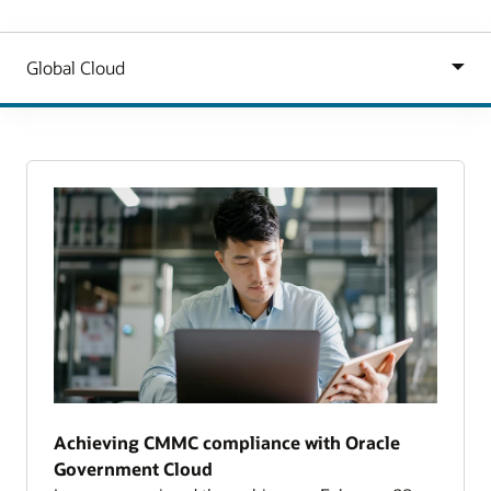
Achieving CMMC compliance with Oracle
Government Cloud