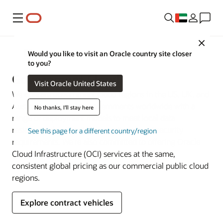
Menu
Close
Government
Would you like to visit an Oracle country site closer
to you?
Government Cloud
Visit Oracle United States
We operate government cloud regions in the US, UK, and
Australia and provide governments worldwide with a
No thanks, I'll stay here
range of deployment models to meet local data
residency, classification, operational, and security
See this page for a different country/region
requirements. We’re also committed to offering Oracle
Cloud Infrastructure (OCI) services at the same,
consistent global pricing as our commercial public cloud
regions.
Explore contract vehicles