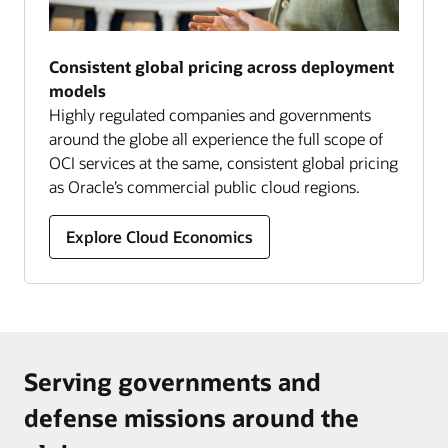
Consistent global pricing across deployment
models
Highly regulated companies and governments
around the globe all experience the full scope of
OCI services at the same, consistent global pricing
as Oracle’s commercial public cloud regions.
Explore Cloud Economics
Serving governments and
defense missions around the