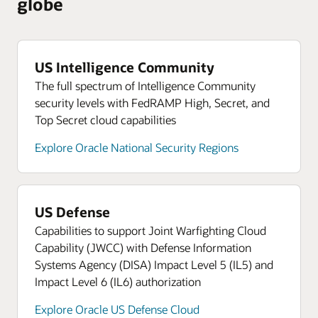
globe
US Intelligence Community
The full spectrum of Intelligence Community
security levels with FedRAMP High, Secret, and
Top Secret cloud capabilities
Explore Oracle National Security Regions
US Defense
Capabilities to support Joint Warfighting Cloud
Capability (JWCC) with Defense Information
Systems Agency (DISA) Impact Level 5 (IL5) and
Impact Level 6 (IL6) authorization
Explore Oracle US Defense Cloud