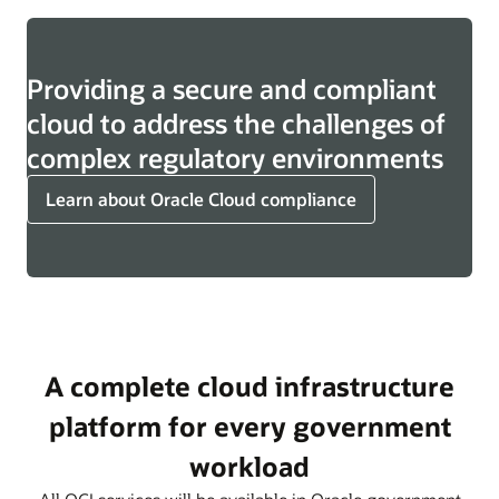
Providing a secure and compliant
cloud to address the challenges of
complex regulatory environments
Learn about Oracle Cloud compliance
A complete cloud infrastructure
platform for every government
workload