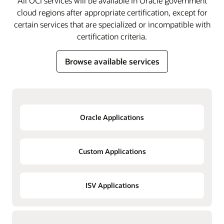
All OCI services will be available in Oracle government
cloud regions after appropriate certification, except for
certain services that are specialized or incompatible with
certification criteria.
Browse available services
Oracle Applications
Custom Applications
ISV Applications