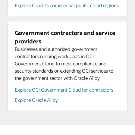
Explore Oracle’s commercial public cloud regions
Government contractors and service
providers
Businesses and authorized government
contractors running workloads in OCI
Government Cloud to meet compliance and
security standards or extending OCI services to
the government sector with Oracle Alloy
Explore OCI Government Cloud for contractors
Explore Oracle Alloy