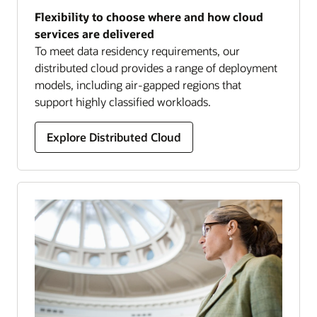
Flexibility to choose where and how cloud
services are delivered
To meet data residency requirements, our
distributed cloud provides a range of deployment
models, including air-gapped regions that
support highly classified workloads.
Explore Distributed Cloud