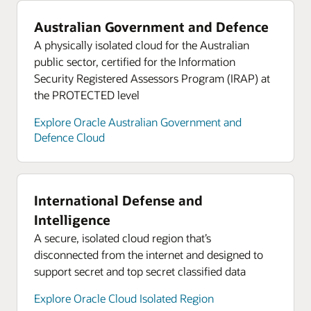
Australian Government and Defence
A physically isolated cloud for the Australian
public sector, certified for the Information
Security Registered Assessors Program (IRAP) at
the PROTECTED level
Explore Oracle Australian Government and
Defence Cloud
International Defense and
Intelligence
A secure, isolated cloud region that’s
disconnected from the internet and designed to
support secret and top secret classified data
Explore Oracle Cloud Isolated Region