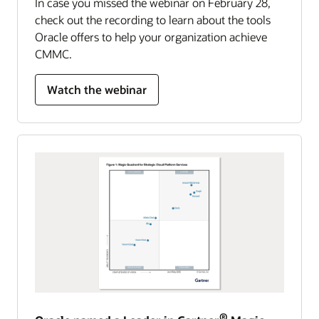
In case you missed the webinar on February 28,
check out the recording to learn about the tools
Oracle offers to help your organization achieve
CMMC.
Watch the webinar
®