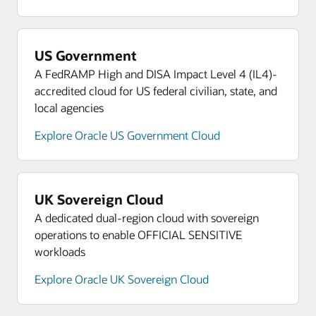
US Government
A FedRAMP High and DISA Impact Level 4 (IL4)-
accredited cloud for US federal civilian, state, and
local agencies
Explore Oracle US Government Cloud
UK Sovereign Cloud
A dedicated dual-region cloud with sovereign
operations to enable OFFICIAL SENSITIVE
workloads
Explore Oracle UK Sovereign Cloud