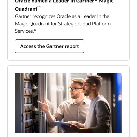
Oracle named a Leader in Gartner
Magic
™
Quadrant
Gartner recognizes Oracle as a Leader in the
Magic Quadrant for Strategic Cloud Platform
Services.*
Access the Gartner report