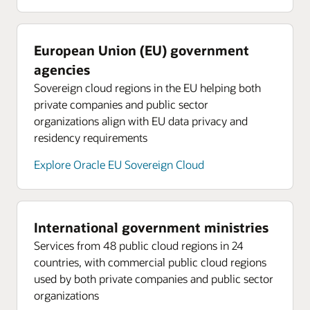
European Union (EU) government
agencies
Sovereign cloud regions in the EU helping both
private companies and public sector
organizations align with EU data privacy and
residency requirements
Explore Oracle EU Sovereign Cloud
International government ministries
Services from 48 public cloud regions in 24
countries, with commercial public cloud regions
used by both private companies and public sector
organizations