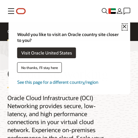
Menu
Close
Overview
Networking Services
Pricing
Would you like to visit an Oracle country site closer
to you?
Visit Oracle United States
Cloud Networking
No thanks, I'll stay here
See this page for a different country/region
Oracle Cloud Infrastructure (OCI)
Networking provides secure, low-
latency, and high performance
connections in your virtual cloud
network. Experience on-premises
performance in the cloud. Scale your