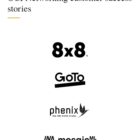
stories