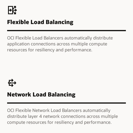
Flexible Load Balancing
OCI Flexible Load Balancers automatically distribute
application connections across multiple compute
resources for resiliency and performance.
Network Load Balancing
OCI Flexible Network Load Balancers automatically
distribute layer 4 network connections across multiple
compute resources for resiliency and performance.