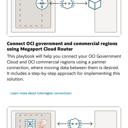
Connect OCI government and commercial regions
using Megaport Cloud Router
This playbook will help you connect your OCI Government
Cloud and OCI commercial regions using a partner
connection, where moving data between them is desired.
It includes a step-by-step approach for implementing this
solution.
Learn more about interregion connections