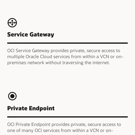
Service Gateway
OCI Service Gateway provides private, secure access to
multiple Oracle Cloud services from within a VCN or on-
premises network without traversing the internet.
Private Endpoint
OCI Private Endpoint provides private, secure access to
one of many OCI services from within a VCN or on-