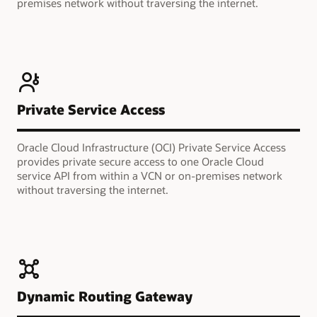
premises network without traversing the internet.
Private Service Access
Oracle Cloud Infrastructure (OCI) Private Service Access
provides private secure access to one Oracle Cloud
service API from within a VCN or on-premises network
without traversing the internet.
Dynamic Routing Gateway