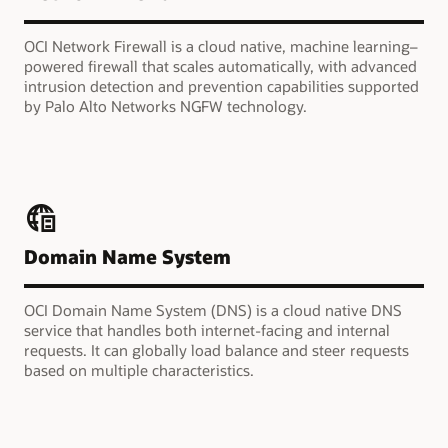
OCI Network Firewall is a cloud native, machine learning–
powered firewall that scales automatically, with advanced
intrusion detection and prevention capabilities supported
by Palo Alto Networks NGFW technology.
Domain Name System
OCI Domain Name System (DNS) is a cloud native DNS
service that handles both internet-facing and internal
requests. It can globally load balance and steer requests
based on multiple characteristics.