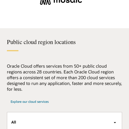
Public cloud region locations
Oracle Cloud offers services from 50+ public cloud
regions across 28 countries. Each Oracle Cloud region
offers a consistent set of more than 200 cloud services
designed to run any application, faster and more securely,
for less.
Explore our cloud services
All