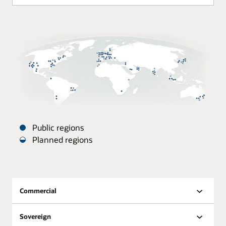
Public regions
Planned regions
Oracle
Datacenters
are
distributed
Commercial
around
the
Sovereign
world.