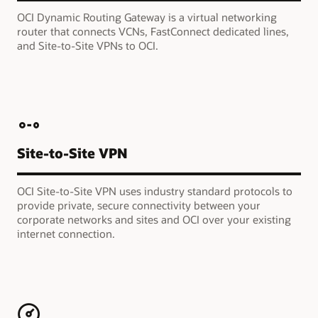
OCI Dynamic Routing Gateway is a virtual networking
router that connects VCNs, FastConnect dedicated lines,
and Site-to-Site VPNs to OCI.
Site-to-Site VPN
OCI Site-to-Site VPN uses industry standard protocols to
provide private, secure connectivity between your
corporate networks and sites and OCI over your existing
internet connection.