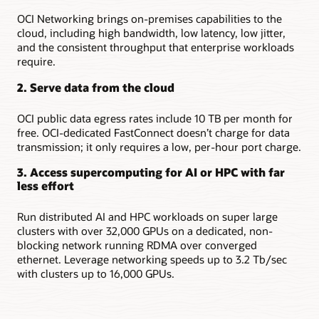
OCI Networking brings on-premises capabilities to the
cloud, including high bandwidth, low latency, low jitter,
and the consistent throughput that enterprise workloads
require.
2. Serve data from the cloud
OCI public data egress rates include 10 TB per month for
free. OCI-dedicated FastConnect doesn’t charge for data
transmission; it only requires a low, per-hour port charge.
3. Access supercomputing for AI or HPC with far
less effort
Run distributed AI and HPC workloads on super large
clusters with over 32,000 GPUs on a dedicated, non-
blocking network running RDMA over converged
ethernet. Leverage networking speeds up to 3.2 Tb/sec
with clusters up to 16,000 GPUs.