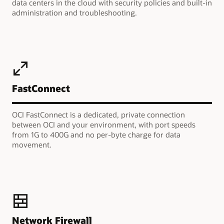
data centers in the cloud with security policies and built-in
administration and troubleshooting.
FastConnect
OCI FastConnect is a dedicated, private connection
between OCI and your environment, with port speeds
from 1G to 400G and no per-byte charge for data
movement.
Network Firewall