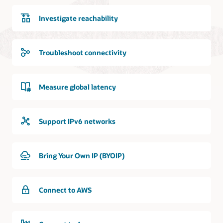
Investigate reachability
Troubleshoot connectivity
Measure global latency
Support IPv6 networks
Bring Your Own IP (BYOIP)
Connect to AWS