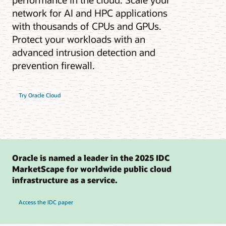
network for AI and HPC applications
with thousands of CPUs and GPUs.
Protect your workloads with an
advanced intrusion detection and
prevention firewall.
Try Oracle Cloud
Oracle is named a leader in the 2025 IDC
MarketScape for worldwide public cloud
infrastructure as a service.
Access the IDC paper