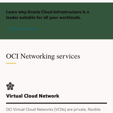
Learn why Oracle Cloud Infrastructure is a
leader suitable for all your workloads.
Get the Gartner report
OCI Networking services
Virtual Cloud Network
OCI Virtual Cloud Networks (VCNs) are private, flexible