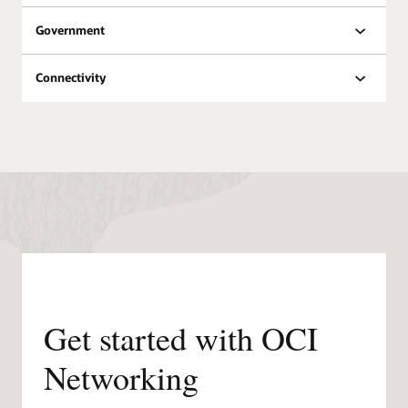
Oracle Datacenters by
Government
Region
Public
Planned
Region
Regions
regions
Connectivity
North
18
8
America
South
6
3
America
Europe
21
11
Middle
East &
6
7
Africa
Asia
12
11
Pacific
Get started with OCI
Networking