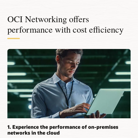
OCI Networking offers
performance with cost efficiency
1. Experience the performance of on-premises
networks in the cloud