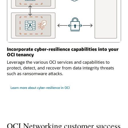
Incorporate cyber-resilience capabilities into your
OCI tenancy
Leverage the various OCI services and capabilities to
protect, detect, and recover from data integrity threats
such as ransomware attacks.
Learn more about cyber-resilience in OCI
OCI Networking customer success