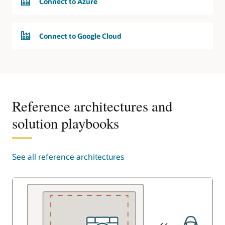
Connect to Azure
Connect to Google Cloud
Reference architectures and
solution playbooks
See all reference architectures