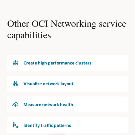
Other OCI Networking service
capabilities
Create high performance clusters
Visualize network layout
Measure network health
Identify traffic patterns