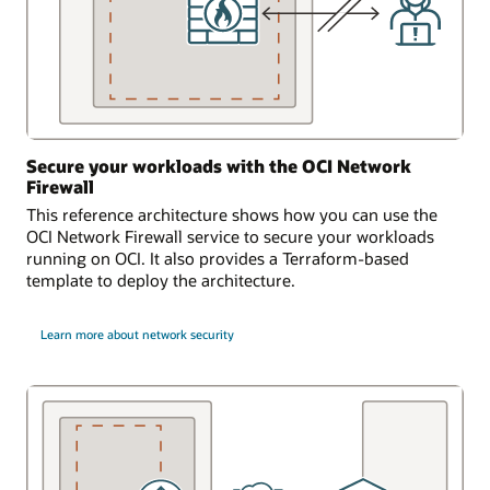
Secure your workloads with the OCI Network
Firewall
This reference architecture shows how you can use the
OCI Network Firewall service to secure your workloads
running on OCI. It also provides a Terraform-based
template to deploy the architecture.
Learn more about network security