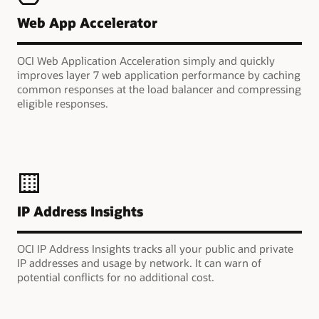
Web App Accelerator
OCI Web Application Acceleration simply and quickly
improves layer 7 web application performance by caching
common responses at the load balancer and compressing
eligible responses.
IP Address Insights
OCI IP Address Insights tracks all your public and private
IP addresses and usage by network. It can warn of
potential conflicts for no additional cost.