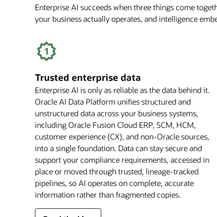
Enterprise AI succeeds when three things come togethe
your business actually operates, and intelligence em
Trusted enterprise data
Enterprise AI is only as reliable as the data behind it.
Oracle AI Data Platform unifies structured and
unstructured data across your business systems,
including Oracle Fusion Cloud ERP, SCM, HCM,
customer experience (CX), and non-Oracle sources,
into a single foundation. Data can stay secure and
support your compliance requirements, accessed in
place or moved through trusted, lineage-tracked
pipelines, so AI operates on complete, accurate
information rather than fragmented copies.