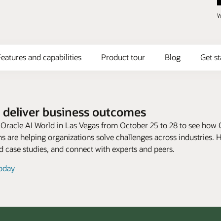
W
eatures and capabilities
Product tour
Blog
Get st
 deliver business outcomes
t Oracle AI World in Las Vegas from October 25 to 28 to see how 
s are helping organizations solve challenges across industries. 
 case studies, and connect with experts and peers.
today