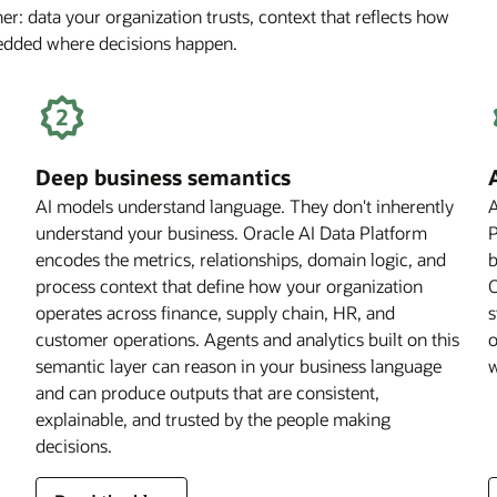
r: data your organization trusts, context that reflects how
Off
bedded where decisions happen.
for
Financial
Services
Firms
Deep business semantics
AI models understand language. They don't inherently
A
understand your business. Oracle AI Data Platform
P
encodes the metrics, relationships, domain logic, and
b
process context that define how your organization
O
operates across finance, supply chain, HR, and
s
customer operations. Agents and analytics built on this
o
semantic layer can reason in your business language
w
and can produce outputs that are consistent,
explainable, and trusted by the people making
decisions.