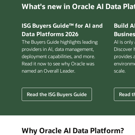
What's new in Oracle AI Data Pl
ISG Buyers Guide™ for AI and
Build A
Data Platforms 2026
Busines
The Buyers Guide highlights leading
AI is only
providers in AI, data management,
Discover 
deployment capabilities, and more.
provides 
Read it now to see why Oracle was
environmen
named an Overall Leader.
scale.
for
Read the ISG Buyers Guide
Read th
Build
AI
That
Works
for
Why Oracle AI Data Platform?
Busine