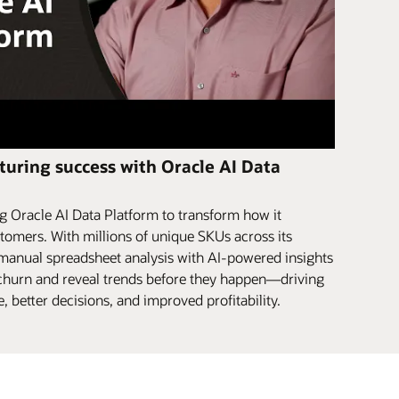
uring success with Oracle AI Data
 Oracle AI Data Platform to transform how it
tomers. With millions of unique SKUs across its
 manual spreadsheet analysis with AI-powered insights
r churn and reveal trends before they happen—driving
 better decisions, and improved profitability.