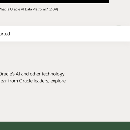
hat Is Oracle AI Data Platform? (2:09)
arted
Oracle’s AI and other technology
Hear from Oracle leaders, explore