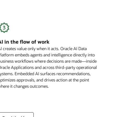
Benefit
Your
Business
AI in the flow of work
I creates value only when it acts. Oracle AI Data
latform embeds agents and intelligence directly into
usiness workflows where decisions are made—inside
racle Applications and across third-party operational
ystems. Embedded AI surfaces recommendations,
ptimizes approvals, and drives action at the point
here it changes outcomes.