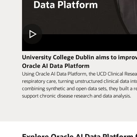
University College Dublin aims to improv
Oracle AI Data Platform
Using Oracle AI Data Platform, the UCD Clinical Resea
respiratory care, turning unstructured clinical data int
combining synthetic and open data sets, they built a re
support chronic disease research and data analysis.
Explore Oracle AI Data Platform 