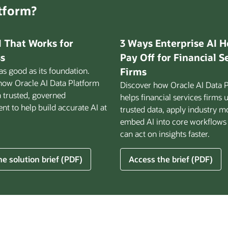
atform?
I That Works for
3 Ways Enterprise AI H
s
Pay Off for Financial S
 as good as its foundation.
Firms
how Oracle AI Data Platform
Discover how Oracle AI Data 
a trusted, governed
helps financial services firms 
t to help build accurate AI at
trusted data, apply industry m
embed AI into core workflows
can act on insights faster.
for
e solution brief (PDF)
Access the brief (PDF)
3
Ways
Enterprise
AI
Helps
ss
Pay