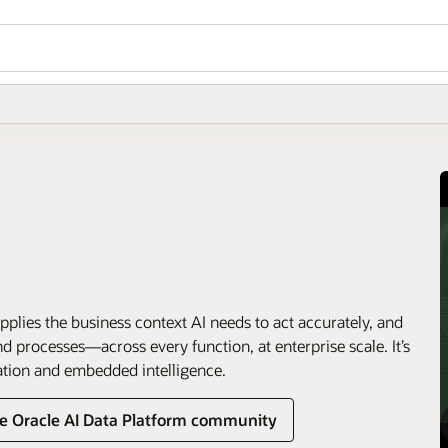
pplies the business context AI needs to act accurately, and
 processes—across every function, at enterprise scale. It’s
ation and embedded intelligence.
he Oracle AI Data Platform community