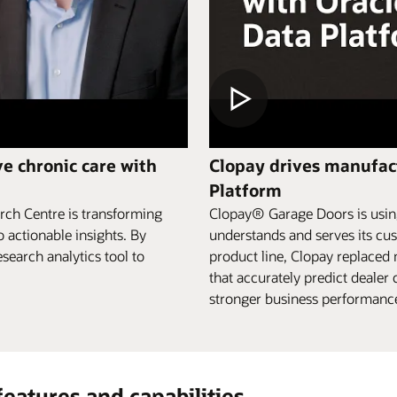
e chronic care with
Clopay drives manufact
Platform
rch Centre is transforming
Clopay® Garage Doors is using
o actionable insights. By
understands and serves its cus
search analytics tool to
product line, Clopay replaced
that accurately predict deale
stronger business performance,
features and capabilities