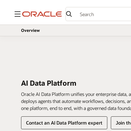
Menu
Overview
AI Data Platform
Oracle AI Data Platform unifies your enterprise data, a
deploys agents that automate workflows, decisions, and
one platform, end to end, with a governed data found
Contact an AI Data Platform expert
Join t