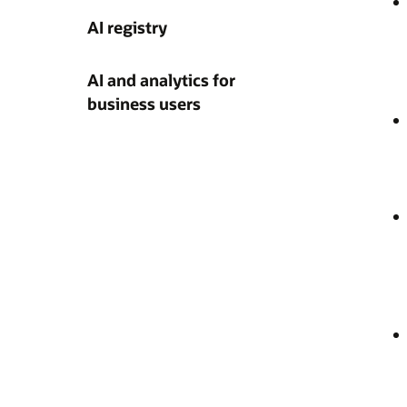
AI registry
AI and analytics for
business users