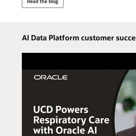
for
Read the blog
trusted
enterprise
data
AI Data Platform customer succe