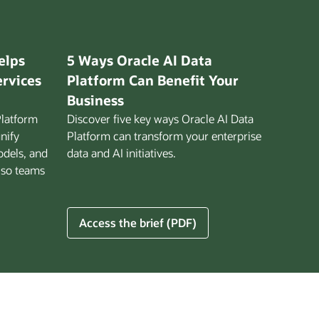
elps
5 Ways Oracle AI Data
ervices
Platform Can Benefit Your
Business
Platform
Discover five key ways Oracle AI Data
unify
Platform can transform your enterprise
odels, and
data and AI initiatives.
 so teams
5
Access the brief (PDF)
Ways
Oracle
AI
Data
Platform
Can