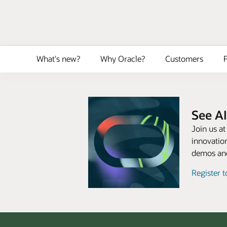
What's new?
Why Oracle?
Customers
F
See AI
Join us a
innovation
demos and
Register 