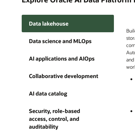
Data lakehouse
Buil
Orac
Buil
A si
Disc
Ente
A ce
Give
stor
trac
and
on e
meda
acro
Plat
agen
Data science and MLOps
comp
dist
AI a
audi
Plat
Clou
capa
happ
Auto
cus
wit
acce
thro
AI 
grow
AI applications and AIOps
and
fro
find
with
work
obse
und
as a
Collaborative development
AI data catalog
Security, role-based
access, control, and
auditability