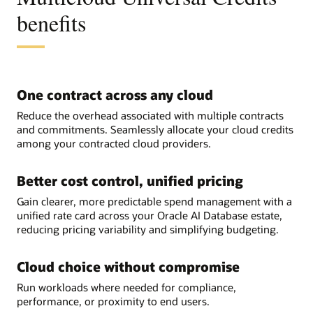
benefits
One contract across any cloud
Reduce the overhead associated with multiple contracts
and commitments. Seamlessly allocate your cloud credits
among your contracted cloud providers.
Better cost control, unified pricing
Gain clearer, more predictable spend management with a
unified rate card across your Oracle AI Database estate,
reducing pricing variability and simplifying budgeting.
Cloud choice without compromise
Run workloads where needed for compliance,
performance, or proximity to end users.