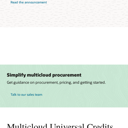
Read the announcement
Simplify multicloud procurement
Get guidance on procurement, pricing, and getting started.
Talk to our sales team
Multicloud Universal Credits