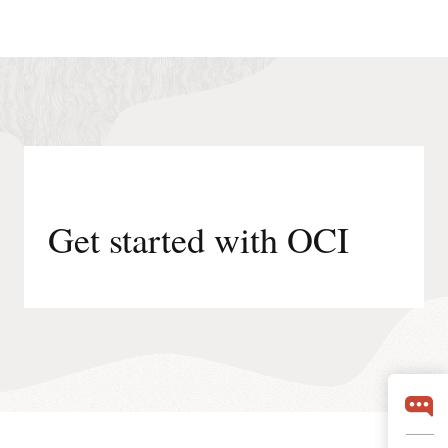
Get started with OCI