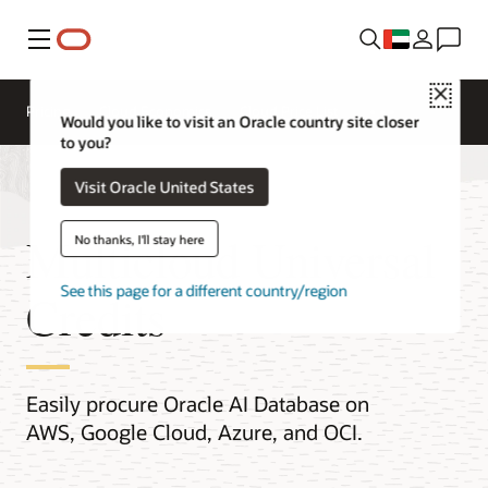
Menu
Close
Pricing
Cloud Economics
Cloud Price List
Would you like to visit an Oracle country site closer
to you?
Visit Oracle United States
Multicloud Universal
No thanks, I'll stay here
See this page for a different country/region
Credits
Easily procure Oracle AI Database on
AWS, Google Cloud, Azure, and OCI.