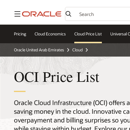
Menu
Pricing
Cloud Economics
Cloud Price List
Universal C
Oracle United Arab Emirates
Cloud
OCI Price List
Oracle Cloud Infrastructure (OCI) offers
saving money in the cloud. Innovative ca
overpayment and billing surprises so yo
while staying within budget. Explore our 