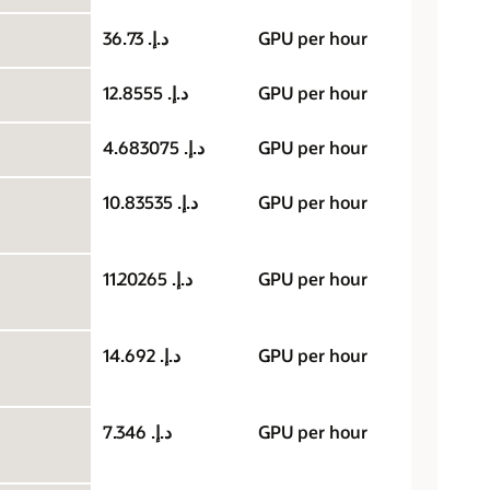
د.إ.‏ 36.73
GPU per hour
د.إ.‏ 12.8555
GPU per hour
د.إ.‏ 4.683075
GPU per hour
د.إ.‏ 10.83535
GPU per hour
د.إ.‏ 11.20265
GPU per hour
د.إ.‏ 14.692
GPU per hour
د.إ.‏ 7.346
GPU per hour