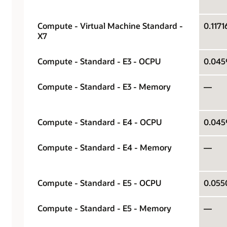
Compute - Virtual Machine Standard -
X7
Compute - Standard - E3 - OCPU
Compute - Standard - E3 - Memory
—
Compute - Standard - E4 - OCPU
Compute - Standard - E4 - Memory
—
Compute - Standard - E5 - OCPU
Compute - Standard - E5 - Memory
—