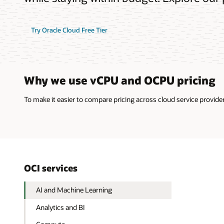
Try Oracle Cloud Free Tier
Why we use vCPU and OCPU pricing
To make it easier to compare pricing across cloud service provi
OCI services
AI and Machine Learning
Analytics and BI