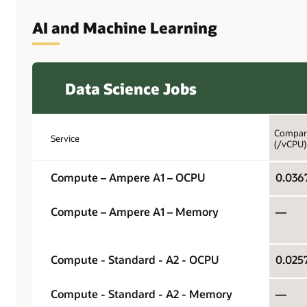
AI and Machine Learning
Data Science Jobs
Compari
Service
(/vCPU)
Compute – Ampere A1 – OCPU
Compute – Ampere A1 – Memory
—
Compute - Standard - A2 - OCPU
Compute - Standard - A2 - Memory
—