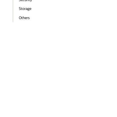
Storage
Others