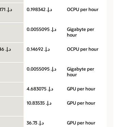
د.إ.‏ 0.099171
د.إ.‏ 0.198342
OCPU per hour
د.إ.‏ 0.0055095
Gigabyte per
hour
د.إ.‏ 0.07346
د.إ.‏ 0.14692
OCPU per hour
د.إ.‏ 0.0055095
Gigabyte per
hour
د.إ.‏ 4.683075
GPU per hour
د.إ.‏ 10.83535
GPU per hour
د.إ.‏ 36.73
GPU per hour