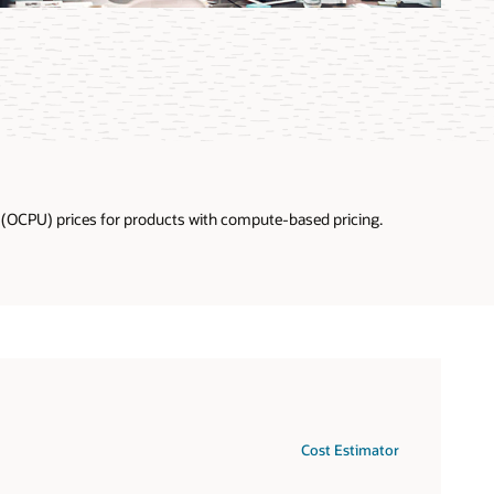
U (OCPU) prices for products with compute-based pricing.
Cost Estimator