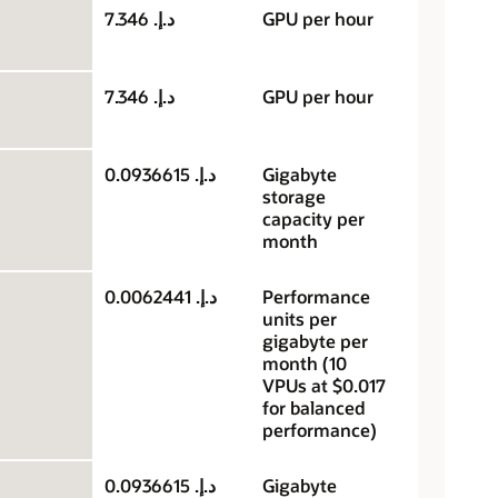
د.إ.‏ 7.346
GPU per hour
د.إ.‏ 7.346
GPU per hour
د.إ.‏ 0.0936615
Gigabyte
storage
capacity per
month
د.إ.‏ 0.0062441
Performance
units per
gigabyte per
month (10
VPUs at $0.017
for balanced
performance)
د.إ.‏ 0.0936615
Gigabyte