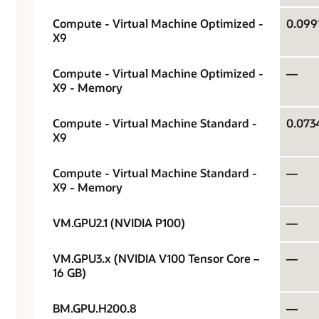
Compute - Virtual Machine Optimized -
X9
Compute - Virtual Machine Optimized -
—
X9 - Memory
Compute - Virtual Machine Standard -
X9
Compute - Virtual Machine Standard -
—
X9 - Memory
VM.GPU2.1 (NVIDIA P100)
—
VM.GPU3.x (NVIDIA V100 Tensor Core –
—
16 GB)
BM.GPU.H200.8
—