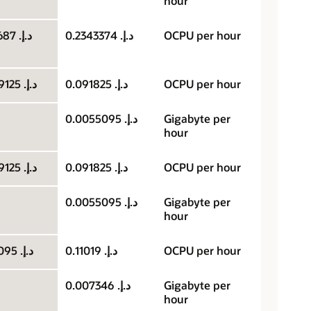
hour
د.إ.‏ 0.1171687
د.إ.‏ 0.2343374
OCPU per hour
د.إ.‏ 0.0459125
د.إ.‏ 0.091825
OCPU per hour
د.إ.‏ 0.0055095
Gigabyte per
hour
د.إ.‏ 0.0459125
د.إ.‏ 0.091825
OCPU per hour
د.إ.‏ 0.0055095
Gigabyte per
hour
د.إ.‏ 0.055095
د.إ.‏ 0.11019
OCPU per hour
د.إ.‏ 0.007346
Gigabyte per
hour