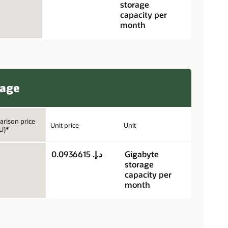
storage
capacity per
month
rage
rison price
Unit price
Unit
U)*
د.إ.‏ 0.0936615
Gigabyte
storage
capacity per
month