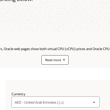
ders, Oracle web pages show both virtual CPU (vCPU) prices and Oracle CP
Read more
Currency