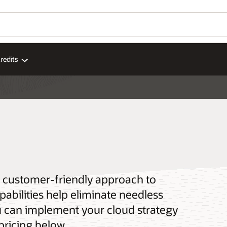
redits
 a customer-friendly approach to
pabilities help eliminate needless
u can implement your cloud strategy
pricing below.