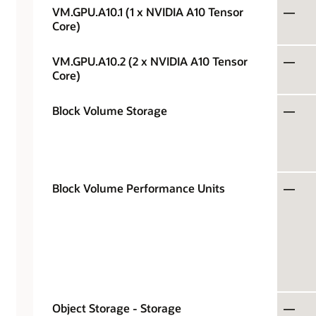
VM.GPU.A10.1 (1 x NVIDIA A10 Tensor
—
Core)
VM.GPU.A10.2 (2 x NVIDIA A10 Tensor
—
Core)
Block Volume Storage
—
Block Volume Performance Units
—
Object Storage - Storage
—