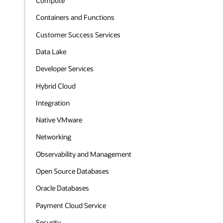
Compute
Containers and Functions
Customer Success Services
Data Lake
Developer Services
Hybrid Cloud
Integration
Native VMware
Networking
Observability and Management
Open Source Databases
Oracle Databases
Payment Cloud Service
Security