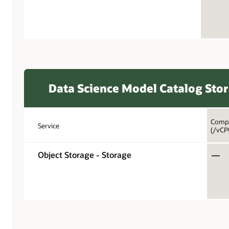
Data Science Model Catalog Sto
Compa
Service
(/vCP
Object Storage - Storage
—