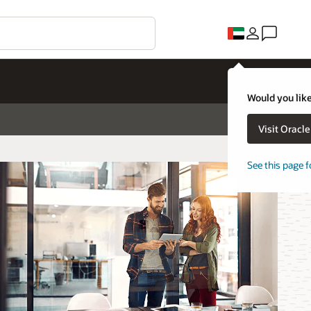
Would you like
Visit Oracl
See this page f