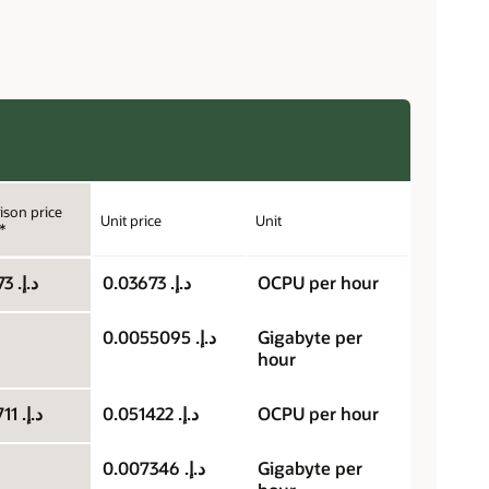
son price
Unit price
Unit
*
د.إ.‏ 0.03673
د.إ.‏ 0.03673
OCPU per hour
د.إ.‏ 0.0055095
Gigabyte per
hour
د.إ.‏ 0.025711
د.إ.‏ 0.051422
OCPU per hour
د.إ.‏ 0.007346
Gigabyte per