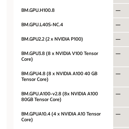
BM.GPU.H100.8
—
BM.GPU.L40S-NC.4
—
BM.GPU2.2 (2 x NVIDIA P100)
—
BM.GPU3.8 (8 x NVIDIA V100 Tensor
—
Core)
BM.GPU4.8 (8 x NVIDIA A100 40 GB
—
Tensor Core)
BM.GPU.A100-v2.8 (8x NVIDIA A100
—
80GB Tensor Core)
BM.GPUA10.4 (4 x NVIDIA A10 Tensor
—
Core)