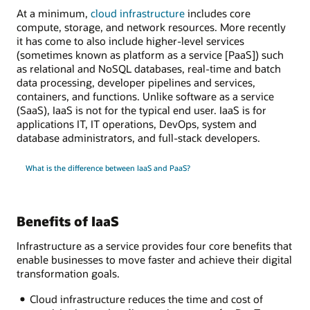
At a minimum,
cloud infrastructure
includes core
compute, storage, and network resources. More recently
it has come to also include higher-level services
(sometimes known as platform as a service [PaaS]) such
as relational and NoSQL databases, real-time and batch
data processing, developer pipelines and services,
containers, and functions. Unlike software as a service
(SaaS), IaaS is not for the typical end user. IaaS is for
applications IT, IT operations, DevOps, system and
database administrators, and full-stack developers.
What is the difference between IaaS and PaaS?
Benefits of IaaS
Infrastructure as a service provides four core benefits that
enable businesses to move faster and achieve their digital
transformation goals.
Cloud infrastructure reduces the time and cost of