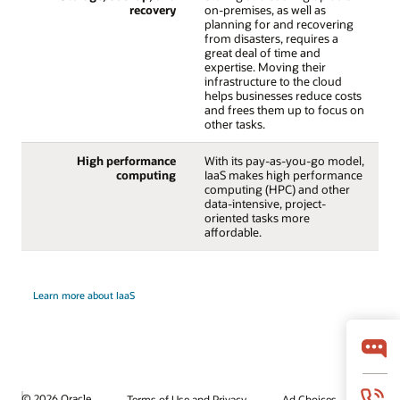
recovery
on-premises, as well as
planning for and recovering
from disasters, requires a
great deal of time and
expertise. Moving their
infrastructure to the cloud
helps businesses reduce costs
and frees them up to focus on
other tasks.
High performance
With its pay-as-you-go model,
computing
IaaS makes high performance
computing (HPC) and other
data-intensive, project-
oriented tasks more
affordable.
Learn more about IaaS
© 2026 Oracle
Terms of Use and Privacy
Ad Choices