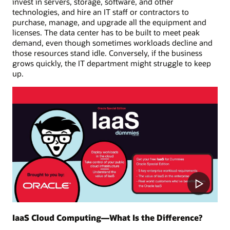
invest in servers, storage, software, and other
technologies, and hire an IT staff or contractors to
purchase, manage, and upgrade all the equipment and
licenses. The data center has to be built to meet peak
demand, even though sometimes workloads decline and
those resources stand idle. Conversely, if the business
grows quickly, the IT department might struggle to keep
up.
Play
Video
IaaS Cloud Computing—What Is the Difference?