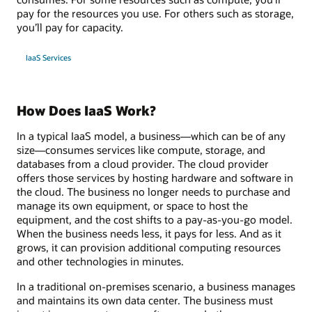
pay for the resources you use. For others such as storage,
you’ll pay for capacity.
IaaS Services
How Does IaaS Work?
In a typical IaaS model, a business—which can be of any
size—consumes services like compute, storage, and
databases from a cloud provider. The cloud provider
offers those services by hosting hardware and software in
the cloud. The business no longer needs to purchase and
manage its own equipment, or space to host the
equipment, and the cost shifts to a pay-as-you-go model.
When the business needs less, it pays for less. And as it
grows, it can provision additional computing resources
and other technologies in minutes.
In a traditional on-premises scenario, a business manages
and maintains its own data center. The business must