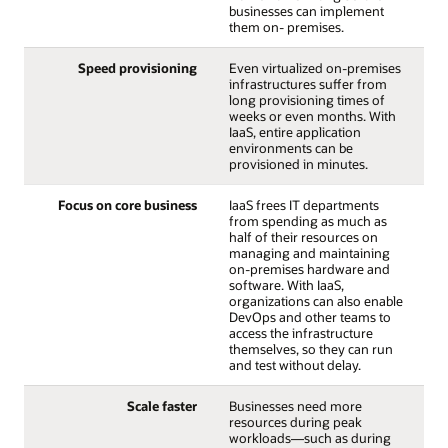
businesses can implement
them on- premises.
Speed provisioning
Even virtualized on-premises
infrastructures suffer from
long provisioning times of
weeks or even months. With
IaaS, entire application
environments can be
provisioned in minutes.
Focus on core business
IaaS frees IT departments
from spending as much as
half of their resources on
managing and maintaining
on-premises hardware and
software. With IaaS,
organizations can also enable
DevOps and other teams to
access the infrastructure
themselves, so they can run
and test without delay.
Scale faster
Businesses need more
resources during peak
workloads—such as during