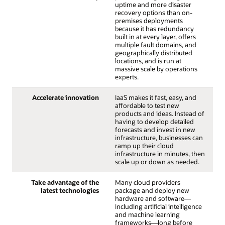
uptime and more disaster
recovery options than on-
premises deployments
because it has redundancy
built in at every layer, offers
multiple fault domains, and
geographically distributed
locations, and is run at
massive scale by operations
experts.
Accelerate innovation
IaaS makes it fast, easy, and
affordable to test new
products and ideas. Instead of
having to develop detailed
forecasts and invest in new
infrastructure, businesses can
ramp up their cloud
infrastructure in minutes, then
scale up or down as needed.
Take advantage of the
Many cloud providers
latest technologies
package and deploy new
hardware and software—
including artificial intelligence
and machine learning
frameworks—long before