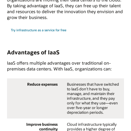
By taking advantage of IaaS, they can free up their talent
and resources to deliver the innovation they envision and
grow their business.
Try infrastructure as a service for free
Advantages of IaaS
IaaS offers multiple advantages over traditional on-
premises data centers. With IaaS, organizations can:
Reduce expenses
Businesses that have switched
to IaaS don’t have to buy,
manage, and maintain their
infrastructure, and they pay
only for what they use—even
over five-year or longer
depreciation periods.
Improve business
Cloud infrastructure typically
continuity
provides a higher degree of