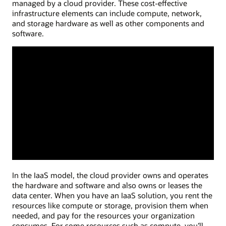
managed by a cloud provider. These cost-effective
infrastructure elements can include compute, network,
and storage hardware as well as other components and
software.
In the IaaS model, the cloud provider owns and operates
the hardware and software and also owns or leases the
data center. When you have an IaaS solution, you rent the
resources like compute or storage, provision them when
needed, and pay for the resources your organization
consumes. For some resources such as compute, you’ll