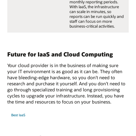
monthly reporting periods.
With IaaS, the infrastructure
can scale in minutes, so
reports can be run quickly and
staff can focus on more
business-critical activities.
Future for IaaS and Cloud Computing
Your cloud provider is in the business of making sure
your IT environment is as good as it can be. They often
have bleeding-edge hardware, so you don’t need to
research and purchase it yourself. And you don’t need to
go through specialized training and long provisioning
cycles to upgrade your infrastructure. Instead, you have
the time and resources to focus on your business.
Best IaaS