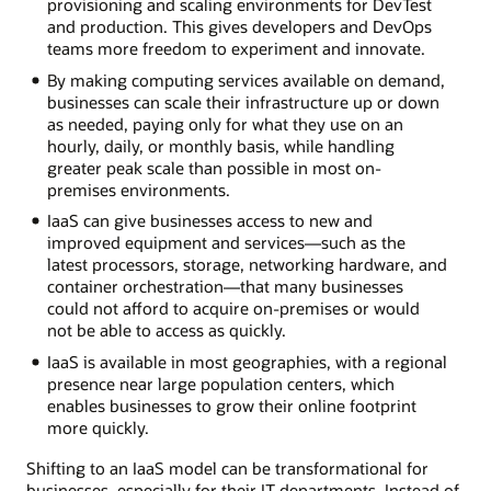
provisioning and scaling environments for DevTest
and production. This gives developers and DevOps
teams more freedom to experiment and innovate.
By making computing services available on demand,
businesses can scale their infrastructure up or down
as needed, paying only for what they use on an
hourly, daily, or monthly basis, while handling
greater peak scale than possible in most on-
premises environments.
IaaS can give businesses access to new and
improved equipment and services—such as the
latest processors, storage, networking hardware, and
container orchestration—that many businesses
could not afford to acquire on-premises or would
not be able to access as quickly.
IaaS is available in most geographies, with a regional
presence near large population centers, which
enables businesses to grow their online footprint
more quickly.
Shifting to an IaaS model can be transformational for
businesses, especially for their IT departments. Instead of