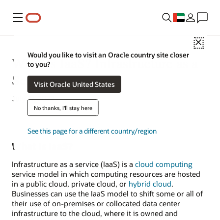
Menu
Close
Would you like to visit an Oracle country site closer
What Is IaaS? Infrastructure as a
to you?
Service
Visit Oracle United States
July 17, 2022
No thanks, I'll stay here
See this page for a different country/region
What Is IaaS?
Infrastructure as a service (IaaS) is a
cloud computing
service model in which computing resources are hosted
in a public cloud, private cloud, or
hybrid cloud
.
Businesses can use the IaaS model to shift some or all of
their use of on-premises or collocated data center
infrastructure to the cloud, where it is owned and