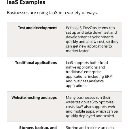
IaaS Examples
Businesses are using IaaS in a variety of ways.
Test and development
With IaaS, DevOps teams can
set up and take down test and
development environments
quickly and at low cost, so they
can get new applications to
market faster.
Traditional applications
IaaS supports both cloud
native applications and
traditional enterprise
applications, including ERP
and business analytics
applications.
Website hosting and apps
Many businesses run their
websites on IaaS to optimize
costs. IaaS also supports web
and mobile apps, which can be
quickly deployed and scaled.
Storage, backup, and
Storing and backing up data