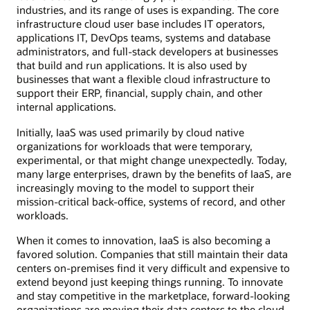
industries, and its range of uses is expanding. The core
infrastructure cloud user base includes IT operators,
applications IT, DevOps teams, systems and database
administrators, and full-stack developers at businesses
that build and run applications. It is also used by
businesses that want a flexible cloud infrastructure to
support their ERP, financial, supply chain, and other
internal applications.
Initially, IaaS was used primarily by cloud native
organizations for workloads that were temporary,
experimental, or that might change unexpectedly. Today,
many large enterprises, drawn by the benefits of IaaS, are
increasingly moving to the model to support their
mission-critical back-office, systems of record, and other
workloads.
When it comes to innovation, IaaS is also becoming a
favored solution. Companies that still maintain their data
centers on-premises find it very difficult and expensive to
extend beyond just keeping things running. To innovate
and stay competitive in the marketplace, forward-looking
organizations are moving their data centers to the cloud.