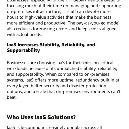
focusing much of their time on managing and supporting
on-premises infrastructure, IT staff can devote more
hours to high-value activities that make the business
more efficient and productive. The pay-as-you-go model
also reduces forecasting errors and keeps costs aligned
with actual needs.
IaaS Increases Stability, Reliability, and
Supportability
Businesses are choosing IaaS for their mission-critical
workloads because of its unmatched stability, reliability,
and supportability. When compared to on-premises
systems, IaaS offers more uptime, redundancy built in at
every layer, better security and disaster protection
options, and a scale that on-premises environments can’t
beat.
Who Uses IaaS Solutions?
IaaS is becoming increasingly popular across all