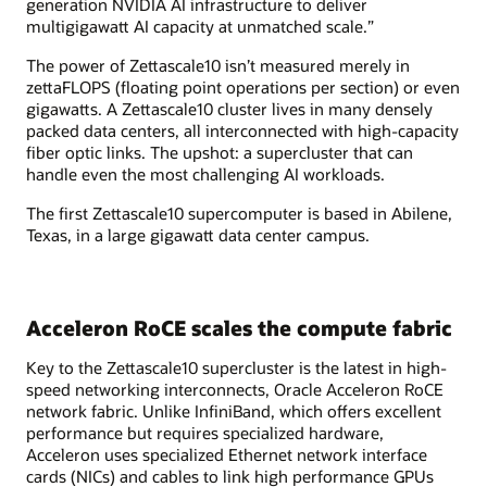
generation NVIDIA AI infrastructure to deliver
multigigawatt AI capacity at unmatched scale.”
The power of Zettascale10 isn’t measured merely in
zettaFLOPS (floating point operations per section) or even
gigawatts. A Zettascale10 cluster lives in many densely
packed data centers, all interconnected with high-capacity
fiber optic links. The upshot: a supercluster that can
handle even the most challenging AI workloads.
The first Zettascale10 supercomputer is based in Abilene,
Texas, in a large gigawatt data center campus.
Acceleron RoCE scales the compute fabric
Key to the Zettascale10 supercluster is the latest in high-
speed networking interconnects, Oracle Acceleron RoCE
network fabric. Unlike InfiniBand, which offers excellent
performance but requires specialized hardware,
Acceleron uses specialized Ethernet network interface
cards (NICs) and cables to link high performance GPUs