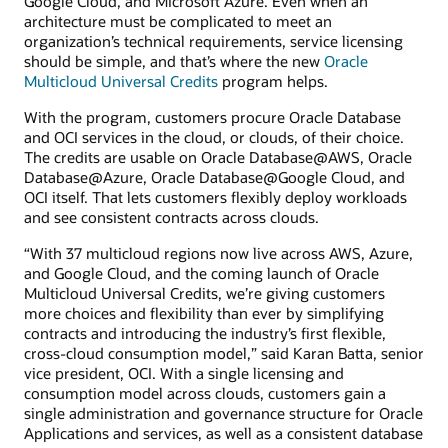
Google Cloud, and Microsoft Azure. Even when an
architecture must be complicated to meet an
organization’s technical requirements, service licensing
should be simple, and that’s where the new
Oracle
Multicloud Universal Credits
program helps.
With the program, customers procure Oracle Database
and OCI services in the cloud, or clouds, of their choice.
The credits are usable on Oracle Database@AWS, Oracle
Database@Azure, Oracle Database@Google Cloud, and
OCI itself. That lets customers flexibly deploy workloads
and see consistent contracts across clouds.
“With 37 multicloud regions now live across AWS, Azure,
and Google Cloud, and the coming launch of Oracle
Multicloud Universal Credits, we’re giving customers
more choices and flexibility than ever by simplifying
contracts and introducing the industry’s first flexible,
cross-cloud consumption model,” said Karan Batta, senior
vice president, OCI. With a single licensing and
consumption model across clouds, customers gain a
single administration and governance structure for Oracle
Applications and services, as well as a consistent database