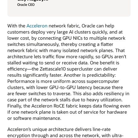
Oracle CEO
With the
Acceleron
network fabric, Oracle can help
customers deploy very large AI clusters quickly, and at
lower cost, by connecting GPU NICs to multiple network
switches simultaneously, thereby creating a flatter
network fabric with many isolated network planes. That
architecture lets traffic flow more rapidly, so GPUs aren’t
stalled waiting to send or receive data. One benefit is
efficiency—the Zettascale10 supercluster can deliver
results significantly faster. Another is predictability:
Performance is more uniform across supercomputer
clusters, with lower GPU-to-GPU latency because there
are fewer switches to traverse. This also adds resiliency in
case part of the network stalls due to heavy utilization.
Finally, the Acceleron RoCE fabric keeps data flowing even
if one network plane is taken out of service for hardware
or software maintenance.
Acceleron’s unique architecture delivers line-rate
encryption through and across the network, with ultra-