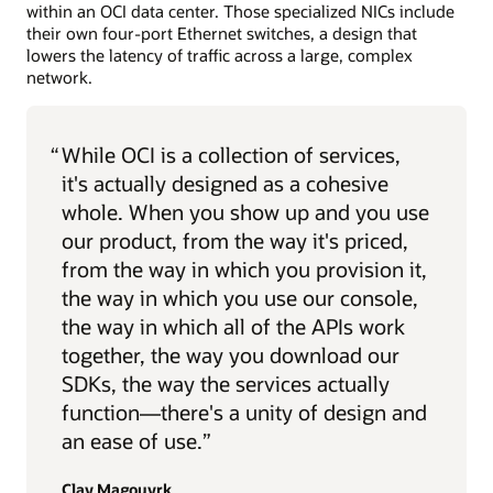
within an OCI data center. Those specialized NICs include
their own four-port Ethernet switches, a design that
lowers the latency of traffic across a large, complex
network.
“
While OCI is a collection of services,
it's actually designed as a cohesive
whole. When you show up and you use
our product, from the way it's priced,
from the way in which you provision it,
the way in which you use our console,
the way in which all of the APIs work
together, the way you download our
SDKs, the way the services actually
function—there's a unity of design and
an ease of use.”
Clay Magouyrk