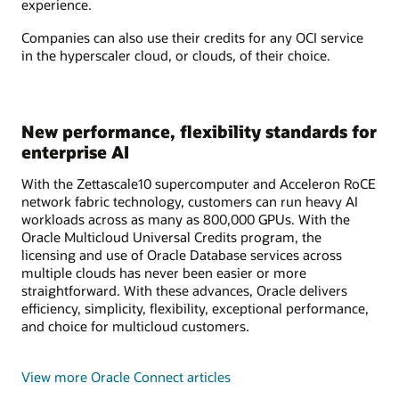
experience.
Companies can also use their credits for any OCI service
in the hyperscaler cloud, or clouds, of their choice.
New performance, flexibility standards for
enterprise AI
With the Zettascale10 supercomputer and Acceleron RoCE
network fabric technology, customers can run heavy AI
workloads across as many as 800,000 GPUs. With the
Oracle Multicloud Universal Credits program, the
licensing and use of Oracle Database services across
multiple clouds has never been easier or more
straightforward. With these advances, Oracle delivers
efficiency, simplicity, flexibility, exceptional performance,
and choice for multicloud customers.
View more Oracle Connect articles