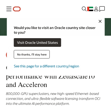
Menu
Close
Would you like to visit an Oracle country site closer
to you?
Visit Oracle United States
No thanks, I'll stay here
OCI redefines top-level AI
See this page for a different country/region
performance with Zettascale10
and Acceleron
800,000-GPU superclusters, new high-speed Ethernet-based
connection, and ultra-flexible software licensing transform OCI
into the ultimate AI performance platform.