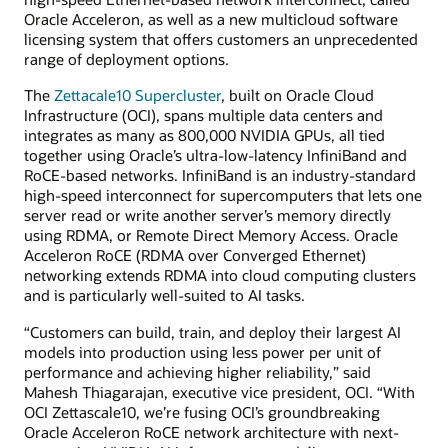
Oracle Acceleron, as well as a new multicloud software
licensing system that offers customers an unprecedented
range of deployment options.
The
Zettacale10 Supercluster
, built on Oracle Cloud
Infrastructure (OCI), spans multiple data centers and
integrates as many as 800,000 NVIDIA GPUs, all tied
together using Oracle’s ultra-low-latency InfiniBand and
RoCE-based networks. InfiniBand is an industry-standard
high-speed interconnect for supercomputers that lets one
server read or write another server’s memory directly
using RDMA, or Remote Direct Memory Access. Oracle
Acceleron RoCE (RDMA over Converged Ethernet)
networking extends RDMA into cloud computing clusters
and is particularly well-suited to AI tasks.
“Customers can build, train, and deploy their largest AI
models into production using less power per unit of
performance and achieving higher reliability,” said
Mahesh Thiagarajan, executive vice president, OCI. “With
OCI Zettascale10, we’re fusing OCI’s groundbreaking
Oracle Acceleron RoCE network architecture with next-