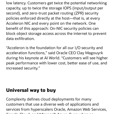
low latency. Customers get twice the potential networking
capacity, up to twice the storage IOPS (input/output per
second), and zero-trust packet routing (ZPR) security
policies enforced directly at the host—that is, at every
Acceleron NIC and every point on the network. One
benefit of this approach: On-NIC security policies can
block object storage access across the internet to prevent
data exfiltration.
“Acceleron is the foundation for all our I/O security and
acceleration functions,” said Oracle CEO Clay Magouyrk
during his keynote at AI World. “Customers will see higher
peak performance with lower cost, better ease of use, and
increased security.”
Universal way to buy
Complexity defines cloud deployments for many
customers that use a diverse web of applications and
services from hyperscalers Oracle, Amazon Web Services,