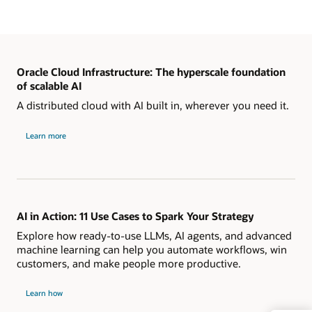
Oracle Cloud Infrastructure: The hyperscale foundation
of scalable AI
A distributed cloud with AI built in, wherever you need it.
Learn more
AI in Action: 11 Use Cases to Spark Your Strategy
Explore how ready-to-use LLMs, AI agents, and advanced
machine learning can help you automate workflows, win
customers, and make people more productive.
Learn how