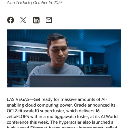
Alan Zeichick | October 16, 2025
LAS VEGAS—Get ready for massive amounts of AI-
enabling cloud computing power. Oracle announced its
OCI Zettascale10 supercluster, which delivers 16
zettaFLOPS within a multigigawatt cluster, at its AI World
conference this week. The hyperscaler also launched a
high-speed Ethernet-based network interconnect, called