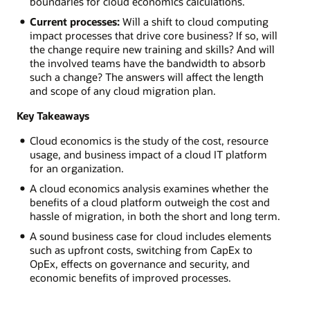
boundaries for cloud economics calculations.
Current processes:
Will a shift to cloud computing
impact processes that drive core business? If so, will
the change require new training and skills? And will
the involved teams have the bandwidth to absorb
such a change? The answers will affect the length
and scope of any cloud migration plan.
Key Takeaways
Cloud economics is the study of the cost, resource
usage, and business impact of a cloud IT platform
for an organization.
A cloud economics analysis examines whether the
benefits of a cloud platform outweigh the cost and
hassle of migration, in both the short and long term.
A sound business case for cloud includes elements
such as upfront costs, switching from CapEx to
OpEx, effects on governance and security, and
economic benefits of improved processes.