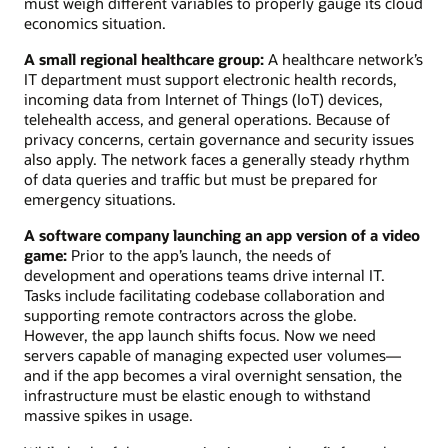
must weigh different variables to properly gauge its cloud
economics situation.
A small regional healthcare group:
A healthcare network’s
IT department must support electronic health records,
incoming data from Internet of Things (IoT) devices,
telehealth access, and general operations. Because of
privacy concerns, certain governance and security issues
also apply. The network faces a generally steady rhythm
of data queries and traffic but must be prepared for
emergency situations.
A software company launching an app version of a video
game:
Prior to the app’s launch, the needs of
development and operations teams drive internal IT.
Tasks include facilitating codebase collaboration and
supporting remote contractors across the globe.
However, the app launch shifts focus. Now we need
servers capable of managing expected user volumes—
and if the app becomes a viral overnight sensation, the
infrastructure must be elastic enough to withstand
massive spikes in usage.