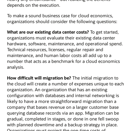
depends on the execution.
To make a sound business case for cloud economics,
organizations should consider the following questions:
What are our existing data center costs?
To get started,
organizations must evaluate their existing data center
hardware, software, maintenance, and operational spend.
Technical resources, licenses, regular repair and
maintenance, and human labor costs all add up to a
number that acts as a benchmark for a cloud economics
analysis.
How difficult will migration be?
The initial migration to
the cloud will create a number of expenses unique to each
organization. An organization that has an existing
configuration with databases and internal networking is
likely to have a more straightforward migration than a
company that bases revenue on a larger customer base
querying database records via an app. Migration can be
gradual, completed in stages, or done in one fell swoop
with planned downtime and a backup strategy in place.
Organizations must project the one-time costs of