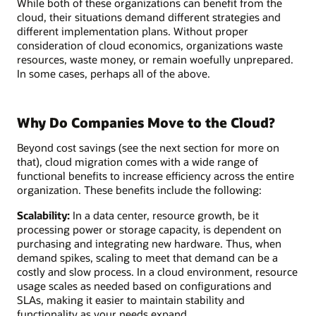
While both of these organizations can benefit from the
cloud, their situations demand different strategies and
different implementation plans. Without proper
consideration of cloud economics, organizations waste
resources, waste money, or remain woefully unprepared.
In some cases, perhaps all of the above.
Why Do Companies Move to the Cloud?
Beyond cost savings (see the next section for more on
that), cloud migration comes with a wide range of
functional benefits to increase efficiency across the entire
organization. These benefits include the following:
Scalability:
In a data center, resource growth, be it
processing power or storage capacity, is dependent on
purchasing and integrating new hardware. Thus, when
demand spikes, scaling to meet that demand can be a
costly and slow process. In a cloud environment, resource
usage scales as needed based on configurations and
SLAs, making it easier to maintain stability and
functionality as your needs expand.