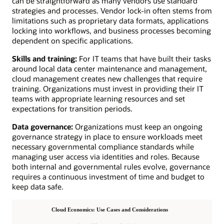
can be straightforward as many vendors use standard
strategies and processes. Vendor lock-in often stems from
limitations such as proprietary data formats, applications
locking into workflows, and business processes becoming
dependent on specific applications.
Skills and training:
For IT teams that have built their tasks
around local data center maintenance and management,
cloud management creates new challenges that require
training. Organizations must invest in providing their IT
teams with appropriate learning resources and set
expectations for transition periods.
Data governance:
Organizations must keep an ongoing
governance strategy in place to ensure workloads meet
necessary governmental compliance standards while
managing user access via identities and roles. Because
both internal and governmental rules evolve, governance
requires a continuous investment of time and budget to
keep data safe.