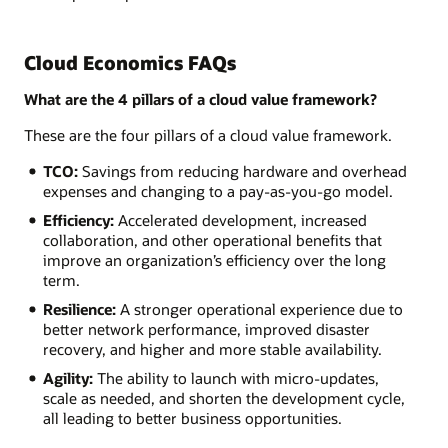
Cloud Economics FAQs
What are the 4 pillars of a cloud value framework?
These are the four pillars of a cloud value framework.
TCO:
Savings from reducing hardware and overhead
expenses and changing to a pay-as-you-go model.
Efficiency:
Accelerated development, increased
collaboration, and other operational benefits that
improve an organization’s efficiency over the long
term.
Resilience:
A stronger operational experience due to
better network performance, improved disaster
recovery, and higher and more stable availability.
Agility:
The ability to launch with micro-updates,
scale as needed, and shorten the development cycle,
all leading to better business opportunities.