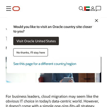
Menu
Close
Would you like to visit an Oracle country site closer
What Is Cloud Economics? The
to you?
Ultimate Guide
Visit Oracle United States
Mike Chen | Content Strategist | March 10, 2025
No thanks, I'll stay here
See this page for a different country/region
For business leaders, cloud migration may seem like the
obvious IT choice in today’s data-centric world. However,
it doesn’t come with a simple one-size-fits-all strategy.