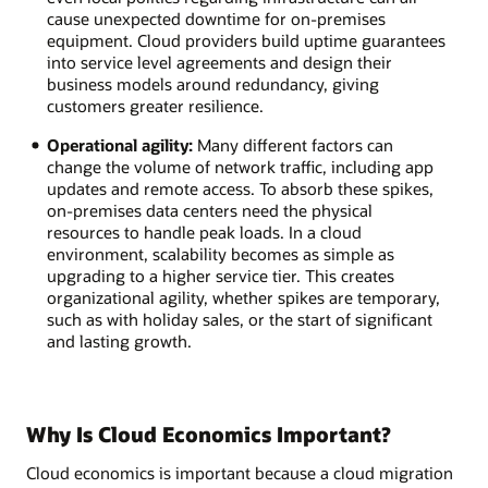
cause unexpected downtime for on-premises
equipment. Cloud providers build uptime guarantees
into service level agreements and design their
business models around redundancy, giving
customers greater resilience.
Operational agility:
Many different factors can
change the volume of network traffic, including app
updates and remote access. To absorb these spikes,
on-premises data centers need the physical
resources to handle peak loads. In a cloud
environment, scalability becomes as simple as
upgrading to a higher service tier. This creates
organizational agility, whether spikes are temporary,
such as with holiday sales, or the start of significant
and lasting growth.
Why Is Cloud Economics Important?
Cloud economics is important because a cloud migration