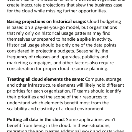
create inaccurate projections that skew the business case
for the cloud while missing further opportunities.
Basing projections on historical usage:
Cloud budgeting
is based on a pay-as-you-go model, but organizations
that rely only on historical usage patterns may find
themselves unprepared to handle a spike in activity.
Historical usage should be only one of the data points
considered in projecting budgets. Seasonality, the
frequency of releases and upgrades, publicity and
marketing campaigns, and other factors also require
consideration for proper cloud resource planning.
Treating all cloud elements the same:
Compute, storage,
and other infrastructure elements will likely hold different
priorities for each organization. IT teams should identify
their priorities and the scope of their resources to
understand which elements benefit most from the
scalability and elasticity of a cloud environment.
Putting all data in the cloud:
Some applications won’t
benefit from being in the cloud. In these situations,
migrating the app creates additional work and costs when