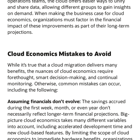
operations teams, the cloud offers easier ways to unify
and share data, allowing different groups to gain insights
on demand. When making the business case for cloud
economics, organizations must factor in the financial
impact of these improvements as part of their long-term
projections.
Cloud Economics Mistakes to Avoid
While it’s true that a cloud migration delivers many
benefits, the nuances of cloud economics require
forethought, smart decision-making, and continual
monitoring. Otherwise, common mistakes can occur,
including the following:
Assuming financials don’t evolve:
The savings accrued
during the first week, month, or even year don’t
necessarily reflect longer-term financial projections. Big-
picture cloud economics takes many different variables
into account, including accelerated development time and
new cloud-based features. By limiting the scope of cloud
economics to immediate hardware benefits, organizations