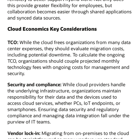
this provide greater flexibility for employees, but
collaboration becomes easier through shared applications
and synced data sources.
Cloud Economics Key Considerations
TCO:
While the cloud frees organizations from many data
center expenses, they should evaluate migration costs,
including potential downtime. To calculate the ongoing
TCO, organizations should couple projected monthly
technology fees with ongoing costs for management and
security.
Security and compliance:
While cloud providers handle
the underlying infrastructure, organizations maintain
responsibility for their data and the devices used to
access cloud services, whether PCs, IoT endpoints, or
smartphones. Ensuring data security and regulatory
compliance and managing data integration fall under the
purview of IT teams.
Vendor lock-in:
Migrating from on-premises to the cloud