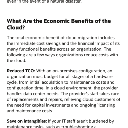
even in the event of a natural disaster.
What Are the Economic Benefits of the
Cloud?
The total economic benefit of cloud migration includes
the immediate cost savings and the financial impact of its
many functional benefits across an organization. The
following are a few ways organizations reduce costs with
the cloud:
Reduced TCO:
With an on-premises configuration, an
organization must budget for all stages of a hardware
cycle, from initial acquisition to maintenance costs and
configuration time. In a cloud environment, the provider
handles data center needs. The provider’s staff takes care
of replacements and repairs, relieving cloud customers of
the need for capital investments and ongoing licensing
and maintenance costs.
Save on intangibles:
If your IT staff aren’t burdened by
maintenance tasks, such as troubleshooting a