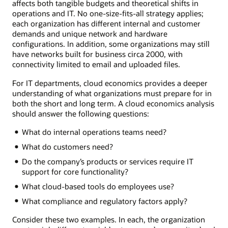
affects both tangible budgets and theoretical shifts in
operations and IT. No one-size-fits-all strategy applies;
each organization has different internal and customer
demands and unique network and hardware
configurations. In addition, some organizations may still
have networks built for business circa 2000, with
connectivity limited to email and uploaded files.
For IT departments, cloud economics provides a deeper
understanding of what organizations must prepare for in
both the short and long term. A cloud economics analysis
should answer the following questions:
What do internal operations teams need?
What do customers need?
Do the company’s products or services require IT
support for core functionality?
What cloud-based tools do employees use?
What compliance and regulatory factors apply?
Consider these two examples. In each, the organization