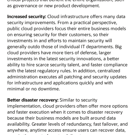
as governance or new product development.
Increased security:
Cloud infrastructure offers many data
security improvements. From a practical perspective,
public cloud providers focus their entire business models
on ensuring security for their customers, so their
investments in and efforts to maintain security will
generally outdo those of individual IT departments. Big
cloud providers have more tiers of defense, larger
investments in the latest security innovations, a better
ability to hire scarce security talent, and faster compliance
with the latest regulatory rules. In addition, centralized
administration executes all patching and security updates
for infrastructure and applications quickly and with
minimal or no downtime.
Better disaster recovery:
Similar to security
implementation, cloud providers often offer more options
and faster execution when it comes to disaster recovery
because their business models are built around data
availability. Greater levels of redundancy, fast failover, and
anywhere, anytime access ensure users can recover data,