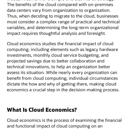
The benefits of the cloud compared with on-premises
data centers vary from organization to organization.
Thus, when deciding to migrate to the cloud, businesses
must consider a complex range of practical and technical
variables, and determining the long-term organizational
impact requires thoughtful analysis and foresight.
Cloud economics studies the financial impact of cloud
computing, including elements such as legacy hardware
investments, monthly cloud service budgeting, and
projected savings due to better collaboration and
technical innovations, to help an organization better
assess its situation. While nearly every organization can
benefit from cloud computing, individual circumstances
dictate the how and why of getting there, making cloud
economics a crucial step in the decision-making process.
What Is Cloud Economics?
Cloud economics is the process of examining the financial
and functional impact of cloud computing on an