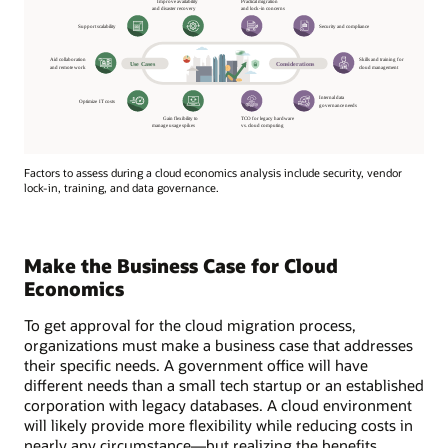
Factors to assess during a cloud economics analysis include security, vendor
lock-in, training, and data governance.
Make the Business Case for Cloud
Economics
To get approval for the cloud migration process,
organizations must make a business case that addresses
their specific needs. A government office will have
different needs than a small tech startup or an established
corporation with legacy databases. A cloud environment
will likely provide more flexibility while reducing costs in
nearly any circumstance—but realizing the benefits