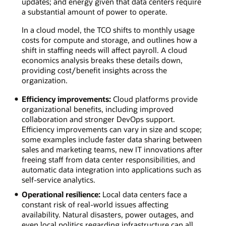
updates; and energy given that data centers require
a substantial amount of power to operate.
In a cloud model, the TCO shifts to monthly usage
costs for compute and storage, and outlines how a
shift in staffing needs will affect payroll. A cloud
economics analysis breaks these details down,
providing cost/benefit insights across the
organization.
Efficiency improvements:
Cloud platforms provide
organizational benefits, including improved
collaboration and stronger DevOps support.
Efficiency improvements can vary in size and scope;
some examples include faster data sharing between
sales and marketing teams, new IT innovations after
freeing staff from data center responsibilities, and
automatic data integration into applications such as
self-service analytics.
Operational resilience:
Local data centers face a
constant risk of real-world issues affecting
availability. Natural disasters, power outages, and
even local politics regarding infrastructure can all