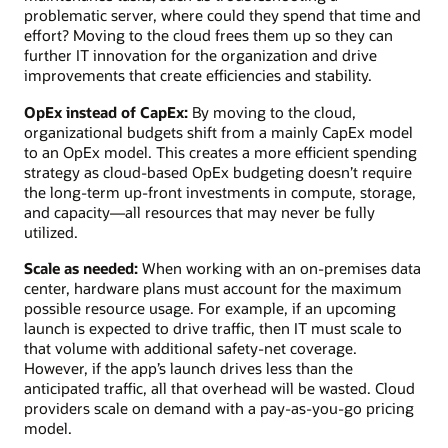
problematic server, where could they spend that time and
effort? Moving to the cloud frees them up so they can
further IT innovation for the organization and drive
improvements that create efficiencies and stability.
OpEx instead of CapEx:
By moving to the cloud,
organizational budgets shift from a mainly CapEx model
to an OpEx model. This creates a more efficient spending
strategy as cloud-based OpEx budgeting doesn’t require
the long-term up-front investments in compute, storage,
and capacity—all resources that may never be fully
utilized.
Scale as needed:
When working with an on-premises data
center, hardware plans must account for the maximum
possible resource usage. For example, if an upcoming
launch is expected to drive traffic, then IT must scale to
that volume with additional safety-net coverage.
However, if the app’s launch drives less than the
anticipated traffic, all that overhead will be wasted. Cloud
providers scale on demand with a pay-as-you-go pricing
model.