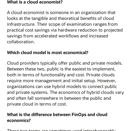
What is a cloud economist?
A cloud economist is someone in an organization that
looks at the tangible and theoretical benefits of cloud
infrastructure. Their scope of examination ranges from
practical cost savings via hardware reduction to projected
savings from accelerated workflows and increased
collaboration.
Which cloud model is most economical?
Cloud providers typically offer public and private models.
Between these two, public is the easiest to implement,
both in terms of functionality and cost. Private clouds
require more management and initial setup. However,
organizations can use hybrid models to connect public
and private systems. The economics of hybrid clouds vary
and often fall somewhere in between the public and
private cloud in terms of cost.
What is the difference between FinOps and cloud
economics?
These two terms are sometimes used interchangeably,