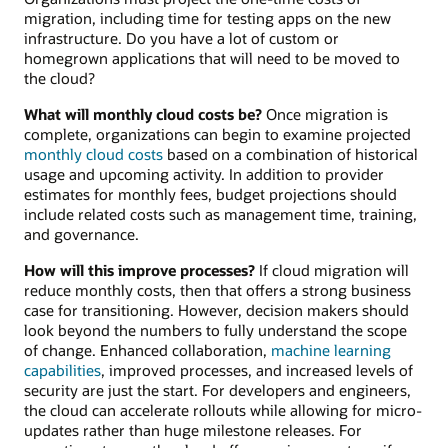
migration, including time for testing apps on the new
infrastructure. Do you have a lot of custom or
homegrown applications that will need to be moved to
the cloud?
What will monthly cloud costs be?
Once migration is
complete, organizations can begin to examine projected
monthly cloud costs
based on a combination of historical
usage and upcoming activity. In addition to provider
estimates for monthly fees, budget projections should
include related costs such as management time, training,
and governance.
How will this improve processes?
If cloud migration will
reduce monthly costs, then that offers a strong business
case for transitioning. However, decision makers should
look beyond the numbers to fully understand the scope
of change. Enhanced collaboration,
machine learning
capabilities
, improved processes, and increased levels of
security are just the start. For developers and engineers,
the cloud can accelerate rollouts while allowing for micro-
updates rather than huge milestone releases. For