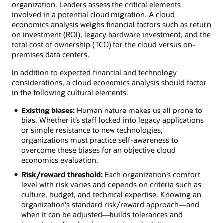
organization. Leaders assess the critical elements
involved in a potential cloud migration. A cloud
economics analysis weighs financial factors such as return
on investment (ROI), legacy hardware investment, and the
total cost of ownership (TCO) for the cloud versus on-
premises data centers.
In addition to expected financial and technology
considerations, a cloud economics analysis should factor
in the following cultural elements:
Existing biases:
Human nature makes us all prone to
bias. Whether it’s staff locked into legacy applications
or simple resistance to new technologies,
organizations must practice self-awareness to
overcome these biases for an objective cloud
economics evaluation.
Risk/reward threshold:
Each organization’s comfort
level with risk varies and depends on criteria such as
culture, budget, and technical expertise. Knowing an
organization's standard risk/reward approach—and
when it can be adjusted—builds tolerances and