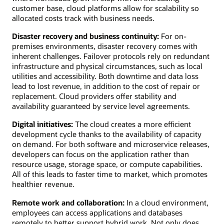
customer base, cloud platforms allow for scalability so
allocated costs track with business needs.
Disaster recovery and business continuity:
For on-
premises environments, disaster recovery comes with
inherent challenges. Failover protocols rely on redundant
infrastructure and physical circumstances, such as local
utilities and accessibility. Both downtime and data loss
lead to lost revenue, in addition to the cost of repair or
replacement. Cloud providers offer stability and
availability guaranteed by service level agreements.
Digital initiatives:
The cloud creates a more efficient
development cycle thanks to the availability of capacity
on demand. For both software and microservice releases,
developers can focus on the application rather than
resource usage, storage space, or compute capabilities.
All of this leads to faster time to market, which promotes
healthier revenue.
Remote work and collaboration:
In a cloud environment,
employees can access applications and databases
remotely to better support hybrid work. Not only does