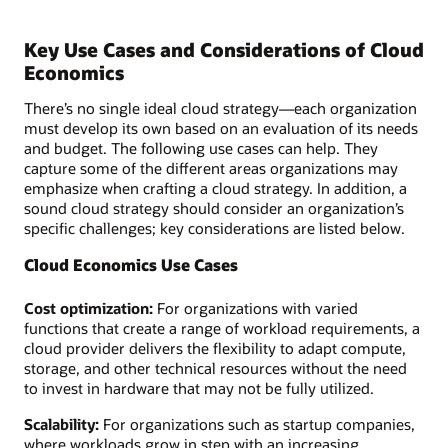
Key Use Cases and Considerations of Cloud
Economics
There’s no single ideal cloud strategy—each organization
must develop its own based on an evaluation of its needs
and budget. The following use cases can help. They
capture some of the different areas organizations may
emphasize when crafting a cloud strategy. In addition, a
sound cloud strategy should consider an organization’s
specific challenges; key considerations are listed below.
Cloud Economics Use Cases
Cost optimization:
For organizations with varied
functions that create a range of workload requirements, a
cloud provider delivers the flexibility to adapt compute,
storage, and other technical resources without the need
to invest in hardware that may not be fully utilized.
Scalability:
For organizations such as startup companies,
where workloads grow in step with an increasing