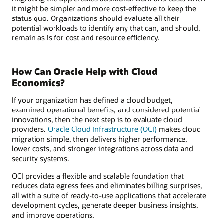
it might be simpler and more cost-effective to keep the
status quo. Organizations should evaluate all their
potential workloads to identify any that can, and should,
remain as is for cost and resource efficiency.
How Can Oracle Help with Cloud
Economics?
If your organization has defined a cloud budget,
examined operational benefits, and considered potential
innovations, then the next step is to evaluate cloud
providers.
Oracle Cloud Infrastructure (OCI)
makes cloud
migration simple, then delivers higher performance,
lower costs, and stronger integrations across data and
security systems.
OCI provides a flexible and scalable foundation that
reduces data egress fees and eliminates billing surprises,
all with a suite of ready-to-use applications that accelerate
development cycles, generate deeper business insights,
and improve operations.