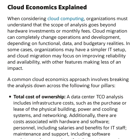
Cloud Economics Explained
When considering
cloud computing
, organizations must
understand that the scope of analysis goes beyond
hardware investments or monthly fees. Cloud migration
can completely change operations and development,
depending on functional, data, and budgetary realities. In
some cases, organizations may have a simpler IT setup,
and cloud migration may focus on improving reliability
and availability, with other features making less of an
impact.
A common cloud economics approach involves breaking
the analysis down across the following four pillars:
Total cost of ownership:
A data center TCO analysis
includes infrastructure costs, such as the purchase or
lease of the physical building, power and cooling
systems, and networking. Additionally, there are
costs associated with hardware and software;
personnel, including salaries and benefits for IT staff;
maintenance and support, including software