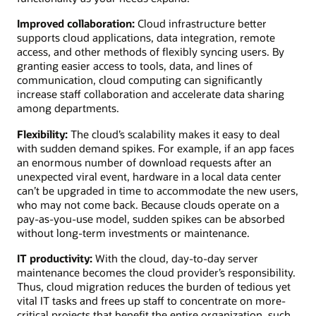
Improved collaboration:
Cloud infrastructure better
supports cloud applications, data integration, remote
access, and other methods of flexibly syncing users. By
granting easier access to tools, data, and lines of
communication, cloud computing can significantly
increase staff collaboration and accelerate data sharing
among departments.
Flexibility:
The cloud’s scalability makes it easy to deal
with sudden demand spikes. For example, if an app faces
an enormous number of download requests after an
unexpected viral event, hardware in a local data center
can’t be upgraded in time to accommodate the new users,
who may not come back. Because clouds operate on a
pay-as-you-use model, sudden spikes can be absorbed
without long-term investments or maintenance.
IT productivity:
With the cloud, day-to-day server
maintenance becomes the cloud provider’s responsibility.
Thus, cloud migration reduces the burden of tedious yet
vital IT tasks and frees up staff to concentrate on more-
critical projects that benefit the entire organization, such