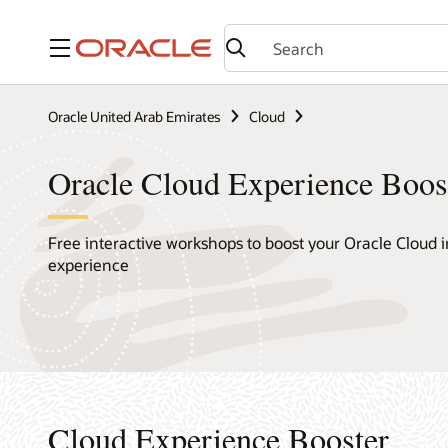
Menu
Oracle United Arab Emirates
Cloud
Oracle Cloud Experience Boos
Free interactive workshops to boost your Oracle Cloud i
experience
Cloud Experience Booster