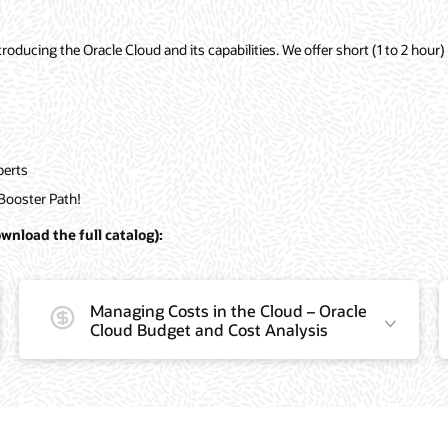
ducing the Oracle Cloud and its capabilities. We offer short (1 to 2 hour) 
perts
Booster Path!
wnload the full catalog):
Managing Costs in the Cloud – Oracle
Cloud Budget and Cost Analysis