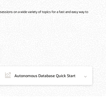
sessions on a wide variety of topics for a fast and easy way to
Autonomous Database Quick Start