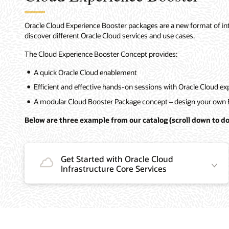
Oracle Cloud Experience Booster packages are a new format of intro
discover different Oracle Cloud services and use cases.
The Cloud Experience Booster Concept provides:
A quick Oracle Cloud enablement
Efficient and effective hands-on sessions with Oracle Cloud ex
A modular Cloud Booster Package concept – design your own 
Below are three example from our catalog (scroll down to do
Get Started with Oracle Cloud
Infrastructure Core Services