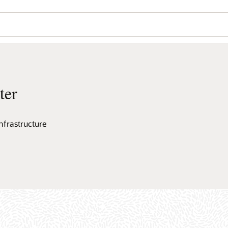
ter
nfrastructure