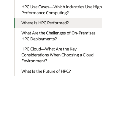
HPC Use Cases—Which Industries Use High
Performance Computing?
Where Is HPC Performed?
What Are the Challenges of On-Premises
HPC Deployments?
HPC Cloud—What Are the Key
Considerations When Choosing a Cloud
Environment?
What Is the Future of HPC?