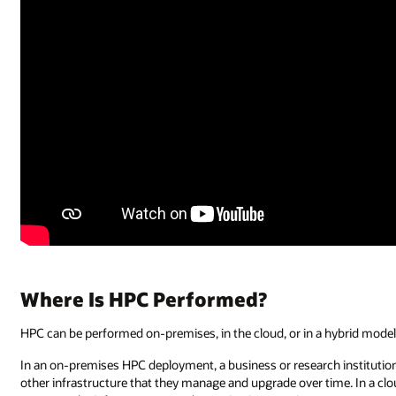
Where Is HPC Performed?
HPC can be performed on-premises, in the cloud, or in a hybrid model
In an on-premises HPC deployment, a business or research institution 
other infrastructure that they manage and upgrade over time. In a cl