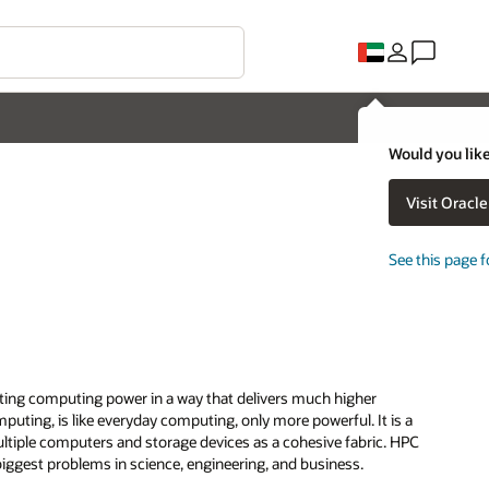
Would you like
Visit Oracl
See this page f
ting computing power in a way that delivers much higher
uting, is like everyday computing, only more powerful. It is a
ltiple computers and storage devices as a cohesive fabric. HPC
biggest problems in science, engineering, and business.