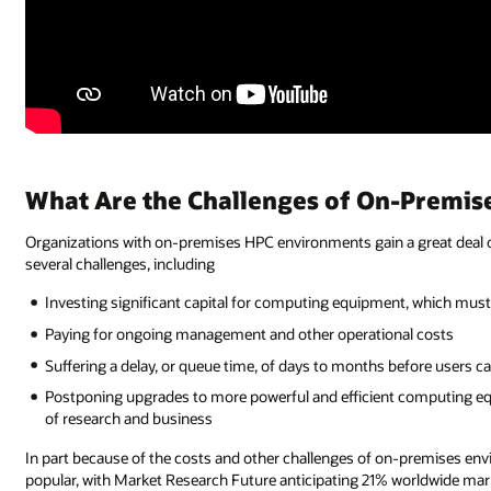
What Are the Challenges of On-Premi
Organizations with on-premises HPC environments gain a great deal o
several challenges, including
Investing significant capital for computing equipment, which mus
Paying for ongoing management and other operational costs
Suffering a delay, or queue time, of days to months before users 
Postponing upgrades to more powerful and efficient computing eq
of research and business
In part because of the costs and other challenges of on-premises 
popular, with Market Research Future anticipating 21% worldwide ma