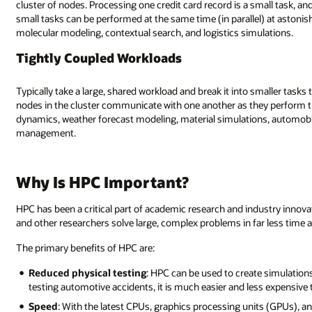
cluster of nodes. Processing one credit card record is a small task, a
small tasks can be performed at the same time (in parallel) at aston
molecular modeling, contextual search, and logistics simulations.
Tightly Coupled Workloads
Typically take a large, shared workload and break it into smaller task
nodes in the cluster communicate with one another as they perform 
dynamics, weather forecast modeling, material simulations, automobile
management.
Why Is HPC Important?
HPC has been a critical part of academic research and industry innova
and other researchers solve large, complex problems in far less time a
The primary benefits of HPC are:
Reduced physical testing
: HPC can be used to create simulations
testing automotive accidents, it is much easier and less expensive t
Speed
: With the latest CPUs, graphics processing units (GPUs), a