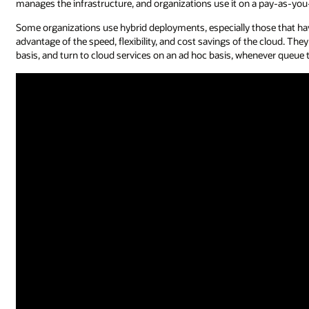
manages the infrastructure, and organizations use it on a pay-as-yo
Some organizations use hybrid deployments, especially those that hav
advantage of the speed, flexibility, and cost savings of the cloud. T
basis, and turn to cloud services on an ad hoc basis, whenever queu