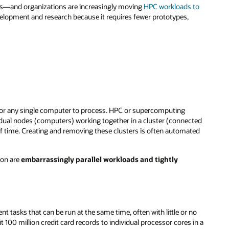
ms—and organizations are increasingly moving
HPC workloads to
velopment and research because it requires fewer prototypes,
or any single computer to process. HPC or supercomputing
dual nodes (computers) working together in a cluster (connected
 time. Creating and removing these clusters is often automated
mon are
embarrassingly parallel workloads and tightly
 tasks that can be run at the same time, often with little or no
 million credit card records to individual processor cores in a