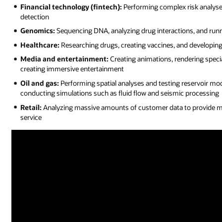
Financial technology (fintech):
Performing complex risk analyses
detection
Genomics:
Sequencing DNA, analyzing drug interactions, and runn
Healthcare:
Researching drugs, creating vaccines, and developin
Media and entertainment:
Creating animations, rendering specia
creating immersive entertainment
Oil and gas:
Performing spatial analyses and testing reservoir mod
conducting simulations such as fluid flow and seismic processing
Retail:
Analyzing massive amounts of customer data to provide 
service