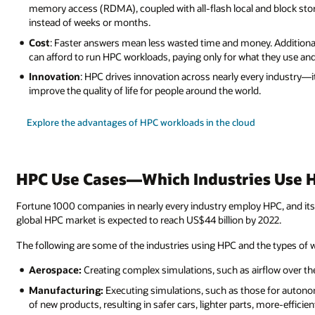
memory access (RDMA), coupled with all-flash local and block sto
instead of weeks or months.
Cost
: Faster answers mean less wasted time and money. Additiona
can afford to run HPC workloads, paying only for what they use an
Innovation
: HPC drives innovation across nearly every industry—it
improve the quality of life for people around the world.
Explore the advantages of HPC workloads in the cloud
HPC Use Cases—Which Industries Use 
Fortune 1000 companies in nearly every industry employ HPC, and its 
global HPC market is expected to reach US$44 billion by 2022.
The following are some of the industries using HPC and the types of
Aerospace:
Creating complex simulations, such as airflow over th
Manufacturing:
Executing simulations, such as those for autono
of new products, resulting in safer cars, lighter parts, more-effici