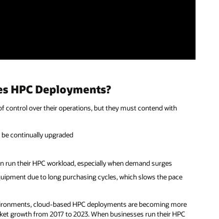
ses HPC Deployments?
f control over their operations, but they must contend with
t be continually upgraded
can run their HPC workload, especially when demand surges
uipment due to long purchasing cycles, which slows the pace
environments, cloud-based HPC deployments are becoming more
rket growth from 2017 to 2023. When businesses run their HPC