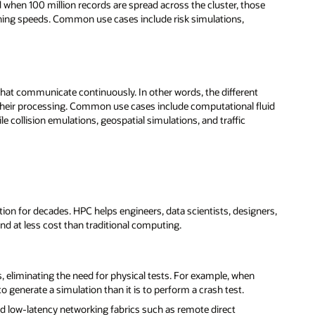
nd when 100 million records are spread across the cluster, those
ishing speeds. Common use cases include risk simulations,
s that communicate continuously. In other words, the different
their processing. Common use cases include computational fluid
 collision emulations, geospatial simulations, and traffic
tion for decades. HPC helps engineers, data scientists, designers,
nd at less cost than traditional computing.
, eliminating the need for physical tests. For example, when
o generate a simulation than it is to perform a crash test.
nd low-latency networking fabrics such as remote direct