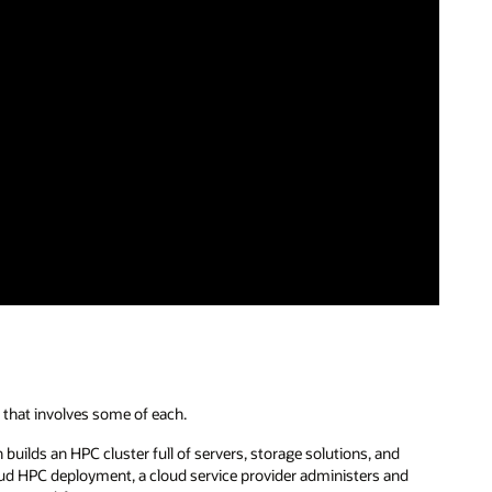
 that involves some of each.
builds an HPC cluster full of servers, storage solutions, and
oud HPC deployment, a cloud service provider administers and