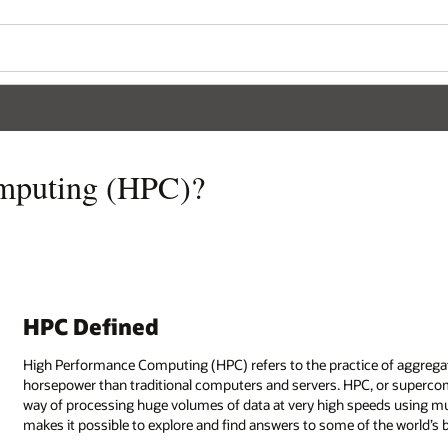
mputing (HPC)?
HPC Defined
High Performance Computing (HPC) refers to the practice of aggrega
horsepower than traditional computers and servers. HPC, or supercomp
way of processing huge volumes of data at very high speeds using mu
makes it possible to explore and find answers to some of the world’s 