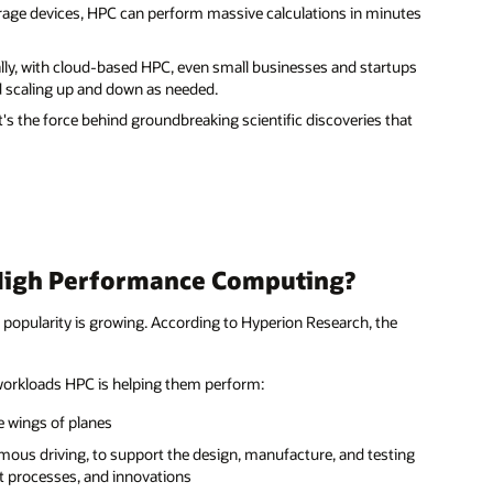
rage devices, HPC can perform massive calculations in minutes
lly, with cloud-based HPC, even small businesses and startups
d scaling up and down as needed.
's the force behind groundbreaking scientific discoveries that
High Performance Computing?
popularity is growing. According to Hyperion Research, the
 workloads HPC is helping them perform:
e wings of planes
mous driving, to support the design, manufacture, and testing
ent processes, and innovations