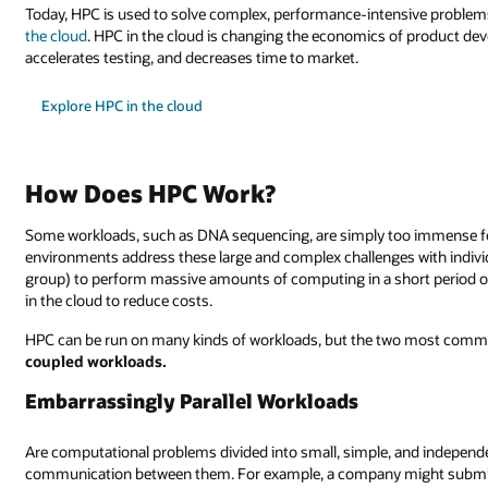
Today, HPC is used to solve complex, performance-intensive proble
the cloud
. HPC in the cloud is changing the economics of product de
accelerates testing, and decreases time to market.
Explore HPC in the cloud
How Does HPC Work?
Some workloads, such as DNA sequencing, are simply too immense f
environments address these large and complex challenges with indivi
group) to perform massive amounts of computing in a short period of
in the cloud to reduce costs.
HPC can be run on many kinds of workloads, but the two most com
coupled workloads.
Embarrassingly Parallel Workloads
Are computational problems divided into small, simple, and independent
communication between them. For example, a company might submit 100