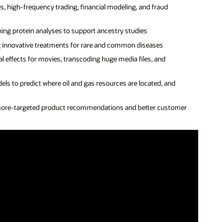
, high-frequency trading, financial modeling, and fraud
ing protein analyses to support ancestry studies
g innovative treatments for rare and common diseases
l effects for movies, transcoding huge media files, and
els to predict where oil and gas resources are located, and
more-targeted product recommendations and better customer