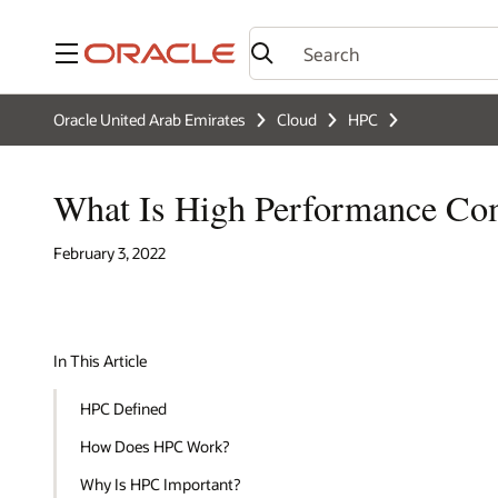
Menu
Oracle United Arab Emirates
Cloud
HPC
What Is High Performance Co
February 3, 2022
In This Article
HPC Defined
How Does HPC Work?
Why Is HPC Important?