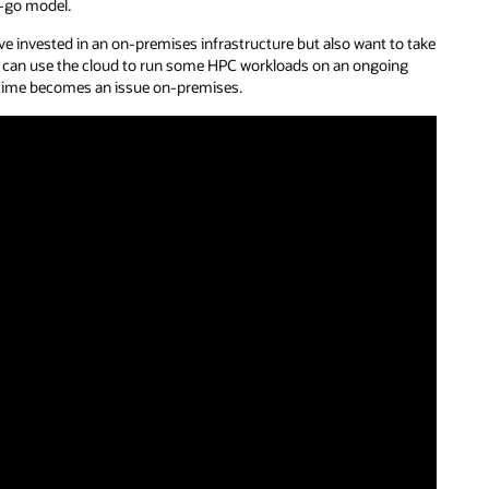
u-go model.
e invested in an on-premises infrastructure but also want to take
hey can use the cloud to run some HPC workloads on an ongoing
e time becomes an issue on-premises.