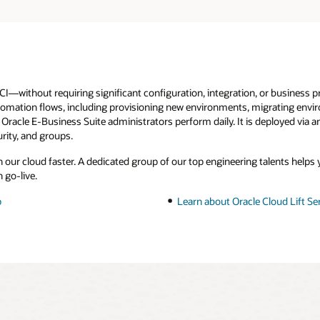
I—without requiring significant configuration, integration, or business p
automation flows, including provisioning new environments, migrating envi
 Oracle E-Business Suite administrators perform daily. It is deployed via 
rity, and groups.
n our cloud faster. A dedicated group of our top engineering talents help
 go-live.
p
Learn about Oracle Cloud Lift Se