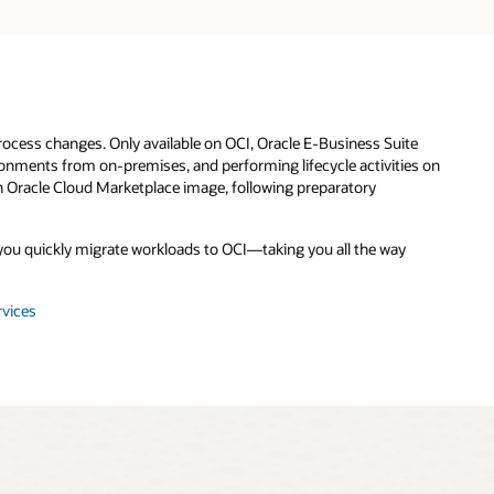
rocess changes. Only available on OCI, Oracle E-Business Suite
ronments from on-premises, and performing lifecycle activities on
an Oracle Cloud Marketplace image, following preparatory
s you quickly migrate workloads to OCI—taking you all the way
rvices