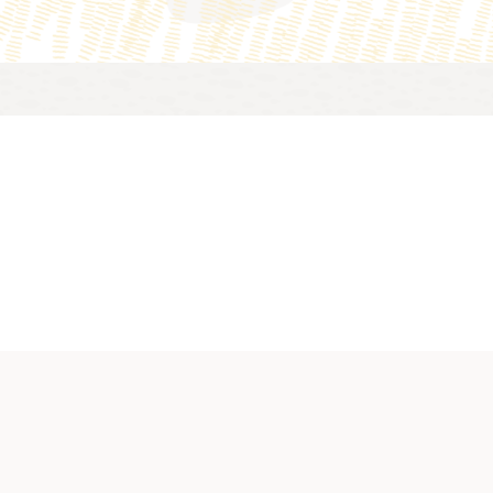
n about cloud security services