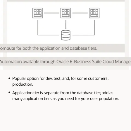
Popular option for dev, test, and, for some customers,
production.
Application tier is separate from the database tier; add as
many application tiers as you need for your user population.