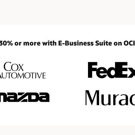
30% or more with E-Business Suite on OCI