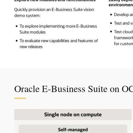
environmen
Quickly provision an E-Business Suite vision
Develop a
demo system:
Test and v
To explore implementing more E-Business
Test cloud
Suite modules
framework
To evaluate new capabilities and features of
for custo
new releases
Oracle E-Business Suite on O