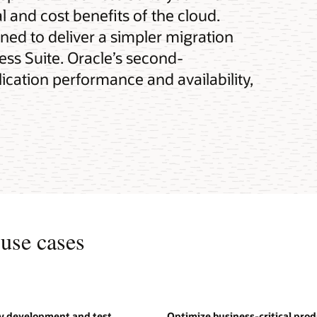
 and cost benefits of the cloud.
gned to deliver a simpler migration
ness Suite. Oracle’s second-
cation performance and availability,
use cases
oy development and test
Optimize business-critical pro