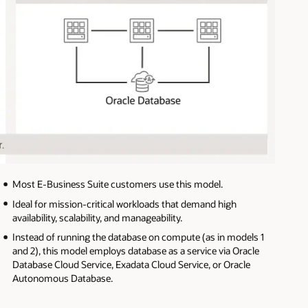
Most E-Business Suite customers use this model.
Ideal for mission-critical workloads that demand high
availability, scalability, and manageability.
Instead of running the database on compute (as in models 1
and 2), this model employs database as a service via Oracle
Database Cloud Service, Exadata Cloud Service, or Oracle
Autonomous Database.