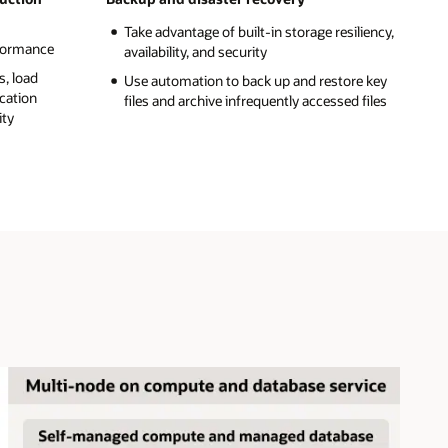
Take advantage of built-in storage resiliency,
rformance
availability, and security
s, load
Use automation to back up and restore key
ication
files and archive infrequently accessed files
ity