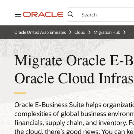
Menu
Oracle United Arab Emirates
Cloud
Migration Hub
Migrate Oracle E-Bu
Oracle Cloud Infras
Oracle E-Business Suite helps organizati
complexities of global business enviro
financials, supply chain, and inventory. 
the cloud, there’s good news: You can k