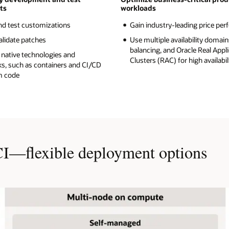
ts
workloads
nd test customizations
Gain industry-leading price pe
alidate patches
Use multiple availability domain
balancing, and Oracle Real Appl
 native technologies and
Clusters (RAC) for high availabil
s, such as containers and CI/CD
m code
CI—flexible deployment options