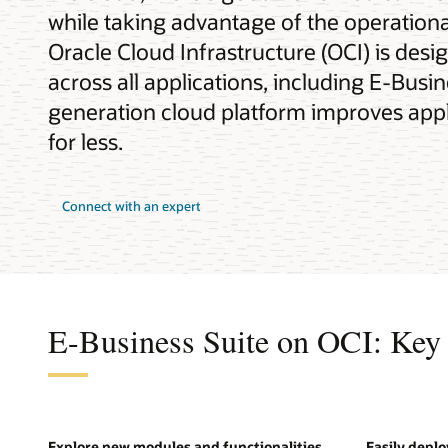
while taking advantage of the operational
Oracle Cloud Infrastructure (OCI) is desi
across all applications, including E-Busi
generation cloud platform improves appli
for less.
Connect with an expert
E-Business Suite on OCI: Key 
Explore new modules and functionalities
Easily depl