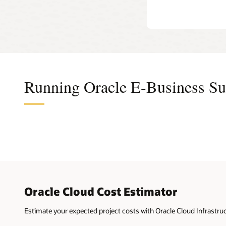
Secure
tier
and
lets
Secure
you
add
as
many
application
tiers
as
Running Oracle E-Business Sui
needed.
This
model
is
a
popular
option
for
dev,
test,
and
(for
Oracle Cloud Cost Estimator
some
customers)
production.
Estimate your expected project costs with Oracle Cloud Infrastruc
On
the