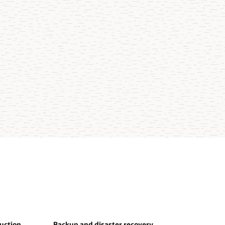
duction
Backup and disaster recovery