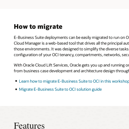
Starting
from
the
left,
the
How to migrate
single
node
E-Business Suite deployments can be easily migrated to run on OC
on
Cloud Manager is a web-based tool that drives all the principal 
compute
model
those environments. It was designed to simplify the diverse tasks
has
configuration of your OCI tenancy, compartments, networks, secu
both
the
With Oracle Cloud Lift Services, Oracle gets you up and running o
application
from business case development and architecture design through
and
database
Learn how to migrate E-Business Suite to OCI in this worksho
tier
in
Migrate E-Business Suite to OCI solution guide
one
single
VM.
This
deployment
model
Features
is
ideal