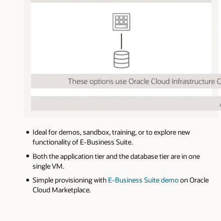
The
Ideal for demos, sandbox, training, or to explore new
diagram
functionality of E-Business Suite.
describes
three
Both the application tier and the database tier are in one
options
single VM.
for
deploying
Simple provisioning with
E-Business Suite demo
on Oracle
E-
Cloud Marketplace.
Business
Suite
on
OCI.