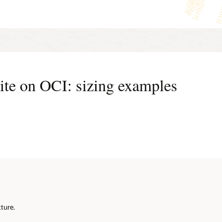
 EBS workloads with Palo Alto Networks VM-Series Firewall
Lear
 EBS workloads with Check Point CloudGuard Network Security
te on OCI: sizing examples
ture.