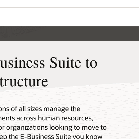
siness Suite to
tructure
ons of all sizes manage the
nments across human resources,
For organizations looking to move to
eep the E-Business Suite you know