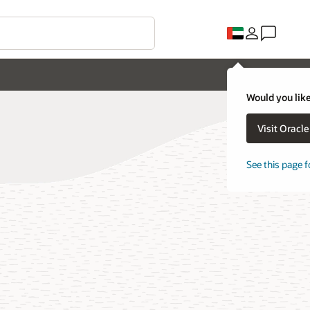
Would you like
Visit Oracl
See this page f