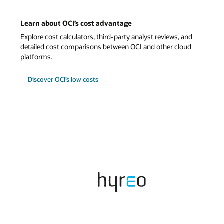
and
ud