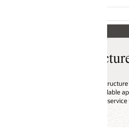
ture for Startups
ucture (OCI) to build cloud native, scalable,
lable applications using every modern
service they expect from a leading cloud