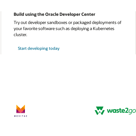
Learn about OCI’s cost advantage
ts of
Explore cost calculators, third-party analyst reviews, 
s
detailed cost comparisons between OCI and other clo
platforms.
Discover OCI’s low costs