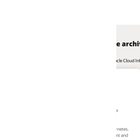
e architectures
le Cloud Infrastructure. Navigate across hundreds of use cases, and valida
Reference Architecture
VizSeek: AI-based visual search
platform deployment on Oracle Clo
a
VizSeek uses Redis databases, GlusterFS, and Oracl
MYSQL Database Service with GPU-based servers i
high-availability architecture. AI models are develo
rnetes.
using TensorFlow and PyTorch to power their AI-ba
ent and
visual search platform running on OCI.