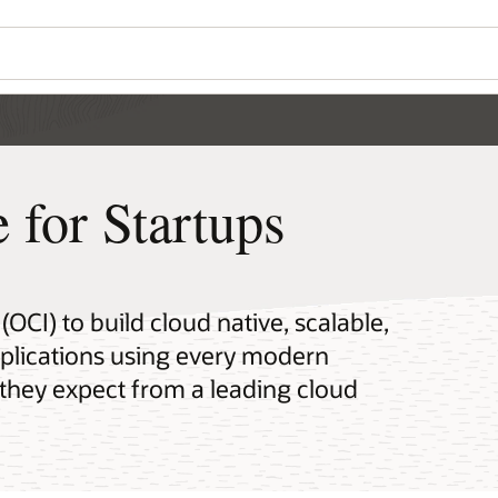
Wo
Se