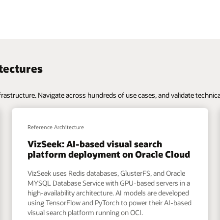
te technical approaches across OCI’s portfolio of services and capabilitie
Reference Architecture
UniQreate: Data management
ud
platform deployment on OCI
e
UniQreate uses object storage, Oracle MYSQL
n a
Database Service, and low-latency file services, and
ped
runs GPU instances. They run Jenkins for CI/CD, and a
sed
prediction engine with AI and ML modules, all
automated with ansible scripts. This architecture,