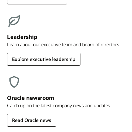
Leadership
Learn about our executive team and board of directors.
Explore executive leadership
Oracle newsroom
Catch up on the latest company news and updates.
Read Oracle news