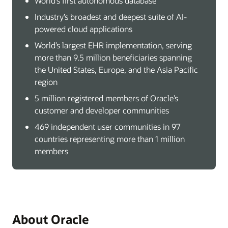
World’s first autonomous database
Industry’s broadest and deepest suite of AI-
powered cloud applications
World’s largest EHR implementation, serving
more than 9.5 million beneficiaries spanning
the United States, Europe, and the Asia Pacific
region
5 million registered members of Oracle’s
customer and developer communities
469 independent user communities in 97
countries representing more than 1 million
members
About Oracle