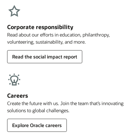
Corporate responsibility
Read about our efforts in education, philanthropy,
volunteering, sustainability, and more.
Read the social impact report
Careers
Create the future with us. Join the team that’s innovating
solutions to global challenges.
Explore Oracle careers