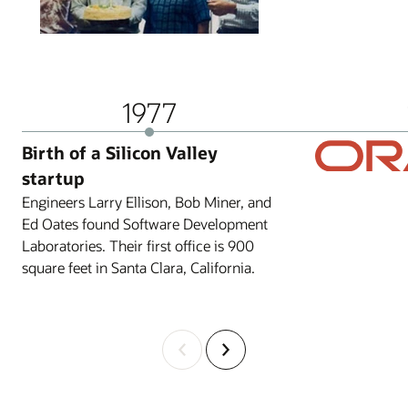
1977
Birth of a Silicon Valley
startup
Engineers Larry Ellison, Bob Miner, and
Ed Oates found Software Development
Laboratories. Their first office is 900
square feet in Santa Clara, California.
Previous
Next