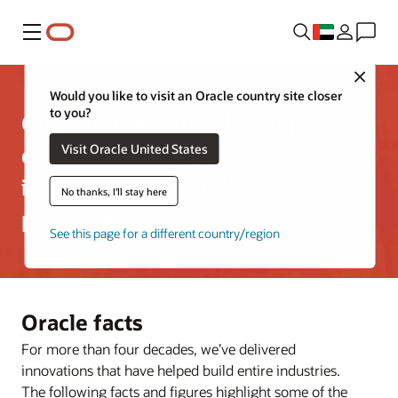
Menu
Close
Would you like to visit an Oracle country site closer
to you?
Our mission is to help people see
Visit Oracle United States
data in new ways, discover
insights, unlock endless
No thanks, I'll stay here
possibilities
See this page for a different country/region
Oracle facts
For more than four decades, we’ve delivered
innovations that have helped build entire industries.
The following facts and figures highlight some of the