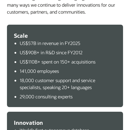
many ways we continue to deliver innovations for our
customers, partners, and communities.
Scale
US$57B in revenue in FY2025
US$90B+ in R&D since FY2012
US$110B+ spent on 150+ acquisitions
141,000 employees
18,000 customer support and service
specialists, speaking 20+ languages
29,000 consulting experts
Innovation