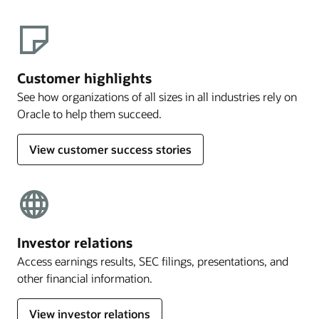
Customer highlights
See how organizations of all sizes in all industries rely on
Oracle to help them succeed.
View customer success stories
Investor relations
Access earnings results, SEC filings, presentations, and
other financial information.
View investor relations