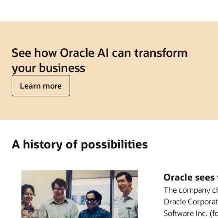
See how Oracle AI can transform
your business
Learn more
A history of possibilities
Oracle sees 
The company ch
Oracle Corporat
Software Inc. (f