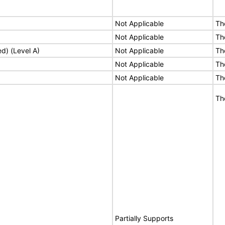
Not Applicable
Th
Not Applicable
Th
ed) (Level A)
Not Applicable
Th
Not Applicable
Th
Not Applicable
Th
Th
Partially Supports