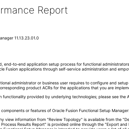
formance Report
anager 11.13.23.01.0
end-to-end application setup process for functional administrators. 
e Fusion applications through self-service administration and emp
ional administrator or business user requires to configure and setup 
corresponding product ACRs for the applications that you are implem
 functionality provided by underlying technologies; please see the 
ng components or features of Oracle Fusion Functional Setup Manager
y view information from "Review Topology" is available from the "De
 Process Results Report" is provided online through the "Export and