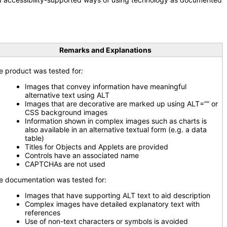
Remarks and Explanations
e product was tested for
:
Images that convey information have meaningful
alternative text using ALT
Images that are decorative are marked up using ALT=”” or
CSS background images
Information shown in complex images such as charts is
also available in an alternative textual form (e.g. a data
table)
Titles for Objects and Applets are provided
Controls have an associated name
CAPTCHAs are not used
e documentation was tested for:
Images that have supporting ALT text to aid description
Complex images have detailed explanatory text with
references
Use of non-text characters or symbols is avoided