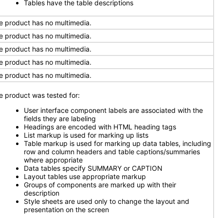
Tables have the table descriptions
e product has no multimedia.
e product has no multimedia.
e product has no multimedia.
e product has no multimedia.
e product has no multimedia.
e product was tested for:
User interface component labels are associated with the
fields they are labeling
Headings are encoded with HTML heading tags
List markup is used for marking up lists
Table markup is used for marking up data tables, including
row and column headers and table captions/summaries
where appropriate
Data tables specify SUMMARY or CAPTION
Layout tables use appropriate markup
Groups of components are marked up with their
description
Style sheets are used only to change the layout and
presentation on the screen