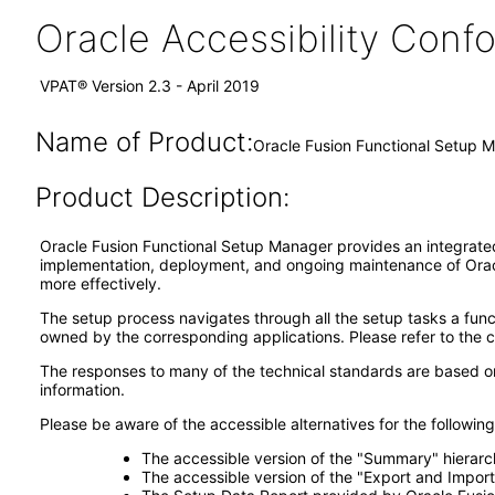
Oracle Accessibility Con
VPAT® Version 2.3 - April 2019
Name of Product:
Oracle Fusion Functional Setup M
Product Description:
Oracle Fusion Functional Setup Manager provides an integrated, 
implementation, deployment, and ongoing maintenance of Oracl
more effectively.
The setup process navigates through all the setup tasks a funct
owned by the corresponding applications. Please refer to the 
The responses to many of the technical standards are based on
information.
Please be aware of the accessible alternatives for the followi
The accessible version of the "Summary" hierarch
The accessible version of the "Export and Import