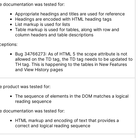
e documentation was tested for:
Appropriate headings and titles are used for reference
Headings are encoded with HTML heading tags
List markup is used for lists
Table markup is used for tables, along with row and
column headers and table descriptions
ceptions:
Bug 34766273: As of HTML 5 the scope attribute is not
allowed on the TD tag, the TD tag needs to be updated to
TH tag. This is happening to the tables in New Features
and View History pages
e product was tested for:
The sequence of elements in the DOM matches a logical
reading sequence
e documentation was tested for:
HTML markup and encoding of text that provides a
correct and logical reading sequence