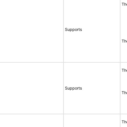
Th
Supports
Th
Th
Supports
Th
Th