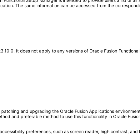
Functional Setup Manager is intended to provide users a list of all s
pplication. The same information can be accessed from the correspon
.23.10.0. It does not apply to any versions of Oracle Fusion Functio
ng, patching and upgrading the Oracle Fusion Applications environment
thod and preferable method to use this functionality in Oracle Fusio
accessibility preferences, such as screen reader, high contrast, and