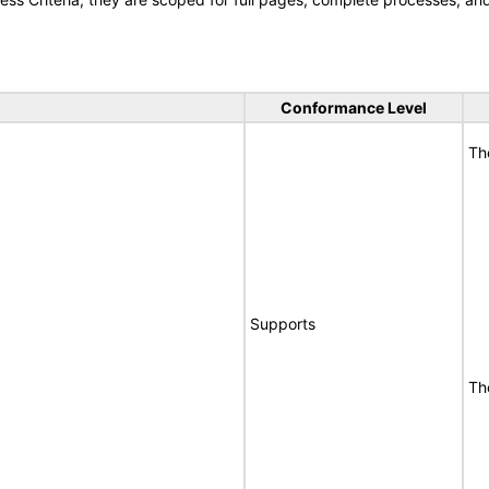
Conformance Level
Th
Supports
Th