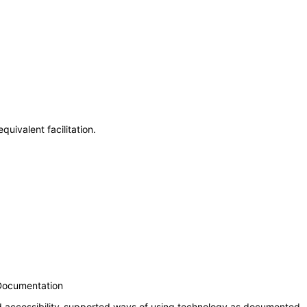
uivalent facilitation.
 Documentation
nd accessibility-supported ways of using technology as documented