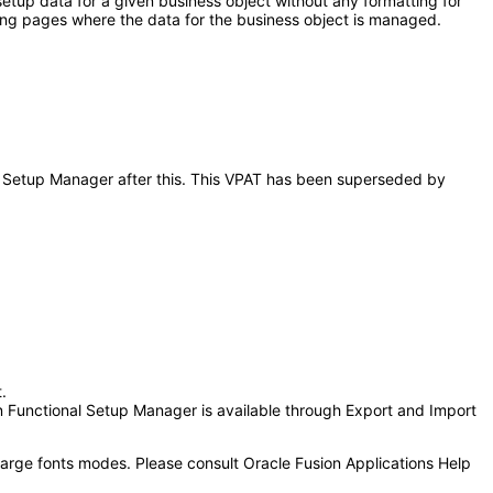
etup data for a given business object without any formatting for
ding pages where the data for the business object is managed.
nal Setup Manager after this. This VPAT has been superseded by
.
n Functional Setup Manager is available through Export and Import
 large fonts modes. Please consult Oracle Fusion Applications Help