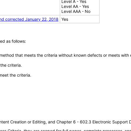
Level A - Yes
Level AA - Yes
Level AAA - No
nd corrected January 22, 2018
Yes
ed as follows:
 method that meets the criteria without known defects or meets with eq
he criteria.
meet the criteria.
tent Creation or Editing, and Chapter 6 - 602.3 Electronic Support
s Criteria, they are scoped for full pages, complete processes, a