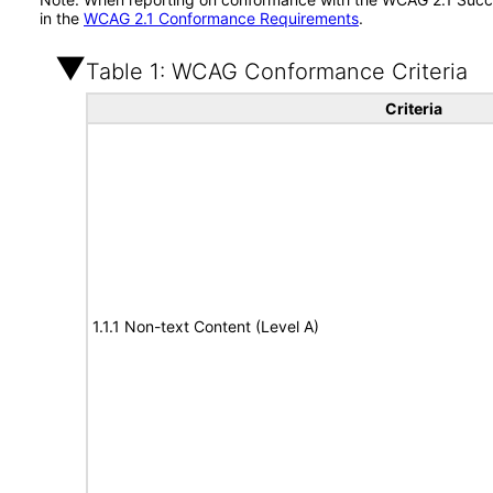
in the
WCAG 2.1 Conformance Requirements
.
Table 1: WCAG Conformance Criteria
Criteria
1.1.1 Non-text Content (Level A)