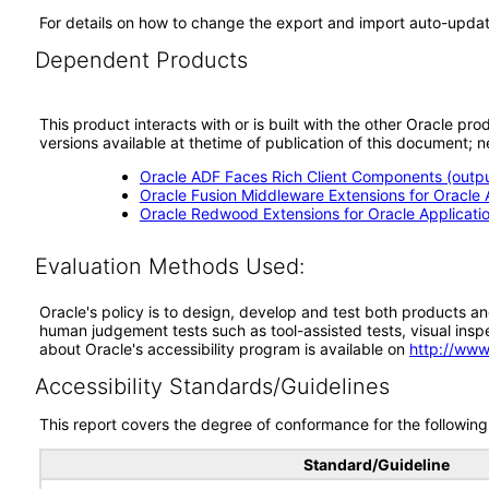
For details on how to change the export and import auto-updat
Dependent Products
This product interacts with or is built with the other Oracle pr
versions available at thetime of publication of this document
Oracle ADF Faces Rich Client Components (output
Oracle Fusion Middleware Extensions for Oracle A
Oracle Redwood Extensions for Oracle Applicati
Evaluation Methods Used:
Oracle's policy is to design, develop and test both products an
human judgement tests such as tool-assisted tests, visual inspec
about Oracle's accessibility program is available on
http://www
Accessibility Standards/Guidelines
This report covers the degree of conformance for the following 
Standard/Guideline