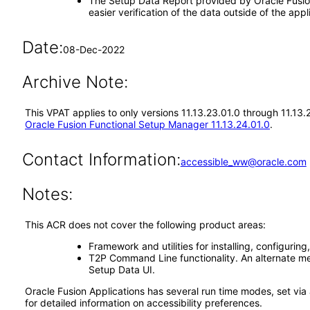
The Setup Data Report provided by Oracle Fusion 
easier verification of the data outside of the a
Date:
08-Dec-2022
Archive Note:
This VPAT applies to only versions 11.13.23.01.0 through 11.13
Oracle Fusion Functional Setup Manager 11.13.24.01.0
.
Contact Information:
accessible_ww@oracle.com
Notes:
This ACR does not cover the following product areas:
Framework and utilities for installing, configuri
T2P Command Line functionality. An alternate me
Setup Data UI.
Oracle Fusion Applications has several run time modes, set via 
for detailed information on accessibility preferences.