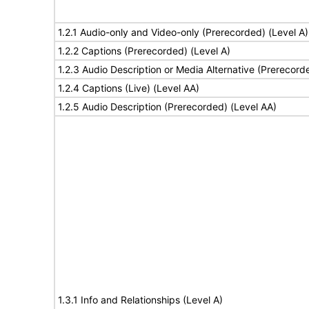
1.2.1 Audio-only and Video-only (Prerecorded) (Level A)
1.2.2 Captions (Prerecorded) (Level A)
1.2.3 Audio Description or Media Alternative (Prerecord
1.2.4 Captions (Live) (Level AA)
1.2.5 Audio Description (Prerecorded) (Level AA)
1.3.1 Info and Relationships (Level A)