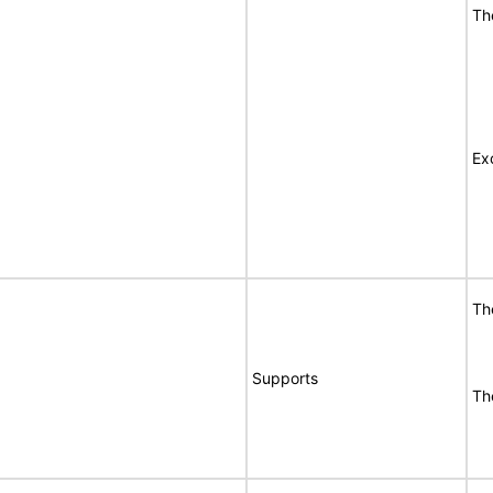
Th
Ex
Th
Supports
Th