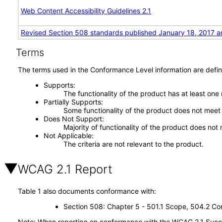
Web Content Accessibility Guidelines 2.1
Revised Section 508 standards published January 18, 2017 a
Terms
The terms used in the Conformance Level information are defin
Supports
The functionality of the product has at least one
Partially Supports
Some functionality of the product does not meet t
Does Not Support
Majority of functionality of the product does not 
Not Applicable
The criteria are not relevant to the product.
WCAG 2.1 Report
Table 1 also documents conformance with:
Section 508: Chapter 5 - 501.1 Scope, 504.2 Con
Note: When reporting on conformance with the WCAG 2.1 Succes