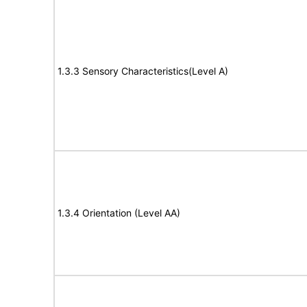
1.3.3 Sensory Characteristics(Level A)
1.3.4 Orientation (Level AA)