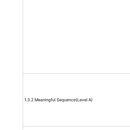
1.3.2 Meaningful Sequence(Level A)