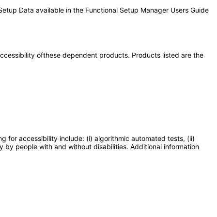
 Setup Data available in the Functional Setup Manager Users Guide
 accessibility ofthese dependent products. Products listed are the
or accessibility include: (i) algorithmic automated tests, (ii)
y by people with and without disabilities. Additional information