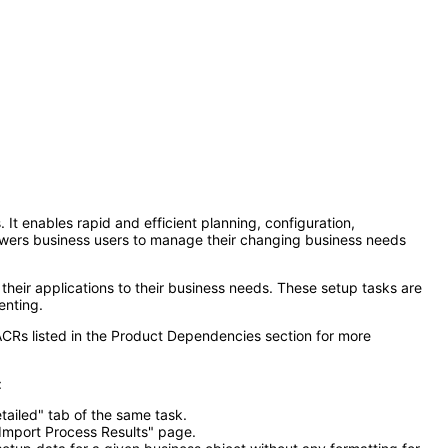
It enables rapid and efficient planning, configuration,
owers business users to manage their changing business needs
their applications to their business needs. These setup tasks are
enting.
ACRs listed in the Product Dependencies section for more
:
tailed" tab of the same task.
 Import Process Results" page.