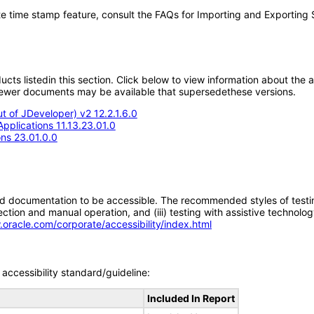
e time stamp feature, consult the FAQs for Importing and Exporting
oducts listedin this section. Click below to view information about the
; newer documents may be available that supersedethese versions.
 of JDeveloper) v2 12.2.1.6.0
pplications 11.13.23.01.0
ons 23.01.0.0
d documentation to be accessible. The recommended styles of testing f
tion and manual operation, and (iii) testing with assistive technolog
.oracle.com/corporate/accessibility/index.html
accessibility standard/guideline:
Included In Report