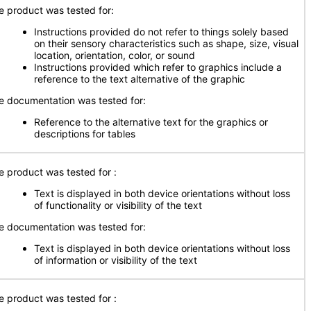
e product was tested for:
Instructions provided do not refer to things solely based
on their sensory characteristics such as shape, size, visual
location, orientation, color, or sound
Instructions provided which refer to graphics include a
reference to the text alternative of the graphic
e documentation was tested for:
Reference to the alternative text for the graphics or
descriptions for tables
e product was tested for :
Text is displayed in both device orientations without loss
of functionality or visibility of the text
e documentation was tested for:
Text is displayed in both device orientations without loss
of information or visibility of the text
e product was tested for :