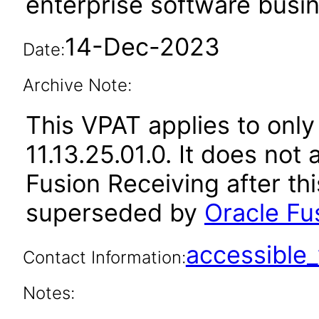
enterprise software busi
14-Dec-2023
Date:
Archive Note:
This VPAT applies to only
11.13.25.01.0. It does not
Fusion Receiving after th
superseded by
Oracle Fu
accessibl
Contact Information:
Notes: