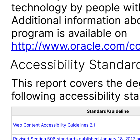
technology by people with
Additional information abo
program is available on
http://www.oracle.com/cor
Accessibility Standar
This report covers the d
following accessibility st
Standard/Guideline
Web Content Accessibility Guidelines 2.1
Revised Section 508 standards published January 18, 2017 a