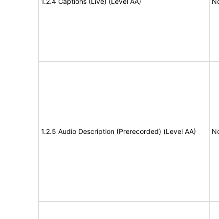
1.2.4 Captions (Live) (Level AA)
No
1.2.5 Audio Description (Prerecorded) (Level AA)
No