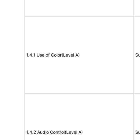
1.4.1 Use of Color(Level A)
Su
1.4.2 Audio Control(Level A)
Su