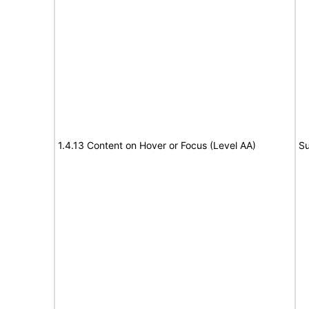
1.4.13 Content on Hover or Focus (Level AA)
Su