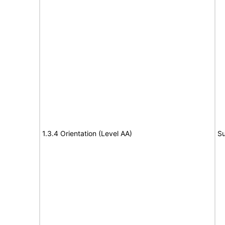
1.3.4 Orientation (Level AA)
Su