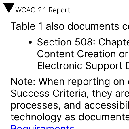
WCAG 2.1 Report
Table 1 also documents c
Section 508: Chapte
Content Creation or
Electronic Support
Note: When reporting on
Success Criteria, they ar
processes, and accessibi
technology as documente
Requirements
.