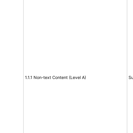
1.1.1 Non-text Content (Level A)
Su