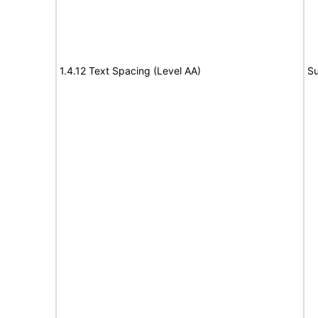
1.4.12 Text Spacing (Level AA)
Su