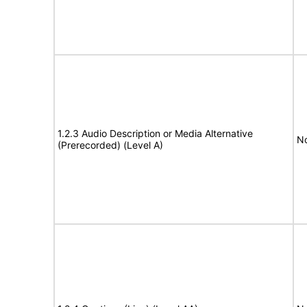
1.2.3 Audio Description or Media Alternative
No
(Prerecorded) (Level A)