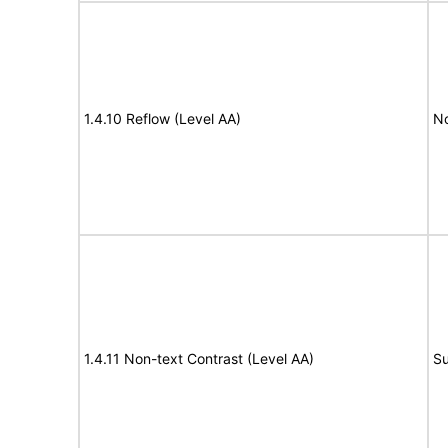
1.4.10 Reflow (Level AA)
N
1.4.11 Non-text Contrast (Level AA)
Su