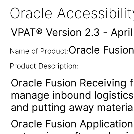
Oracle Accessibil
VPAT® Version 2.3 - Apri
Oracle Fusion
Name of Product:
Product Description:
Oracle Fusion Receiving f
manage inbound logistics 
and putting away material
Oracle Fusion Application