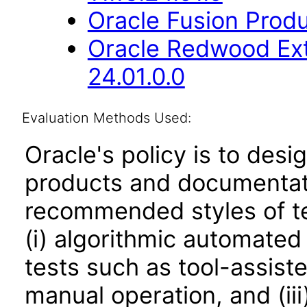
Oracle Fusion Produ
Oracle Redwood Ext
24.01.0.0
Evaluation Methods Used:
Oracle's policy is to desi
products and documentati
recommended styles of tes
(i) algorithmic automated
tests such as tool-assiste
manual operation, and (iii