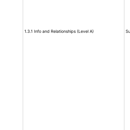
1.3.1 Info and Relationships (Level A)
Su