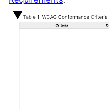
Table 1: WCAG Conformance Criteria
Criteria
C