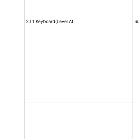
2.1.1 Keyboard(Level A)
Su