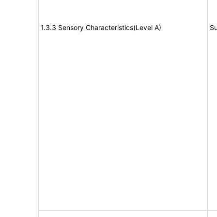
1.3.3 Sensory Characteristics(Level A)
Su