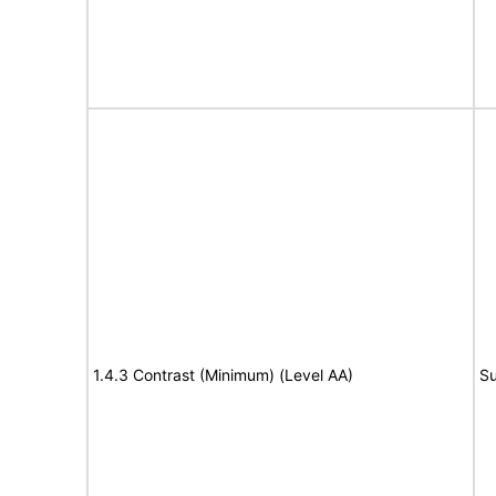
1.4.3 Contrast (Minimum) (Level AA)
Su