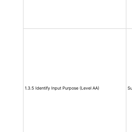
1.3.5 Identify Input Purpose (Level AA)
Su