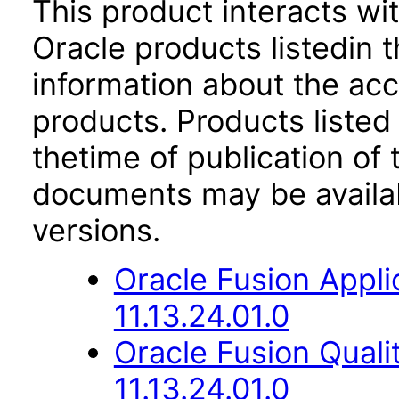
This product interacts wit
Oracle products listedin t
information about the acc
products. Products listed 
thetime of publication of
documents may be availa
versions.
Oracle Fusion App
11.13.24.01.0
Oracle Fusion Qual
11.13.24.01.0