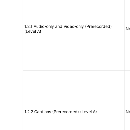
1.2.1 Audio-only and Video-only (Prerecorded)
No
(Level A)
1.2.2 Captions (Prerecorded) (Level A)
No