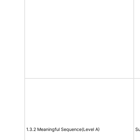
1.3.2 Meaningful Sequence(Level A)
Su