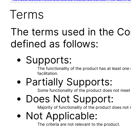
Terms
The terms used in the Co
defined as follows:
Supports
The functionality of the product has at least on
facilitation.
Partially Supports
Some functionality of the product does not meet t
Does Not Support
Majority of functionality of the product does not 
Not Applicable
The criteria are not relevant to the product.