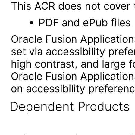
This ACR does not cover t
PDF and ePub files
Oracle Fusion Applicatio
set via accessibility pref
high contrast, and large 
Oracle Fusion Application
on accessibility preferenc
Dependent Products