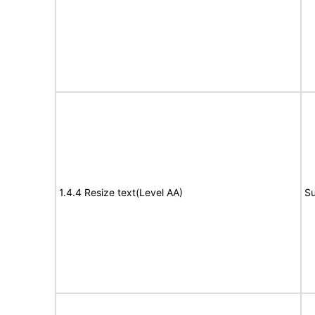
1.4.4 Resize text(Level AA)
Su