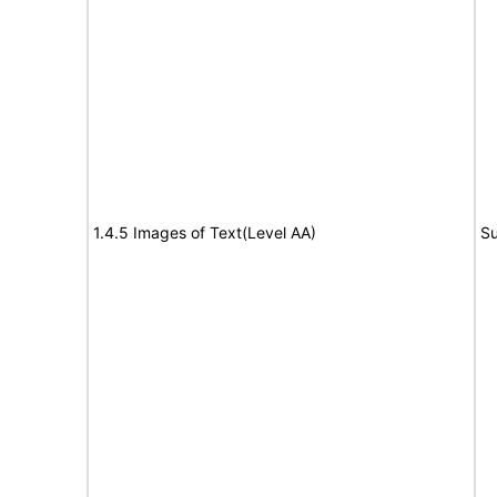
1.4.5 Images of Text(Level AA)
Su