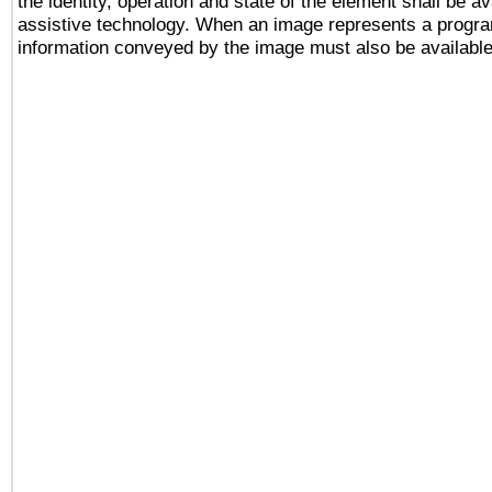
the identity, operation and state of the element shall be av
assistive technology. When an image represents a progra
information conveyed by the image must also be available 