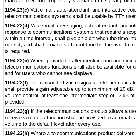
manufacturer non-proprietary standard TTY signal protoco
1194.23(c)
Voice mail, auto-attendant, and interactive vo
telecommunications systems shall be usable by TTY users
1194.23(d)
Voice mail, messaging, auto-attendant, and int
response telecommunications systems that require a res
within a time interval, shall give an alert when the time int
run out, and shall provide sufficient time for the user to i
is required.
1194.23(e)
Where provided, caller identification and simila
telecommunications functions shall also be available for 
and for users who cannot see displays.
1194.23(f)
For transmitted voice signals, telecommunicat
shall provide a gain adjustable up to a minimum of 20 dB.
volume control, at least one intermediate step of 12 dB of 
provided.
1194.23(g)
If the telecommunications product allows a use
receive volume, a function shall be provided to automatica
volume to the default level after every use.
1194.23(h)
Where a telecommunications product delivers 