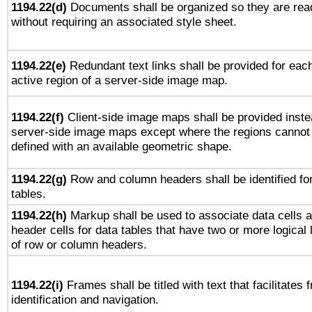
1194.22(d)
Documents shall be organized so they are rea
without requiring an associated style sheet.
1194.22(e)
Redundant text links shall be provided for eac
active region of a server-side image map.
1194.22(f)
Client-side image maps shall be provided inste
server-side image maps except where the regions cannot
defined with an available geometric shape.
1194.22(g)
Row and column headers shall be identified fo
tables.
1194.22(h)
Markup shall be used to associate data cells 
header cells for data tables that have two or more logical 
of row or column headers.
1194.22(i)
Frames shall be titled with text that facilitates 
identification and navigation.