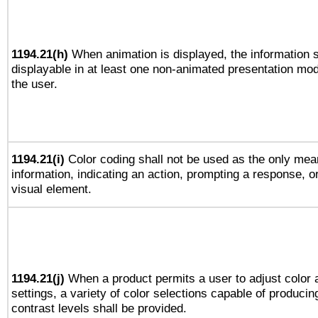
1194.21(h)
When animation is displayed, the information s
displayable in at least one non-animated presentation mod
the user.
1194.21(i)
Color coding shall not be used as the only mea
information, indicating an action, prompting a response, or
visual element.
1194.21(j)
When a product permits a user to adjust color 
settings, a variety of color selections capable of producin
contrast levels shall be provided.