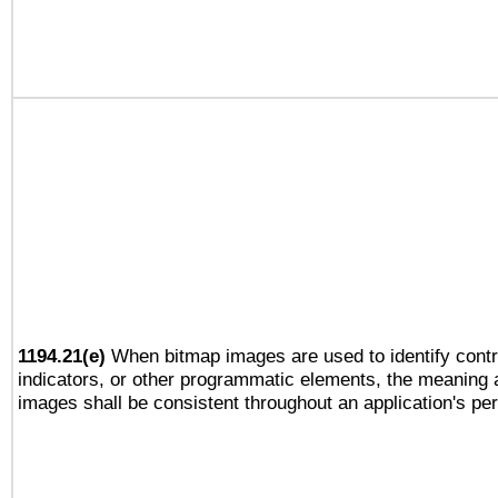
1194.21(e)
When bitmap images are used to identify contr
indicators, or other programmatic elements, the meaning 
images shall be consistent throughout an application's pe