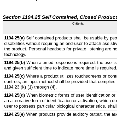
Section 1194.25 Self Contained, Closed Produc
Criteria
1194.25(a)
Self contained products shall be usable by peo
disabilities without requiring an end-user to attach assist
the product. Personal headsets for private listening are no
technology.
1194.25(b)
When a timed response is required, the user sh
and given sufficient time to indicate more time is required
1194.25(c)
Where a product utilizes touchscreens or cont
controls, an input method shall be provided that complies
1194.23 (k) (1) through (4).
1194.25(d)
When biometric forms of user identification or 
an alternative form of identification or activation, which d
user to possess particular biological characteristics, shal
1194.25(e)
When products provide auditory output, the aud