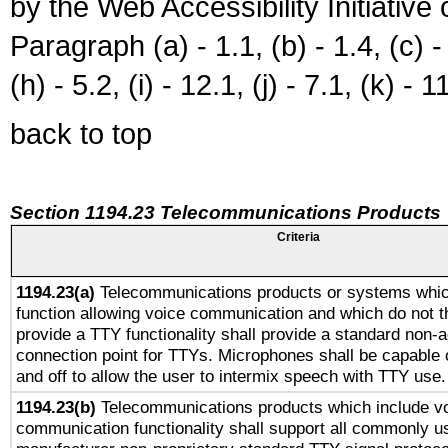
by the Web Accessibility Initiativ
Paragraph (a) - 1.1, (b) - 1.4, (c) - 2
(h) - 5.2, (i) - 12.1, (j) - 7.1, (k) - 1
back to top
Section 1194.23 Telecommunications Products
Criteria
1194.23(a)
Telecommunications products or systems whic
function allowing voice communication and which do not 
provide a TTY functionality shall provide a standard non-
connection point for TTYs. Microphones shall be capable 
and off to allow the user to intermix speech with TTY use.
1194.23(b)
Telecommunications products which include v
communication functionality shall support all commonly u