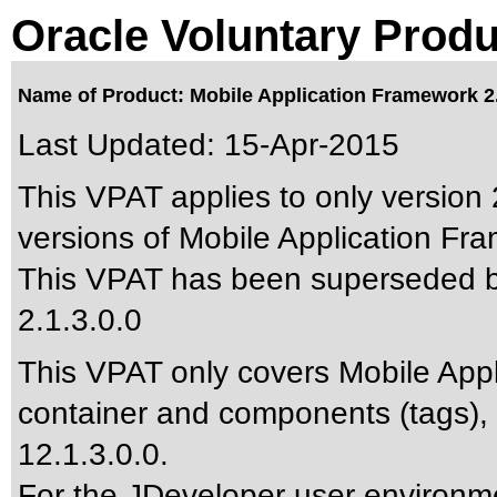
Oracle Voluntary Produ
Name of Product: Mobile Application Framework 2.
Last Updated:
15-Apr-2015
This VPAT applies to only version 2
versions of Mobile Application Fra
This VPAT has been superseded 
2.1.3.0.0
This VPAT only covers Mobile App
container and components (tags),
12.1.3.0.0.
For the JDeveloper user environme