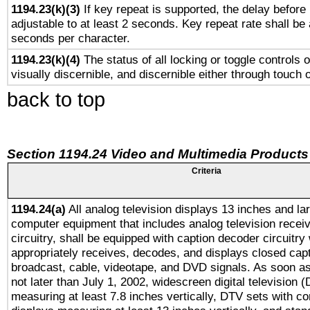
1194.23(k)(3)
If key repeat is supported, the delay before 
adjustable to at least 2 seconds. Key repeat rate shall be 
seconds per character.
1194.23(k)(4)
The status of all locking or toggle controls 
visually discernible, and discernible either through touch 
back to top
Section 1194.24 Video and Multimedia Products
Criteria
1194.24(a)
All analog television displays 13 inches and la
computer equipment that includes analog television receiv
circuitry, shall be equipped with caption decoder circuitry
appropriately receives, decodes, and displays closed cap
broadcast, cable, videotape, and DVD signals. As soon as
not later than July 1, 2002, widescreen digital television 
measuring at least 7.8 inches vertically, DTV sets with co