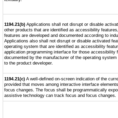
1194.21(b)
Applications shall not disrupt or disable activa
other products that are identified as accessibility feature
features are developed and documented according to indu
Applications also shall not disrupt or disable activated fe
operating system that are identified as accessibility feat
application programming interface for those accessibility
documented by the manufacturer of the operating system 
to the product developer.
1194.21(c)
A well-defined on-screen indication of the curre
provided that moves among interactive interface elements
focus changes. The focus shall be programmatically expo
assistive technology can track focus and focus changes.