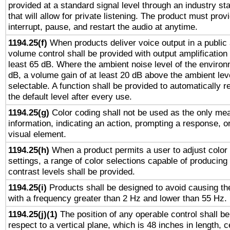
provided at a standard signal level through an industry s
that will allow for private listening. The product must provi
interrupt, pause, and restart the audio at anytime.
1194.25(f)
When products deliver voice output in a public
volume control shall be provided with output amplification u
least 65 dB. Where the ambient noise level of the enviro
dB, a volume gain of at least 20 dB above the ambient lev
selectable. A function shall be provided to automatically r
the default level after every use.
1194.25(g)
Color coding shall not be used as the only me
information, indicating an action, prompting a response, or
visual element.
1194.25(h)
When a product permits a user to adjust color
settings, a range of color selections capable of producing 
contrast levels shall be provided.
1194.25(i)
Products shall be designed to avoid causing the
with a frequency greater than 2 Hz and lower than 55 Hz.
1194.25(j)(1)
The position of any operable control shall b
respect to a vertical plane, which is 48 inches in length, 