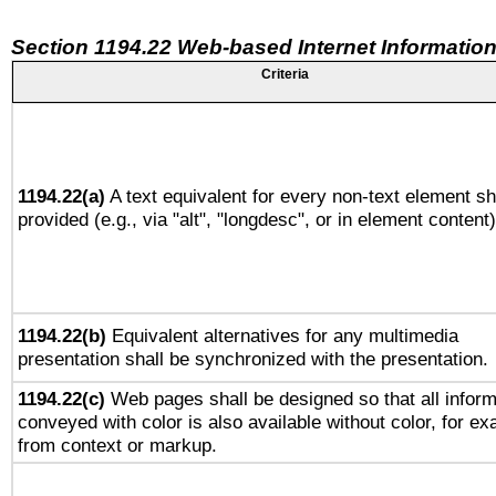
Section 1194.22 Web-based Internet Information
Criteria
1194.22(a)
A text equivalent for every non-text element sh
provided (e.g., via "alt", "longdesc", or in element content)
1194.22(b)
Equivalent alternatives for any multimedia
presentation shall be synchronized with the presentation.
1194.22(c)
Web pages shall be designed so that all inform
conveyed with color is also available without color, for e
from context or markup.