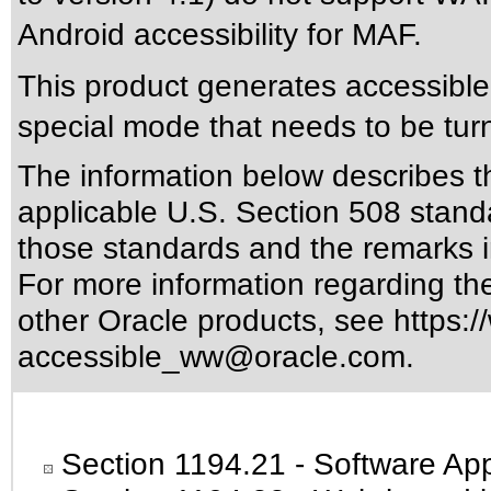
Android accessibility for MAF.
This product generates accessible 
special mode that needs to be tur
The information below describes thi
applicable
U.S. Section 508 stand
those standards
and the remarks i
For more information regarding the 
other Oracle products, see
https:/
accessible_ww@oracle.com
.
Section 1194.21
- Software App