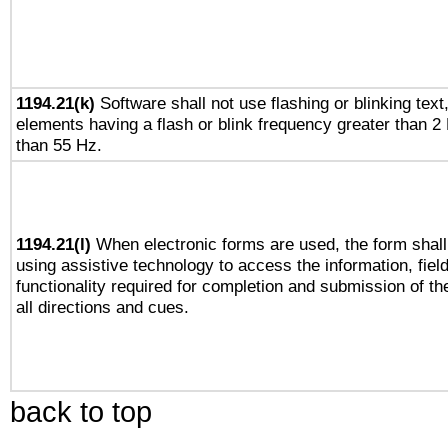
1194.21(k)
Software shall not use flashing or blinking text,
elements having a flash or blink frequency greater than 2
than 55 Hz.
1194.21(l)
When electronic forms are used, the form shall
using assistive technology to access the information, fiel
functionality required for completion and submission of th
all directions and cues.
back to top