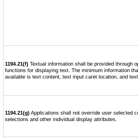
1194.21(f)
Textual information shall be provided through 
functions for displaying text. The minimum information th
available is text content, text input caret location, and text
1194.21(g)
Applications shall not override user selected c
selections and other individual display attributes.