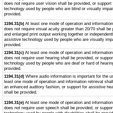
does not require user vision shall be provided, or support 
technology used by people who are blind or visually impai
provided.
1194.31(b)
At least one mode of operation and information 
does not require visual acuity greater than 20/70 shall be 
and enlarged print output working together or independentl
assistive technology used by people who are visually impa
provided.
1194.31(c)
At least one mode of operation and information 
does not require user hearing shall be provided, or support
technology used by people who are deaf or hard of hearing
provided.
1194.31(d)
Where audio information is important for the us
least one mode of operation and information retrieval shal
an enhanced auditory fashion, or support for assistive he
shall be provided.
1194.31(e)
At least one mode of operation and information 
does not require user speech shall be provided, or support