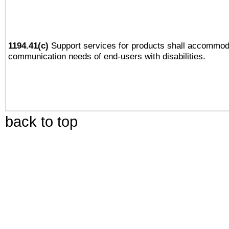
1194.41(c)
Support services for products shall accommod
communication needs of end-users with disabilities.
back to top