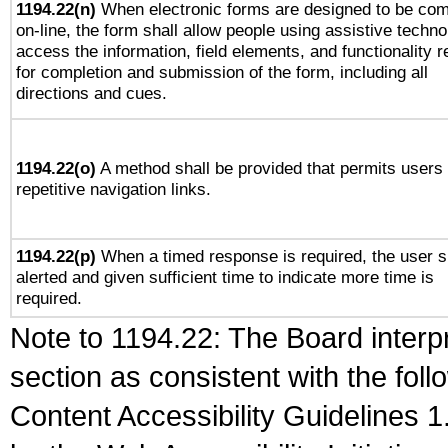
1194.22(n)
When electronic forms are designed to be com
on-line, the form shall allow people using assistive techno
access the information, field elements, and functionality r
for completion and submission of the form, including all
directions and cues.
1194.22(o)
A method shall be provided that permits users 
repetitive navigation links.
1194.22(p)
When a timed response is required, the user s
alerted and given sufficient time to indicate more time is
required.
Note to 1194.22: The Board interpr
section as consistent with the fol
Content Accessibility Guidelines