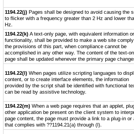
1194.22(j)
Pages shall be designed to avoid causing the 
to flicker with a frequency greater than 2 Hz and lower th
Hz.
1194.22(k)
A text-only page, with equivalent information o
functionality, shall be provided to make a web site comply
the provisions of this part, when compliance cannot be
accomplished in any other way. The content of the text-on
page shall be updated whenever the primary page change
1194.22(l)
When pages utilize scripting languages to disp
content, or to create interface elements, the information
provided by the script shall be identified with functional te
can be read by assistive technology.
1194.22(m)
When a web page requires that an applet, plug
other application be present on the client system to interp
page content, the page must provide a link to a plug-in or 
that complies with ??1194.21(a) through (l).