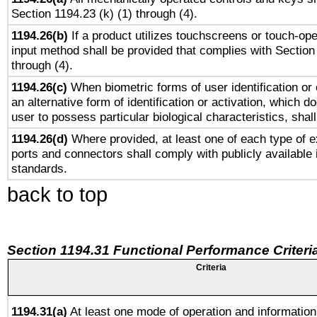
Section 1194.23 (k) (1) through (4).
1194.26(b)
If a product utilizes touchscreens or touch-ope
input method shall be provided that complies with Section
through (4).
1194.26(c)
When biometric forms of user identification or 
an alternative form of identification or activation, which d
user to possess particular biological characteristics, shal
1194.26(d)
Where provided, at least one of each type of e
ports and connectors shall comply with publicly available 
standards.
back to top
Section 1194.31 Functional Performance Criteri
Criteria
1194.31(a)
At least one mode of operation and information 