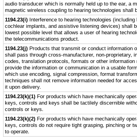
audio transducer which is normally held up to the ear, a m
magnetic wireless coupling to hearing technologies shall 
1194.23(i)
Interference to hearing technologies (including 
cochlear implants, and assistive listening devices) shall 
lowest possible level that allows a user of hearing technolo
the telecommunications product.
1194.23(j)
Products that transmit or conduct information 
shall pass through cross-manufacturer, non-proprietary, i
codes, translation protocols, formats or other information
provide the information or communication in a usable for
which use encoding, signal compression, format transforma
techniques shall not remove information needed for access
it upon delivery.
1194.23(k)(1)
For products which have mechanically opera
keys, controls and keys shall be tactilely discernible witho
controls or keys.
1194.23(k)(2)
For products which have mechanically opera
keys, controls do not require tight grasping, pinching or tw
to operate.