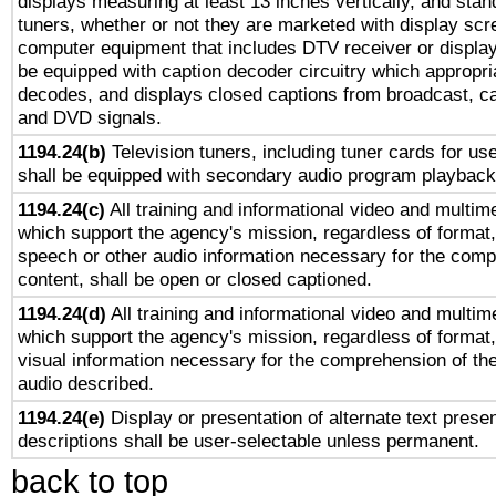
displays measuring at least 13 inches vertically, and sta
tuners, whether or not they are marketed with display scr
computer equipment that includes DTV receiver or display 
be equipped with caption decoder circuitry which appropri
decodes, and displays closed captions from broadcast, ca
and DVD signals.
1194.24(b)
Television tuners, including tuner cards for us
shall be equipped with secondary audio program playback 
1194.24(c)
All training and informational video and multim
which support the agency's mission, regardless of format,
speech or other audio information necessary for the comp
content, shall be open or closed captioned.
1194.24(d)
All training and informational video and multim
which support the agency's mission, regardless of format,
visual information necessary for the comprehension of the
audio described.
1194.24(e)
Display or presentation of alternate text presen
descriptions shall be user-selectable unless permanent.
back to top