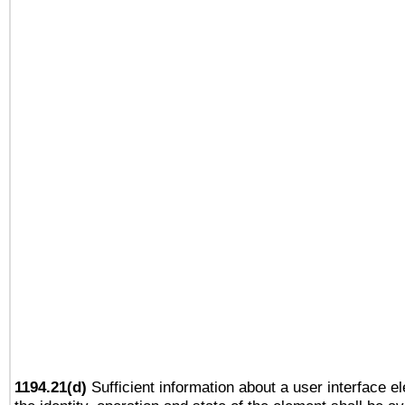
1194.21(d)
Sufficient information about a user interface e