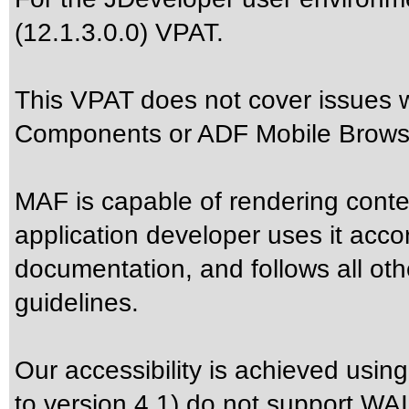
(12.1.3.0.0) VPAT.
This VPAT does not cover issues
Components or ADF Mobile Browse
MAF is capable of rendering cont
application developer uses it acco
documentation, and follows all oth
guidelines.
Our accessibility is achieved usi
to version 4.1) do not support WAI