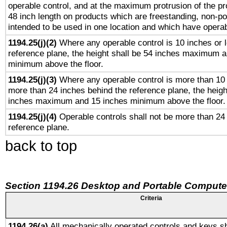
operable control, and at the maximum protrusion of the pr
48 inch length on products which are freestanding, non-po
intended to be used in one location and which have operab
1194.25(j)(2)
Where any operable control is 10 inches or 
reference plane, the height shall be 54 inches maximum 
minimum above the floor.
1194.25(j)(3)
Where any operable control is more than 10
more than 24 inches behind the reference plane, the heigh
inches maximum and 15 inches minimum above the floor.
1194.25(j)(4)
Operable controls shall not be more than 24
reference plane.
back to top
Section 1194.26 Desktop and Portable Compute
Criteria
1194.26(a)
All mechanically operated controls and keys sh