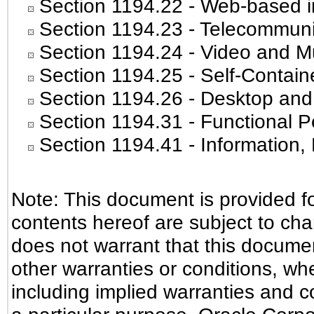
Section 1194.22
- Web-based in
Section 1194.23
- Telecommuni
Section 1194.24
- Video and Mu
Section 1194.25
- Self-Contain
Section 1194.26
- Desktop and
Section 1194.31
- Functional P
Section 1194.41
- Information
Note: This document is provided f
contents hereof are subject to ch
does not warrant that this document
other warranties or conditions, whe
including implied warranties and co