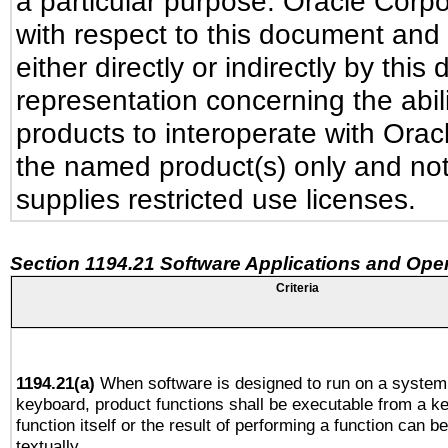
a particular purpose. Oracle Corpora
with respect to this document and 
either directly or indirectly by th
representation concerning the abili
products to interoperate with Ora
the named product(s) only and not
supplies restricted use licenses.
Section 1194.21 Software Applications and Ope
Criteria
1194.21(a)
When software is designed to run on a system 
keyboard, product functions shall be executable from a k
function itself or the result of performing a function can b
textually.