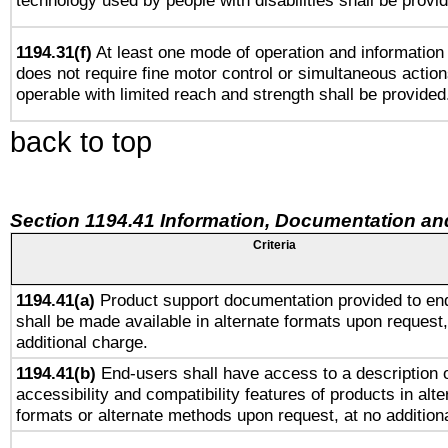
technology used by people with disabilities shall be provi
1194.31(f)
At least one mode of operation and information r
does not require fine motor control or simultaneous action
operable with limited reach and strength shall be provided
back to top
Section 1194.41 Information, Documentation an
Criteria
1194.41(a)
Product support documentation provided to en
shall be made available in alternate formats upon request,
additional charge.
1194.41(b)
End-users shall have access to a description o
accessibility and compatibility features of products in alte
formats or alternate methods upon request, at no addition