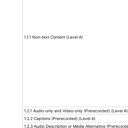
1.1.1 Non-text Content (Level A)
1.2.1 Audio-only and Video-only (Prerecorded) (Level A)
1.2.2 Captions (Prerecorded) (Level A)
1.2.3 Audio Description or Media Alternative (Prerecord