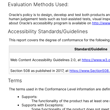
Evaluation Methods Used:
Oracle's policy is to design, develop and test both products an
human judgement tests such as tool-assisted tests, visual inspec
about Oracle's accessibility program is available on
http://www
Accessibility Standards/Guidelines
This report covers the degree of conformance for the following 
Standard/Guideline
Web Content Accessibility Guidelines 2.0, at
https://www.w3
Section 508 as published in 2017, at
https://www.Section508
Terms
The terms used in the Conformance Level information are defin
Supports
The functionality of the product has at least one
Supports with Exceptions
Some functionality of the product does not meet t