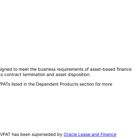
esigned to meet the business requirements of asset-based finance
o contract termination and asset disposition.
VPATs listed in the Dependent Products section for more
his VPAT has been superseded by
Oracle Lease and Finance