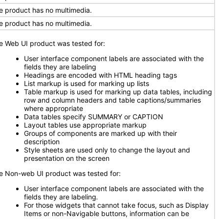
e product has no multimedia.
e product has no multimedia.
e Web UI product was tested for:
User interface component labels are associated with the
fields they are labeling
Headings are encoded with HTML heading tags
List markup is used for marking up lists
Table markup is used for marking up data tables, including
row and column headers and table captions/summaries
where appropriate
Data tables specify SUMMARY or CAPTION
Layout tables use appropriate markup
Groups of components are marked up with their
description
Style sheets are used only to change the layout and
presentation on the screen
e Non-web UI product was tested for:
User interface component labels are associated with the
fields they are labeling
.
For those widgets that cannot take focus, such as Display
Items or non-Navigable buttons, information can be