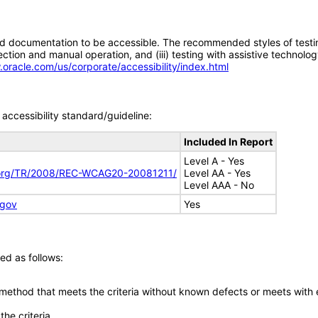
d documentation to be accessible. The recommended styles of testing f
tion and manual operation, and (iii) testing with assistive technolog
.oracle.com/us/corporate/accessibility/index.html
accessibility standard/guideline:
Included In Report
Level A - Yes
.org/TR/2008/REC-WCAG20-20081211/
Level AA - Yes
Level AAA - No
.gov
Yes
ed as follows:
 method that meets the criteria without known defects or meets with eq
he criteria.