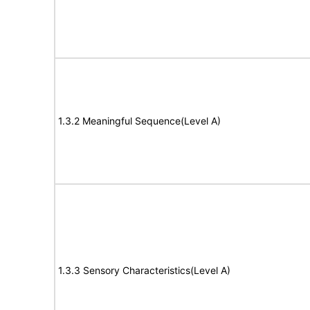
1.3.2 Meaningful Sequence(Level A)
1.3.3 Sensory Characteristics(Level A)