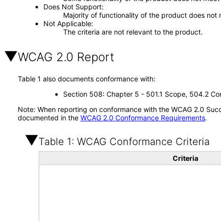
Does Not Support
Majority of functionality of the product does not 
Not Applicable
The criteria are not relevant to the product.
WCAG 2.0 Report
Table 1 also documents conformance with:
Section 508: Chapter 5 - 501.1 Scope, 504.2 Con
Note: When reporting on conformance with the WCAG 2.0 Succes
documented in the
WCAG 2.0 Conformance Requirements
.
Table 1: WCAG Conformance Criteria
Criteria