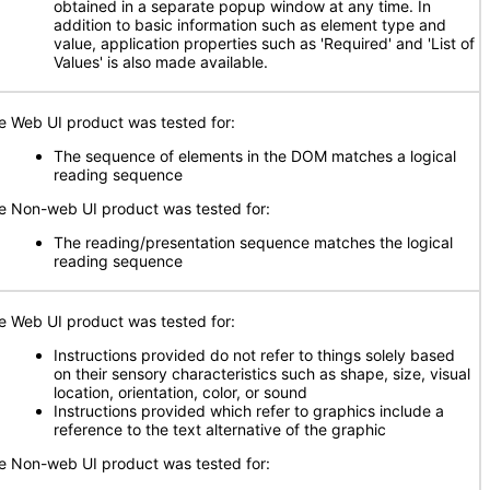
obtained in a separate popup window at any time. In
addition to basic information such as element type and
value, application properties such as 'Required' and 'List of
Values' is also made available.
e Web UI product was tested for:
The sequence of elements in the DOM matches a logical
reading sequence
e Non-web UI product was tested for:
The reading/presentation sequence matches the logical
reading sequence
e Web UI product was tested for:
Instructions provided do not refer to things solely based
on their sensory characteristics such as shape, size, visual
location, orientation, color, or sound
Instructions provided which refer to graphics include a
reference to the text alternative of the graphic
e Non-web UI product was tested for: