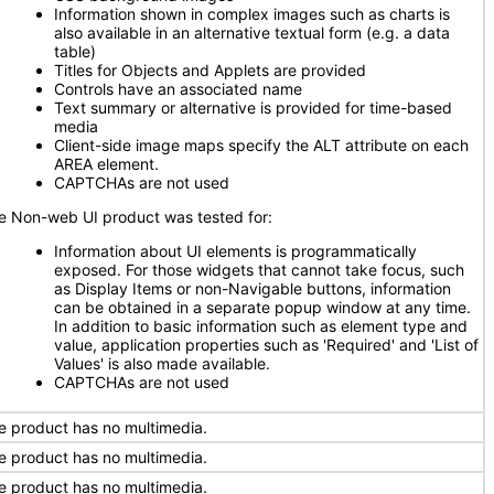
Information shown in complex images such as charts is
also available in an alternative textual form (e.g. a data
table)
Titles for Objects and Applets are provided
Controls have an associated name
Text summary or alternative is provided for time-based
media
Client-side image maps specify the ALT attribute on each
AREA element.
CAPTCHAs are not used
e Non-web UI product was tested for:
Information about UI elements is programmatically
exposed. For those widgets that cannot take focus, such
as Display Items or non-Navigable buttons, information
can be obtained in a separate popup window at any time.
In addition to basic information such as element type and
value, application properties such as 'Required' and 'List of
Values' is also made available.
CAPTCHAs are not used
e product has no multimedia.
e product has no multimedia.
e product has no multimedia.