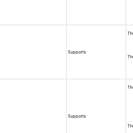
Th
Supports
Th
Th
Supports
Th