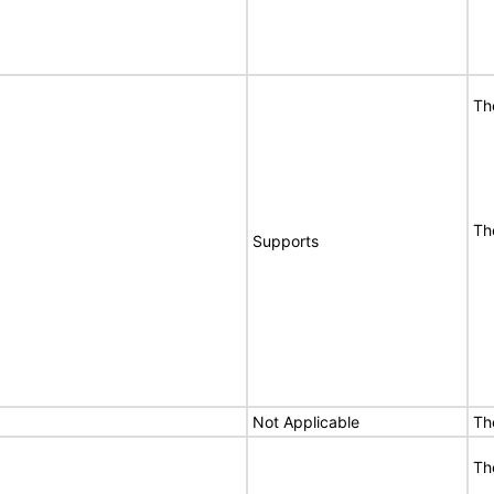
Th
Th
Supports
Not Applicable
Th
Th