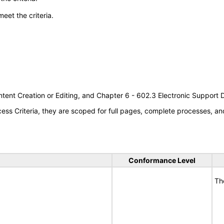
meet the criteria.
tent Creation or Editing, and Chapter 6 - 602.3 Electronic Support
s Criteria, they are scoped for full pages, complete processes, an
Conformance Level
Th