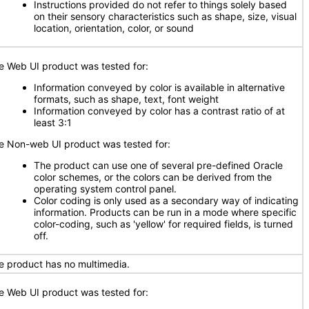
Instructions provided do not refer to things solely based
on their sensory characteristics such as shape, size, visual
location, orientation, color, or sound
e Web UI product was tested for:
Information conveyed by color is available in alternative
formats, such as shape, text, font weight
Information conveyed by color has a contrast ratio of at
least 3:1
e Non-web UI product was tested for:
The product can use one of several pre-defined Oracle
color schemes, or the colors can be derived from the
operating system control panel.
Color coding is only used as a secondary way of indicating
information. Products can be run in a mode where specific
color-coding, such as 'yellow' for required fields, is turned
off.
e product has no multimedia.
e Web UI product was tested for: