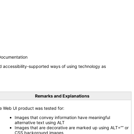
 Documentation
d accessibility-supported ways of using technology as
Remarks and Explanations
e Web UI product was tested for:
Images that convey information have meaningful
alternative text using ALT
Images that are decorative are marked up using ALT=”” or
CSS background images