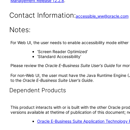
Management Release 12.2.8
.
Contact Information:
accessible_ww@oracle.com
Notes:
For Web UI, the user needs to enable accessibility mode either
‘Screen Reader Optimized’
‘Standard Accessibility’
Please review the
Oracle E-Business Suite User's Guide
for mor
For non-Web UI, the user must have the Java Runtime Engine (
to the
Oracle E-Business Suite User's Guide
.
Dependent Products
This product interacts with or is built with the other Oracle pr
versions available at thetime of publication of this document
Oracle E-Business Suite Application Technology 