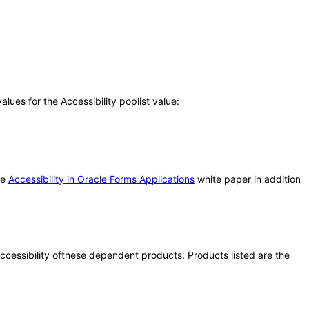
ues for the Accessibility poplist value:
he
Accessibility in Oracle Forms Applications
white paper in addition
 accessibility ofthese dependent products. Products listed are the