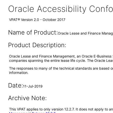
Oracle Accessibility Con
VPAT® Version 2.0 - October 2017
Name of Product:
Oracle Lease and Finance Manag
Product Description:
Oracle Lease and Finance Management, an Oracle E-Business Sui
companies spanning the entire lease life cycle. The Oracle Lea
The responses to many of the technical standards are based on
information.
Date:
11-Jul-2019
Archive Note:
This VPAT applies to only version 12.2.7. It does not apply t