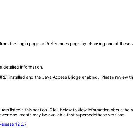
 from the Login page or Preferences page by choosing one of these val
e detailed information.
JRE) installed and the Java Access Bridge enabled. Please review t
oducts listedin this section. Click below to view information about the
; newer documents may be available that supersedethese versions.
Release 12.2.7