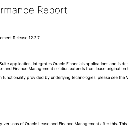
formance Report
ement Release 12.2.7
te application, integrates Oracle Financials applications and is d
se and Finance Management solution extends from lease origination t
 functionality provided by underlying technologies; please see the 
o any versions of Oracle Lease and Finance Management after this. T