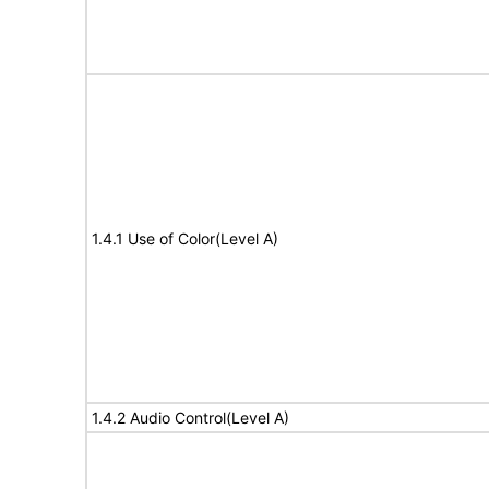
1.4.1 Use of Color(Level A)
1.4.2 Audio Control(Level A)