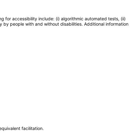
or accessibility include: (i) algorithmic automated tests, (ii)
y by people with and without disabilities. Additional information
uivalent facilitation.