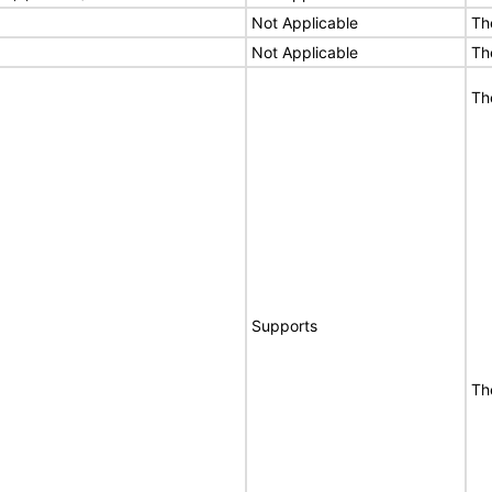
Not Applicable
Th
Not Applicable
Th
Th
Supports
Th