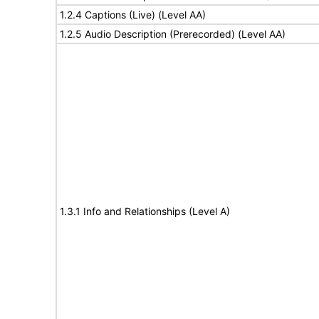
1.2.4 Captions (Live) (Level AA)
1.2.5 Audio Description (Prerecorded) (Level AA)
1.3.1 Info and Relationships (Level A)