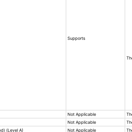
Supports
Th
Not Applicable
Th
Not Applicable
Th
ed) (Level A)
Not Applicable
Th