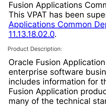
Fusion Applications Comm
This VPAT has been sup
Applications Common De
11.13.18.02.0
.
Product Description:
Oracle Fusion Application
enterprise software busi
includes information for 
Fusion Application produ
many of the technical st