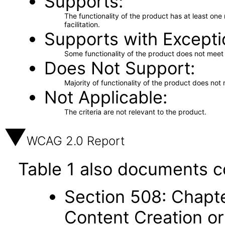
Supports
The functionality of the product has at least on
facilitation.
Supports with Excepti
Some functionality of the product does not meet t
Does Not Support
Majority of functionality of the product does not 
Not Applicable
The criteria are not relevant to the product.
WCAG 2.0 Report
Table 1 also documents c
Section 508: Chapte
Content Creation or