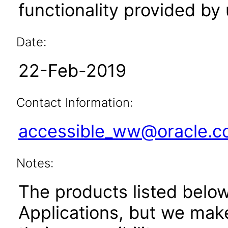
functionality provided by
Date:
22-Feb-2019
Contact Information:
accessible_ww@oracle.
Notes:
The products listed belo
Applications, but we mak