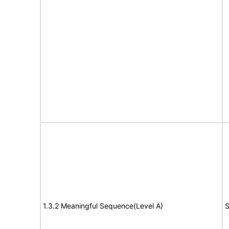
1.3.2 Meaningful Sequence(Level A)
S