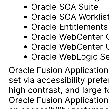
Oracle SOA Suite
Oracle SOA Worklist
Oracle Entitlements
Oracle WebCenter 
Oracle WebCenter 
Oracle WebLogic Se
Oracle Fusion Applicatio
set via accessibility pref
high contrast, and large 
Oracle Fusion Application