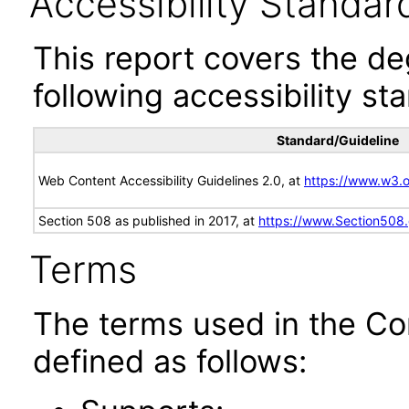
Accessibility Standar
This report covers the d
following accessibility st
Standard/Guideline
Web Content Accessibility Guidelines 2.0, at
https://www.w3
Section 508 as published in 2017, at
https://www.Section508
Terms
The terms used in the Co
defined as follows: