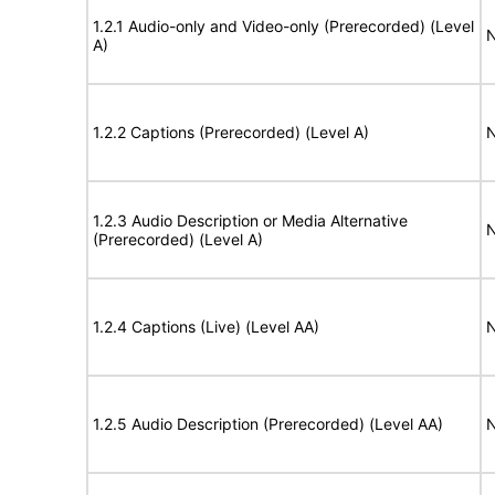
1.2.1 Audio-only and Video-only (Prerecorded) (Level
N
A)
1.2.2 Captions (Prerecorded) (Level A)
N
1.2.3 Audio Description or Media Alternative
N
(Prerecorded) (Level A)
1.2.4 Captions (Live) (Level AA)
N
1.2.5 Audio Description (Prerecorded) (Level AA)
N