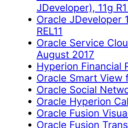
JDeveloper), 11g R
Oracle JDeveloper 
REL11
Oracle Service Clo
August 2017
Hyperion Financial 
Oracle Smart View fo
Oracle Social Networ
Oracle Hyperion Ca
Oracle Fusion Visual
Oracle Fusion Trans