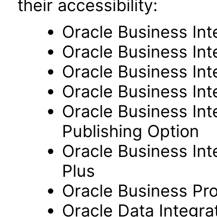
their accessibility:
Oracle Business Int
Oracle Business Inte
Oracle Business Int
Oracle Business Int
Oracle Business Int
Publishing Option
Oracle Business Inte
Plus
Oracle Business Pr
Oracle Data Integra