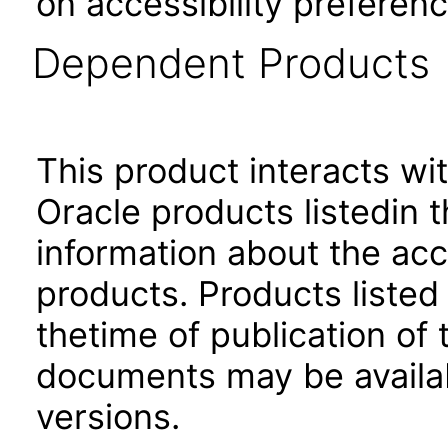
on accessibility preferenc
Dependent Products
This product interacts wit
Oracle products listedin t
information about the acc
products. Products listed 
thetime of publication of
documents may be availa
versions.