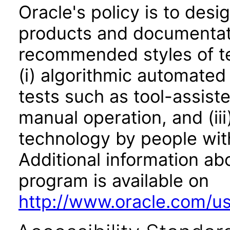
Oracle's policy is to desi
products and documentati
recommended styles of tes
(i) algorithmic automated
tests such as tool-assiste
manual operation, and (iii
technology by people with
Additional information abo
program is available on
http://www.oracle.com/us/