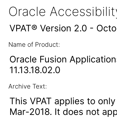
Oracle Accessibil
VPAT® Version 2.0 - Oct
Name of Product:
Oracle Fusion Applicati
11.13.18.02.0
Archive Text:
This VPAT applies to only 
Mar-2018
. It does not ap