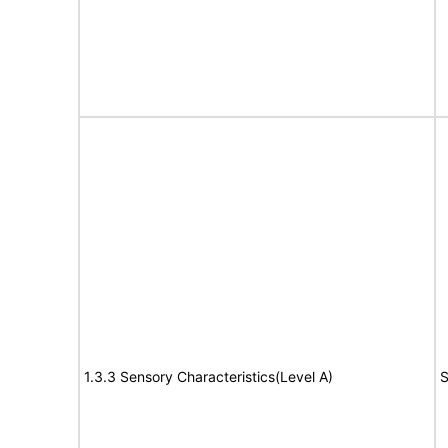
1.3.3 Sensory Characteristics(Level A)
S