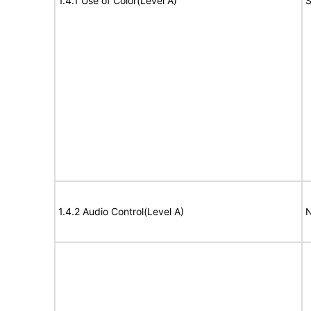
1.4.1 Use of Color(Level A)
S
1.4.2 Audio Control(Level A)
N