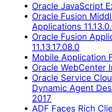
Oracle JavaScript Ex
Oracle Fusion Middl
Applications 11.13.0
Oracle Fusion Appli
11.13.17.08.0
Mobile Application 
Oracle WebCenter Im
Oracle Service Clo
Dynamic Agent Des
2017
ADF Faces Rich Cli