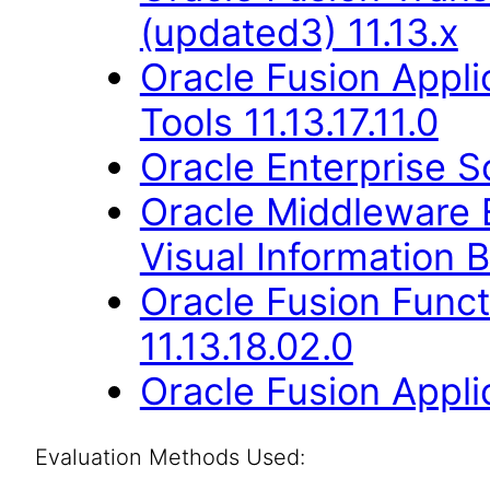
(updated3) 11.13.x
Oracle Fusion Appl
Tools 11.13.17.11.0
Oracle Enterprise S
Oracle Middleware E
Visual Information B
Oracle Fusion Func
11.13.18.02.0
Oracle Fusion Applic
Evaluation Methods Used: