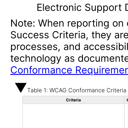
Electronic Support
Note: When reporting on
Success Criteria, they ar
processes, and accessibi
technology as documente
Conformance Requireme
Table 1: WCAG Conformance Criteria
Criteria