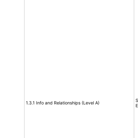
S
1.3.1 Info and Relationships (Level A)
E