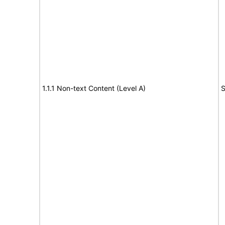
1.1.1 Non-text Content (Level A)
S