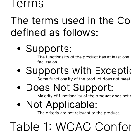
Terms
The terms used in the Co
defined as follows:
Supports
The functionality of the product has at least on
facilitation.
Supports with Excepti
Some functionality of the product does not meet t
Does Not Support
Majority of functionality of the product does not 
Not Applicable
The criteria are not relevant to the product.
Table 1: WCAG Confor