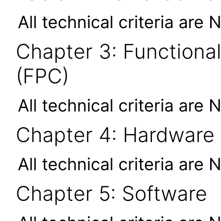
All technical criteria are 
Chapter 3: Functional
(FPC)
All technical criteria are 
Chapter 4: Hardware
All technical criteria are 
Chapter 5: Software