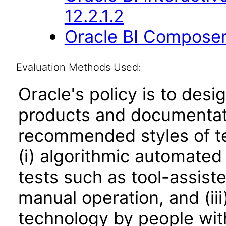
12.2.1.2
Oracle BI Composer
Evaluation Methods Used:
Oracle's policy is to desi
products and documentati
recommended styles of tes
(i) algorithmic automated
tests such as tool-assiste
manual operation, and (iii
technology by people with