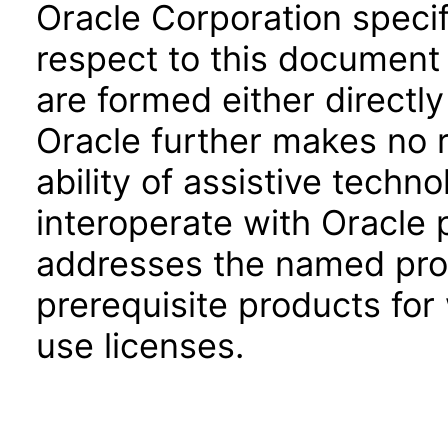
Oracle Corporation specifi
respect to this document 
are formed either directly
Oracle further makes no 
ability of assistive techn
interoperate with Oracle
addresses the named prod
prerequisite products for
use licenses.