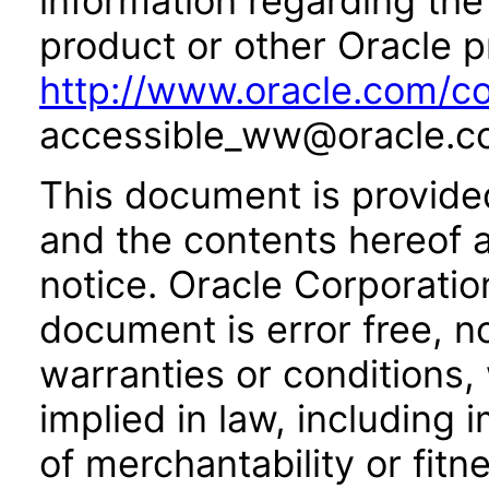
information regarding the 
product or other Oracle p
http://www.oracle.com/co
accessible_ww@oracle.c
This document is provide
and the contents hereof 
notice. Oracle Corporatio
document is error free, n
warranties or conditions,
implied in law, including 
of merchantability or fitn