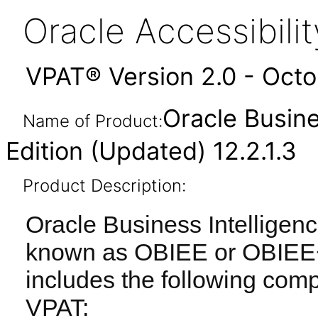
Oracle Accessibil
VPAT® Version 2.0 - Oct
Oracle Busine
Name of Product:
Edition (Updated) 12.2.1.3
Product Description:
Oracle Business Intelligenc
known as OBIEE or OBIEE+) 
includes the following com
VPAT: