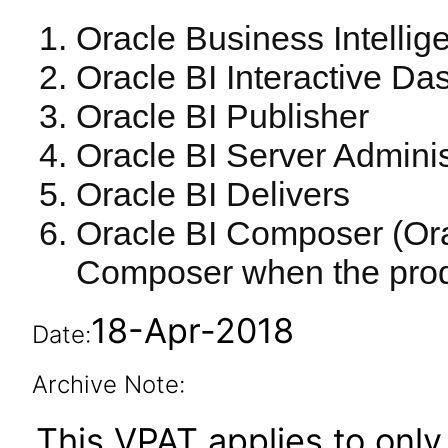
Oracle Business Intellig
Oracle BI Interactive D
Oracle BI Publisher
Oracle BI Server Adminis
Oracle BI Delivers
Oracle BI Composer (Ora
Composer when the produ
18-Apr-2018
Date:
Archive Note:
This VPAT applies to only 