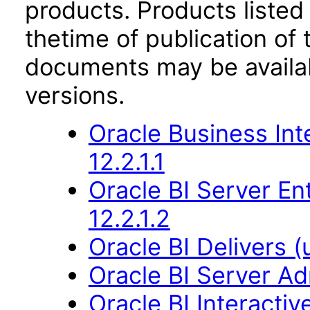
products. Products listed 
thetime of publication of
documents may be availa
versions.
Oracle Business Int
12.2.1.1
Oracle BI Server En
12.2.1.2
Oracle BI Delivers (
Oracle BI Server Ad
Oracle BI Interact