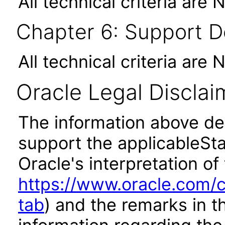
All technical criteria are 
Chapter 6: Support 
All technical criteria are 
Oracle Legal Disclai
The information above des
support the applicableSta
Oracle's interpretation of
https://www.oracle.com/c
tab
) and the remarks in 