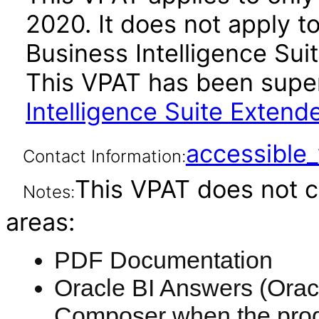
2020. It does not apply t
Business Intelligence Suit
This VPAT has been sup
Intelligence Suite Extend
accessibl
Contact Information:
This VPAT does not c
Notes:
areas:
PDF Documentation
Oracle BI Answers (Oracl
Composer when the produ