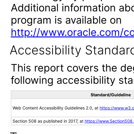
Additional information abo
program is available on
http://www.oracle.com/cor
Accessibility Standar
This report covers the d
following accessibility st
Standard/Guideline
Web Content Accessibility Guidelines 2.0, at
https://www.w3
Section 508 as published in 2017, at
https://www.Section508