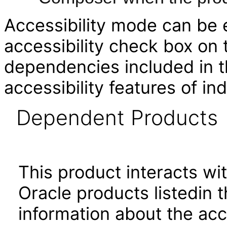
Accessibility mode can be e
accessibility check box on
dependencies included in th
accessibility features of i
Dependent Products
This product interacts wit
Oracle products listedin t
information about the acc