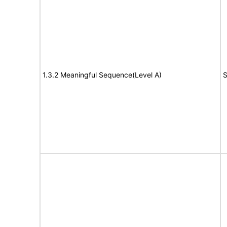
1.3.2 Meaningful Sequence(Level A)
S