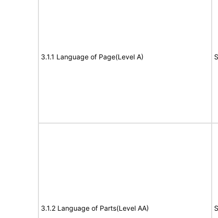
3.1.1 Language of Page(Level A)
S
3.1.2 Language of Parts(Level AA)
S