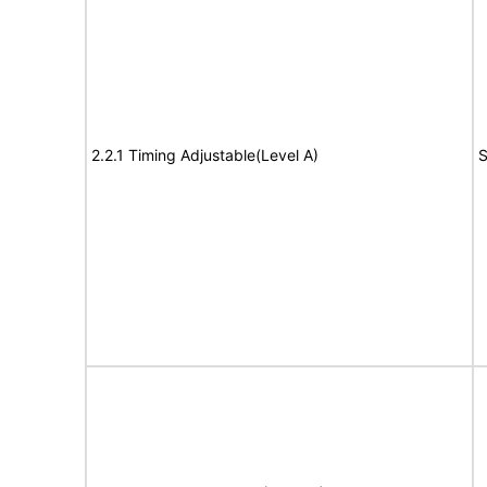
2.2.1 Timing Adjustable(Level A)
S