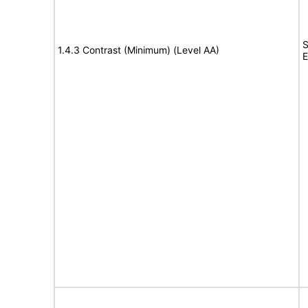
S
1.4.3 Contrast (Minimum) (Level AA)
E