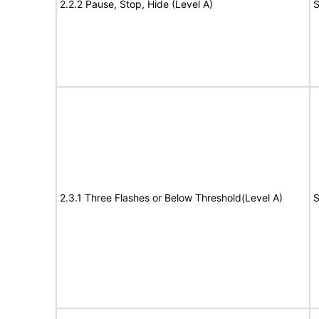
2.2.2 Pause, Stop, Hide (Level A)
S
2.3.1 Three Flashes or Below Threshold(Level A)
S