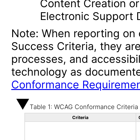
Content Creation or
Electronic Support
Note: When reporting on
Success Criteria, they ar
processes, and accessibi
technology as documente
Conformance Requireme
Table 1: WCAG Conformance Criteria
Criteria