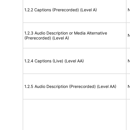
1.2.2 Captions (Prerecorded) (Level A)
N
1.2.3 Audio Description or Media Alternative
N
(Prerecorded) (Level A)
1.2.4 Captions (Live) (Level AA)
N
1.2.5 Audio Description (Prerecorded) (Level AA)
N