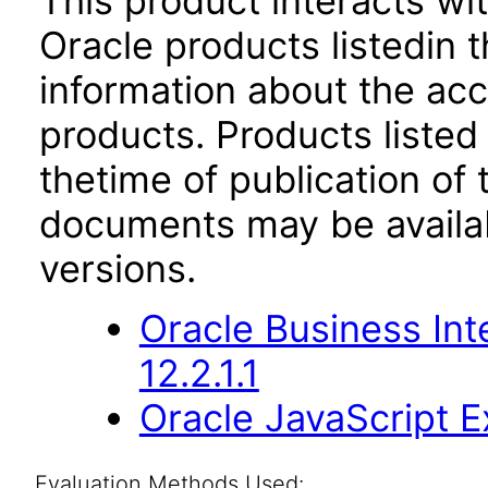
This product interacts wit
Oracle products listedin t
information about the acc
products. Products listed 
thetime of publication of
documents may be availa
versions.
Oracle Business Int
12.2.1.1
Oracle JavaScript Ex
Evaluation Methods Used: