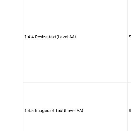
1.4.4 Resize text(Level AA)
S
1.4.5 Images of Text(Level AA)
S