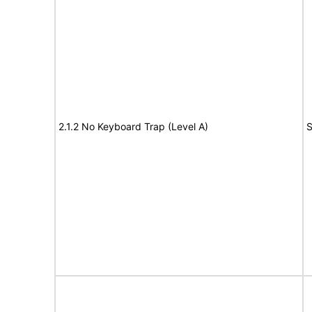
2.1.2 No Keyboard Trap (Level A)
S