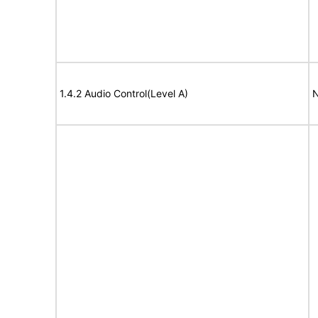
1.4.2 Audio Control(Level A)
N