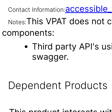
accessibl
Contact Information:
This VPAT does not c
Notes:
components:
Third party API's u
swagger.
Dependent Products