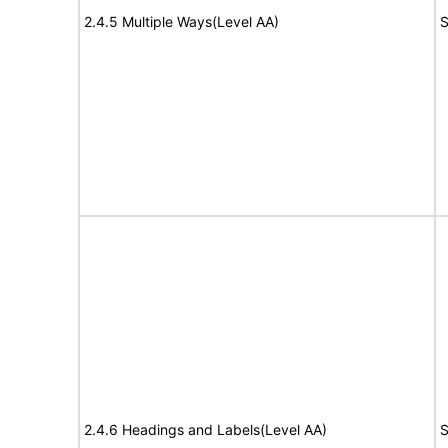
2.4.5 Multiple Ways(Level AA)
S
2.4.6 Headings and Labels(Level AA)
S