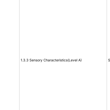
1.3.3 Sensory Characteristics(Level A)
S