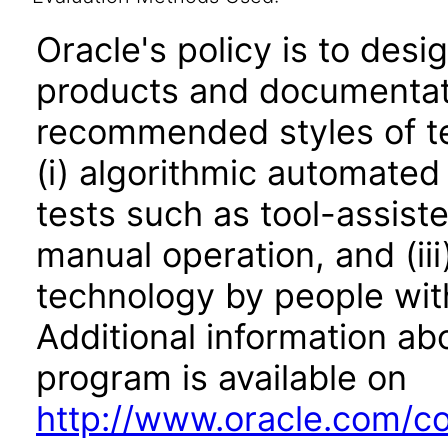
Oracle's policy is to desi
products and documentati
recommended styles of tes
(i) algorithmic automated
tests such as tool-assiste
manual operation, and (iii
technology by people with
Additional information abo
program is available on
http://www.oracle.com/cor