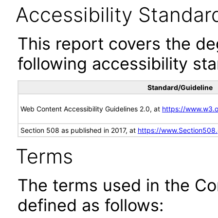
Accessibility Standar
This report covers the d
following accessibility st
Standard/Guideline
Web Content Accessibility Guidelines 2.0, at
https://www.w3
Section 508 as published in 2017, at
https://www.Section508
Terms
The terms used in the Co
defined as follows: