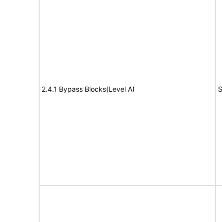
2.4.1 Bypass Blocks(Level A)
S