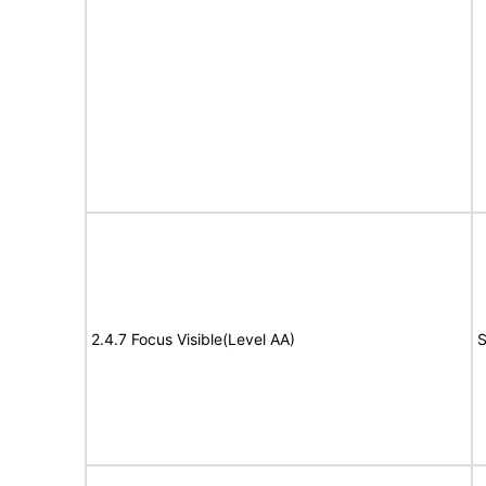
2.4.7 Focus Visible(Level AA)
S