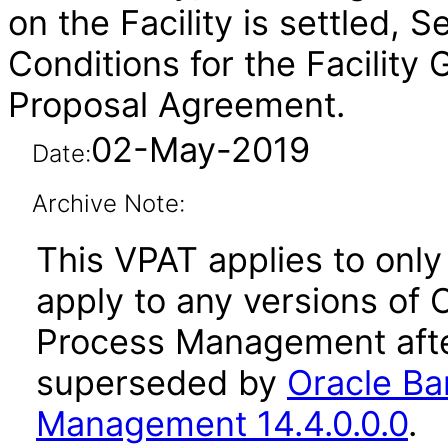
on the Facility is settled, 
Conditions for the Facility
Proposal Agreement.
02-May-2019
Date:
Archive Note:
This VPAT applies to only 
apply to any versions of O
Process Management afte
superseded by
Oracle Ban
Management 14.4.0.0.0
.