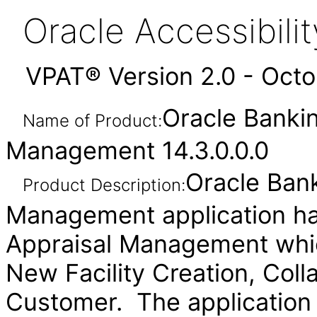
Oracle Accessibil
VPAT® Version 2.0 - Oct
Oracle Bankin
Name of Product:
Management 14.3.0.0.0
Oracle Bank
Product Description:
Management application ha
Appraisal Management whi
New Facility Creation, Coll
Customer. The application 