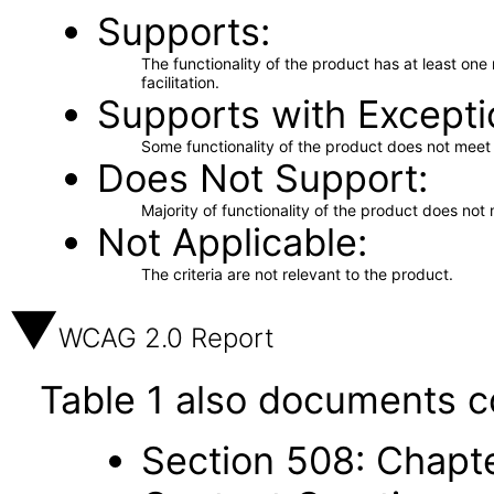
Supports
The functionality of the product has at least on
facilitation.
Supports with Excepti
Some functionality of the product does not meet t
Does Not Support
Majority of functionality of the product does not 
Not Applicable
The criteria are not relevant to the product.
WCAG 2.0 Report
Table 1 also documents c
Section 508: Chapte