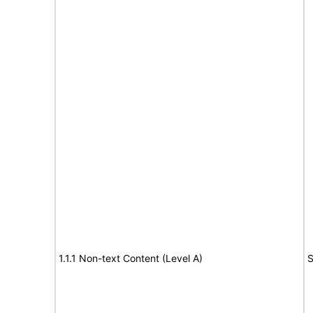
1.1.1 Non-text Content (Level A)
S