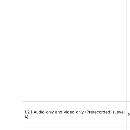
1.2.1 Audio-only and Video-only (Prerecorded) (Level
N
A)