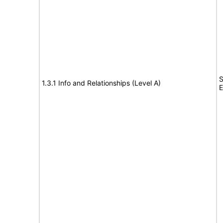
S
1.3.1 Info and Relationships (Level A)
E