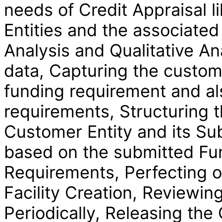
needs of Credit Appraisal l
Entities and the associated
Analysis and Qualitative Ana
data, Capturing the custom
funding requirement and al
requirements, Structuring t
Customer Entity and its Sub-
based on the submitted F
Requirements, Perfecting on
Facility Creation, Reviewing
Periodically, Releasing th