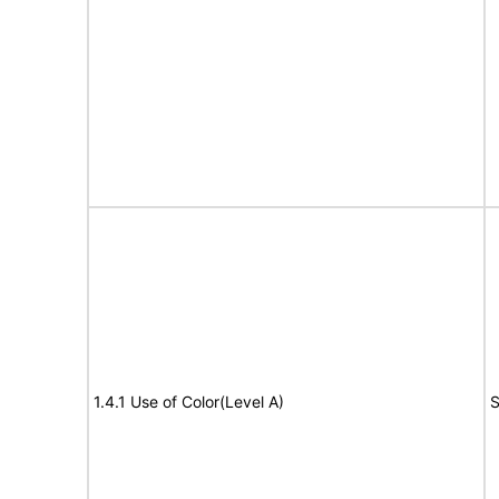
1.4.1 Use of Color(Level A)
S