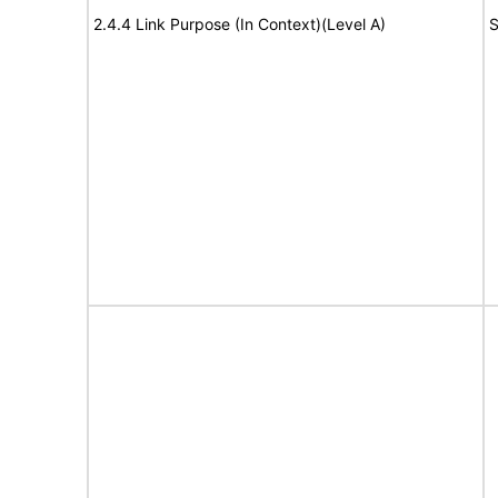
2.4.4 Link Purpose (In Context)(Level A)
S