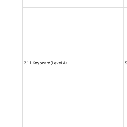
2.1.1 Keyboard(Level A)
S