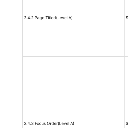
2.4.2 Page Titled(Level A)
S
2.4.3 Focus Order(Level A)
S