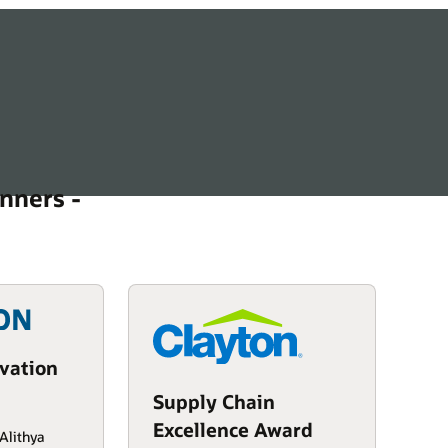
nners -
vation
Supply Chain
Excellence Award
Alithya