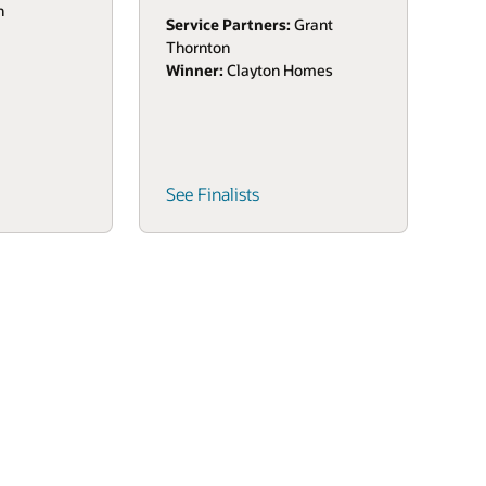
n
Service Partners:
Grant
Thornton
Winner:
Clayton Homes
See Finalists