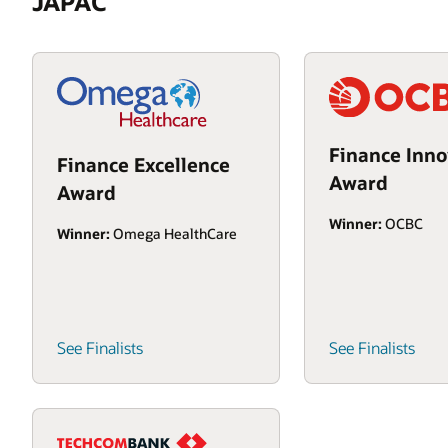
JAPAC
Finance Inno
Finance Excellence
Award
Award
Winner:
OCBC
Winner:
Omega HealthCare
See Finalists
See Finalists