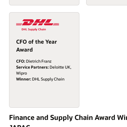
CFO of the Year
Award
CFO:
Dietrich Franz
Service Partners:
Deloitte UK,
Wipro
Winner:
DHL Supply Chain
Finance and Supply Chain Award Wi