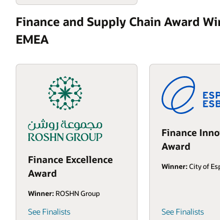
Finance and Supply Chain Award Wi
EMEA
Finance Inno
Award
Finance Excellence
Winner:
City of E
Award
Winner:
ROSHN Group
See Finalists
See Finalists