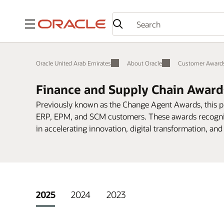
Menu
Oracle United Arab Emirates
About Oracle
Customer Award
Finance and Supply Chain Award
Previously known as the Change Agent Awards, this 
ERP, EPM, and SCM customers. These awards recogniz
in accelerating innovation, digital transformation, and 
2025
2024
2023