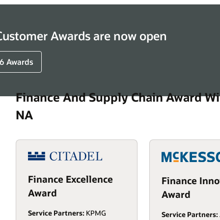
 Customer Awards are now open
6 Awards
Finance And Supply Chain Award Wi
NA
Finance Excellence
Finance Inno
Award
Award
Service Partners:
KPMG
Service Partners: