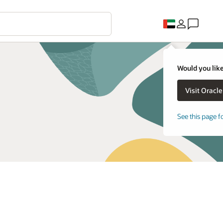
Would you like
See this page f