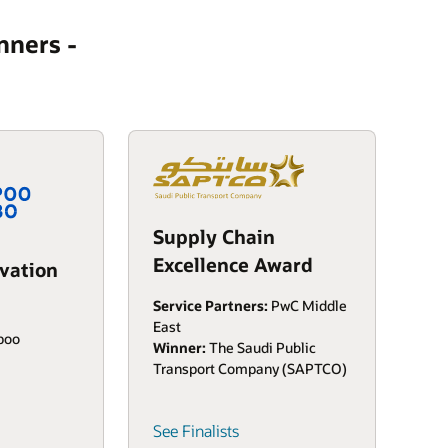
nners -
Supply Chain
Excellence Award
vation
Service Partners:
PwC Middle
East
spoo
Winner:
The Saudi Public
Transport Company (SAPTCO)
See Finalists