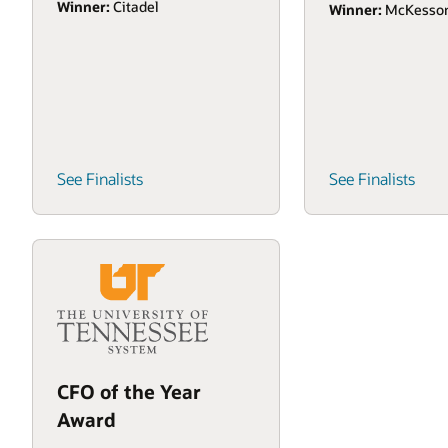
Winner:
Citadel
Winner:
McKesso
See Finalists
See Finalists
CFO of the Year
Award