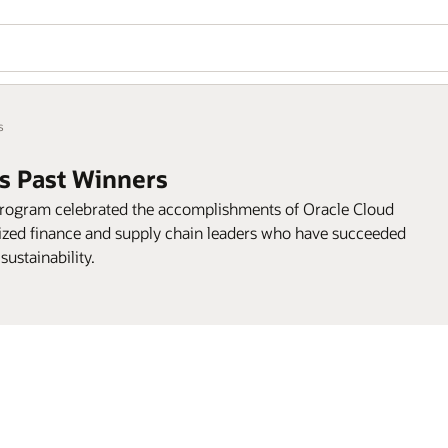
s
s Past Winners
program celebrated the accomplishments of Oracle Cloud
ed finance and supply chain leaders who have succeeded
sustainability.