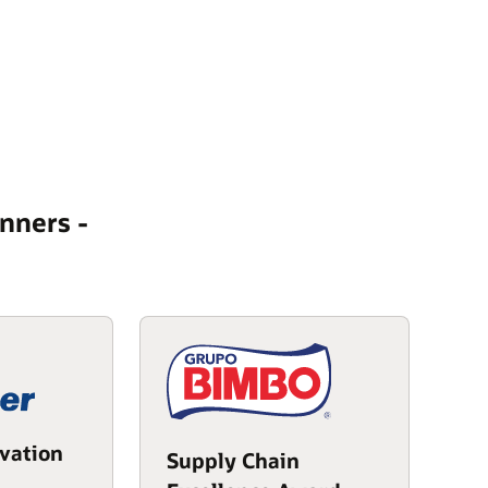
nners -
vation
Supply Chain