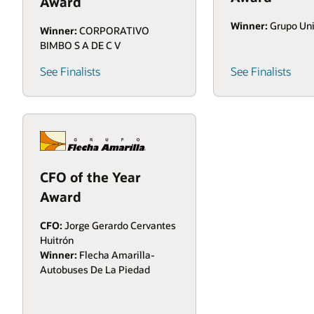
Award
Winner:
Grupo Un
Winner:
CORPORATIVO
BIMBO S A DE C V
See Finalists
See Finalists
CFO of the Year
Award
CFO:
Jorge Gerardo Cervantes
Huitrón
Winner:
Flecha Amarilla-
Autobuses De La Piedad