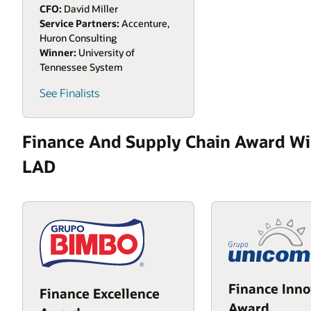
CFO:
David Miller
Service Partners:
Accenture,
Huron Consulting
Winner:
University of
Tennessee System
See Finalists
Finance And Supply Chain Award Wi
LAD
Finance Inno
Finance Excellence
Award