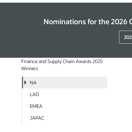
Nominations for the 2026
202
Finance and Supply Chain Awards 2025
Winners
NA
LAD
EMEA
JAPAC