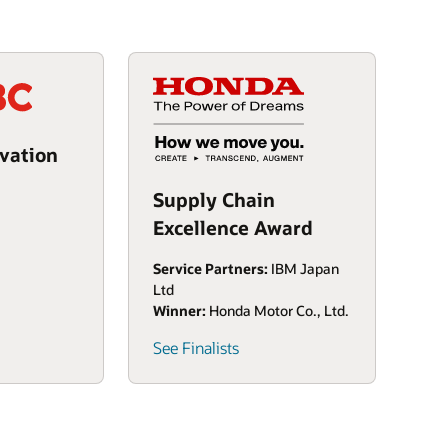
vation
Supply Chain
Excellence Award
Service Partners:
IBM Japan
Ltd
Winner:
Honda Motor Co., Ltd.
See Finalists