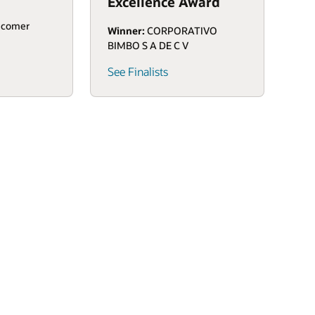
Excellence Award
icomer
Winner:
CORPORATIVO
BIMBO S A DE C V
See Finalists