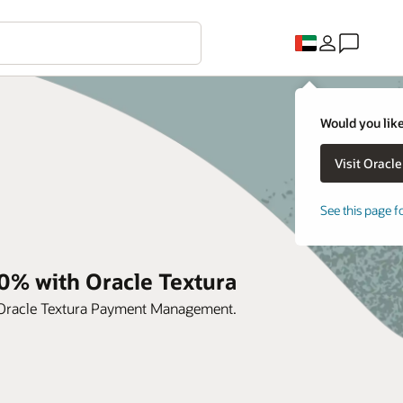
Would you like
See this page f
0% with Oracle Textura
h Oracle Textura Payment Management.