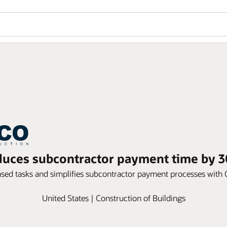
uces subcontractor payment time by 3
ased tasks and simplifies subcontractor payment processes wit
United States | Construction of Buildings