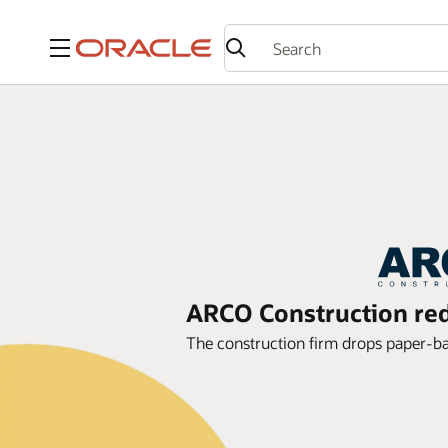
Menu
ARCO Construction red
The construction firm drops paper-b