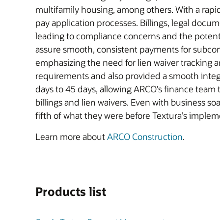
multifamily housing, among others. With a rapi
pay application processes. Billings, legal docume
leading to compliance concerns and the poten
assure smooth, consistent payments for subco
emphasizing the need for lien waiver tracking 
requirements and also provided a smooth integ
days to 45 days, allowing ARCO’s finance team
billings and lien waivers. Even with business s
fifth of what they were before Textura’s implem
Learn more about
ARCO Construction
.
Products list