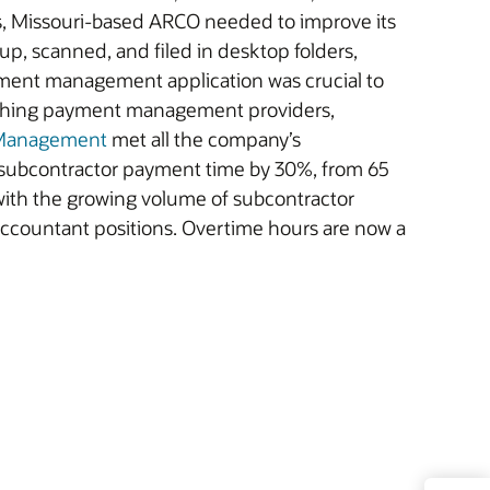
rs, Missouri-based ARCO needed to improve its
 up, scanned, and filed in desktop folders,
ment management application was crucial to
arching payment management providers,
 Management
met all the company’s
 subcontractor payment time by 30%, from 65
with the growing volume of subcontractor
 accountant positions. Overtime hours are now a