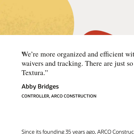
“
We’re more organized and efficient with
waivers and tracking. There are just 
Textura.
”
Abby Bridges
CONTROLLER, ARCO CONSTRUCTION
Since its founding 35 years ago, ARCO Construc