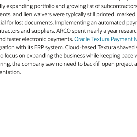
dly expanding portfolio and growing list of subcontracto
nts, and lien waivers were typically still printed, marked
tial for lost documents. Implementing an automated pay
ntractors and suppliers. ARCO spent nearly a year rese
and faster electronic payments.
Oracle Textura Payment
ration with its ERP system. Cloud-based Textura shaved
 to focus on expanding the business while keeping pace 
oaring, the company saw no need to backfill open project
entation.