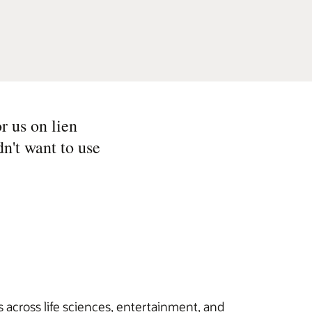
r us on lien
n't want to use
 across life sciences, entertainment, and