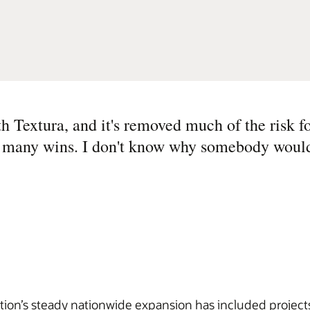
 Textura, and it's removed much of the risk fo
so many wins. I don't know why somebody would
tion’s steady nationwide expansion has included projects