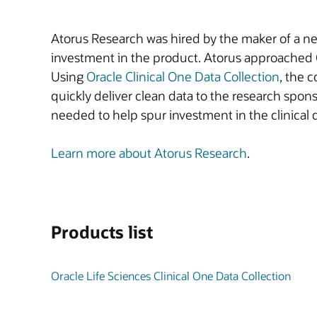
Atorus Research was hired by the maker of a new
investment in the product. Atorus approached Or
Using
Oracle Clinical One Data Collection
, the 
quickly deliver clean data to the research spon
needed to help spur investment in the clinical 
Learn more about Atorus Research
.
Products list
Oracle Life Sciences Clinical One Data Collection