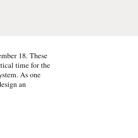
ember 18. These
tical time for the
system. As one
design an