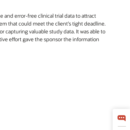
d error-free clinical trial data to attract
m that could meet the client’s tight deadline.
r capturing valuable study data. It was able to
tive effort gave the sponsor the information