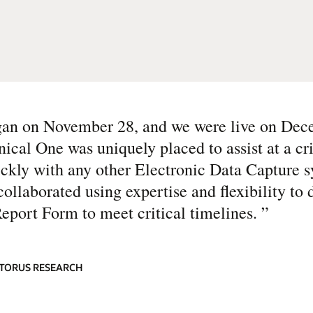
egan on November 28, and we were live on Dec
ical One was uniquely placed to assist at a cri
ickly with any other Electronic Data Capture 
ollaborated using expertise and flexibility to 
Report Form to meet critical timelines.
”
ATORUS RESEARCH