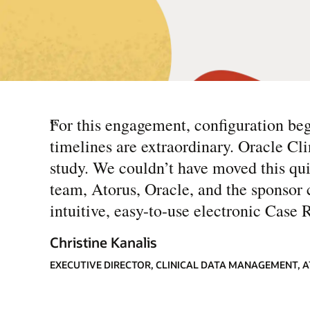
“
For this engagement, configuration b
timelines are extraordinary. Oracle Clin
study. We couldn’t have moved this qu
team, Atorus, Oracle, and the sponsor c
intuitive, easy-to-use electronic Case 
Christine Kanalis
EXECUTIVE DIRECTOR, CLINICAL DATA MANAGEMENT, 