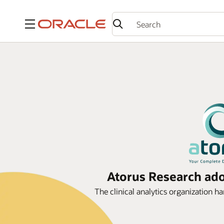
Menu
Atorus Research adop
The clinical analytics organization ha