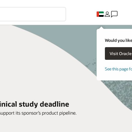
Would you like
See this page f
inical study deadline
support its sponsor’s product pipeline.