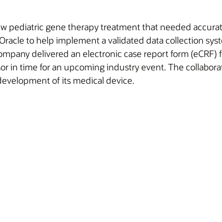
 pediatric gene therapy treatment that needed accurate an
acle to help implement a validated data collection syste
company delivered an electronic case report form (eCRF) fo
sor in time for an upcoming industry event. The collabora
development of its medical device.