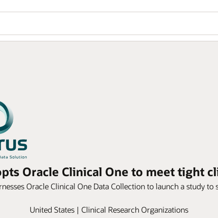
ts Oracle Clinical One to meet tight cl
rnesses Oracle Clinical One Data Collection to launch a study to 
United States | Clinical Research Organizations