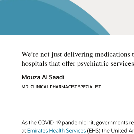
“
We’re not just delivering medications t
hospitals that offer psychiatric services
Mouza Al Saadi
MD, CLINICAL PHARMACIST SPECIALIST
As the COVID-19 pandemic hit, governments rea
at
Emirates Health Services
(EHS) the United Ara