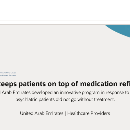
eeps patients on top of medication ref
ed Arab Emirates developed an innovative program in response t
psychiatric patients did not go without treatment.
United Arab Emirates | Healthcare Providers