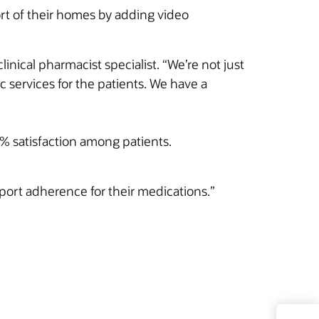
rt of their homes by adding video
inical pharmacist specialist. “We’re not just
c services for the patients. We have a
0% satisfaction among patients.
port adherence for their medications.”