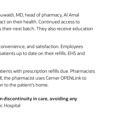
Suwaidi, MD, head of pharmacy, Al Amal
act on their health. Continued access to
s their next batch. They also receive education
 convenience, and satisfaction. Employees
ients up to date on their refills. EHS and
ients with prescription refills due. Pharmacists
efill, the pharmacist uses Cerner OPENLink to
on to the patient’s home.
om discontinuity in care, avoiding any
ic Hospital