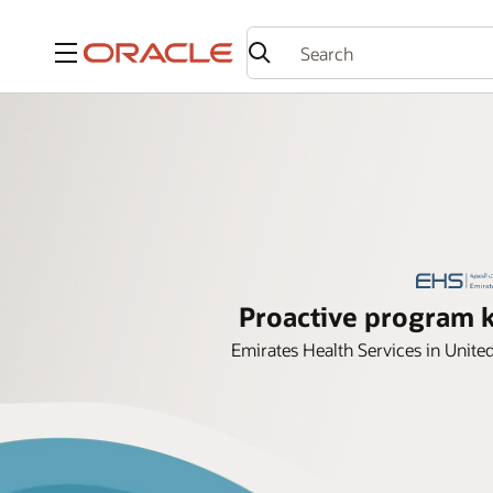
Menu
Proactive program k
Emirates Health Services in Unit