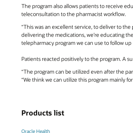
The program also allows patients to receive ed
teleconsultation to the pharmacist workflow.
“This was an excellent service, to deliver to th
delivering the medications, we’re educating them
telepharmacy program we can use to follow up o
Patients reacted positively to the program. A 
“The program can be utilized even after the pan
“We think we can utilize this program mainly fo
Products list
Oracle Health