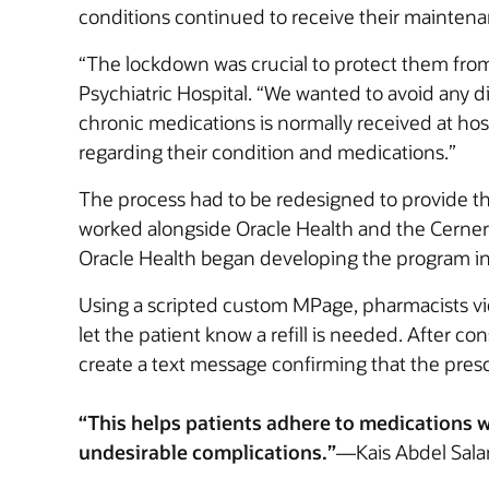
conditions continued to receive their mainten
“The lockdown was crucial to protect them fro
Psychiatric Hospital. “We wanted to avoid any d
chronic medications is normally received at hos
regarding their condition and medications.”
The process had to be redesigned to provide th
worked alongside Oracle Health and the Cerner 
Oracle Health began developing the program in
Using a scripted custom MPage, pharmacists view 
let the patient know a refill is needed. After c
create a text message confirming that the prescr
“This helps patients adhere to medications wit
undesirable complications.”
—Kais Abdel Salam