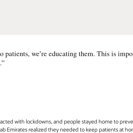
o patients, we’re educating them. This is impo
.
”
cted with lockdowns, and people stayed home to prevent
b Emirates realized they needed to keep patients at hom