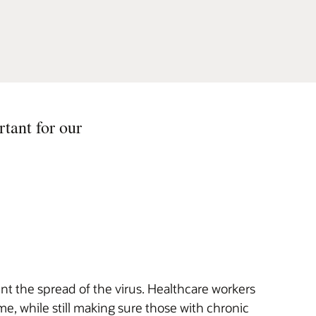
rtant for our
 the spread of the virus. Healthcare workers
e, while still making sure those with chronic