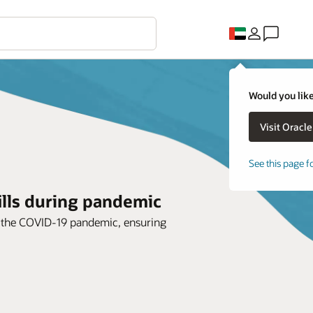
Would you like
See this page f
ills during pandemic
o the COVID-19 pandemic, ensuring