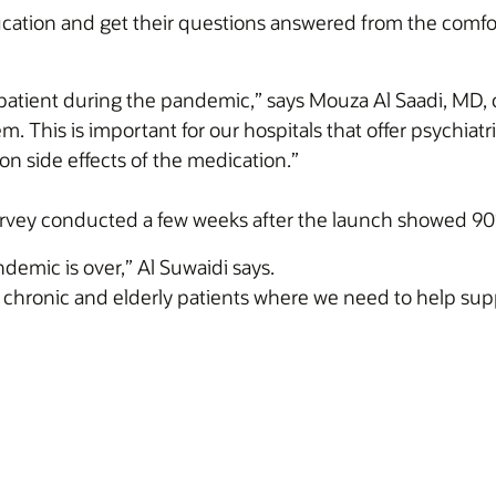
ucation and get their questions answered from the comfo
e patient during the pandemic,” says Mouza Al Saadi, MD, cl
. This is important for our hospitals that offer psychiatri
n side effects of the medication.”
survey conducted a few weeks after the launch showed 9
demic is over,” Al Suwaidi says.
r chronic and elderly patients where we need to help sup