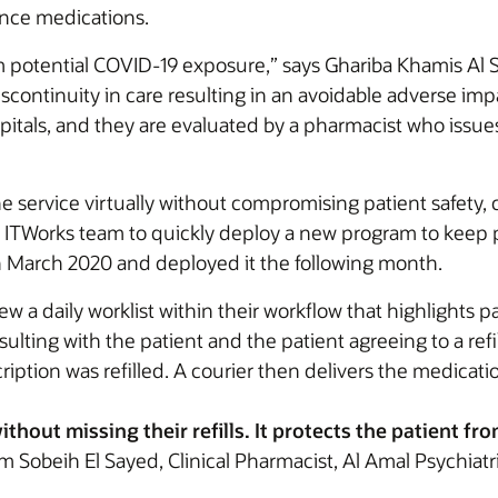
ance medications.
m potential COVID-19 exposure,” says Ghariba Khamis Al 
iscontinuity in care resulting in an avoidable adverse imp
pitals, and they are evaluated by a pharmacist who issue
e service virtually without compromising patient safety,
ITWorks team to quickly deploy a new program to keep pat
 March 2020 and deployed it the following month.
a daily worklist within their workflow that highlights pat
onsulting with the patient and the patient agreeing to a r
iption was refilled. A courier then delivers the medicati
hout missing their refills. It protects the patient fr
 Sobeih El Sayed, Clinical Pharmacist, Al Amal Psychiatr