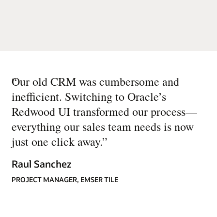
“
Our old CRM was cumbersome and
inefficient. Switching to Oracle’s
Redwood UI transformed our process—
everything our sales team needs is now
just one click away.
”
Raul Sanchez
PROJECT MANAGER, EMSER TILE