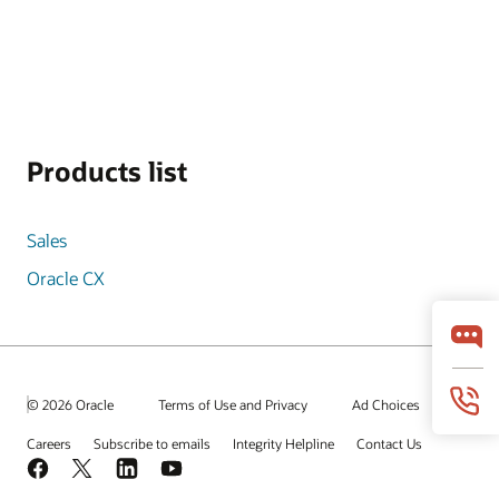
Products list
Sales
Oracle CX
© 2026 Oracle
Terms of Use and Privacy
Ad Choices
Careers
Subscribe to emails
Integrity Helpline
Contact Us
Facebook
X
LinkedIn
YouTube