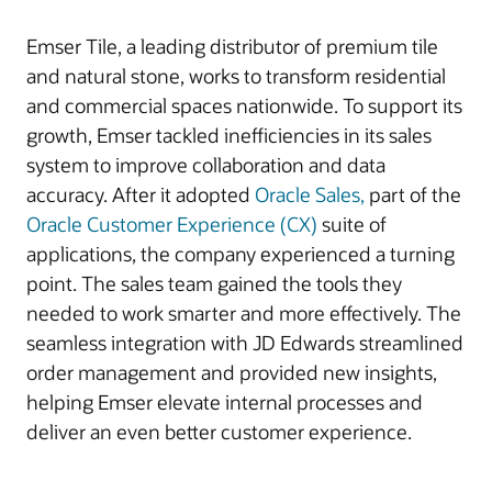
Emser Tile, a leading distributor of premium tile
and natural stone, works to transform residential
and commercial spaces nationwide. To support its
growth, Emser tackled inefficiencies in its sales
system to improve collaboration and data
accuracy. After it adopted
Oracle Sales,
part of the
Oracle Customer Experience (CX)
suite of
applications, the company experienced a turning
point. The sales team gained the tools they
needed to work smarter and more effectively. The
seamless integration with JD Edwards streamlined
order management and provided new insights,
helping Emser elevate internal processes and
deliver an even better customer experience.