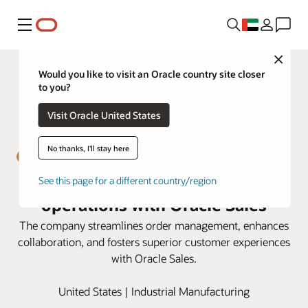
Menu
Close
Would you like to visit an Oracle country site closer
to you?
Visit Oracle United States
No thanks, I'll stay here
Emser Tile boosts sales
See this page for a different country/region
operations with Oracle Sales
The company streamlines order management, enhances
collaboration, and fosters superior customer experiences
with Oracle Sales.
United States | Industrial Manufacturing