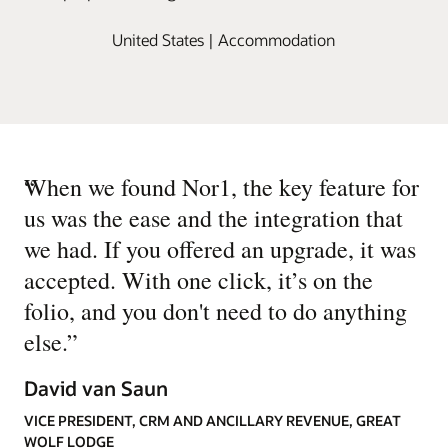
United States | Accommodation
“
When we found Nor1, the key feature for
us was the ease and the integration that
we had. If you offered an upgrade, it was
accepted. With one click, it’s on the
folio, and you don't need to do anything
else.
”
David van Saun
VICE PRESIDENT, CRM AND ANCILLARY REVENUE, GREAT
WOLF LODGE