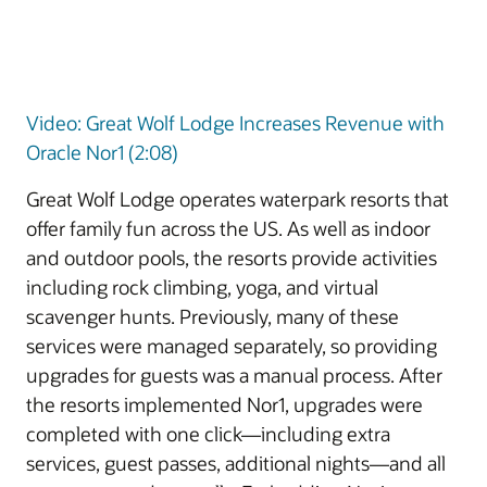
Video: Great Wolf Lodge Increases Revenue with
Oracle Nor1 (2:08)
Great Wolf Lodge operates waterpark resorts that
offer family fun across the US. As well as indoor
and outdoor pools, the resorts provide activities
including rock climbing, yoga, and virtual
scavenger hunts. Previously, many of these
services were managed separately, so providing
upgrades for guests was a manual process. After
the resorts implemented Nor1, upgrades were
completed with one click—including extra
services, guest passes, additional nights—and all