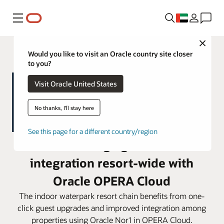
Menu
Close
Would you like to visit an Oracle country site closer
to you?
Visit Oracle United States
No thanks, I'll stay here
See this page for a different country/region
Great Wolf Lodge gains seamless
integration resort-wide with
Oracle OPERA Cloud
The indoor waterpark resort chain benefits from one-
click guest upgrades and improved integration among
properties using Oracle Nor1 in OPERA Cloud.