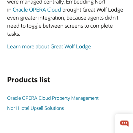
were managed centrally. Embedding Nor1
in
Oracle OPERA Cloud
brought Great Wolf Lodge
even greater integration, because agents didn’t
need to toggle between screens to complete
tasks.
Learn more about Great Wolf Lodge
Products list
Oracle OPERA Cloud Property Management
Nor1 Hotel Upsell Solutions