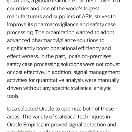
Ipca Labs, a global healthcare partner in over 120
countries and one of the world's largest
manufacturers and suppliers of APIs, strives to
improve its pharmacovigilance and safety case
processing. The organization wanted to adopt
advanced pharmacovigilance solutions to
significantly boost operational efficiency and
effectiveness. In the past, Ipca’s on-premises
safety case processing solutions were not robust
or cost effective. In addition, signal management
activities for quantitative analysis were manually
driven without any specific statistical analytic
tools.
Ipca selected Oracle to optimize both of these
areas. The variety of statistical techniques in
Oracle Empirica improved signal detection and