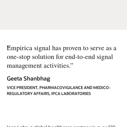
“
Empirica signal has proven to serve as a
one-stop solution for end-to-end signal
management activities.
”
Geeta Shanbhag
VICE PRESIDENT, PHARMACOVIGILANCE AND MEDICO-
REGULATORY AFFAIRS, IPCA LABORATORIES