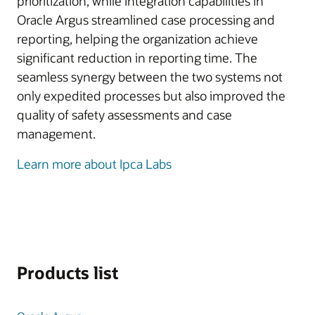
prioritization, while integration capabilities in
Oracle Argus streamlined case processing and
reporting, helping the organization achieve
significant reduction in reporting time. The
seamless synergy between the two systems not
only expedited processes but also improved the
quality of safety assessments and case
management.
Learn more about Ipca Labs
Products list