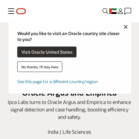
Menu
Close
Would you like to visit an Oracle country site closer
to you?
Visit Oracle United States
No thanks, I'll stay here
Ipca Labs elevates safety with
See this page for a different country/region
Oracle Argus and Empirica
Ipca Labs turns to Oracle Argus and Empirica to enhance
signal detection and case handling, boosting efficiency
and safety.
India | Life Sciences