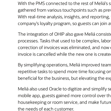
With the PMS connected to the rest of Meliá’s 
gathered from various touchpoints such as previ
With real-time analysis, insights, and reportin
company’s loyalty program, so guests can join a
The integration of OHIP also gave Meliá consist
processes. Tasks that used to be complex, lab
correction of invoices was eliminated, and now e
invoice is cancelled while the new one is create
By simplifying operations, Meliá improved tea
repetitive tasks to spend more time focusing o
beneficial for the business, but elevating the e
Meliá also used Oracle to digitize and simplify
mobile app, guests gained more control over thei
housekeeping or room service, and make future r
the needs of each customer.