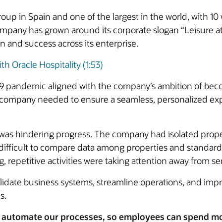
 group in Spain and one of the largest in the world, with
ompany has grown around its corporate slogan “Leisure at
on and success across its enterprise.
th Oracle Hospitality (1:53)
19 pandemic aligned with the company’s ambition of beco
e company needed to ensure a seamless, personalized exp
was hindering progress. The company had isolated pro
t difficult to compare data among properties and standar
repetitive activities were taking attention away from se
date business systems, streamline operations, and impr
s.
 automate our processes, so employees can spend mor