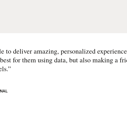
 to deliver amazing, personalized experience
best for them using data, but also making a fri
ls.
”
ONAL