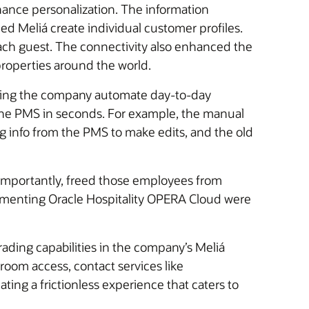
hance personalization. The information
d Meliá create individual customer profiles.
 each guest. The connectivity also enhanced the
properties around the world.
helping the company automate day-to-day
the PMS in seconds. For example, the manual
ing info from the PMS to make edits, and the old
importantly, freed those employees from
lementing Oracle Hospitality OPERA Cloud were
rading capabilities in the company’s Meliá
 room access, contact services like
ing a frictionless experience that caters to