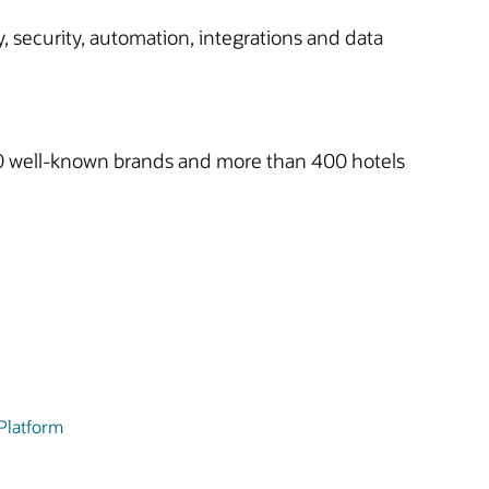
, security, automation, integrations and data
h 10 well-known brands and more than 400 hotels
 Platform