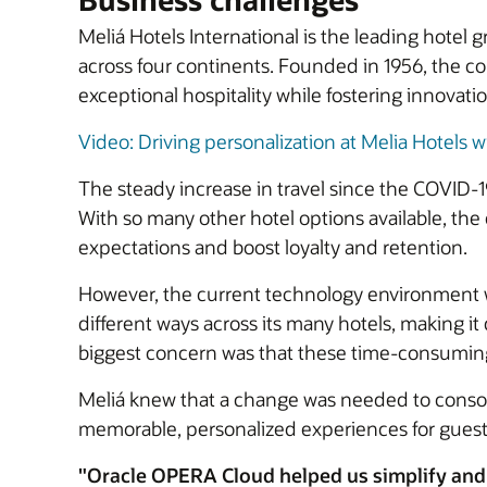
Meliá Hotels International is the leading hotel
across four continents. Founded in 1956, the c
exceptional hospitality while fostering innovati
Video: Driving personalization at Melia Hotels wi
The steady increase in travel since the COVID-
With so many other hotel options available, th
expectations and boost loyalty and retention.
However, the current technology environment 
different ways across its many hotels, making i
biggest concern was that these time-consuming, 
Meliá knew that a change was needed to consoli
memorable, personalized experiences for guest
"Oracle OPERA Cloud helped us simplify and