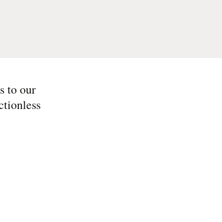
s to our
ctionless