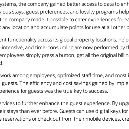
systems, the company gained better access to data to en
ous stays, guest preferences, and loyalty programs helpe
g, the company made it possible to cater experiences for
t any location and accumulate points for use at all other 
ent functionality across its global property locations, 
or-intensive, and time-consuming are now performed by 
mployees simply press a button, get all the original bill
d.
mwork among employees, optimized staff time, and most 
n guests. The efficiency and cost savings gained by imp
xperience for guests was the true key to success.
 services to further enhance the guest experience. By upg
r stays than ever before. Guests can use digital keys for
eservations or check out from their mobile devices, creat