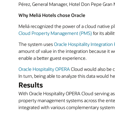
Pérez, General Manager, Hotel Don Pepe Gran 
Why Meliá Hotels chose Oracle
Meliá recognized the power of a cloud native pl
Cloud Property Management (PMS)
for its abil
The system uses
Oracle Hospitality Integration
amount of value in the integration because it w
enable a better guest experience.
Oracle Hospitality OPERA
Cloud would also be cri
In turn, being able to analyze this data would he
Results
With Oracle Hospitality OPERA Cloud serving as
property management systems across the enterp
integrated with various complementary systems 