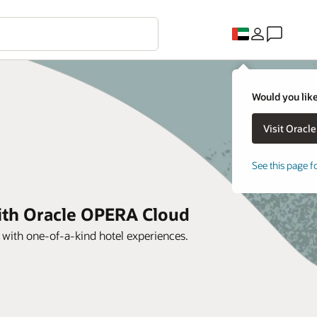
Would you like
See this page f
with Oracle OPERA Cloud
s with one-of-a-kind hotel experiences.