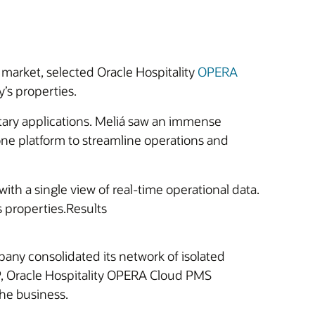
 market, selected Oracle Hospitality
OPERA
y’s properties.
ary applications. Meliá saw an immense
 one platform to streamline operations and
with a single view of real-time operational data.
ts properties.Results
any consolidated its network of isolated
P, Oracle Hospitality OPERA Cloud PMS
the business.