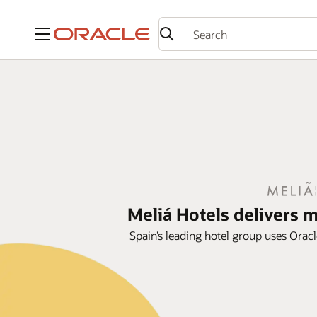
Menu
Meliá Hotels delivers 
Spain’s leading hotel group uses Oracl