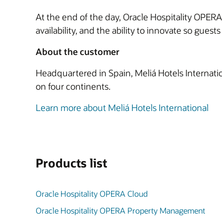
At the end of the day, Oracle Hospitality OPERA 
availability, and the ability to innovate so gues
About the customer
Headquartered in Spain, Meliá Hotels Internatio
on four continents.
Learn more about Meliá Hotels International
Products list
Oracle Hospitality OPERA Cloud
Oracle Hospitality OPERA Property Management