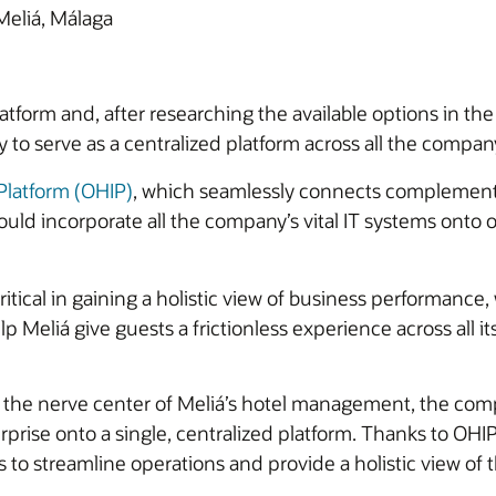
Meliá, Málaga
atform and, after researching the available options in the
ity to serve as a centralized platform across all the compan
 Platform (OHIP)
, which seamlessly connects complement
ould incorporate all the company’s vital IT systems onto
tical in gaining a holistic view of business performance, 
lp Meliá give guests a frictionless experience across all i
 the nerve center of Meliá’s hotel management, the comp
rise onto a single, centralized platform. Thanks to OHI
to streamline operations and provide a holistic view of 