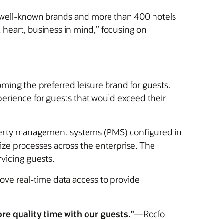
 10 well-known brands and more than 400 hotels
 heart, business in mind,” focusing on
ming the preferred leisure brand for guests.
erience for guests that would exceed their
perty management systems (PMS) configured in
dize processes across the enterprise. The
rvicing guests.
ove real-time data access to provide
e quality time with our guests."
—Rocío