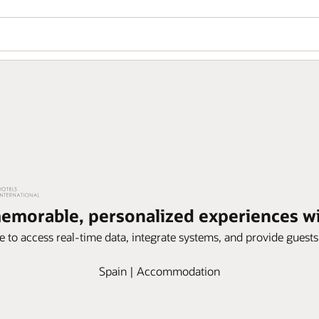
memorable, personalized experiences 
e to access real-time data, integrate systems, and provide guest
Spain | Accommodation