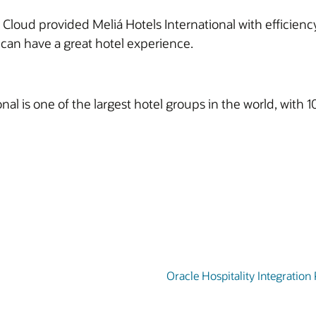
Cloud provided Meliá Hotels International with efficiency
ts can have a great hotel experience.
nal is one of the largest hotel groups in the world, wit
Oracle Hospitality Integration