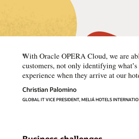
“
With Oracle OPERA Cloud, we are able
customers, not only identifying what’s 
experience when they arrive at our hote
Christian Palomino
GLOBAL IT VICE PRESIDENT, MELIÁ HOTELS INTERNATI
Business challenges