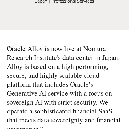
Japan | Professional Services
“
Oracle Alloy is now live at Nomura
Research Institute's data center in Japan.
Alloy is based on a high performing,
secure, and highly scalable cloud
platform that includes Oracle’s
Generative AI service with a focus on
sovereign AI with strict security. We
operate a sophisticated financial SaaS
that meets data sovereignty and financial
governance.
”