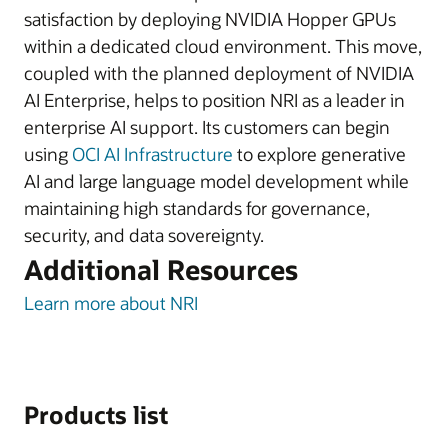
satisfaction by deploying NVIDIA Hopper GPUs
within a dedicated cloud environment. This move,
coupled with the planned deployment of NVIDIA
AI Enterprise, helps to position NRI as a leader in
enterprise AI support. Its customers can begin
using
OCI AI Infrastructure
to explore generative
AI and large language model development while
maintaining high standards for governance,
security, and data sovereignty.
Additional Resources
Learn more about NRI
Products list