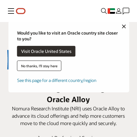
Menu
Close
Would you like to visit an Oracle country site closer
to you?
Visit Oracle United States
No thanks, I'll stay here
NRI expands its cloud business
See this page for a different country/region
and sovereign AI offering with
Oracle Alloy
Nomura Research Institute (NRI) uses Oracle Alloy to
advance its cloud offerings and help more customers
move to the cloud more quickly and securely.