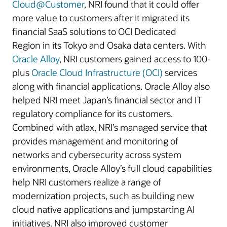
Cloud@Customer
, NRI found that it could offer
more value to customers after it migrated its
financial SaaS solutions to OCI Dedicated
Region in its Tokyo and Osaka data centers. With
Oracle Alloy
, NRI customers gained access to 100-
plus
Oracle Cloud Infrastructure (OCI)
services
along with financial applications. Oracle Alloy also
helped NRI meet Japan’s financial sector and IT
regulatory compliance for its customers.
Combined with atlax, NRI’s managed service that
provides management and monitoring of
networks and cybersecurity across system
environments, Oracle Alloy’s full cloud capabilities
help NRI customers realize a range of
modernization projects, such as building new
cloud native applications and jumpstarting AI
initiatives. NRI also improved customer