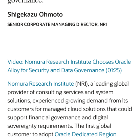
Shigekazu Ohmoto
SENIOR CORPORATE MANAGING DIRECTOR, NRI
Video: Nomura Research Institute Chooses Oracle
Alloy for Security and Data Governance (01:25)
Nomura Research Institute
(NRI), a leading global
provider of consulting services and system
solutions, experienced growing demand from its
customers for managed cloud solutions that could
support financial governance and digital
sovereignty requirements. The first global
customer to adopt
Oracle Dedicated Region