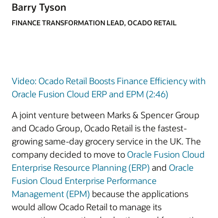
Barry Tyson
FINANCE TRANSFORMATION LEAD, OCADO RETAIL
Video: Ocado Retail Boosts Finance Efficiency with
Oracle Fusion Cloud ERP and EPM (2:46)
A joint venture between Marks & Spencer Group
and Ocado Group, Ocado Retail is the fastest-
growing same-day grocery service in the UK. The
company decided to move to
Oracle Fusion Cloud
Enterprise Resource Planning (ERP)
and
Oracle
Fusion Cloud Enterprise Performance
Management (EPM)
because the applications
would allow Ocado Retail to manage its