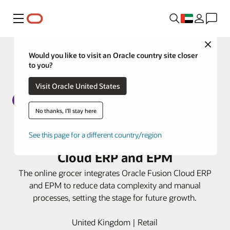
Menu
Close
Would you like to visit an Oracle country site closer
to you?
Visit Oracle United States
No thanks, I'll stay here
Ocado Retail boosts finance
See this page for a different country/region
efficiencies with Oracle Fusion
Cloud ERP and EPM
The online grocer integrates Oracle Fusion Cloud ERP
and EPM to reduce data complexity and manual
processes, setting the stage for future growth.
United Kingdom | Retail