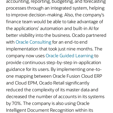
accounting, reporting, budgeting, and forecasting
processes through an integrated system, helping
to improve decision-making. Also, the company’s
finance team would be able to take advantage of
the applications’ automation and built-in AI for
better visibility into the business. Ocado partnered
with
Oracle Consulting
for an end-to end
implementation that took just nine months. The
company now uses
Oracle Guided Learning
to
provide continuous step-by-step in-application
guidance for its users. By implementing one-to-
one mapping between Oracle Fusion Cloud ERP
and Cloud EPM, Ocado Retail significantly
reduced the complexity of its master data and
decreased the number of accounts in its systems
by 70%. The company is also using Oracle
Intelligent Document Recognition within its