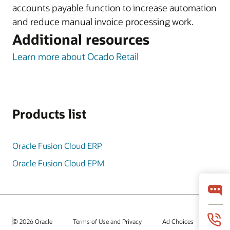
accounts payable function to increase automation
and reduce manual invoice processing work.
Additional resources
Learn more about Ocado Retail
Products list
Oracle Fusion Cloud ERP
Oracle Fusion Cloud EPM
© 2026 Oracle
Terms of Use and Privacy
Ad Choices