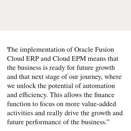
“
The implementation of Oracle Fusion
Cloud ERP and Cloud EPM means that
the business is ready for future growth
and that next stage of our journey, where
we unlock the potential of automation
and efficiency. This allows the finance
function to focus on more value-added
activities and really drive the growth and
future performance of the business.
”