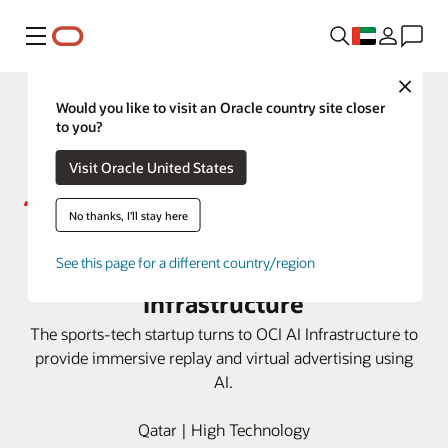
Menu
Close
Would you like to visit an Oracle country site closer
to you?
Visit Oracle United States
No thanks, I'll stay here
Sponix delivers AI tech for sports
broadcasting with OCI AI
See this page for a different country/region
Infrastructure
The sports-tech startup turns to OCI AI Infrastructure to
provide immersive replay and virtual advertising using
AI.
Qatar | High Technology