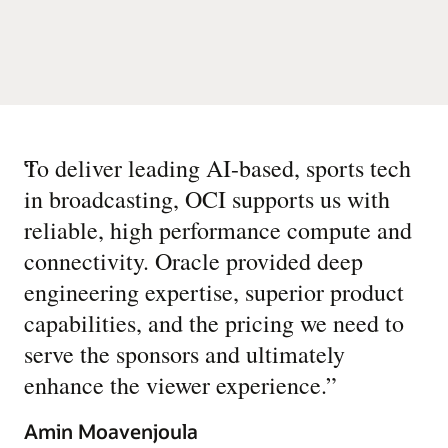
“
To deliver leading AI-based, sports tech
in broadcasting, OCI supports us with
reliable, high performance compute and
connectivity. Oracle provided deep
engineering expertise, superior product
capabilities, and the pricing we need to
serve the sponsors and ultimately
enhance the viewer experience.
”
Amin Moavenjoula