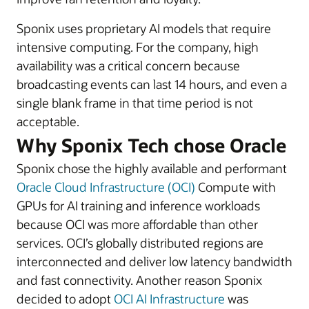
Sponix uses proprietary AI models that require
intensive computing. For the company, high
availability was a critical concern because
broadcasting events can last 14 hours, and even a
single blank frame in that time period is not
acceptable.
Why Sponix Tech chose Oracle
Sponix chose the highly available and performant
Oracle Cloud Infrastructure (OCI)
Compute with
GPUs for AI training and inference workloads
because OCI was more affordable than other
services. OCI’s globally distributed regions are
interconnected and deliver low latency bandwidth
and fast connectivity. Another reason Sponix
decided to adopt
OCI AI Infrastructure
was