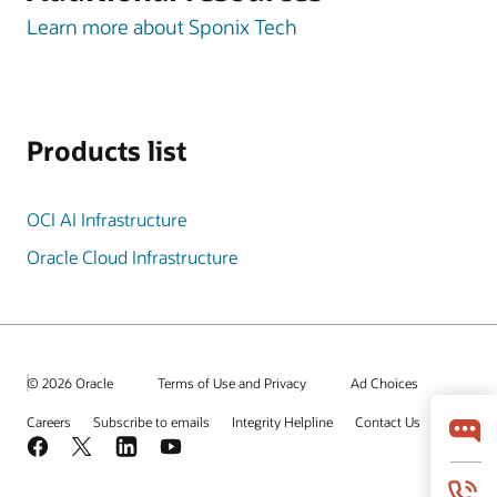
Learn more about Sponix Tech
Products list
OCI AI Infrastructure
Oracle Cloud Infrastructure
© 2026 Oracle
Terms of Use and Privacy
Ad Choices
Careers
Subscribe to emails
Integrity Helpline
Contact Us
Facebook
X
LinkedIn
YouTube