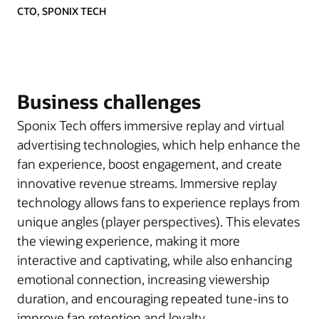
CTO, SPONIX TECH
Business challenges
Sponix Tech offers immersive replay and virtual
advertising technologies, which help enhance the
fan experience, boost engagement, and create
innovative revenue streams. Immersive replay
technology allows fans to experience replays from
unique angles (player perspectives). This elevates
the viewing experience, making it more
interactive and captivating, while also enhancing
emotional connection, increasing viewership
duration, and encouraging repeated tune-ins to
improve fan retention and loyalty.