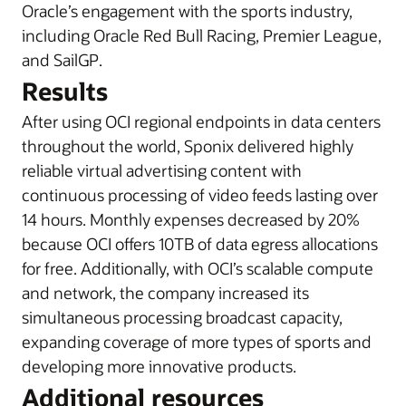
Oracle’s engagement with the sports industry,
i
ncluding Oracle Red Bull Racing, Premier League,
and SailGP
.
Results
After using OCI regional endpoints in data centers
throughout the world, Sponix delivered highly
reliable virtual advertising content with
continuous processing of video feeds lasting over
14 hours. Monthly expenses decreased by 20%
because OCI offers 10TB of data egress allocations
for free. Additionally, with OCI’s scalable compute
and network, the company increased its
simultaneous processing broadcast capacity,
expanding coverage of more types of sports and
developing more innovative products.
Additional resources