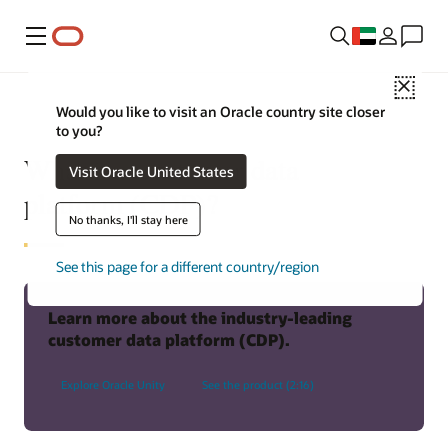
Menu
Close
Would you like to visit an Oracle country site closer
to you?
What is a customer data
Visit Oracle United States
platform (CDP)?
No thanks, I'll stay here
See this page for a different country/region
Learn more about the industry-leading
customer data platform (CDP).
Explore Oracle Unity
See the product (2:16)