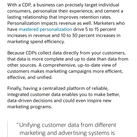
With a CDP, a business can precisely target individual
consumers, personalize their experience, and cement a
lasting relationship that improves retention rates.
Personalization impacts revenue as well. Marketers who
have
mastered personalization
drive 5 to 15 percent
increases in revenue and 10 to 30 percent increases in
marketing spend efficiency.
Because CDPs collect data directly from your customers,
that data is more complete and up to date than data from
other sources. A comprehensive, up-to-date view of
customers makes marketing campaigns more efficient,
effective, and unified.
Finally, having a centralized platform of reliable,
integrated customer data enables you to make better,
data-driven decisions and could even inspire new
marketing programs.
Unifying customer data from different
marketing and advertising systems is