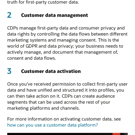
truth for first-party customer data.
2
Customer data management
CDPs manage first-party data and consumer privacy and
data rights by controlling the data flows between different
marketing systems and managing consent. This is the
world of GDPR and data privacy; your business needs to
actively manage, and document that management of,
consent and data flows.
3
Customer data activation
Once you've received permission to collect first-party user
data and have unified and structured it into profiles, you
can then take action on it. CDPs can create audience
segments that can be used across the rest of your
marketing platforms and channels.
For more information on activating customer data, see
how can you use a customer data platform?