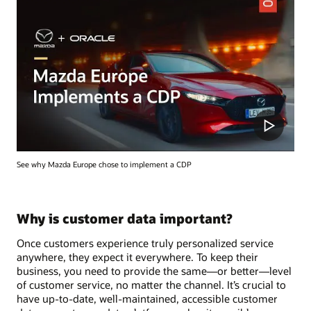
See why Mazda Europe chose to implement a CDP
Why is customer data important?
Once customers experience truly personalized service
anywhere, they expect it everywhere. To keep their
business, you need to provide the same—or better—level
of customer service, no matter the channel. It’s crucial to
have up-to-date, well-maintained, accessible customer