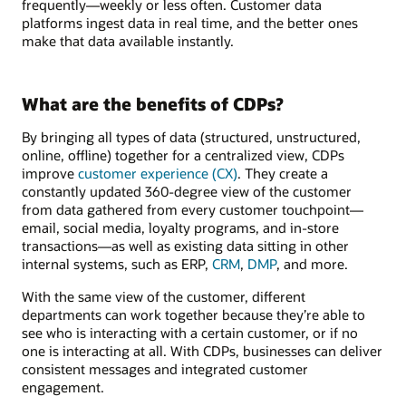
frequently—weekly or less often. Customer data
platforms ingest data in real time, and the better ones
make that data available instantly.
What are the benefits of CDPs?
By bringing all types of data (structured, unstructured,
online, offline) together for a centralized view, CDPs
improve
customer experience (CX)
. They create a
constantly updated 360-degree view of the customer
from data gathered from every customer touchpoint—
email, social media, loyalty programs, and in-store
transactions—as well as existing data sitting in other
internal systems, such as ERP,
CRM
,
DMP
, and more.
With the same view of the customer, different
departments can work together because they’re able to
see who is interacting with a certain customer, or if no
one is interacting at all. With CDPs, businesses can deliver
consistent messages and integrated customer
engagement.