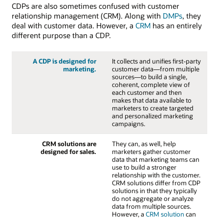
CDPs are also sometimes confused with customer
relationship management (CRM). Along with
DMPs
, they
deal with customer data. However, a
CRM
has an entirely
different purpose than a CDP.
A CDP is designed for
It collects and unifies first-party
marketing.
customer data—from multiple
sources—to build a single,
coherent, complete view of
each customer and then
makes that data available to
marketers to create targeted
and personalized marketing
campaigns.
CRM solutions are
They can, as well, help
designed for sales.
marketers gather customer
data that marketing teams can
use to build a stronger
relationship with the customer.
CRM solutions differ from CDP
solutions in that they typically
do not aggregate or analyze
data from multiple sources.
However, a
CRM solution
can