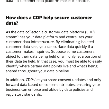
data—a customer data platform makes it possible.
How does a CDP help secure customer
data?
As the data collector, a customer data platform (CDP)
streamlines your data platform and centralizes your
customer data infrastructure. By eliminating isolated
customer data sets, you can surface data quickly if a
customer makes inquiries. Suppose some customers
object to their data being held or will only let a portion of
their data be held. In that case, you must be able to easily
identify where certain data points live and what’s being
shared throughout your data pipeline.
In addition, CDPs let you share consent updates and only
forward data based on consent attributes, ensuring your
business can enforce and abide by data policies and
regulatory standards.