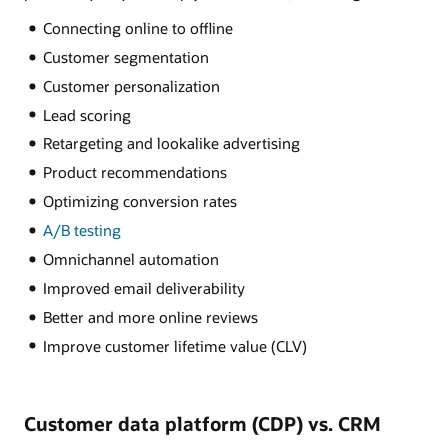
Connecting online to offline
Customer segmentation
Customer personalization
Lead scoring
Retargeting and lookalike advertising
Product recommendations
Optimizing conversion rates
A/B testing
Omnichannel automation
Improved email deliverability
Better and more online reviews
Improve customer lifetime value (CLV)
Customer data platform (CDP) vs. CRM