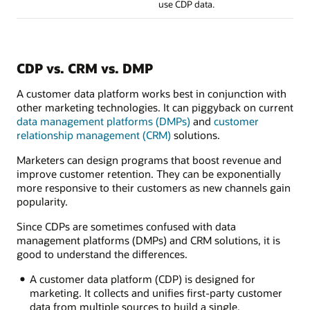
use CDP data.
CDP vs. CRM vs. DMP
A customer data platform works best in conjunction with
other marketing technologies. It can piggyback on current
data management platforms (DMPs)
and
customer
relationship management (CRM)
solutions.
Marketers can design programs that boost revenue and
improve customer retention. They can be exponentially
more responsive to their customers as new channels gain
popularity.
Since CDPs are sometimes confused with data
management platforms (DMPs) and CRM solutions, it is
good to understand the differences.
A customer data platform (CDP) is designed for
marketing. It collects and unifies first-party customer
data from multiple sources to build a single,