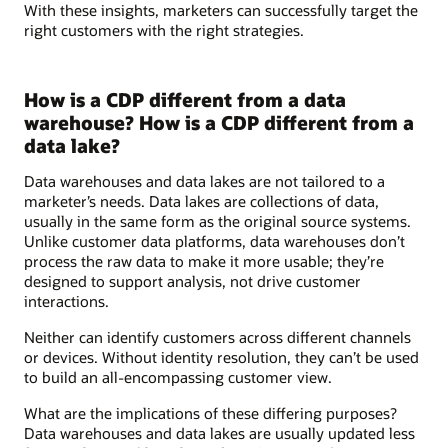
With these insights, marketers can successfully target the
right customers with the right strategies.
How is a CDP different from a data
warehouse? How is a CDP different from a
data lake?
Data warehouses and data lakes are not tailored to a
marketer’s needs. Data lakes are collections of data,
usually in the same form as the original source systems.
Unlike customer data platforms, data warehouses don’t
process the raw data to make it more usable; they’re
designed to support analysis, not drive customer
interactions.
Neither can identify customers across different channels
or devices. Without identity resolution, they can’t be used
to build an all-encompassing customer view.
What are the implications of these differing purposes?
Data warehouses and data lakes are usually updated less