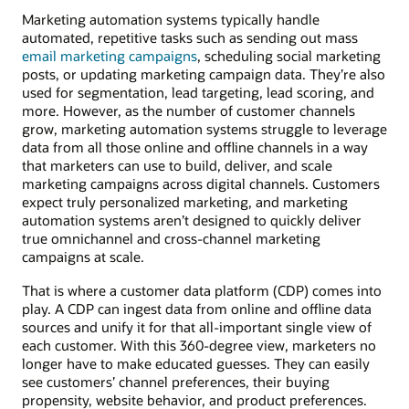
Marketing automation systems typically handle
automated, repetitive tasks such as sending out mass
email marketing campaigns
, scheduling social marketing
posts, or updating marketing campaign data. They’re also
used for segmentation, lead targeting, lead scoring, and
more. However, as the number of customer channels
grow, marketing automation systems struggle to leverage
data from all those online and offline channels in a way
that marketers can use to build, deliver, and scale
marketing campaigns across digital channels. Customers
expect truly personalized marketing, and marketing
automation systems aren’t designed to quickly deliver
true omnichannel and cross-channel marketing
campaigns at scale.
That is where a customer data platform (CDP) comes into
play. A CDP can ingest data from online and offline data
sources and unify it for that all-important single view of
each customer. With this 360-degree view, marketers no
longer have to make educated guesses. They can easily
see customers’ channel preferences, their buying
propensity, website behavior, and product preferences.