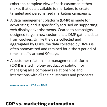
coherent, complete view of each customer. It then
makes that data available to marketers to create
targeted and personalized marketing campaigns.
A data management platform (DMP) is made for
advertising, and is specifically focused on supporting
web display advertisements. Geared to campaigns
designed to gain new customers, a DMP gathers data
from cookies. Unlike the data collected and
aggregated by CDPs, the data collected by DMPs is
often anonymized and retained for a short period of
time, usually around 90 days.
A customer relationship management platform
(CRM) is a technology product or solution for
managing all a company's relationships and
interactions with all their customers and prospects.
Learn more about CDP vs. DMP
CDP vs. marketing automation