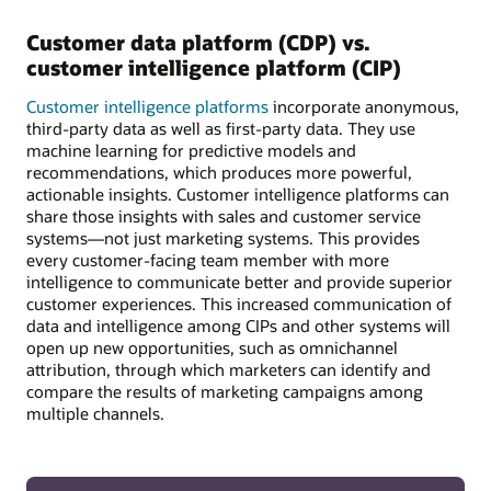
Customer data platform (CDP) vs.
customer intelligence platform (CIP)
Customer intelligence platforms
incorporate anonymous,
third-party data as well as first-party data. They use
machine learning for predictive models and
recommendations, which produces more powerful,
actionable insights. Customer intelligence platforms can
share those insights with sales and customer service
systems—not just marketing systems. This provides
every customer-facing team member with more
intelligence to communicate better and provide superior
customer experiences. This increased communication of
data and intelligence among CIPs and other systems will
open up new opportunities, such as omnichannel
attribution, through which marketers can identify and
compare the results of marketing campaigns among
multiple channels.