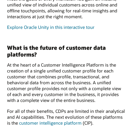
unified view of individual customers across online and
offline touchpoints, allowing for real-time insights and
interactions at just the right moment.
Explore Oracle Unity in this interactive tour
What is the future of customer data
platforms?
At the heart of a Customer Intelligence Platform is the
creation of a single unified customer profile for each
customer that combines profile, transactional, and
behavioral data from across the business. A unified
customer profile provides not only with a complete view
of each and every customer in the business, it provides
with a complete view of the entire business.
For all of their benefits, CDPs are limited in their analytical
and AI capabilities. The next evolution of these platforms
is the
customer intelligence platform
(CIP).