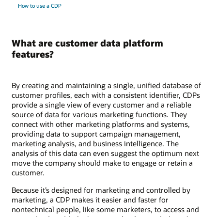
How to use a CDP
What are customer data platform
features?
By creating and maintaining a single, unified database of
customer profiles, each with a consistent identifier, CDPs
provide a single view of every customer and a reliable
source of data for various marketing functions. They
connect with other marketing platforms and systems,
providing data to support campaign management,
marketing analysis, and business intelligence. The
analysis of this data can even suggest the optimum next
move the company should make to engage or retain a
customer.
Because it’s designed for marketing and controlled by
marketing, a CDP makes it easier and faster for
nontechnical people, like some marketers, to access and