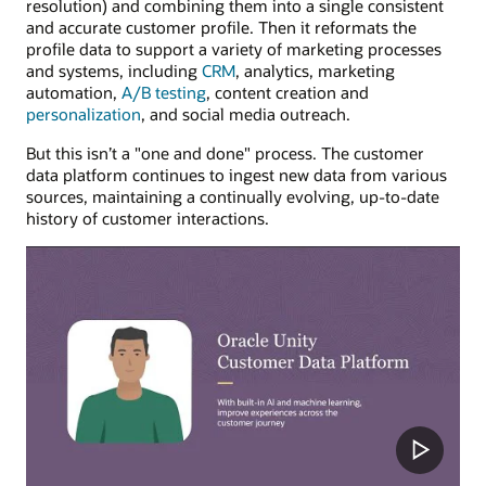
resolution) and combining them into a single consistent
and accurate customer profile. Then it reformats the
profile data to support a variety of marketing processes
and systems, including
CRM
, analytics, marketing
automation,
A/B testing
, content creation and
personalization
, and social media outreach.
But this isn’t a "one and done" process. The customer
data platform continues to ingest new data from various
sources, maintaining a continually evolving, up-to-date
history of customer interactions.