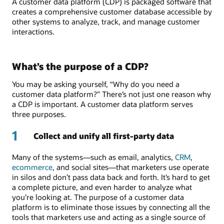
A customer data platform (CDP) is packaged software that
creates a comprehensive customer database accessible by
other systems to analyze, track, and manage customer
interactions.
What’s the purpose of a CDP?
You may be asking yourself, “Why do you need a
customer data platform?” There’s not just one reason why
a CDP is important. A customer data platform serves
three purposes.
1
Collect and unify all first-party data
Many of the systems—such as email, analytics,
CRM
,
ecommerce
, and social sites—that marketers use operate
in silos and don’t pass data back and forth. It’s hard to get
a complete picture, and even harder to analyze what
you’re looking at. The purpose of a customer data
platform is to eliminate those issues by connecting all the
tools that marketers use and acting as a single source of