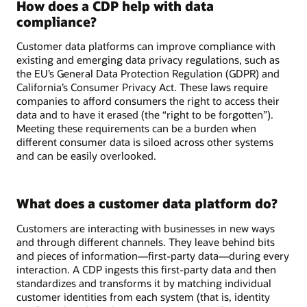
How does a CDP help with data
compliance?
Customer data platforms can improve compliance with
existing and emerging data privacy regulations, such as
the EU’s General Data Protection Regulation (GDPR) and
California’s Consumer Privacy Act. These laws require
companies to afford consumers the right to access their
data and to have it erased (the “right to be forgotten”).
Meeting these requirements can be a burden when
different consumer data is siloed across other systems
and can be easily overlooked.
What does a customer data platform do?
Customers are interacting with businesses in new ways
and through different channels. They leave behind bits
and pieces of information—first-party data—during every
interaction. A CDP ingests this first-party data and then
standardizes and transforms it by matching individual
customer identities from each system (that is, identity