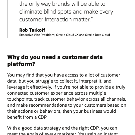
the only way brands will be able to
eliminate blind spots and make every
customer interaction matter.
Rob Tarkoff
Executive Vice President, Oracle Cloud CX and Oracle Data Cloud
Why do you need a customer data
platform?
You may find that you have access to a lot of customer
data, but you struggle to collect it, interpret it, and
leverage it effectively. If you’re not able to provide a truly
connected customer experience across multiple
touchpoints, track customer behavior across all channels,
and make recommendations to your customers based on
their actions or behaviors, then your business would
benefit from a CDP.
With a good data strategy and the right CDP, you can
meet the goals of every marketer. You gain an instant,