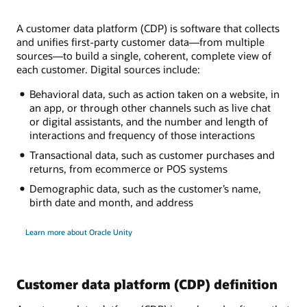
A customer data platform (CDP) is software that collects
and unifies first-party customer data—from multiple
sources—to build a single, coherent, complete view of
each customer. Digital sources include:
Behavioral data, such as action taken on a website, in
an app, or through other channels such as live chat
or digital assistants, and the number and length of
interactions and frequency of those interactions
Transactional data, such as customer purchases and
returns, from ecommerce or POS systems
Demographic data, such as the customer’s name,
birth date and month, and address
Learn more about Oracle Unity
Customer data platform (CDP) definition