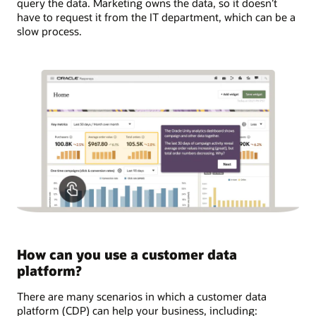
query the data. Marketing owns the data, so it doesn’t
have to request it from the IT department, which can be a
slow process.
How can you use a customer data
platform?
There are many scenarios in which a customer data
platform (CDP) can help your business, including: