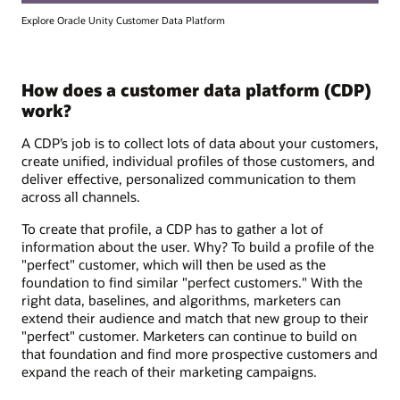
Explore Oracle Unity Customer Data Platform
How does a customer data platform (CDP)
work?
A CDP’s job is to collect lots of data about your customers,
create unified, individual profiles of those customers, and
deliver effective, personalized communication to them
across all channels.
To create that profile, a CDP has to gather a lot of
information about the user. Why? To build a profile of the
"perfect" customer, which will then be used as the
foundation to find similar "perfect customers." With the
right data, baselines, and algorithms, marketers can
extend their audience and match that new group to their
"perfect" customer. Marketers can continue to build on
that foundation and find more prospective customers and
expand the reach of their marketing campaigns.