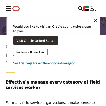
Menu
Close
Would you like to visit an Oracle country site closer
to you?
Visit Oracle United States
Oracle Field Service
No thanks, I'll stay here
Oracle Field Service Contingent
Worker
See this page for a different country/region
Effectively manage every category of field
services worker
For many field service organizations, it makes sense to