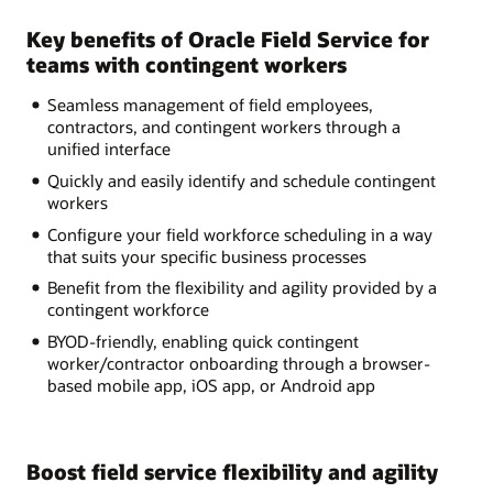
Key benefits of Oracle Field Service for
teams with contingent workers
Seamless management of field employees,
contractors, and contingent workers through a
unified interface
Quickly and easily identify and schedule contingent
workers
Configure your field workforce scheduling in a way
that suits your specific business processes
Benefit from the flexibility and agility provided by a
contingent workforce
BYOD-friendly, enabling quick contingent
worker/contractor onboarding through a browser-
based mobile app, iOS app, or Android app
Boost field service flexibility and agility