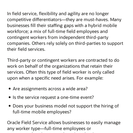
In field service, flexibility and agility are no longer
competitive differentiators—they are must-haves. Many
businesses fill their staffing gaps with a hybrid mobile
workforce; a mix of full-time field employees and
contingent workers from independent third-party
companies. Others rely solely on third-parties to support
their field services.
Third-party or contingent workers are contracted to do
work on behalf of the organizations that retain their
services. Often this type of field worker is only called
upon when a specific need arises. For example:
Are assignments across a wide area?
Is the service request a one-time event?
Does your business model not support the hiring of
full-time mobile employees?
Oracle Field Service allows businesses to easily manage
any worker type—full-time employees or