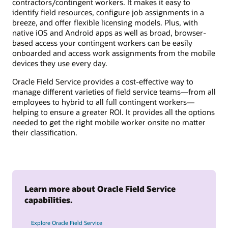
contractors/contingent workers. It makes it easy to
identify field resources, configure job assignments in a
breeze, and offer flexible licensing models. Plus, with
native iOS and Android apps as well as broad, browser-
based access your contingent workers can be easily
onboarded and access work assignments from the mobile
devices they use every day.
Oracle Field Service provides a cost-effective way to
manage different varieties of field service teams—from all
employees to hybrid to all full contingent workers—
helping to ensure a greater ROI. It provides all the options
needed to get the right mobile worker onsite no matter
their classification.
Learn more about Oracle Field Service
capabilities.
Explore Oracle Field Service