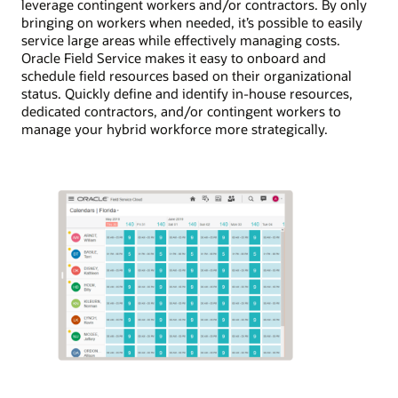
leverage contingent workers and/or contractors. By only
bringing on workers when needed, it’s possible to easily
service large areas while effectively managing costs.
Oracle Field Service makes it easy to onboard and
schedule field resources based on their organizational
status. Quickly define and identify in-house resources,
dedicated contractors, and/or contingent workers to
manage your hybrid workforce more strategically.