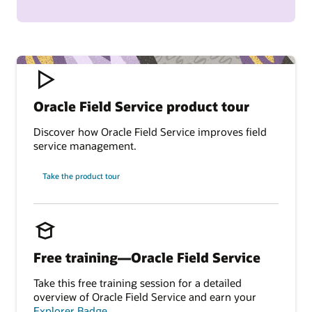
Oracle Field Service product tour
Discover how Oracle Field Service improves field
service management.
Take the product tour
Free training—Oracle Field Service
Take this free training session for a detailed
overview of Oracle Field Service and earn your
Explorer Badge
.