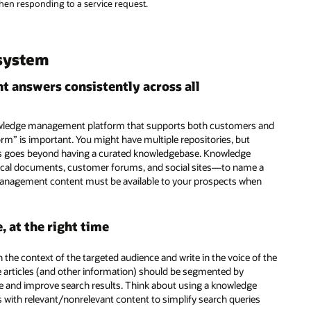
en responding to a service request.
system
nt answers consistently across all
knowledge management platform that supports both customers and
orm” is important. You might have multiple repositories, but
swers goes beyond having a curated knowledgebase. Knowledge
al documents, customer forums, and social sites—to name a
management content must be available to your prospects when
 at the right time
n the context of the targeted audience and write in the voice of the
 articles (and other information) should be segmented by
e and improve search results. Think about using a knowledge
s with relevant/nonrelevant content to simplify search queries