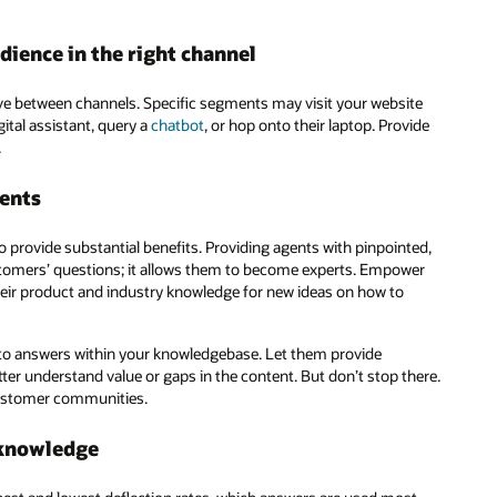
dience in the right channel
 between channels. Specific segments may visit your website
ital assistant, query a
chatbot
, or hop onto their laptop. Provide
.
ents
 provide substantial benefits. Providing agents with pinpointed,
tomers’ questions; it allows them to become experts. Empower
heir product and industry knowledge for new ideas on how to
e to answers within your knowledgebase. Let them provide
tter understand value or gaps in the content. But don’t stop there.
ustomer communities.
 knowledge