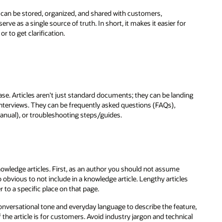
 can be stored, organized, and shared with customers,
e as a single source of truth. In short, it makes it easier for
r to get clarification.
e. Articles aren't just standard documents; they can be landing
 interviews. They can be frequently asked questions (FAQs),
nual), or troubleshooting steps/guides.
owledge articles. First, as an author you should not assume
obvious to not include in a knowledge article. Lengthy articles
 to a specific place on that page.
onversational tone and everyday language to describe the feature,
if the article is for customers. Avoid industry jargon and technical