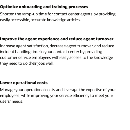
Optimize onboarding and training processes
Shorten the ramp-up time for contact center agents by providing
easily accessible, accurate knowledge articles.
Improve the agent experience and reduce agent turnover
Increase agent satisfaction, decrease agent turnover, and reduce
incident handling time in your contact center by providing
customer service employees with easy access to the knowledge
they need to do their jobs well.
Lower operational costs
Manage your operational costs and leverage the expertise of your
employees, while improving your service efficiency to meet your
users’ needs.