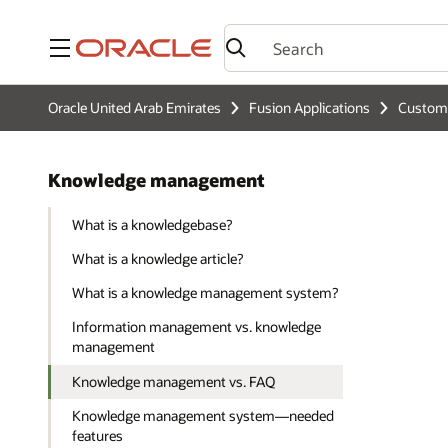
Menu
Oracle United Arab Emirates
Fusion Applications
Custome
Knowledge management
What is a knowledgebase?
What is a knowledge article?
What is a knowledge management system?
Information management vs. knowledge
management
Knowledge management vs. FAQ
Knowledge management system—needed
features