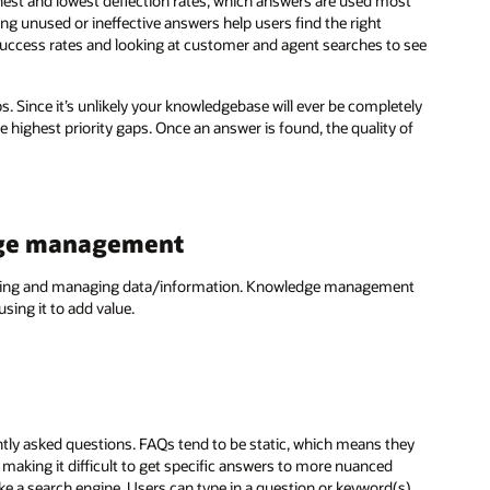
ghest and lowest deflection rates, which answers are used most
ting unused or ineffective answers help users find the right
success rates and looking at customer and agent searches to see
aps. Since it’s unlikely your knowledgebase will ever be completely
e highest priority gaps. Once an answer is found, the quality of
dge management
ecting and managing data/information. Knowledge management
sing it to add value.
tly asked questions. FAQs tend to be static, which means they
making it difficult to get specific answers to more nuanced
 a search engine. Users can type in a question or keyword(s)