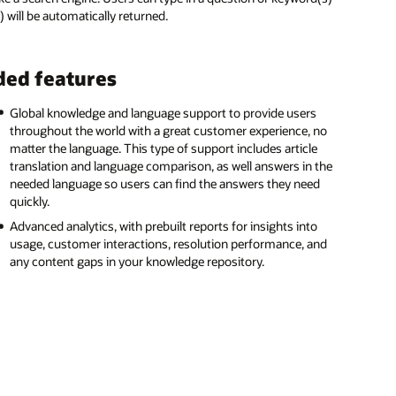
) will be automatically returned.
ed features
Global knowledge and language support to provide users
throughout the world with a great customer experience, no
matter the language. This type of support includes article
translation and language comparison, as well answers in the
needed language so users can find the answers they need
quickly.
Advanced analytics, with prebuilt reports for insights into
usage, customer interactions, resolution performance, and
any content gaps in your knowledge repository.