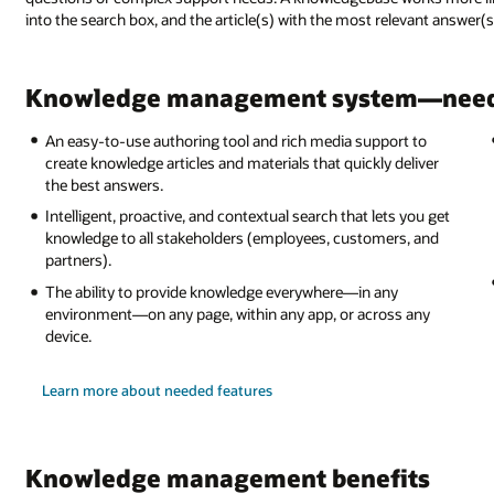
into the search box, and the article(s) with the most relevant answer(s
Knowledge management system—need
An easy-to-use authoring tool and rich media support to
create knowledge articles and materials that quickly deliver
the best answers.
Intelligent, proactive, and contextual search that lets you get
knowledge to all stakeholders (employees, customers, and
partners).
The ability to provide knowledge everywhere—in any
environment—on any page, within any app, or across any
device.
Learn more about needed features
Knowledge management benefits