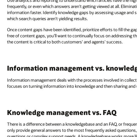
Use analytics and reporting to understand which articles have the hi
frequently, or even which answers aren’t getting viewed at all. Elimina
information faster. Identify knowledge gaps by assessing usage and 
which search queries aren’t yielding results.
Once content gaps have been identified, prioritize efforts to fill the g
free of content gaps, you’ll want to continually focus on addressing th
the content is critical to both customers' and agents' success.
Information management vs. knowle
Information management deals with the processes involved in coll
focuses on turning information into knowledge and then sharing and u
Knowledge management vs. FAQ
There is a difference between a knowledgebase and an FAQ, or frequen
only provide general answers to the most frequently asked questions, 
questions or complex support needs. A knowledgebase works more like