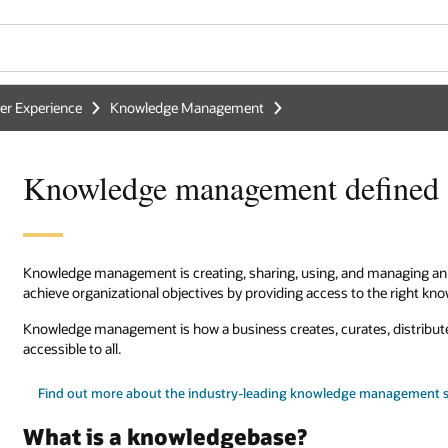
r Experience
Knowledge Management
Knowledge management defined
Knowledge management is creating, sharing, using, and managing an or
achieve organizational objectives by providing access to the right kn
Knowledge management is how a business creates, curates, distribu
accessible to all.
Find out more about the industry-leading knowledge management s
What is a knowledgebase?