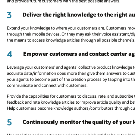
and provide future customers with the best possible answers.
3
Deliver the right knowledge to the right au
Extend your knowledge to where your customers are. Customers move
through their mobile devices. Or they may ask their voice assistant/dig
the means to access knowledge articles through all possible channels
4
Empower customers and contact center ag
Leverage your customers’ and agents’ collective product knowledge to
accurate data/information does more than give them answers to cus
your agents to become part of the creation process by tapping into t
communicate and connect with customers.
Provide the capabilities for customers to discuss, rate, and subscrib
feedback and rate knowledge articles to improve article quality and be
Help customers become knowledge authors/contributors through c
5
Continuously monitor the quality of your