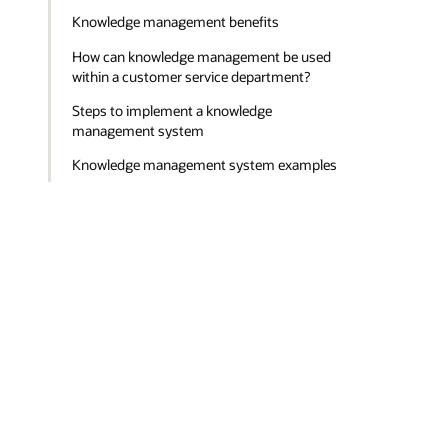
Knowledge management benefits
How can knowledge management be used
within a customer service department?
Steps to implement a knowledge
management system
Knowledge management system examples