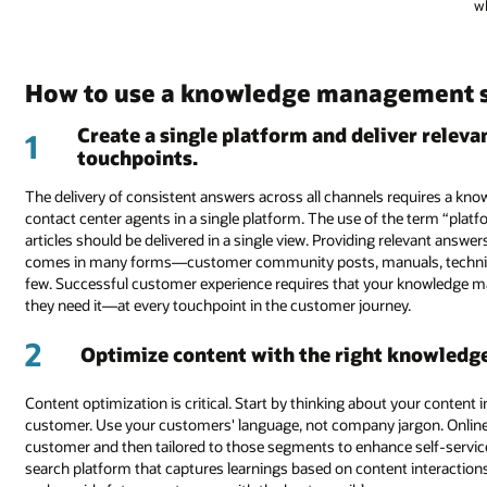
wh
How to use a knowledge management 
Create a single platform and deliver releva
1
touchpoints.
The delivery of consistent answers across all channels requires a 
contact center agents in a single platform. The use of the term “platf
articles should be delivered in a single view. Providing relevant an
comes in many forms—customer community posts, manuals, technic
few. Successful customer experience requires that your knowledge 
they need it—at every touchpoint in the customer journey.
2
Optimize content with the right knowledge,
Content optimization is critical. Start by thinking about your content i
customer. Use your customers' language, not company jargon. Online
customer and then tailored to those segments to enhance self-servic
search platform that captures learnings based on content interaction