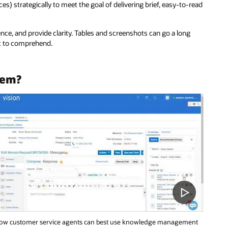
ces) strategically to meet the goal of delivering brief, easy-to-read
nce, and provide clarity. Tables and screenshots can go a long
lt to comprehend.
tem?
ow customer service agents can best use knowledge management