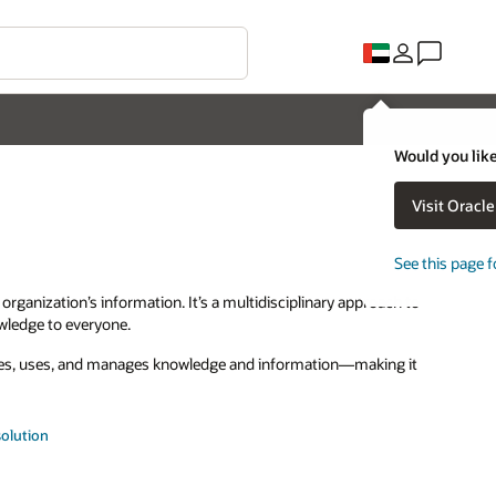
Would you like
Visit Oracl
See this page f
ganization’s information. It’s a multidisciplinary approach to
owledge to everyone.
tes, uses, and manages knowledge and information—making it
olution