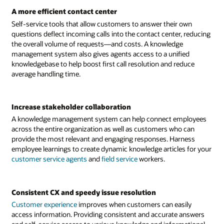
A more efficient contact center
Self-service tools that allow customers to answer their own
questions deflect incoming calls into the contact center, reducing
the overall volume of requests—and costs. A knowledge
management system also gives agents access to a unified
knowledgebase to help boost first call resolution and reduce
average handling time.
Increase stakeholder collaboration
A knowledge management system can help connect employees
across the entire organization as well as customers who can
provide the most relevant and engaging responses. Harness
employee learnings to create dynamic knowledge articles for your
customer service agents
and
field service
workers.
Consistent CX and speedy issue resolution
Customer experience
improves when customers can easily
access information. Providing consistent and accurate answers