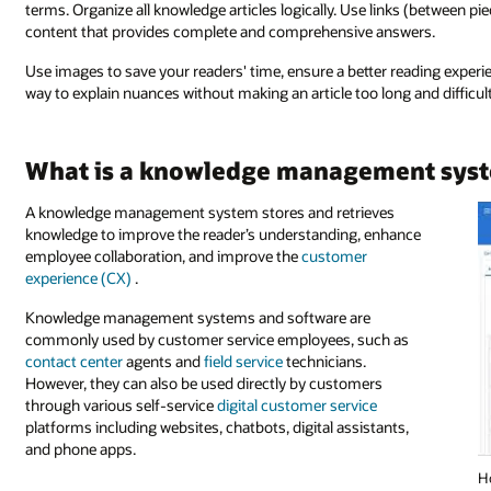
terms. Organize all knowledge articles logically. Use links (between pie
content that provides complete and comprehensive answers.
Use images to save your readers' time, ensure a better reading experie
way to explain nuances without making an article too long and difficu
What is a knowledge management sys
A knowledge management system stores and retrieves
knowledge to improve the reader’s understanding, enhance
employee collaboration, and improve the
customer
experience (CX)
.
Knowledge management systems and software are
commonly used by customer service employees, such as
contact center
agents and
field service
technicians.
However, they can also be used directly by customers
through various self-service
digital customer service
platforms including websites, chatbots, digital assistants,
and phone apps.
H