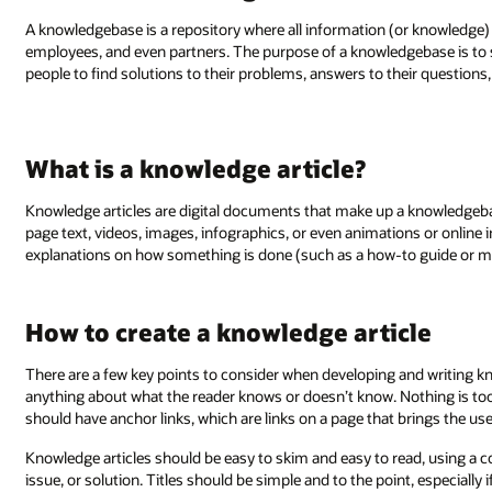
A knowledgebase is a repository where all information (or knowledge)
employees, and even partners. The purpose of a knowledgebase is to serv
people to find solutions to their problems, answers to their questions, o
What is a knowledge article?
Knowledge articles are digital documents that make up a knowledgebas
page text, videos, images, infographics, or even animations or online
explanations on how something is done (such as a how-to guide or ma
How to create a knowledge article
There are a few key points to consider when developing and writing kn
anything about what the reader knows or doesn’t know. Nothing is too 
should have anchor links, which are links on a page that brings the user
Knowledge articles should be easy to skim and easy to read, using a c
issue, or solution. Titles should be simple and to the point, especially 