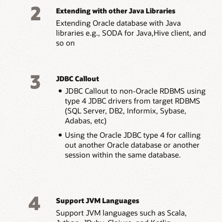
2
Extending with other Java Libraries
Extending Oracle database with Java
libraries e.g., SODA for Java,Hive client, and
so on
3
JDBC Callout
JDBC Callout to non-Oracle RDBMS using
type 4 JDBC drivers from target RDBMS
(SQL Server, DB2, Informix, Sybase,
Adabas, etc)
Using the Oracle JDBC type 4 for calling
out another Oracle database or another
session within the same database.
4
Support JVM Languages
Support JVM languages such as Scala,