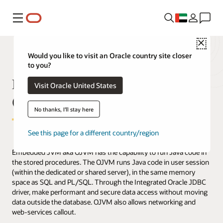
Menu
Close
Would you like to visit an Oracle country site closer
to you?
Database Embedded JVM
Visit Oracle United States
(OJVM)
No thanks, I'll stay here
See this page for a different country/region
Embedded JVM aka OJVM has the capability to run Java code in
the stored procedures. The OJVM runs Java code in user session
(within the dedicated or shared server), in the same memory
space as SQL and PL/SQL. Through the Integrated Oracle JDBC
driver, make performant and secure data access without moving
data outside the database. OJVM also allows networking and
web-services callout.