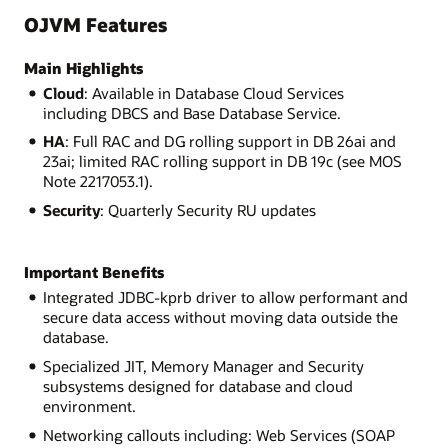
OJVM Features
Main Highlights
Cloud
: Available in Database Cloud Services
including DBCS and Base Database Service.
HA
: Full RAC and DG rolling support in DB 26ai and
23ai; limited RAC rolling support in DB 19c (see MOS
Note 2217053.1).
Security
: Quarterly Security RU updates
Important Benefits
Integrated JDBC-kprb driver to allow performant and
secure data access without moving data outside the
database.
Specialized JIT, Memory Manager and Security
subsystems designed for database and cloud
environment.
Networking callouts including: Web Services (SOAP