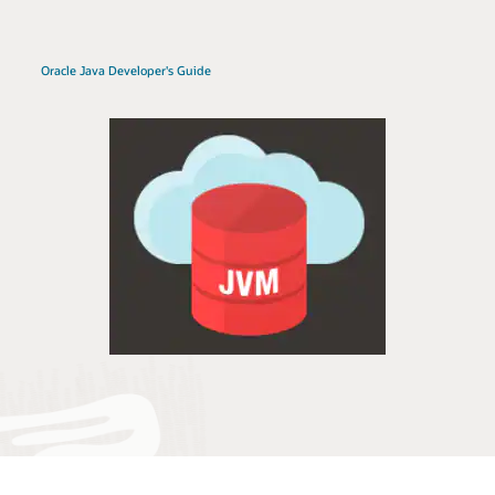
Oracle Java Developer's Guide