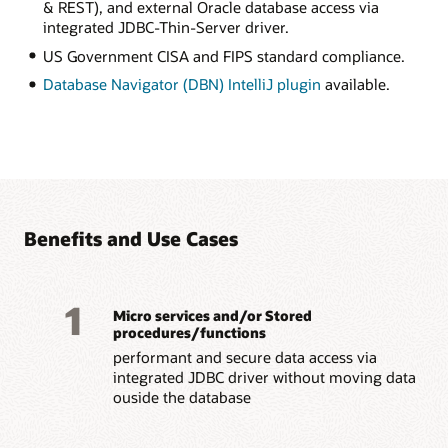
& REST), and external Oracle database access via
integrated JDBC-Thin-Server driver.
US Government CISA and FIPS standard compliance.
Database Navigator (DBN) IntelliJ plugin
available.
Benefits and Use Cases
1
Micro services and/or Stored
procedures/functions
performant and secure data access via
integrated JDBC driver without moving data
ouside the database