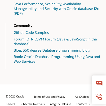
Java Performance, Scalability, Availability,
Manageability and Security with Oracle database 12c
(PDF)
Community
Github Code Samples
Forum: OTN OJVM Forum (Java & JavaScript in the
database)
Blog: 360 degree Database programming blog
Book: Oracle Database Programming Using Java and
Web Services
© 2026 Oracle
Terms of Use and Privacy
Ad Choices
Careers
Subscribe to emails
Integrity Helpline
Contact Us