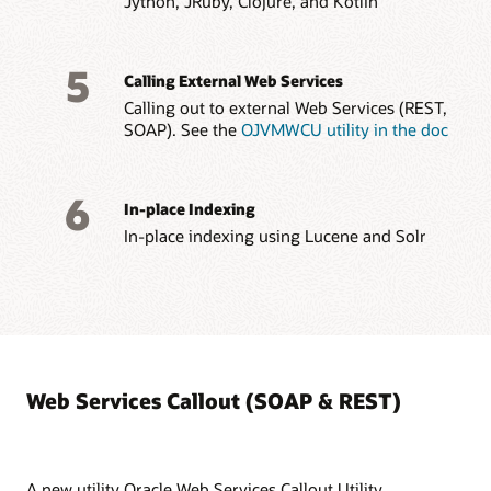
Jython, JRuby, Clojure, and Kotlin
5
Calling External Web Services
Calling out to external Web Services (REST,
SOAP). See the
OJVMWCU utility in the doc
6
In-place Indexing
In-place indexing using Lucene and Solr
Web Services Callout (SOAP & REST)
A new utility Oracle Web Services Callout Utility