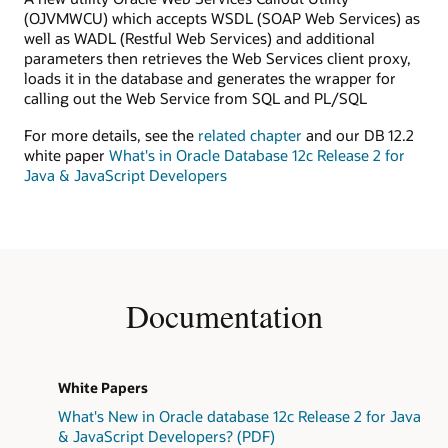
(OJVMWCU) which accepts WSDL (SOAP Web Services) as
well as WADL (Restful Web Services) and additional
parameters then retrieves the Web Services client proxy,
loads it in the database and generates the wrapper for
calling out the Web Service from SQL and PL/SQL
For more details, see the
related chapter
and our DB 12.2
white paper
What's in Oracle Database 12c Release 2 for
Java & JavaScript Developers
Documentation
White Papers
What's New in Oracle database 12c Release 2 for Java
& JavaScript Developers? (PDF)