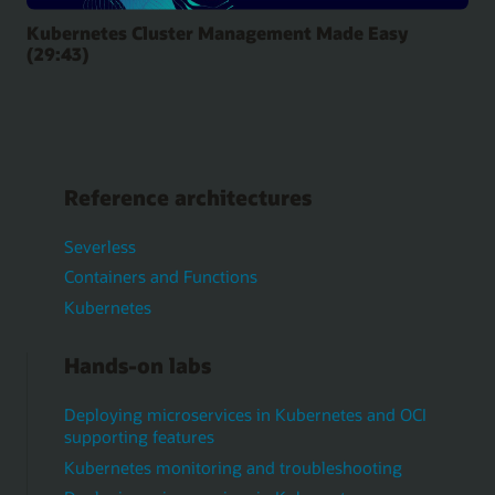
Kubernetes Cluster Management Made Easy
(29:43)
Reference architectures
Severless
Containers and Functions
Kubernetes
Hands-on labs
Deploying microservices in Kubernetes and OCI
supporting features
Kubernetes monitoring and troubleshooting