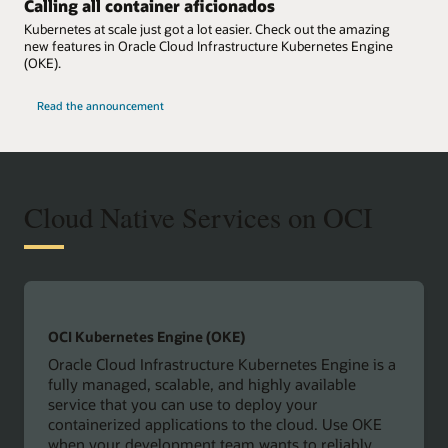
Calling all container aficionados
Kubernetes at scale just got a lot easier. Check out the amazing
new features in Oracle Cloud Infrastructure Kubernetes Engine
(OKE).
Read the announcement
Cloud Native Services on OCI
OCI Kubernetes Engine (OKE)
Oracle Cloud Infrastructure Kubernetes Engine is a
fully managed, scalable, and highly available
service that you can use to deploy your
containerized applications to the cloud. Use OKE
when your development team wants to reliably