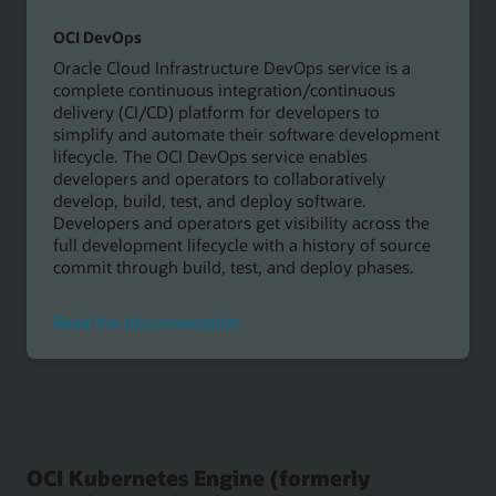
OCI DevOps
Oracle Cloud Infrastructure DevOps service is a
complete continuous integration/continuous
delivery (CI/CD) platform for developers to
simplify and automate their software development
lifecycle. The OCI DevOps service enables
developers and operators to collaboratively
develop, build, test, and deploy software.
Developers and operators get visibility across the
full development lifecycle with a history of source
commit through build, test, and deploy phases.
Read
Read the documentation
the
documentation
OCI Kubernetes Engine (formerly