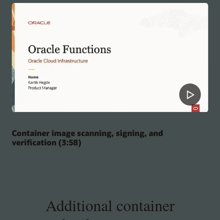
Container image scanning, signing, and
verification (3:58)
Additional container