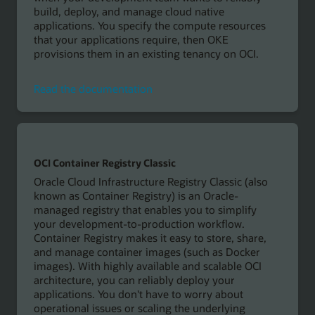
build, deploy, and manage cloud native
applications. You specify the compute resources
that your applications require, then OKE
provisions them in an existing tenancy on OCI.
Read
Read the documentation
the
documentation
OCI Container Registry Classic
Oracle Cloud Infrastructure Registry Classic (also
known as Container Registry) is an Oracle-
managed registry that enables you to simplify
your development-to-production workflow.
Container Registry makes it easy to store, share,
and manage container images (such as Docker
images). With highly available and scalable OCI
architecture, you can reliably deploy your
applications. You don't have to worry about
operational issues or scaling the underlying