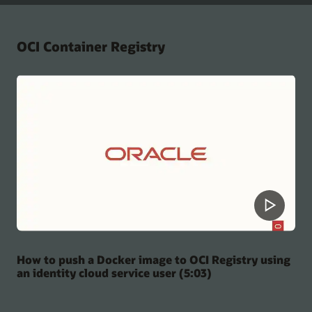
OCI Container Registry
How to push a Docker image to OCI Registry using
an identity cloud service user (5:03)