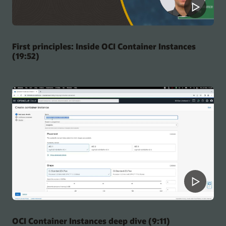
First principles: Inside OCI Container Instances
(19:52)
OCI Container Instances deep dive (9:11)