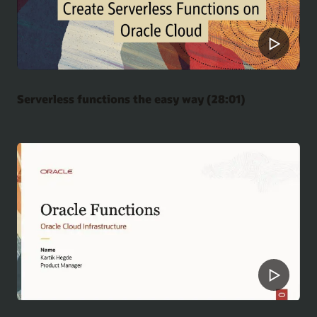
Serverless functions the easy way (28:01)