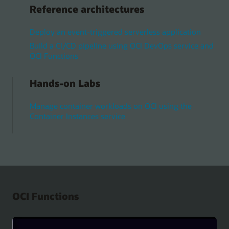
Reference architectures
Deploy an event-triggered serverless application
Build a CI/CD pipeline using OCI DevOps service and
OCI Functions
Hands-on Labs
Manage container workloads on OCI using the
Container Instances service
OCI Functions