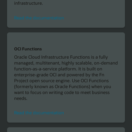
infrastructure.
Read
Read the documentation
the
documentation
OCI Functions
Oracle Cloud Infrastructure Functions is a fully
managed, multitenant, highly scalable, on-demand
function-as-a-service platform. It is built on
enterprise-grade OCI and powered by the Fn
Project open source engine. Use OCI Functions
(formerly known as Oracle Functions) when you
want to focus on writing code to meet business
needs.
Read
Read the documentation
the
documentation