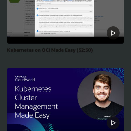
Kubernetes on OCI Made Easy (52:50)