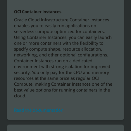
OCI Container Instances
Oracle Cloud Infrastructure Container Instances
enables you to easily run applications on
serverless compute optimized for containers.
Using Container Instances, you can easily launch
one or more containers with the flexibility to
specify compute shape, resource allocation,
networking, and other optional configurations.
Container Instances run on a dedicated
environment with strong isolation for improved
security. You only pay for the CPU and memory
resources at the same price as regular OCI
Compute, making Container Instances one of the
best value options for running containers in the
cloud.
Read
Read the documentation
the
documentation