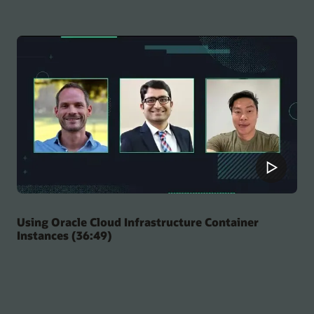
Using Oracle Cloud Infrastructure Container
Instances (36:49)