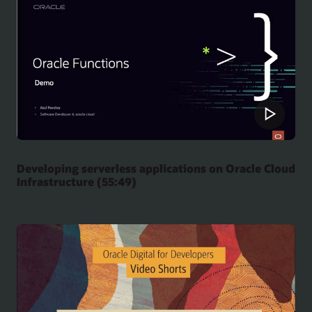
Developing serverless applications on Oracle Cloud
Infrastructure (55:49)