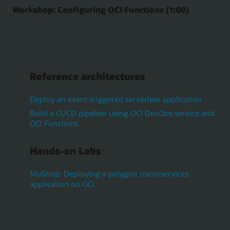
Workshop: Configuring OCI Functions (1:00)
Reference architectures
Deploy an event-triggered serverless application
Build a CI/CD pipeline using OCI DevOps service and
OCI Functions
Hands-on Labs
MuShop: Deploying a polyglot microservices
application on OCI