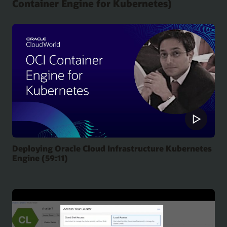
Container Engine for Kubernetes)
Deploying Oracle Cloud Infrastructure Kubernetes
Engine (59:11)