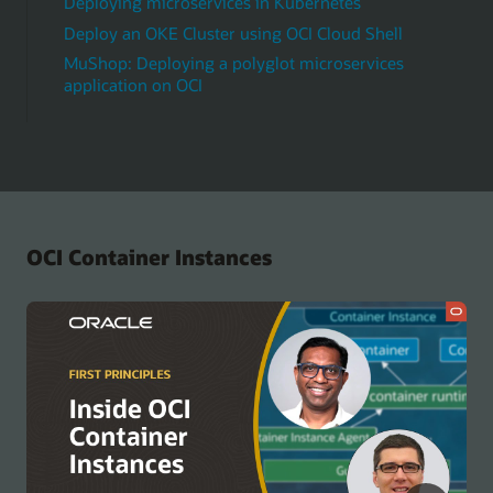
Deploying microservices in Kubernetes
Deploy an OKE Cluster using OCI Cloud Shell
MuShop: Deploying a polyglot microservices
application on OCI
OCI Container Instances