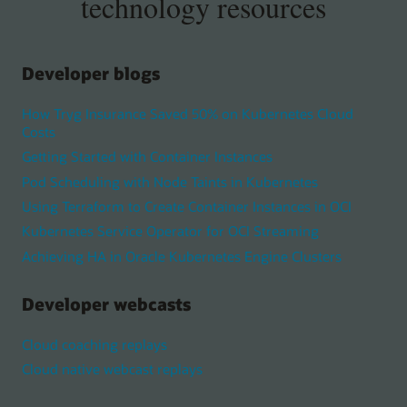
technology resources
Developer blogs
How Tryg Insurance Saved 50% on Kubernetes Cloud
Costs
Getting Started with Container Instances
Pod Scheduling with Node Taints in Kubernetes
Using Terraform to Create Container Instances in OCI
Kubernetes Service Operator for OCI Streaming
Achieving HA in Oracle Kubernetes Engine Clusters
Developer webcasts
Cloud coaching replays
Cloud native webcast replays