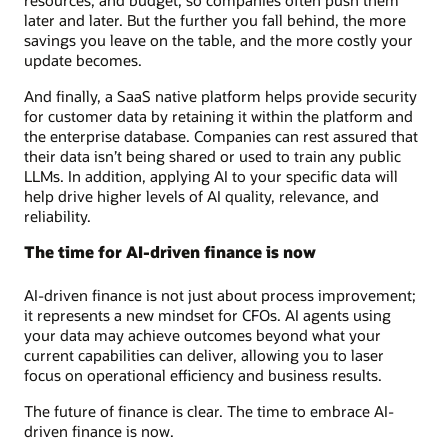
later and later. But the further you fall behind, the more
savings you leave on the table, and the more costly your
update becomes.
And finally, a SaaS native platform helps provide security
for customer data by retaining it within the platform and
the enterprise database. Companies can rest assured that
their data isn’t being shared or used to train any public
LLMs. In addition, applying AI to your specific data will
help drive higher levels of AI quality, relevance, and
reliability.
The time for AI-driven finance is now
AI-driven finance is not just about process improvement;
it represents a new mindset for CFOs. AI agents using
your data may achieve outcomes beyond what your
current capabilities can deliver, allowing you to laser
focus on operational efficiency and business results.
The future of finance is clear. The time to embrace AI-
driven finance is now.