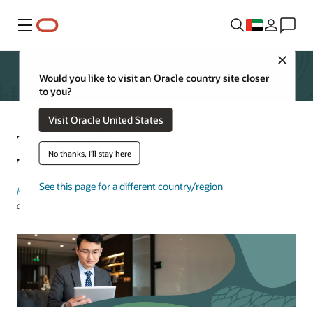
Menu
Close
Would you like to visit an Oracle country site closer
to you?
Visit Oracle United States
The Era of Iterative Finance
No thanks, I'll stay here
Transformation Is Over
See this page for a different country/region
Keith Causey
, Senior Vice President, Cloud ERP Transformation
and Development | November 26, 2024