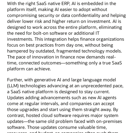
With the right SaaS native ERP, AI is embedded in the
platform itself, making AI easier to adopt without
compromising security or data confidentiality and helping
deliver lower risk and higher return on investment. AI is
designed to work across the entire platform, eliminating
the need for bolt-on software or additional IT
investments. This integration helps finance organizations
focus on best practices from day one, without being
hampered by outdated, fragmented technology models.
The pace of innovation in finance now demands real-
time, connected outcomes—something only a true SaaS
platform can achieve.
Further, with generative AI and large language model
(LLM) technologies advancing at an unprecedented pace,
a SaaS native platform is designed to stay current.
Updates adding advancements such as new AI agents
come at regular intervals, and companies can accept
those upgrades and start using them straight away. By
contrast, hosted cloud software requires major system
updates—the same old problem faced with on-premises
software. Those updates consume valuable time,
resources, and budget, so companies often push them