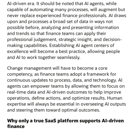
AI-driven era. It should be noted that AI agents, while
capable of automating many processes, will augment but
never replace experienced finance professionals. AI draws
upon and processes a broad set of data in ways not
possible before, analyzing and presenting information
and trends so that finance teams can apply their
professional judgement, strategic insight, and decision-
making capabilities. Establishing AI agent centers of
excellence will become a best practice, allowing people
and AI to work together seamlessly.
Change management will have to become a core
competency, as finance teams adopt a framework for
continuous updates to process, data, and technology. AI
agents can empower teams by allowing them to focus on
real-time data and AI-driven outcomes to help improve
operations, define actions, and optimize results. Human
expertise will always be essential in overseeing AI outputs
and steering them toward optimal outcomes.
Why only a true SaaS platform supports AI-driven
finance