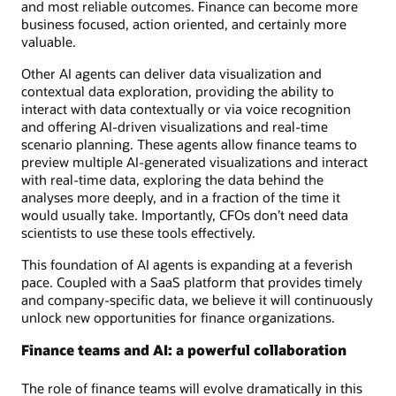
and most reliable outcomes. Finance can become more
business focused, action oriented, and certainly more
valuable.
Other AI agents can deliver data visualization and
contextual data exploration, providing the ability to
interact with data contextually or via voice recognition
and offering AI-driven visualizations and real-time
scenario planning. These agents allow finance teams to
preview multiple AI-generated visualizations and interact
with real-time data, exploring the data behind the
analyses more deeply, and in a fraction of the time it
would usually take. Importantly, CFOs don’t need data
scientists to use these tools effectively.
This foundation of AI agents is expanding at a feverish
pace. Coupled with a SaaS platform that provides timely
and company-specific data, we believe it will continuously
unlock new opportunities for finance organizations.
Finance teams and AI: a powerful collaboration
The role of finance teams will evolve dramatically in this