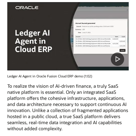
Ledger AI Agent in Oracle Fusion Cloud ERP demo (1:02)
To realize the vision of AI-driven finance, a truly SaaS
native platform is essential. Only an integrated SaaS
platform offers the cohesive infrastructure, applications,
and data architecture necessary to support continuous AI
innovation. Unlike a collection of fragmented applications
hosted in a public cloud, a true SaaS platform delivers
seamless, real-time data integration and AI capabilities
without added complexity.