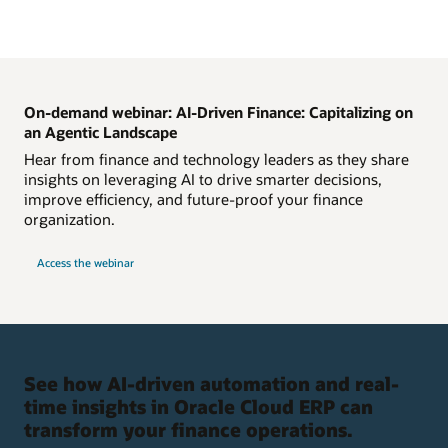
On-demand webinar: AI-Driven Finance: Capitalizing on
an Agentic Landscape
Hear from finance and technology leaders as they share
insights on leveraging AI to drive smarter decisions,
improve efficiency, and future-proof your finance
organization.
Access the webinar
See how AI-driven automation and real-
time insights in Oracle Cloud ERP can
transform your finance operations.