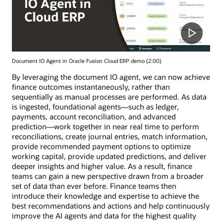
Document IO Agent in Oracle Fusion Cloud ERP demo (2:00)
By leveraging the document IO agent, we can now achieve
finance outcomes instantaneously, rather than
sequentially as manual processes are performed. As data
is ingested, foundational agents—such as ledger,
payments, account reconciliation, and advanced
prediction—work together in near real time to perform
reconciliations, create journal entries, match information,
provide recommended payment options to optimize
working capital, provide updated predictions, and deliver
deeper insights and higher value. As a result, finance
teams can gain a new perspective drawn from a broader
set of data than ever before. Finance teams then
introduce their knowledge and expertise to achieve the
best recommendations and actions and help continuously
improve the AI agents and data for the highest quality