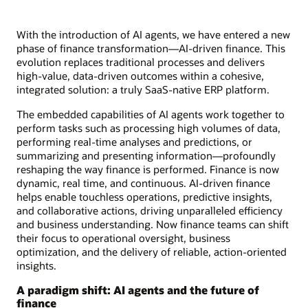
With the introduction of AI agents, we have entered a new
phase of finance transformation—AI-driven finance. This
evolution replaces traditional processes and delivers
high-value, data-driven outcomes within a cohesive,
integrated solution: a truly SaaS-native ERP platform.
The embedded capabilities of AI agents work together to
perform tasks such as processing high volumes of data,
performing real-time analyses and predictions, or
summarizing and presenting information—profoundly
reshaping the way finance is performed. Finance is now
dynamic, real time, and continuous. AI-driven finance
helps enable touchless operations, predictive insights,
and collaborative actions, driving unparalleled efficiency
and business understanding. Now finance teams can shift
their focus to operational oversight, business
optimization, and the delivery of reliable, action-oriented
insights.
A paradigm shift: AI agents and the future of
finance