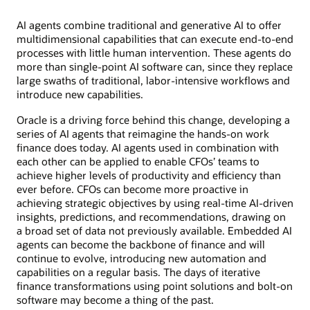
AI agents combine traditional and generative AI to offer
multidimensional capabilities that can execute end-to-end
processes with little human intervention. These agents do
more than single-point AI software can, since they replace
large swaths of traditional, labor-intensive workflows and
introduce new capabilities.
Oracle is a driving force behind this change, developing a
series of AI agents that reimagine the hands-on work
finance does today. AI agents used in combination with
each other can be applied to enable CFOs’ teams to
achieve higher levels of productivity and efficiency than
ever before. CFOs can become more proactive in
achieving strategic objectives by using real-time AI-driven
insights, predictions, and recommendations, drawing on
a broad set of data not previously available. Embedded AI
agents can become the backbone of finance and will
continue to evolve, introducing new automation and
capabilities on a regular basis. The days of iterative
finance transformations using point solutions and bolt-on
software may become a thing of the past.