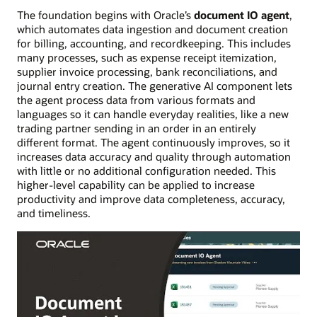
The foundation begins with Oracle’s
document IO agent
,
which automates data ingestion and document creation
for billing, accounting, and recordkeeping. This includes
many processes, such as expense receipt itemization,
supplier invoice processing, bank reconciliations, and
journal entry creation. The generative AI component lets
the agent process data from various formats and
languages so it can handle everyday realities, like a new
trading partner sending in an order in an entirely
different format. The agent continuously improves, so it
increases data accuracy and quality through automation
with little or no additional configuration needed. This
higher-level capability can be applied to increase
productivity and improve data completeness, accuracy,
and timeliness.