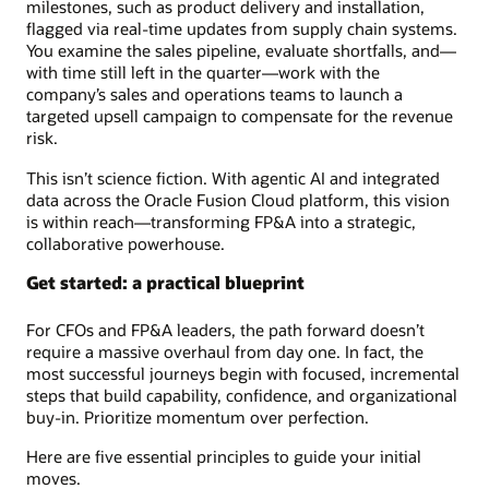
milestones, such as product delivery and installation,
flagged via real-time updates from supply chain systems.
You examine the sales pipeline, evaluate shortfalls, and—
with time still left in the quarter—work with the
company’s sales and operations teams to launch a
targeted upsell campaign to compensate for the revenue
risk.
This isn’t science fiction. With agentic AI and integrated
data across the Oracle Fusion Cloud platform, this vision
is within reach—transforming FP&A into a strategic,
collaborative powerhouse.
Get started: a practical blueprint
For CFOs and FP&A leaders, the path forward doesn’t
require a massive overhaul from day one. In fact, the
most successful journeys begin with focused, incremental
steps that build capability, confidence, and organizational
buy-in. Prioritize momentum over perfection.
Here are five essential principles to guide your initial
moves.