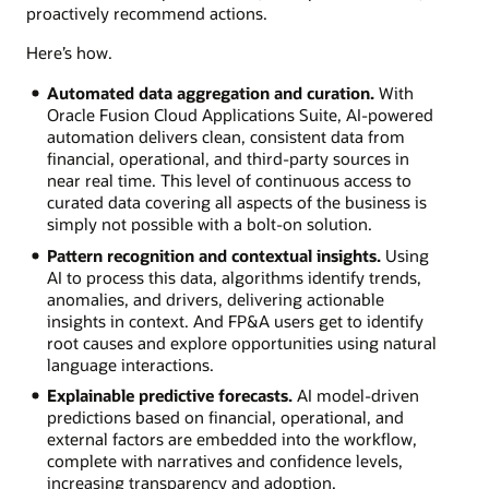
proactively recommend actions.
Here’s how.
Automated data aggregation and curation.
With
Oracle Fusion Cloud Applications Suite, AI-powered
automation delivers clean, consistent data from
financial, operational, and third-party sources in
near real time. This level of continuous access to
curated data covering all aspects of the business is
simply not possible with a bolt-on solution.
Pattern recognition and contextual insights.
Using
AI to process this data, algorithms identify trends,
anomalies, and drivers, delivering actionable
insights in context. And FP&A users get to identify
root causes and explore opportunities using natural
language interactions.
Explainable predictive forecasts.
AI model-driven
predictions based on financial, operational, and
external factors are embedded into the workflow,
complete with narratives and confidence levels,
increasing transparency and adoption.