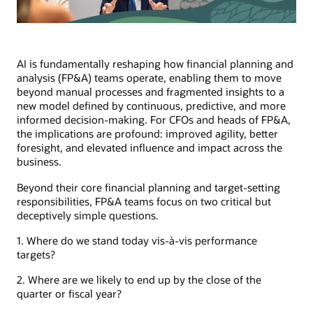
AI is fundamentally reshaping how financial planning and
analysis (FP&A) teams operate, enabling them to move
beyond manual processes and fragmented insights to a
new model defined by continuous, predictive, and more
informed decision-making. For CFOs and heads of FP&A,
the implications are profound: improved agility, better
foresight, and elevated influence and impact across the
business.
Beyond their core financial planning and target-setting
responsibilities, FP&A teams focus on two critical but
deceptively simple questions.
1. Where do we stand today vis-à-vis performance
targets?
2. Where are we likely to end up by the close of the
quarter or fiscal year?