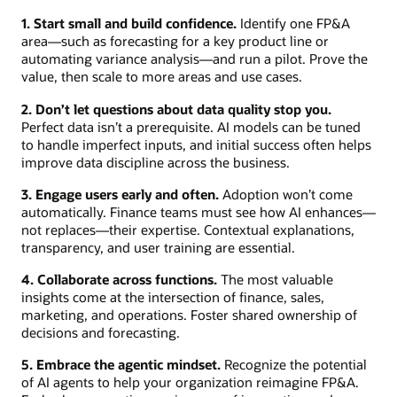
1. Start small and build confidence.
Identify one FP&A
area—such as forecasting for a key product line or
automating variance analysis—and run a pilot. Prove the
value, then scale to more areas and use cases.
2. Don’t let questions about data quality stop you.
Perfect data isn’t a prerequisite. AI models can be tuned
to handle imperfect inputs, and initial success often helps
improve data discipline across the business.
3. Engage users early and often.
Adoption won’t come
automatically. Finance teams must see how AI enhances—
not replaces—their expertise. Contextual explanations,
transparency, and user training are essential.
4. Collaborate across functions.
The most valuable
insights come at the intersection of finance, sales,
marketing, and operations. Foster shared ownership of
decisions and forecasting.
5. Embrace the agentic mindset.
Recognize the potential
of AI agents to help your organization reimagine FP&A.