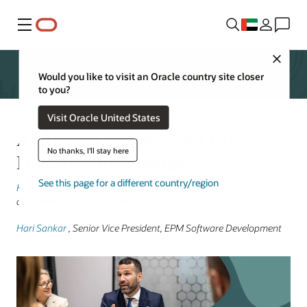
Menu
Close
Would you like to visit an Oracle country site closer
to you?
Visit Oracle United States
AI-Driven FP&A: Shift from
No thanks, I'll stay here
Hindsight to Foresight
See this page for a different country/region
Keith Causey
, Senior Vice President, Cloud ERP Transformation
and Development | November 18, 2025
Hari Sankar
, Senior Vice President, EPM Software Development