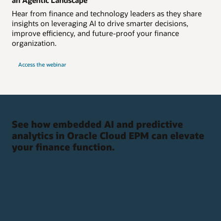
Hear from finance and technology leaders as they share
insights on leveraging AI to drive smarter decisions,
improve efficiency, and future-proof your finance
organization.
Access the webinar
See how embedded AI and predictive
analytics in Oracle Cloud EPM can elevate
your finance function.