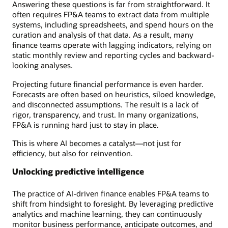
Answering these questions is far from straightforward. It
often requires FP&A teams to extract data from multiple
systems, including spreadsheets, and spend hours on the
curation and analysis of that data. As a result, many
finance teams operate with lagging indicators, relying on
static monthly review and reporting cycles and backward-
looking analyses.
Projecting future financial performance is even harder.
Forecasts are often based on heuristics, siloed knowledge,
and disconnected assumptions. The result is a lack of
rigor, transparency, and trust. In many organizations,
FP&A is running hard just to stay in place.
This is where AI becomes a catalyst—not just for
efficiency, but also for reinvention.
Unlocking predictive intelligence
The practice of AI-driven finance enables FP&A teams to
shift from hindsight to foresight. By leveraging predictive
analytics and machine learning, they can continuously
monitor business performance, anticipate outcomes, and