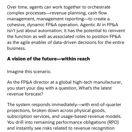
Over time, agents can work together to orchestrate
complex processes—revenue planning, cash flow
management, management reporting—to create a
cohesive, dynamic FP&A operation. Agentic AI in FP&A
isn’t just about automation; it has the potential to reinvent
the function as well as associated roles to position FP&A
as the agile enabler of data-driven decisions for the entire
business.
A vision of the future—within reach
Imagine this scenario.
As the FP&A director at a global high-tech manufacturer,
you start your day with a question, What’s the latest
revenue forecast?
The system responds immediately—with end-of-quarter
projections, broken down across physical goods,
subscription services, and usage-based revenue models.
You drill into remaining performance obligations (RPO)
and instantly see risks related to revenue recognition