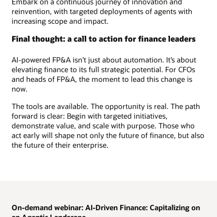
Embark on a continuous journey of innovation and
reinvention, with targeted deployments of agents with
increasing scope and impact.
Final thought: a call to action for finance leaders
AI-powered FP&A isn’t just about automation. It’s about
elevating finance to its full strategic potential. For CFOs
and heads of FP&A, the moment to lead this change is
now.
The tools are available. The opportunity is real. The path
forward is clear: Begin with targeted initiatives,
demonstrate value, and scale with purpose. Those who
act early will shape not only the future of finance, but also
the future of their enterprise.
On-demand webinar: AI-Driven Finance: Capitalizing on
an Agentic Landscape