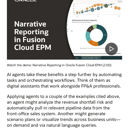
Watch the demo: Narrative Reporting in Oracle Fusion Cloud EPM (2:00)
AI agents take these benefits a step further by automating
tasks and orchestrating workflows. Think of them as
digital assistants that work alongside FP&A professionals.
Applying agents to a couple of the examples cited above,
an agent might analyze the revenue shortfall risk and
automatically pull in relevant pipeline data from the
front-office sales system. Another might generate
scenario plans or visualize trends across business units—
on demand and via natural language queries.