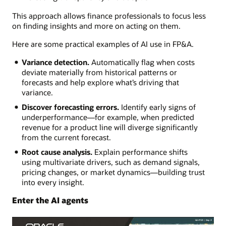
This approach allows finance professionals to focus less
on finding insights and more on acting on them.
Here are some practical examples of AI use in FP&A.
Variance detection.
Automatically flag when costs
deviate materially from historical patterns or
forecasts and help explore what’s driving that
variance.
Discover forecasting errors.
Identify early signs of
underperformance—for example, when predicted
revenue for a product line will diverge significantly
from the current forecast.
Root cause analysis.
Explain performance shifts
using multivariate drivers, such as demand signals,
pricing changes, or market dynamics—building trust
into every insight.
Enter the AI agents