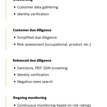
Customer data gathering
Identity verification
Customer due diligence
Simplified due diligence
Risk assessment (occupational, product, etc.)
Enhanced due diligence
Sanctions, PEP, SDN screening
Identity verification
Negative news search
Ongoing monitoring
Continuous monitoring based on risk ratings