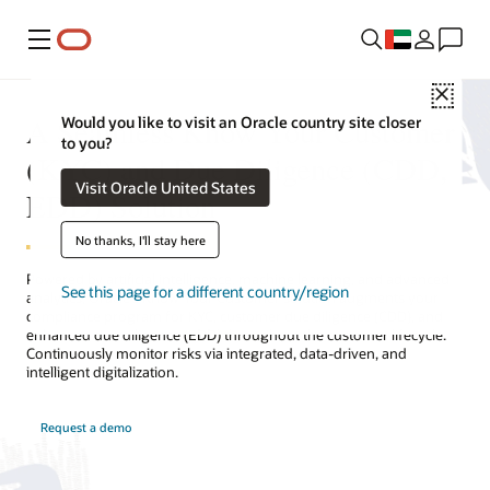
Menu
Close
A Seamless Know Your Customer
Would you like to visit an Oracle country site closer
to you?
(KYC) and Due Diligence (CDD,
Visit Oracle United States
EDD) Solution
No thanks, I'll stay here
Powered by artificial intelligence, machine learning, and advanced
See this page for a different country/region
analytics, Oracle’s Know Your Customer solution augments your
compliance program for KYC, customer due diligence (CDD), and
enhanced due diligence (EDD) throughout the customer lifecycle.
Continuously monitor risks via integrated, data-driven, and
intelligent digitalization.
Request a demo