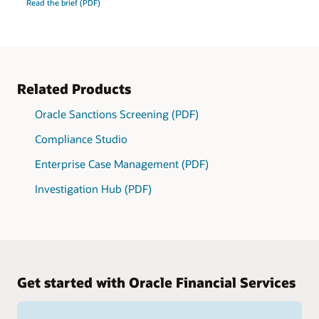
Read the brief (PDF)
Related Products
Oracle Sanctions Screening (PDF)
Compliance Studio
Enterprise Case Management (PDF)
Investigation Hub (PDF)
Get started with Oracle Financial Services