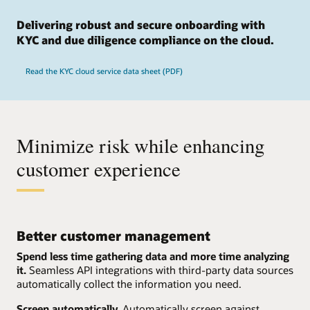
Delivering robust and secure onboarding with
KYC and due diligence compliance on the cloud.
Read the KYC cloud service data sheet (PDF)
Minimize risk while enhancing
customer experience
Better customer management
Spend less time gathering data and more time analyzing
it.
Seamless API integrations with third-party data sources
automatically collect the information you need.
Screen automatically.
Automatically screen against