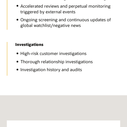
Accelerated reviews and perpetual monitoring
triggered by external events
Ongoing screening and continuous updates of
global watchlist/negative news
Investigations
High-risk customer investigations
Thorough relationship investigations
Investigation history and audits