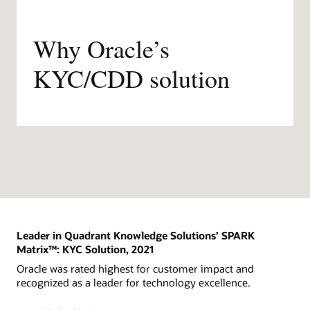
Why Oracle’s
KYC/CDD solution
Leader in Quadrant Knowledge Solutions’ SPARK
Matrix™: KYC Solution, 2021
Oracle was rated highest for customer impact and
recognized as a leader for technology excellence.