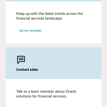
Keep up with the latest trends across the
financial services landscape.
Get the newsletter
Contact sales
Talk to a team member about Oracle
solutions for financial services.