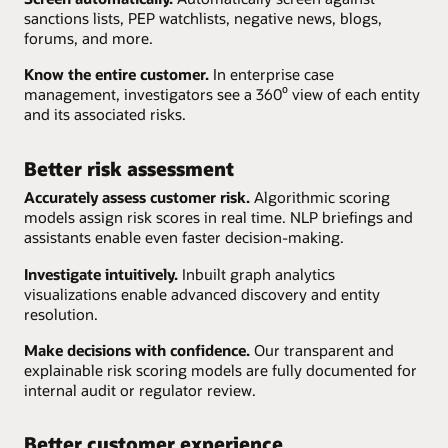
sanctions lists, PEP watchlists, negative news, blogs,
forums, and more.
Know the entire customer.
In enterprise case
management, investigators see a 360⁰ view of each entity
and its associated risks.
Better risk assessment
Accurately assess customer risk.
Algorithmic scoring
models assign risk scores in real time. NLP briefings and
assistants enable even faster decision-making.
Investigate intuitively.
Inbuilt graph analytics
visualizations enable advanced discovery and entity
resolution.
Make decisions with confidence.
Our transparent and
explainable risk scoring models are fully documented for
internal audit or regulator review.
Better customer experience