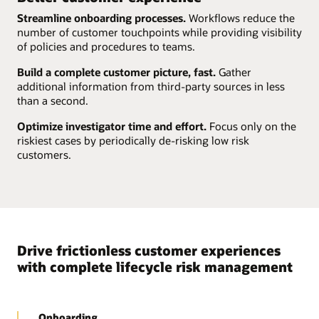
Streamline onboarding processes.
Workflows reduce the
number of customer touchpoints while providing visibility
of policies and procedures to teams.
Build a complete customer picture, fast.
Gather
additional information from third-party sources in less
than a second.
Optimize investigator time and effort.
Focus only on the
riskiest cases by periodically de-risking low risk
customers.
Drive frictionless customer experiences
with complete lifecycle risk management
Onboarding