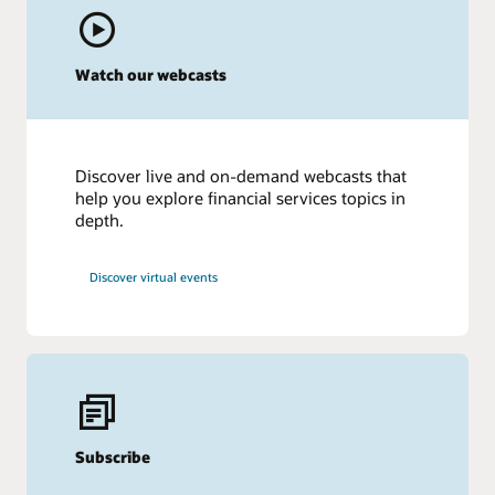
Watch our webcasts
Discover live and on-demand webcasts that
help you explore financial services topics in
depth.
Discover virtual events
Subscribe