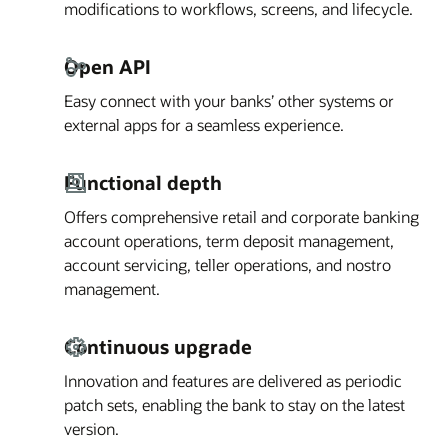
modifications to workflows, screens, and lifecycle.
Open API
Easy connect with your banks’ other systems or
external apps for a seamless experience.
Functional depth
Offers comprehensive retail and corporate banking
account operations, term deposit management,
account servicing, teller operations, and nostro
management.
Continuous upgrade
Innovation and features are delivered as periodic
patch sets, enabling the bank to stay on the latest
version.