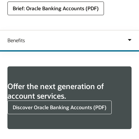
Brief: Oracle Banking Accounts (PDF)
Offer the next generation of
account services.
Discover Oracle Banking Accounts (PDF)