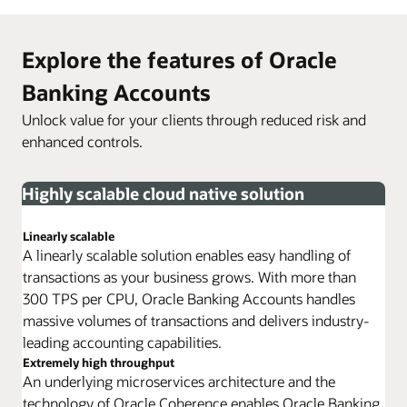
Explore the features of Oracle
Banking Accounts
Unlock value for your clients through reduced risk and
enhanced controls.
Highly scalable cloud native solution
Linearly scalable
A linearly scalable solution enables easy handling of
transactions as your business grows. With more than
300 TPS per CPU, Oracle Banking Accounts handles
massive volumes of transactions and delivers industry-
leading accounting capabilities.
Extremely high throughput
An underlying microservices architecture and the
technology of Oracle Coherence enables Oracle Banking