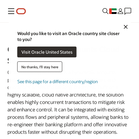
Menu
Close
Banking
Would you like to visit an Oracle country site closer
to you?
Oracle Banking Accounts Cloud
Visit Oracle United States
Service
No thanks, I'll stay here
Oracle Banking Accounts is a hyperscale accounts
platform that optimizes account management and
See this page for a different country/region
operations across the banking enterprise. Built on a
highly scalable, cloud native architecture, the solution
enables highly concurrent transactions to mitigate risk
and enhance control. It can be integrated with existing
process flows and peripheral systems, allowing banks to
re-engineer their banking platform and offer innovative
products faster without disrupting their operations.