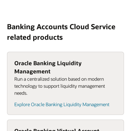
Banking Accounts Cloud Service
related products
Oracle Banking Liquidity
Management
Run a centralized solution based on modern
technology to support liquidity management
needs.
Explore Oracle Banking Liquidity Management
Oracle Banking Virtual Account