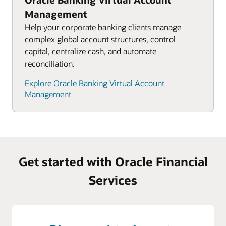
Management
Help your corporate banking clients manage
complex global account structures, control
capital, centralize cash, and automate
reconciliation.
Explore Oracle Banking Virtual Account
Management
Get started with Oracle Financial
Services