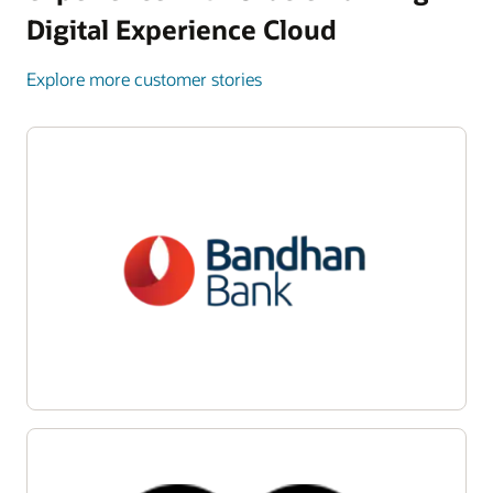
Digital Experience Cloud
Explore more customer stories
Enlarge
Enlarge