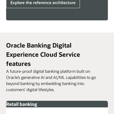
Explore the reference architecture
Oracle Banking Digital
Experience Cloud Service
features
A future-proof digital banking platform built on
Oracle’s generative AI and AI/ML capabilities to go
beyond banking by embedding banking into
customers’ digital lifestyles.
Retail banking