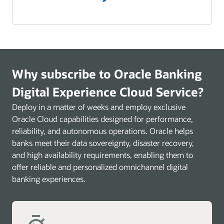
Why subscribe to Oracle Banking
Digital Experience Cloud Service?
Deploy in a matter of weeks and employ exclusive
Oracle Cloud capabilities designed for performance,
reliability, and autonomous operations. Oracle helps
banks meet their data sovereignty, disaster recovery,
and high availability requirements, enabling them to
offer reliable and personalized omnichannel digital
banking experiences.