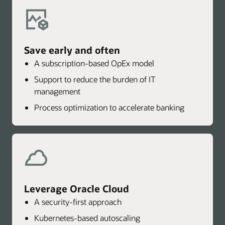
Save early and often
A subscription-based OpEx model
Support to reduce the burden of IT
management
Process optimization to accelerate banking
Leverage Oracle Cloud
A security-first approach
Kubernetes-based autoscaling