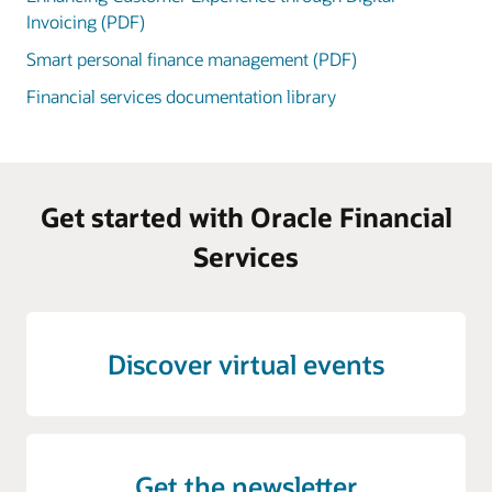
Invoicing (PDF)
Smart personal finance management (PDF)
Financial services documentation library
Get started with Oracle Financial
Services
Discover virtual events
Get the newsletter