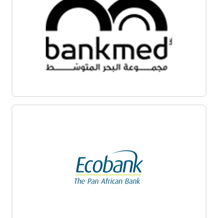
Enlarge
Enlarge
Enlarge