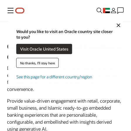
Menu
Close
Banking
Would you like to visit an Oracle country site closer
to you?
Oracle Banking Digital Experience
Visit Oracle United States
Cloud Service
No thanks, I'll stay here
Deliver immersive SaaS cloud native digital banking
experiences with a persona-centric design engineered
See this page for a different country/region
for safety, reliability, scale, sustainability, and
convenience.
Provide value-driven engagement with retail, corporate,
small business, and Islamic ready-to-go embedded
banking experiences that are personalizable,
configurable, and embellished with insights derived
using generative AI.