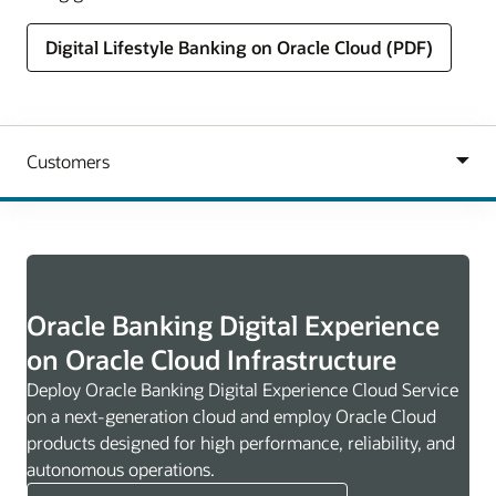
Digital Lifestyle Banking on Oracle Cloud (PDF)
Oracle Banking Digital Experience
on Oracle Cloud Infrastructure
Deploy Oracle Banking Digital Experience Cloud Service
on a next-generation cloud and employ Oracle Cloud
products designed for high performance, reliability, and
autonomous operations.