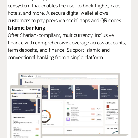
ecosystem that enables the user to book flights, cabs,
hotels, and more. A secure digital wallet allows
customers to pay peers via social apps and QR codes.
Islamic banking
Offer Shariah-compliant, multicurrency, inclusive
finance with comprehensive coverage across accounts,
term deposits, and finance. Support Islamic and
conventional banking from a single platform.