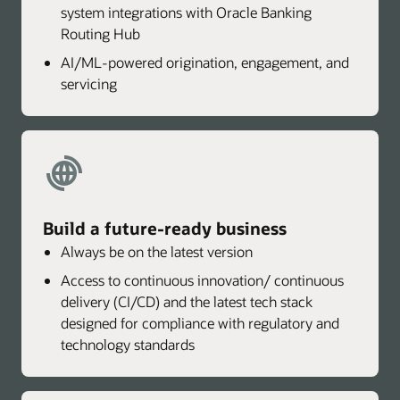
system integrations with Oracle Banking
Routing Hub
AI/ML-powered origination, engagement, and
servicing
Build a future-ready business
Always be on the latest version
Access to continuous innovation/ continuous
delivery (CI/CD) and the latest tech stack
designed for compliance with regulatory and
technology standards