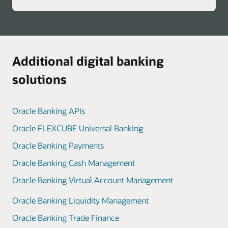
Additional digital banking
solutions
Oracle Banking APIs
Oracle FLEXCUBE Universal Banking
Oracle Banking Payments
Oracle Banking Cash Management
Oracle Banking Virtual Account Management
Oracle Banking Liquidity Management
Oracle Banking Trade Finance