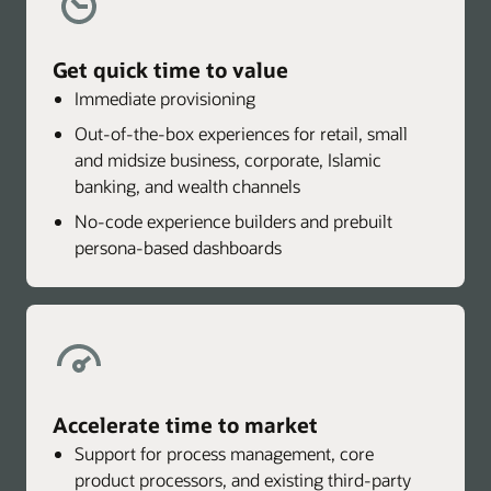
Get quick time to value
Immediate provisioning
Out-of-the-box experiences for retail, small
and midsize business, corporate, Islamic
banking, and wealth channels
No-code experience builders and prebuilt
persona-based dashboards
Accelerate time to market
Support for process management, core
product processors, and existing third-party