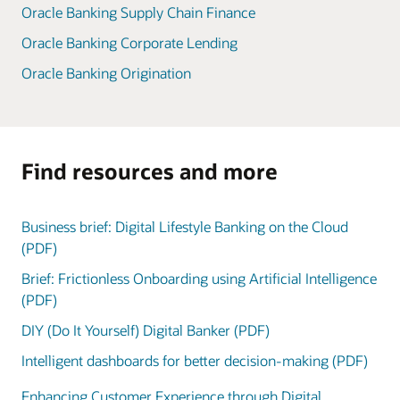
Oracle Banking Supply Chain Finance
Oracle Banking Corporate Lending
Oracle Banking Origination
Find resources and more
Business brief: Digital Lifestyle Banking on the Cloud
(PDF)
Brief: Frictionless Onboarding using Artificial Intelligence
(PDF)
DIY (Do It Yourself) Digital Banker (PDF)
Intelligent dashboards for better decision-making (PDF)
Enhancing Customer Experience through Digital