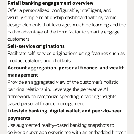
Retail banking engagement overview
Offer a personalized, configurable, intelligent, and
visually simple relationship dashboard with dynamic
design elements that leverages machine learning and the
native advantage of the form factor to smartly engage
customers.
Self-service originations
Facilitate self-service originations using features such as
product catalogs and chatbots.
Account aggregation, personal finance, and wealth
management
Provide an aggregated view of the customer’s holistic
banking relationship. Leverage the generative AI
framework to categorize spending, enabling insights-
based personal finance management.
Lifestyle banking, digital wallet, and peer-to-peer
payments
Use augmented reality–based banking snapshots to
deliver a super app experience with an embedded fintech