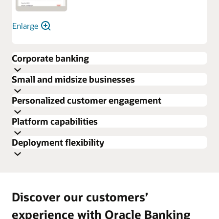
Enlarge
Corporate banking
Small and midsize businesses
Personalized customer engagement
Platform capabilities
Deployment flexibility
Discover our customers’
experience with Oracle Banking