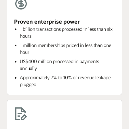
Proven enterprise power
1 billion transactions processed in less than six
hours
1 million memberships priced in less than one
hour
US$400 million processed in payments
annually
Approximately 7% to 10% of revenue leakage
plugged