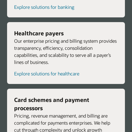
Explore solutions for banking
Healthcare payers
Our enterprise pricing and billing system provides
transparency, efficiency, consolidation
capabilities, and scalability to serve all a payer’s
lines of business.
Explore solutions for healthcare
Card schemes and payment
processors
Pricing, revenue management, and billing are
complicated for payments enterprises. We help
cut through complexity and unlock growth