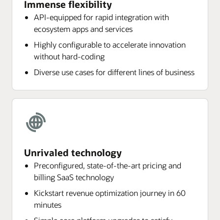
Immense flexibility
API-equipped for rapid integration with
ecosystem apps and services
Highly configurable to accelerate innovation
without hard-coding
Diverse use cases for different lines of business
Unrivaled technology
Preconfigured, state-of-the-art pricing and
billing SaaS technology
Kickstart revenue optimization journey in 60
minutes