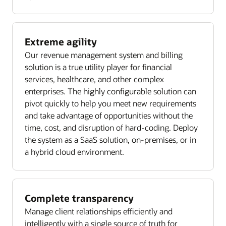
Extreme agility
Our revenue management system and billing
solution is a true utility player for financial
services, healthcare, and other complex
enterprises. The highly configurable solution can
pivot quickly to help you meet new requirements
and take advantage of opportunities without the
time, cost, and disruption of hard-coding. Deploy
the system as a SaaS solution, on-premises, or in
a hybrid cloud environment.
Complete transparency
Manage client relationships efficiently and
intelligently with a single source of truth for