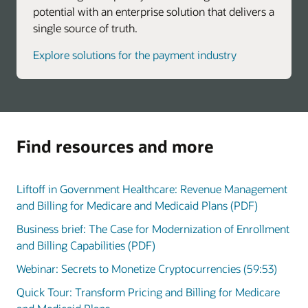
potential with an enterprise solution that delivers a
single source of truth.
Explore solutions for the payment industry
Find resources and more
Liftoff in Government Healthcare: Revenue Management
and Billing for Medicare and Medicaid Plans (PDF)
Business brief: The Case for Modernization of Enrollment
and Billing Capabilities (PDF)
Webinar: Secrets to Monetize Cryptocurrencies (59:53)
Quick Tour: Transform Pricing and Billing for Medicare