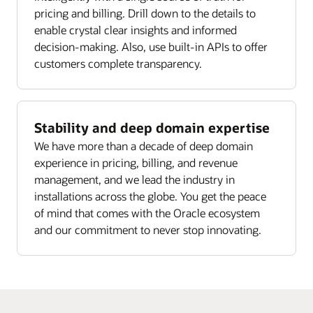
pricing and billing. Drill down to the details to
enable crystal clear insights and informed
decision-making. Also, use built-in APIs to offer
customers complete transparency.
Stability and deep domain expertise
We have more than a decade of deep domain
experience in pricing, billing, and revenue
management, and we lead the industry in
installations across the globe. You get the peace
of mind that comes with the Oracle ecosystem
and our commitment to never stop innovating.