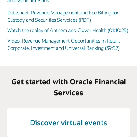
and Medicaid Plans
Datasheet: Revenue Management and Fee Billing for
Custody and Securities Servcices (PDF)
Watch the replay of Anthem and Clover Health (01:10:25)
Video: Revenue Management Opportunities in Retail,
Corporate, Investment and Universal Banking (39:52)
Get started with Oracle Financial
Services
Discover virtual events