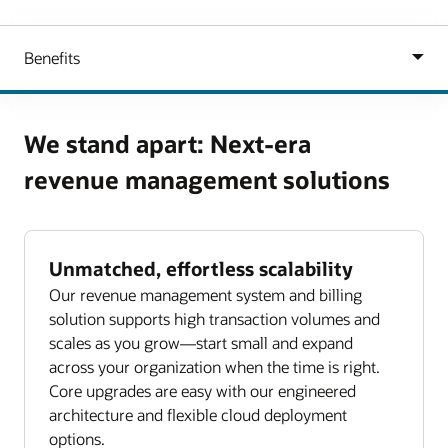
We stand apart: Next-era
revenue management solutions
Unmatched, effortless scalability
Our revenue management system and billing
solution supports high transaction volumes and
scales as you grow—start small and expand
across your organization when the time is right.
Core upgrades are easy with our engineered
architecture and flexible cloud deployment
options.