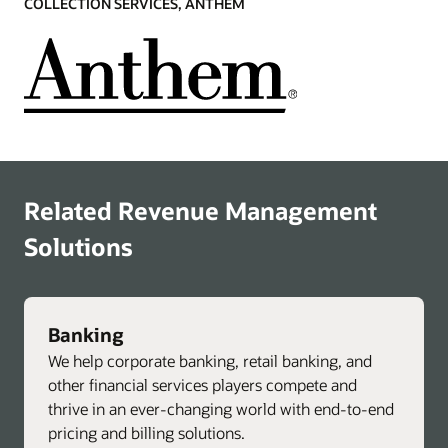
COLLECTION SERVICES, ANTHEM
Related Revenue Management
Solutions
Banking
We help corporate banking, retail banking, and
other financial services players compete and
thrive in an ever-changing world with end-to-end
pricing and billing solutions.