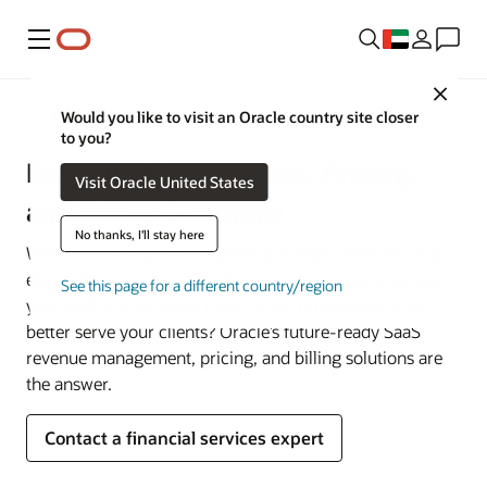
Menu
Close
Financial Services
Would you like to visit an Oracle country site closer
to you?
Revenue Management, Pricing,
Visit Oracle United States
and Billing Solutions
No thanks, I'll stay here
With fierce competition, growing margin pressure, and
elevated customer expectations, how can you improve
See this page for a different country/region
your ability to innovate faster, grow profitability, and
better serve your clients? Oracle’s future-ready SaaS
revenue management, pricing, and billing solutions are
the answer.
Contact a financial services expert