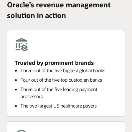
Oracle’s revenue management
solution in action
Trusted by prominent brands
Three out of the five biggest global banks
Four out of the five top custodian banks
Three out of the five leading payment
processors
The two largest US healthcare payers