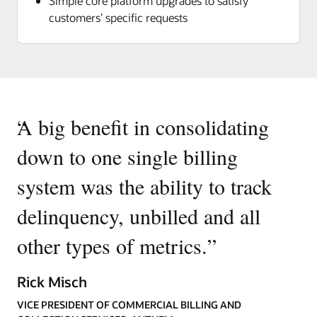
Simple core platform upgrades to satisfy
customers’ specific requests
“
A big benefit in consolidating
down to one single billing
system was the ability to track
delinquency, unbilled and all
other types of metrics.
”
Rick Misch
VICE PRESIDENT OF COMMERCIAL BILLING AND